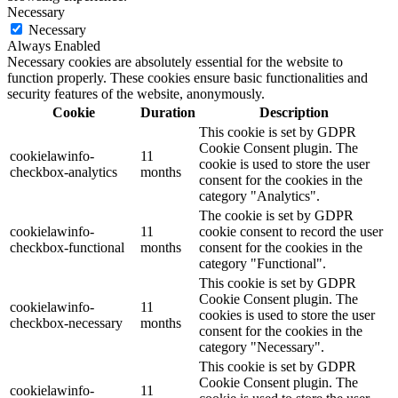
Necessary
Necessary
Always Enabled
Necessary cookies are absolutely essential for the website to
function properly. These cookies ensure basic functionalities and
security features of the website, anonymously.
Cookie
Duration
Description
This cookie is set by GDPR
Cookie Consent plugin. The
cookielawinfo-
11
cookie is used to store the user
checkbox-analytics
months
consent for the cookies in the
category "Analytics".
The cookie is set by GDPR
cookielawinfo-
11
cookie consent to record the user
checkbox-functional
months
consent for the cookies in the
category "Functional".
This cookie is set by GDPR
Cookie Consent plugin. The
cookielawinfo-
11
cookies is used to store the user
checkbox-necessary
months
consent for the cookies in the
category "Necessary".
This cookie is set by GDPR
Cookie Consent plugin. The
cookielawinfo-
11