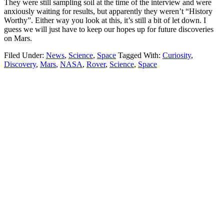
They were still sampling soil at the time of the interview and were
anxiously waiting for results, but apparently they weren’t “History
Worthy”. Either way you look at this, it’s still a bit of let down. I
guess we will just have to keep our hopes up for future discoveries
on Mars.
Filed Under:
News
,
Science
,
Space
Tagged With:
Curiosity
,
Discovery
,
Mars
,
NASA
,
Rover
,
Science
,
Space