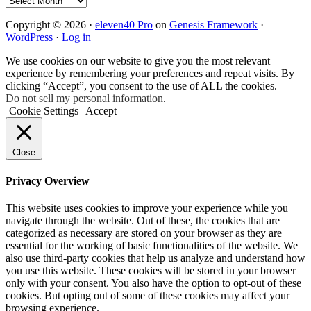
Copyright © 2026 ·
eleven40 Pro
on
Genesis Framework
·
WordPress
·
Log in
We use cookies on our website to give you the most relevant
experience by remembering your preferences and repeat visits. By
clicking “Accept”, you consent to the use of ALL the cookies.
Do not sell my personal information
.
Cookie Settings
Accept
Close
Privacy Overview
This website uses cookies to improve your experience while you
navigate through the website. Out of these, the cookies that are
categorized as necessary are stored on your browser as they are
essential for the working of basic functionalities of the website. We
also use third-party cookies that help us analyze and understand how
you use this website. These cookies will be stored in your browser
only with your consent. You also have the option to opt-out of these
cookies. But opting out of some of these cookies may affect your
browsing experience.