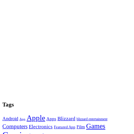
Tags
Apple
Blizzard
Android
Apps
blizzard entertainment
App
Games
Computers
Electronics
Film
Featured App