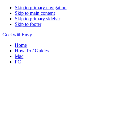
Skip to primary navigation
Skip to main content
Skip to primary sidebar
Skip to footer
GeekwithEnvy
Home
How To / Guides
Mac
PC