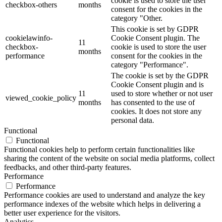
cookie is used to store the user
checkbox-others
months
consent for the cookies in the
category "Other.
This cookie is set by GDPR
cookielawinfo-
Cookie Consent plugin. The
11
checkbox-
cookie is used to store the user
months
performance
consent for the cookies in the
category "Performance".
The cookie is set by the GDPR
Cookie Consent plugin and is
11
used to store whether or not user
viewed_cookie_policy
months
has consented to the use of
cookies. It does not store any
personal data.
Functional
Functional
Functional cookies help to perform certain functionalities like
sharing the content of the website on social media platforms, collect
feedbacks, and other third-party features.
Performance
Performance
Performance cookies are used to understand and analyze the key
performance indexes of the website which helps in delivering a
better user experience for the visitors.
Analytics