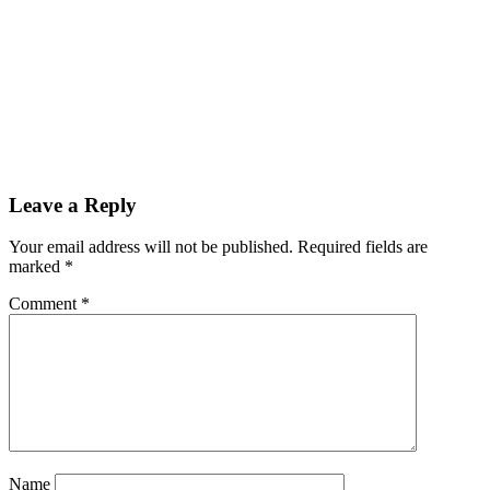
Reader
Leave a Reply
Interactions
Your email address will not be published.
Required fields are
marked
*
Comment
*
Name