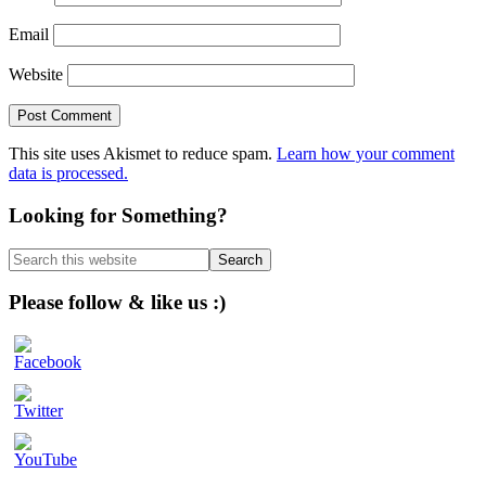
Email
Website
This site uses Akismet to reduce spam.
Learn how your comment
data is processed.
Primary
Looking for Something?
Sidebar
Search
this
website
Please follow & like us :)