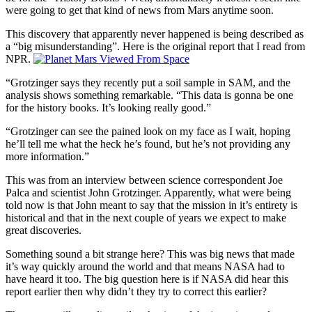
were going to get that kind of news from Mars anytime soon.
This discovery that apparently never happened is being described as
a “big misunderstanding”. Here is the original report that I read from
NPR.
“Grotzinger says they recently put a soil sample in SAM, and the
analysis shows something remarkable. “This data is gonna be one
for the history books. It’s looking really good.”
“Grotzinger can see the pained look on my face as I wait, hoping
he’ll tell me what the heck he’s found, but he’s not providing any
more information.”
This was from an interview between science correspondent Joe
Palca and scientist John Grotzinger. Apparently, what were being
told now is that John meant to say that the mission in it’s entirety is
historical and that in the next couple of years we expect to make
great discoveries.
Something sound a bit strange here? This was big news that made
it’s way quickly around the world and that means NASA had to
have heard it too. The big question here is if NASA did hear this
report earlier then why didn’t they try to correct this earlier?