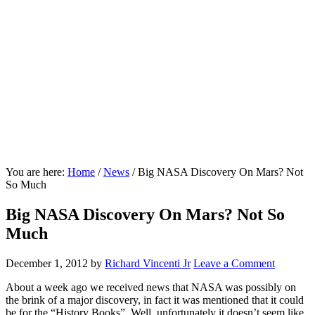
You are here:
Home
/
News
/
Big NASA Discovery On Mars? Not
So Much
Big NASA Discovery On Mars? Not So
Much
December 1, 2012
by
Richard Vincenti Jr
Leave a Comment
About a week ago we received news that NASA was possibly on
the brink of a major discovery, in fact it was mentioned that it could
be for the “History Books”. Well, unfortunately it doesn’t seem like