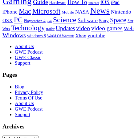
Gaming
Guide
How To
iOS
iPad
Hardware
internet
News
Microsoft
Mac
iPhone
NASA
Nintendo
Mobile
PC
Science
Space
Software
OSX
Sony
Playstation 4
Star
ps4
Technology
video
video games
Updates
Web
Wars
trailer
Windows
youtube
windows 8
Xbox
World Of Warcraft
Footer
About Us
GWE Podcast
GWE Classic
Support
Pages
Blog
Privacy Policy
Terms Of Use
About Us
GWE Podcast
Support
Archives
Archives