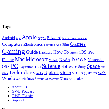
Tags
Apple
Blizzard
Android
Apps
blizzard entertainment
App
Games
Computers
Electronics
Film
Featured App
Gaming
Guide
How To
iOS
iPad
Hardware
internet
News
Microsoft
Mac
iPhone
NASA
Nintendo
Mobile
PC
Science
Space
Software
OSX
Sony
Playstation 4
Star
ps4
Technology
video
video games
Updates
Web
Wars
trailer
Windows
youtube
windows 8
Xbox
World Of Warcraft
Footer
About Us
GWE Podcast
GWE Classic
Support