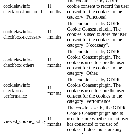
The cookie is set by GDPR
cookielawinfo-
11
cookie consent to record the user
checkbox-functional
months
consent for the cookies in the
category "Functional".
This cookie is set by GDPR
Cookie Consent plugin. The
cookielawinfo-
11
cookies is used to store the user
checkbox-necessary
months
consent for the cookies in the
category "Necessary".
This cookie is set by GDPR
Cookie Consent plugin. The
cookielawinfo-
11
cookie is used to store the user
checkbox-others
months
consent for the cookies in the
category "Other.
This cookie is set by GDPR
cookielawinfo-
Cookie Consent plugin. The
11
checkbox-
cookie is used to store the user
months
performance
consent for the cookies in the
category "Performance".
The cookie is set by the GDPR
Cookie Consent plugin and is
11
used to store whether or not user
viewed_cookie_policy
months
has consented to the use of
cookies. It does not store any