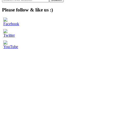
this
website
Please follow & like us :)