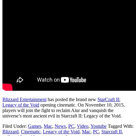
Blizzard Entertainment
has posted the brand new
StarCraft II:
Legacy of the Void
opening cinematic. On November 10, 2015,
players will join the fight to reclaim Aiur and vanquish the
universe’s most ancient evil in Starcraft II: Legacy of the Void.
Filed Under:
Games
,
Mac
,
News
,
PC
,
Video
,
Youtube
Tagged With:
Blizzard
,
Cinematic
,
Legacy of the Void
,
Mac
,
PC
,
Starcraft II
,