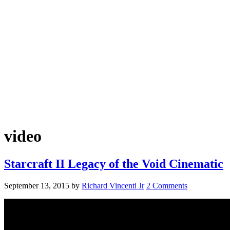
video
Starcraft II Legacy of the Void Cinematic
September 13, 2015
by
Richard Vincenti Jr
2 Comments