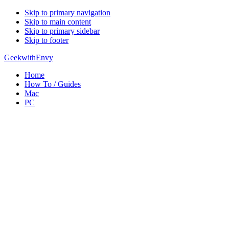
Skip to primary navigation
Skip to main content
Skip to primary sidebar
Skip to footer
GeekwithEnvy
Home
How To / Guides
Mac
PC