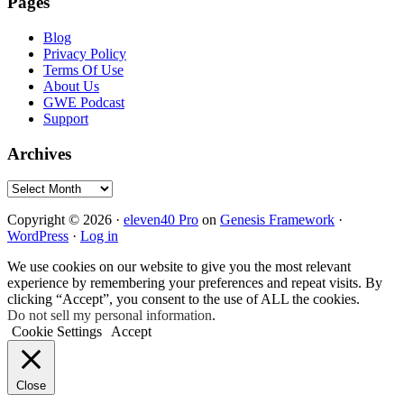
Pages
Blog
Privacy Policy
Terms Of Use
About Us
GWE Podcast
Support
Archives
Archives
Copyright © 2026 ·
eleven40 Pro
on
Genesis Framework
·
WordPress
·
Log in
We use cookies on our website to give you the most relevant
experience by remembering your preferences and repeat visits. By
clicking “Accept”, you consent to the use of ALL the cookies.
Do not sell my personal information
.
Cookie Settings
Accept
Close