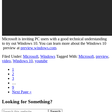
Microsoft is inviting PC users with a good technical understanding
to try out Windows 10. You can learn more about the Windows 10
preview at
preview.windows.com
.
Filed Under:
Microsoft
,
Windows
Tagged With:
Microsoft
,
preview
,
video
,
Windows 10
,
youtube
Page
1
Page
2
Page
3
Interim
…
pages
Page
9
omitted
Go
Next Page »
to
Primary
Looking for Something?
Sidebar
Search