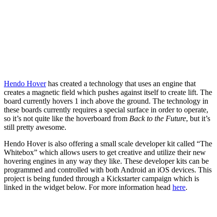
Hendo Hover
has created a technology that uses an engine that
creates a magnetic field which pushes against itself to create lift. The
board currently hovers 1 inch above the ground. The technology in
these boards currently requires a special surface in order to operate,
so it’s not quite like the hoverboard from
Back to the Future
, but it’s
still pretty awesome.
Hendo Hover is also offering a small scale developer kit called “The
Whitebox” which allows users to get creative and utilize their new
hovering engines in any way they like. These developer kits can be
programmed and controlled with both Android an iOS devices. This
project is being funded through a Kickstarter campaign which is
linked in the widget below. For more information head
here
.