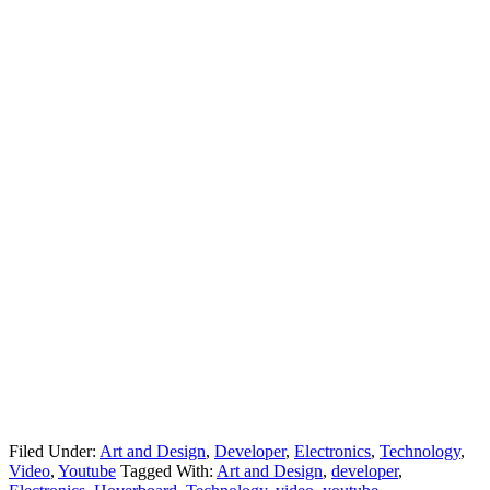
Filed Under:
Art and Design
,
Developer
,
Electronics
,
Technology
,
Video
,
Youtube
Tagged With:
Art and Design
,
developer
,