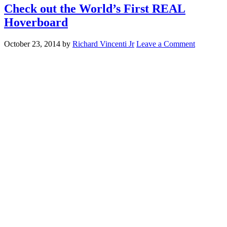
Check out the World’s First REAL
Hoverboard
October 23, 2014
by
Richard Vincenti Jr
Leave a Comment