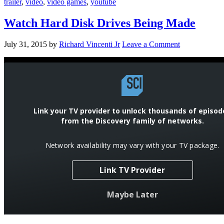
trailer
,
video
,
video games
,
youtube
Watch Hard Disk Drives Being Made
July 31, 2015
by
Richard Vincenti Jr
Leave a Comment