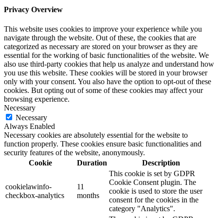
Privacy Overview
This website uses cookies to improve your experience while you
navigate through the website. Out of these, the cookies that are
categorized as necessary are stored on your browser as they are
essential for the working of basic functionalities of the website. We
also use third-party cookies that help us analyze and understand how
you use this website. These cookies will be stored in your browser
only with your consent. You also have the option to opt-out of these
cookies. But opting out of some of these cookies may affect your
browsing experience.
Necessary
Necessary
Always Enabled
Necessary cookies are absolutely essential for the website to
function properly. These cookies ensure basic functionalities and
security features of the website, anonymously.
Cookie
Duration
Description
This cookie is set by GDPR
Cookie Consent plugin. The
cookielawinfo-
11
cookie is used to store the user
checkbox-analytics
months
consent for the cookies in the
category "Analytics".