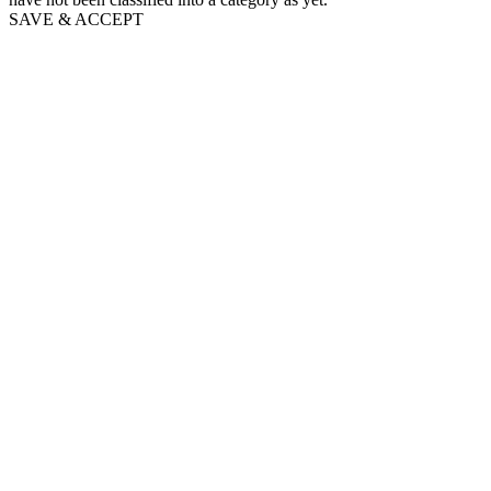
SAVE & ACCEPT