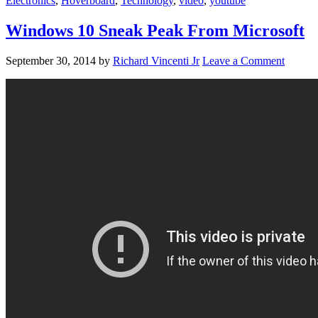
Electronics
,
Hoverboard
,
Technology
,
video
,
youtube
Windows 10 Sneak Peak From Microsoft
September 30, 2014
by
Richard Vincenti Jr
Leave a Comment