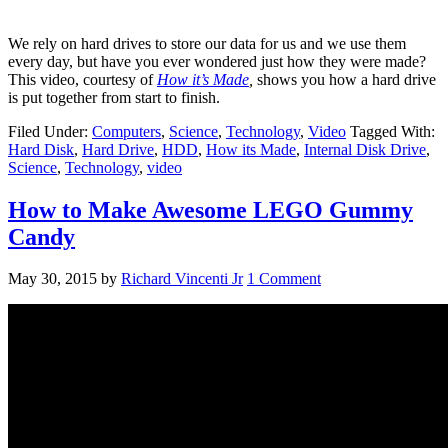
We rely on hard drives to store our data for us and we use them
every day, but have you ever wondered just how they were made?
This video, courtesy of
How it’s Made
,
shows you how a hard drive
is put together from start to finish.
Filed Under:
Computers
,
Science
,
Technology
,
Video
Tagged With:
Hard Disk
,
Hard Drive
,
HDD
,
How its Made
,
Internal Disk Drive
,
Science
,
Technology
,
video
How to Make Awesome LEGO Gummy
Candy
May 30, 2015
by
Richard Vincenti Jr
1 Comment