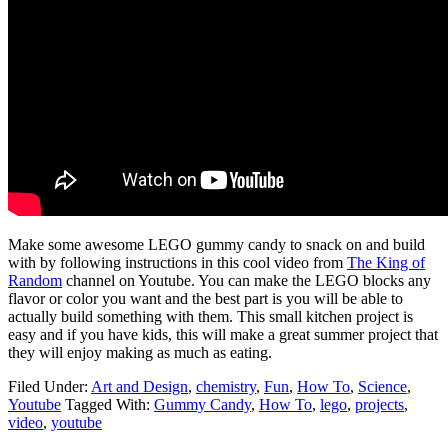
Make some awesome LEGO gummy candy to snack on and build
with by following instructions in this cool video from
The King of
Random
channel on Youtube. You can make the LEGO blocks any
flavor or color you want and the best part is you will be able to
actually build something with them. This small kitchen project is
easy and if you have kids, this will make a great summer project that
they will enjoy making as much as eating.
Filed Under:
Art and Design
,
chemistry
,
Fun
,
How To
,
Science
,
Youtube
Tagged With:
Gummy Candy
,
How To
,
lego
,
projects
,
video
,
youtube