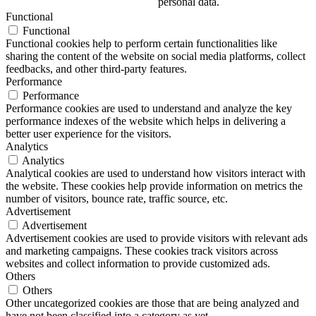
personal data.
Functional
Functional
Functional cookies help to perform certain functionalities like
sharing the content of the website on social media platforms, collect
feedbacks, and other third-party features.
Performance
Performance
Performance cookies are used to understand and analyze the key
performance indexes of the website which helps in delivering a
better user experience for the visitors.
Analytics
Analytics
Analytical cookies are used to understand how visitors interact with
the website. These cookies help provide information on metrics the
number of visitors, bounce rate, traffic source, etc.
Advertisement
Advertisement
Advertisement cookies are used to provide visitors with relevant ads
and marketing campaigns. These cookies track visitors across
websites and collect information to provide customized ads.
Others
Others
Other uncategorized cookies are those that are being analyzed and
have not been classified into a category as yet.