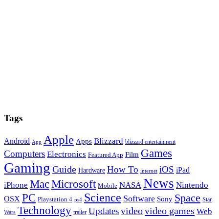
Tags
Apple
Blizzard
Android
Apps
blizzard entertainment
App
Games
Computers
Electronics
Film
Featured App
Gaming
Guide
How To
iOS
iPad
Hardware
internet
News
Microsoft
Mac
iPhone
NASA
Nintendo
Mobile
PC
Science
Space
Software
OSX
Sony
Playstation 4
Star
ps4
Technology
video
video games
Updates
Web
Wars
trailer