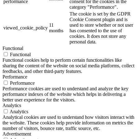
performance
consent for the cookies in the
category "Performance".
The cookie is set by the GDPR
Cookie Consent plugin and is
11
used to store whether or not user
viewed_cookie_policy
months
has consented to the use of
cookies. It does not store any
personal data.
Functional
Functional
Functional cookies help to perform certain functionalities like
sharing the content of the website on social media platforms, collect
feedbacks, and other third-party features.
Performance
Performance
Performance cookies are used to understand and analyze the key
performance indexes of the website which helps in delivering a
better user experience for the visitors.
Analytics
Analytics
Analytical cookies are used to understand how visitors interact with
the website. These cookies help provide information on metrics the
number of visitors, bounce rate, traffic source, etc.
Advertisement