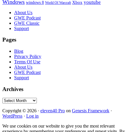
Windows
youtube
windows 8
Xbox
World Of Warcraft
Footer
About Us
GWE Podcast
GWE Classic
Support
Pages
Blog
Privacy Policy
Terms Of Use
About Us
GWE Podcast
Support
Archives
Archives
Copyright © 2026 ·
eleven40 Pro
on
Genesis Framework
·
WordPress
·
Log in
We use cookies on our website to give you the most relevant
experience by remembering your preferences and repeat visits. By