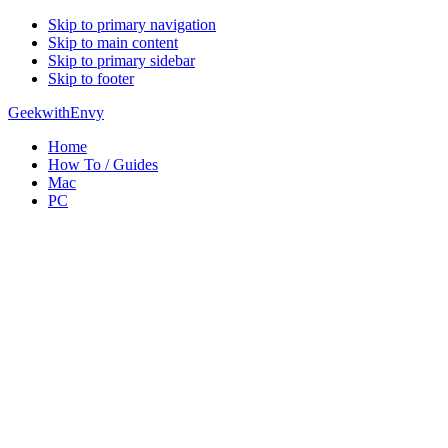
Skip to primary navigation
Skip to main content
Skip to primary sidebar
Skip to footer
GeekwithEnvy
Home
How To / Guides
Mac
PC