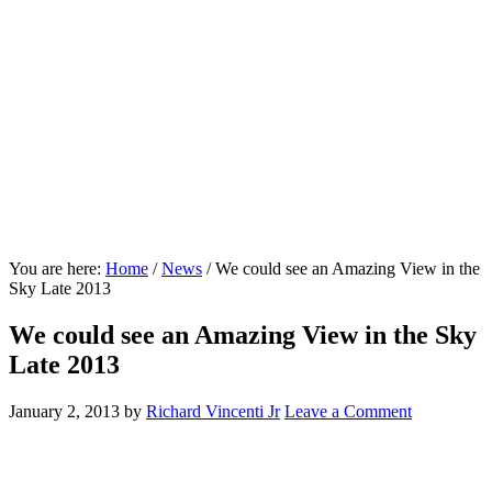
You are here:
Home
/
News
/
We could see an Amazing View in the
Sky Late 2013
We could see an Amazing View in the Sky
Late 2013
January 2, 2013
by
Richard Vincenti Jr
Leave a Comment