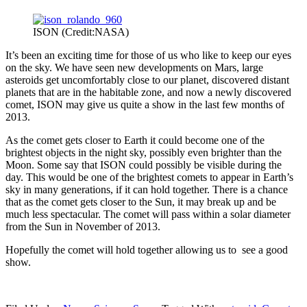
ISON (Credit:NASA)
It’s been an exciting time for those of us who like to keep our eyes
on the sky. We have seen new developments on Mars, large
asteroids get uncomfortably close to our planet, discovered distant
planets that are in the habitable zone, and now a newly discovered
comet, ISON may give us quite a show in the last few months of
2013.
As the comet gets closer to Earth it could become one of the
brightest objects in the night sky, possibly even brighter than the
Moon. Some say that ISON could possibly be visible during the
day. This would be one of the brightest comets to appear in Earth’s
sky in many generations, if it can hold together. There is a chance
that as the comet gets closer to the Sun, it may break up and be
much less spectacular. The comet will pass within a solar diameter
from the Sun in November of 2013.
Hopefully the comet will hold together allowing us to see a good
show.