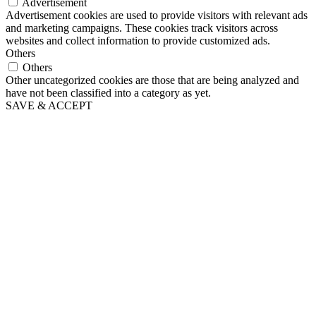
Advertisement
Advertisement cookies are used to provide visitors with relevant ads
and marketing campaigns. These cookies track visitors across
websites and collect information to provide customized ads.
Others
Others
Other uncategorized cookies are those that are being analyzed and
have not been classified into a category as yet.
SAVE & ACCEPT