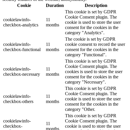
Cookie
Duration
Description
This cookie is set by GDPR
Cookie Consent plugin. The
cookielawinfo-
11
cookie is used to store the user
checkbox-analytics
months
consent for the cookies in the
category "Analytics".
The cookie is set by GDPR
cookielawinfo-
11
cookie consent to record the user
checkbox-functional
months
consent for the cookies in the
category "Functional".
This cookie is set by GDPR
Cookie Consent plugin. The
cookielawinfo-
11
cookies is used to store the user
checkbox-necessary
months
consent for the cookies in the
category "Necessary".
This cookie is set by GDPR
Cookie Consent plugin. The
cookielawinfo-
11
cookie is used to store the user
checkbox-others
months
consent for the cookies in the
category "Other.
This cookie is set by GDPR
cookielawinfo-
Cookie Consent plugin. The
11
checkbox-
cookie is used to store the user
months