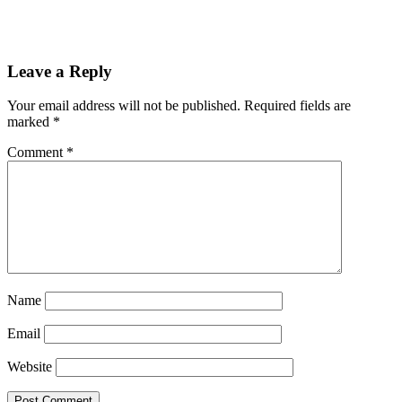
Reader
Leave a Reply
Interactions
Your email address will not be published.
Required fields are
marked
*
Comment
*
Name
Email
Website