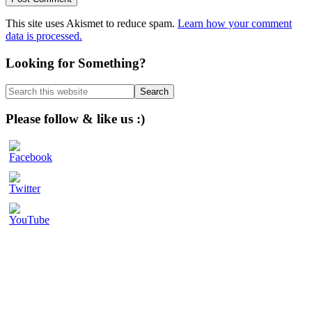
This site uses Akismet to reduce spam.
Learn how your comment
data is processed.
Primary
Looking for Something?
Sidebar
Search
this
website
Please follow & like us :)