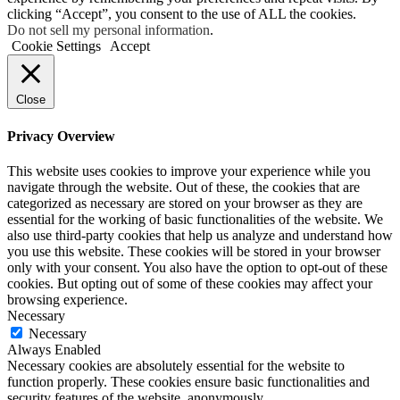
clicking “Accept”, you consent to the use of ALL the cookies.
Do not sell my personal information
.
Cookie Settings
Accept
Close
Privacy Overview
This website uses cookies to improve your experience while you
navigate through the website. Out of these, the cookies that are
categorized as necessary are stored on your browser as they are
essential for the working of basic functionalities of the website. We
also use third-party cookies that help us analyze and understand how
you use this website. These cookies will be stored in your browser
only with your consent. You also have the option to opt-out of these
cookies. But opting out of some of these cookies may affect your
browsing experience.
Necessary
Necessary
Always Enabled
Necessary cookies are absolutely essential for the website to
function properly. These cookies ensure basic functionalities and
security features of the website, anonymously.