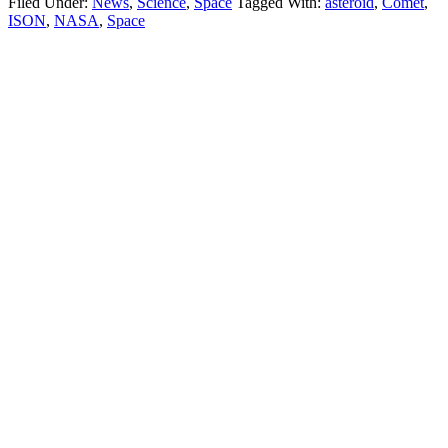
Filed Under:
News
,
Science
,
Space
Tagged With:
asteroid
,
Comet
,
ISON
,
NASA
,
Space