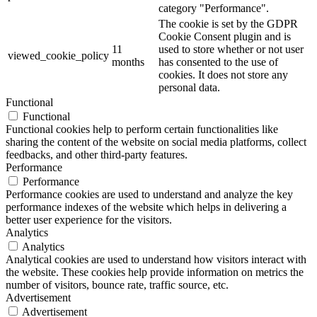
category "Performance".
The cookie is set by the GDPR
Cookie Consent plugin and is
11
used to store whether or not user
viewed_cookie_policy
months
has consented to the use of
cookies. It does not store any
personal data.
Functional
Functional
Functional cookies help to perform certain functionalities like
sharing the content of the website on social media platforms, collect
feedbacks, and other third-party features.
Performance
Performance
Performance cookies are used to understand and analyze the key
performance indexes of the website which helps in delivering a
better user experience for the visitors.
Analytics
Analytics
Analytical cookies are used to understand how visitors interact with
the website. These cookies help provide information on metrics the
number of visitors, bounce rate, traffic source, etc.
Advertisement
Advertisement