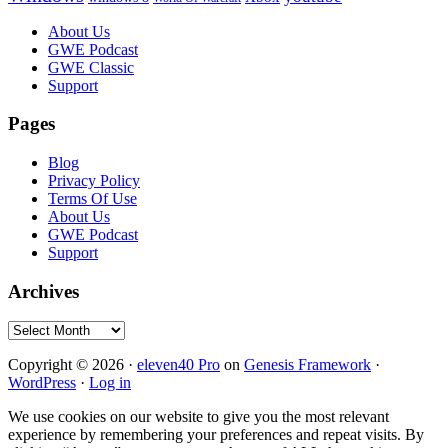
Footer
About Us
GWE Podcast
GWE Classic
Support
Pages
Blog
Privacy Policy
Terms Of Use
About Us
GWE Podcast
Support
Archives
Archives
Copyright © 2026 ·
eleven40 Pro
on
Genesis Framework
·
WordPress
·
Log in
We use cookies on our website to give you the most relevant
experience by remembering your preferences and repeat visits. By