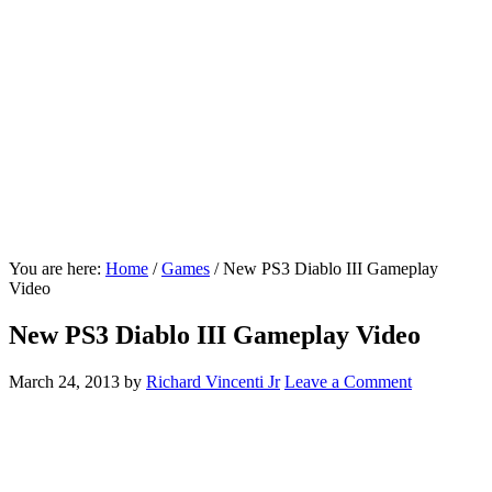
You are here:
Home
/
Games
/
New PS3 Diablo III Gameplay
Video
New PS3 Diablo III Gameplay Video
March 24, 2013
by
Richard Vincenti Jr
Leave a Comment