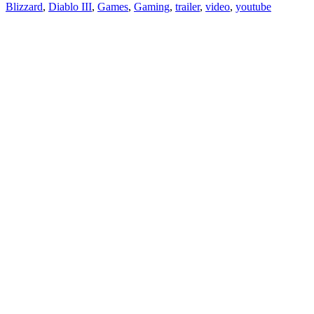
Blizzard
,
Diablo III
,
Games
,
Gaming
,
trailer
,
video
,
youtube