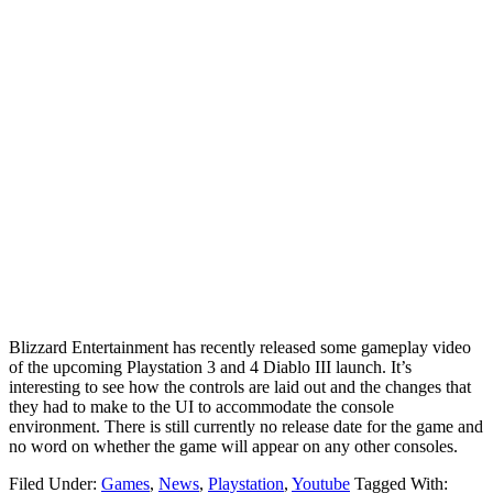
Blizzard Entertainment has recently released some gameplay video
of the upcoming Playstation 3 and 4 Diablo III launch. It’s
interesting to see how the controls are laid out and the changes that
they had to make to the UI to accommodate the console
environment. There is still currently no release date for the game and
no word on whether the game will appear on any other consoles.
Filed Under:
Games
,
News
,
Playstation
,
Youtube
Tagged With: