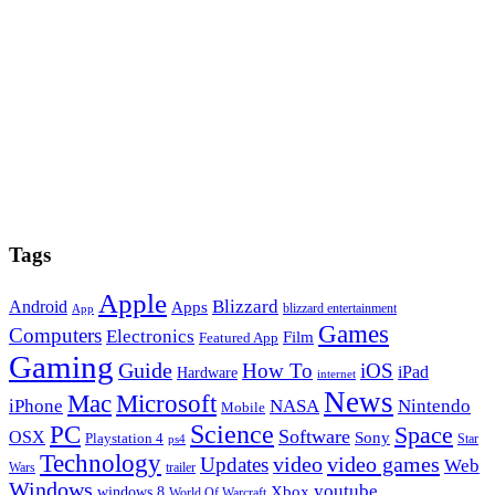
Tags
Apple
Blizzard
Android
Apps
blizzard entertainment
App
Games
Computers
Electronics
Film
Featured App
Gaming
Guide
How To
iOS
iPad
Hardware
internet
News
Microsoft
Mac
iPhone
NASA
Nintendo
Mobile
PC
Science
Space
Software
OSX
Sony
Playstation 4
Star
ps4
Technology
video
video games
Updates
Web
Wars
trailer
Windows
youtube
windows 8
Xbox
World Of Warcraft