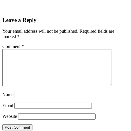
Reader
Leave a Reply
Interactions
Your email address will not be published.
Required fields are
marked
*
Comment
*
Name
Email
Website