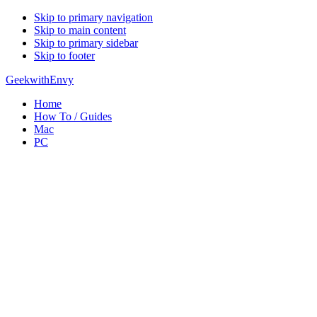
Skip to primary navigation
Skip to main content
Skip to primary sidebar
Skip to footer
GeekwithEnvy
Home
How To / Guides
Mac
PC