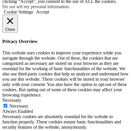
clicking “Accept”, you consent to the use of ALL the cookies.
Do not sell my personal information
.
Cookie Settings
Accept
Close
Privacy Overview
This website uses cookies to improve your experience while you
navigate through the website. Out of these, the cookies that are
categorized as necessary are stored on your browser as they are
essential for the working of basic functionalities of the website. We
also use third-party cookies that help us analyze and understand how
you use this website. These cookies will be stored in your browser
only with your consent. You also have the option to opt-out of these
cookies. But opting out of some of these cookies may affect your
browsing experience.
Necessary
Necessary
Always Enabled
Necessary cookies are absolutely essential for the website to
function properly. These cookies ensure basic functionalities and
security features of the website, anonymously.