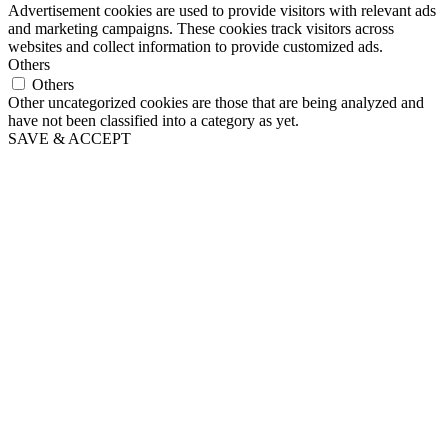
Advertisement cookies are used to provide visitors with relevant ads
and marketing campaigns. These cookies track visitors across
websites and collect information to provide customized ads.
Others
Others
Other uncategorized cookies are those that are being analyzed and
have not been classified into a category as yet.
SAVE & ACCEPT