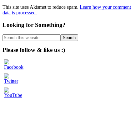
This site uses Akismet to reduce spam.
Learn how your comment
data is processed.
Primary
Looking for Something?
Sidebar
Search
this
website
Please follow & like us :)