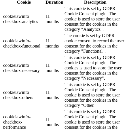
Cookie
Duration
Description
This cookie is set by GDPR
Cookie Consent plugin. The
cookielawinfo-
11
cookie is used to store the user
checkbox-analytics
months
consent for the cookies in the
category "Analytics".
The cookie is set by GDPR
cookielawinfo-
11
cookie consent to record the user
checkbox-functional
months
consent for the cookies in the
category "Functional".
This cookie is set by GDPR
Cookie Consent plugin. The
cookielawinfo-
11
cookies is used to store the user
checkbox-necessary
months
consent for the cookies in the
category "Necessary".
This cookie is set by GDPR
Cookie Consent plugin. The
cookielawinfo-
11
cookie is used to store the user
checkbox-others
months
consent for the cookies in the
category "Other.
This cookie is set by GDPR
cookielawinfo-
Cookie Consent plugin. The
11
checkbox-
cookie is used to store the user
months
performance
consent for the cookies in the