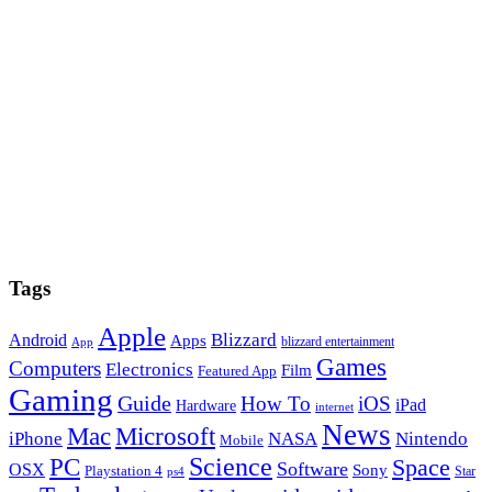
Tags
Apple
Blizzard
Android
Apps
blizzard entertainment
App
Games
Computers
Electronics
Film
Featured App
Gaming
Guide
How To
iOS
iPad
Hardware
internet
News
Microsoft
Mac
iPhone
NASA
Nintendo
Mobile
PC
Science
Space
Software
OSX
Sony
Playstation 4
Star
ps4