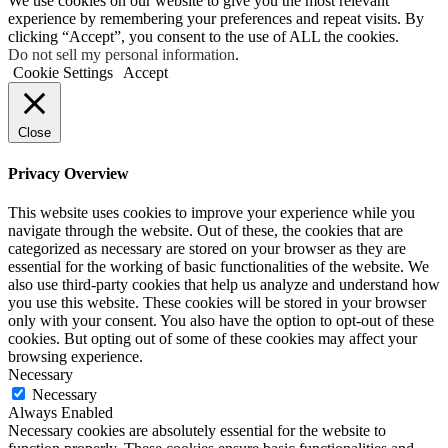
We use cookies on our website to give you the most relevant
experience by remembering your preferences and repeat visits. By
clicking “Accept”, you consent to the use of ALL the cookies.
Do not sell my personal information
.
Cookie Settings
Accept
Close
Privacy Overview
This website uses cookies to improve your experience while you
navigate through the website. Out of these, the cookies that are
categorized as necessary are stored on your browser as they are
essential for the working of basic functionalities of the website. We
also use third-party cookies that help us analyze and understand how
you use this website. These cookies will be stored in your browser
only with your consent. You also have the option to opt-out of these
cookies. But opting out of some of these cookies may affect your
browsing experience.
Necessary
Necessary
Always Enabled
Necessary cookies are absolutely essential for the website to