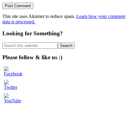
This site uses Akismet to reduce spam.
Learn how your comment
data is processed.
Primary
Looking for Something?
Sidebar
Search
this
website
Please follow & like us :)