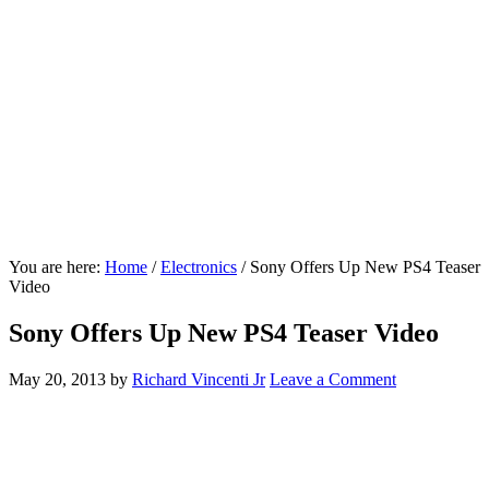
You are here:
Home
/
Electronics
/
Sony Offers Up New PS4 Teaser
Video
Sony Offers Up New PS4 Teaser Video
May 20, 2013
by
Richard Vincenti Jr
Leave a Comment