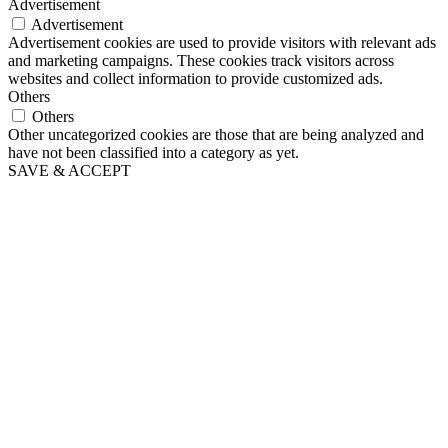
Advertisement
Advertisement
Advertisement cookies are used to provide visitors with relevant ads
and marketing campaigns. These cookies track visitors across
websites and collect information to provide customized ads.
Others
Others
Other uncategorized cookies are those that are being analyzed and
have not been classified into a category as yet.
SAVE & ACCEPT