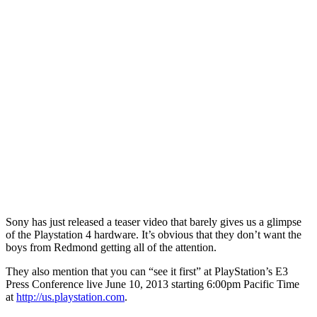
Sony has just released a teaser video that barely gives us a glimpse
of the Playstation 4 hardware. It’s obvious that they don’t want the
boys from Redmond getting all of the attention.
They also mention that you can “see it first” at PlayStation’s E3
Press Conference live June 10, 2013 starting 6:00pm Pacific Time
at
http://us.playstation.com
.