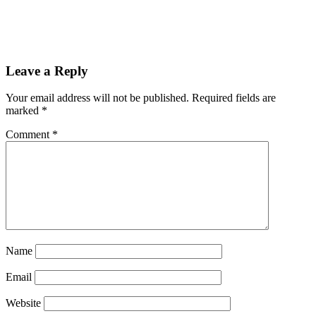
Reader
Leave a Reply
Interactions
Your email address will not be published.
Required fields are
marked
*
Comment
*
Name
Email
Website