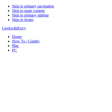
Skip to primary navigation
Skip to main content
Skip to primary sidebar
Skip to footer
GeekwithEnvy
Home
How To / Guides
Mac
PC