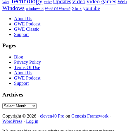
Technology
video
video games
Updates
Web
Wars
trailer
Windows
youtube
windows 8
Xbox
World Of Warcraft
Footer
About Us
GWE Podcast
GWE Classic
Support
Pages
Blog
Privacy Policy
Terms Of Use
About Us
GWE Podcast
Support
Archives
Archives
Copyright © 2026 ·
eleven40 Pro
on
Genesis Framework
·
WordPress
·
Log in