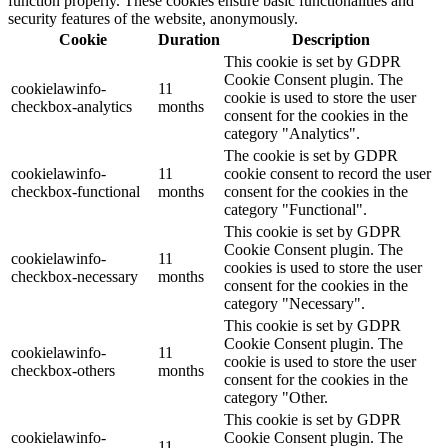
function properly. These cookies ensure basic functionalities and
security features of the website, anonymously.
Cookie
Duration
Description
This cookie is set by GDPR
Cookie Consent plugin. The
cookielawinfo-
11
cookie is used to store the user
checkbox-analytics
months
consent for the cookies in the
category "Analytics".
The cookie is set by GDPR
cookielawinfo-
11
cookie consent to record the user
checkbox-functional
months
consent for the cookies in the
category "Functional".
This cookie is set by GDPR
Cookie Consent plugin. The
cookielawinfo-
11
cookies is used to store the user
checkbox-necessary
months
consent for the cookies in the
category "Necessary".
This cookie is set by GDPR
Cookie Consent plugin. The
cookielawinfo-
11
cookie is used to store the user
checkbox-others
months
consent for the cookies in the
category "Other.
This cookie is set by GDPR
cookielawinfo-
Cookie Consent plugin. The
11