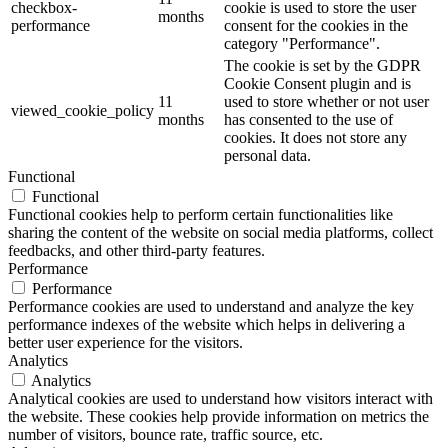
checkbox-
cookie is used to store the user
months
performance
consent for the cookies in the
category "Performance".
The cookie is set by the GDPR
Cookie Consent plugin and is
11
used to store whether or not user
viewed_cookie_policy
months
has consented to the use of
cookies. It does not store any
personal data.
Functional
Functional
Functional cookies help to perform certain functionalities like
sharing the content of the website on social media platforms, collect
feedbacks, and other third-party features.
Performance
Performance
Performance cookies are used to understand and analyze the key
performance indexes of the website which helps in delivering a
better user experience for the visitors.
Analytics
Analytics
Analytical cookies are used to understand how visitors interact with
the website. These cookies help provide information on metrics the
number of visitors, bounce rate, traffic source, etc.