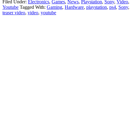
Filed Under:
Electronics
,
Games
,
News
,
Playstation
,
Sony
,
Video
,
Youtube
Tagged With:
Gaming
,
Hardware
,
playstation
,
ps4
,
Sony
,
teaser video
,
video
,
youtube