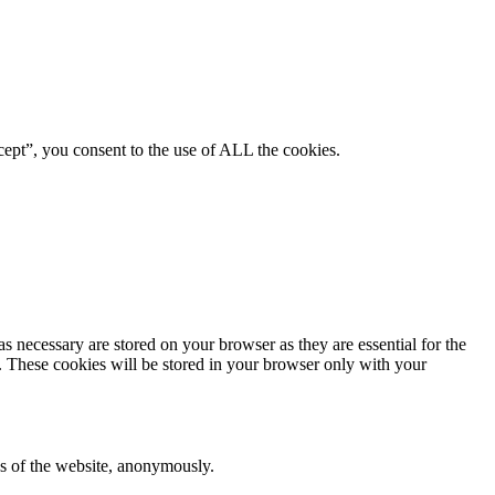
ept”, you consent to the use of ALL the cookies.
s necessary are stored on your browser as they are essential for the
e. These cookies will be stored in your browser only with your
res of the website, anonymously.