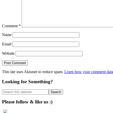
Comment
*
Name
Email
Website
This site uses Akismet to reduce spam.
Learn how your comment data 
Primary
Looking for Something?
Sidebar
Search
this
website
Please follow & like us :)