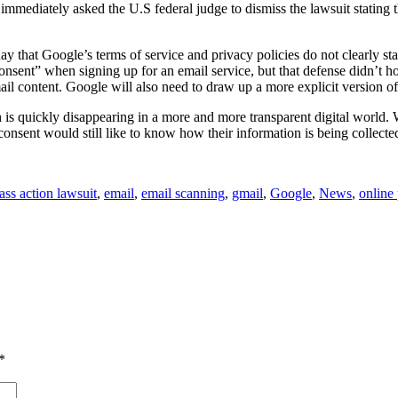
mmediately asked the U.S federal judge to dismiss the lawsuit stating th
y that Google’s terms of service and privacy policies do not clearly sta
ed consent” when signing up for an email service, but that defense didn’t
 content. Google will also need to draw up a more explicit version of 
ch is quickly disappearing in a more and more transparent digital world
nsent would still like to know how their information is being collecte
lass action lawsuit
,
email
,
email scanning
,
gmail
,
Google
,
News
,
online
*