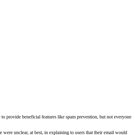
o provide beneficial features like spam prevention, but not everyone
were unclear, at best, in explaining to users that their email would