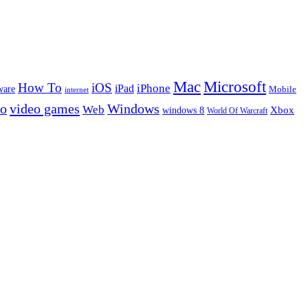
Microsoft
Mac
How To
iOS
iPad
iPhone
ware
Mobile
internet
eo
video games
Windows
Web
windows 8
Xbox
World Of Warcraft