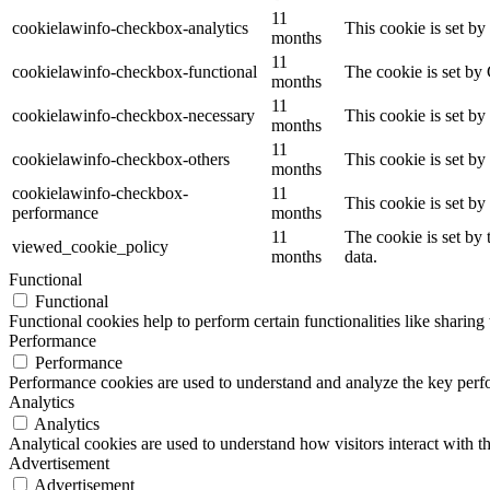
11
cookielawinfo-checkbox-analytics
This cookie is set b
months
11
cookielawinfo-checkbox-functional
The cookie is set by
months
11
cookielawinfo-checkbox-necessary
This cookie is set b
months
11
cookielawinfo-checkbox-others
This cookie is set b
months
cookielawinfo-checkbox-
11
This cookie is set b
performance
months
11
The cookie is set by
viewed_cookie_policy
months
data.
Functional
Functional
Functional cookies help to perform certain functionalities like sharing 
Performance
Performance
Performance cookies are used to understand and analyze the key perfor
Analytics
Analytics
Analytical cookies are used to understand how visitors interact with th
Advertisement
Advertisement