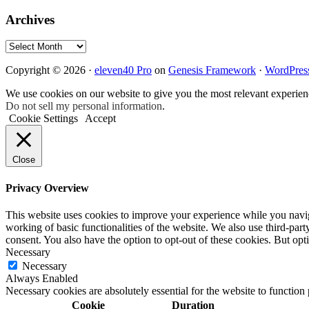
Archives
Archives
Copyright © 2026 ·
eleven40 Pro
on
Genesis Framework
·
WordPres
We use cookies on our website to give you the most relevant experien
Do not sell my personal information
.
Cookie Settings
Accept
Close
Privacy Overview
This website uses cookies to improve your experience while you navigat
working of basic functionalities of the website. We also use third-pa
consent. You also have the option to opt-out of these cookies. But op
Necessary
Necessary
Always Enabled
Necessary cookies are absolutely essential for the website to function
Cookie
Duration