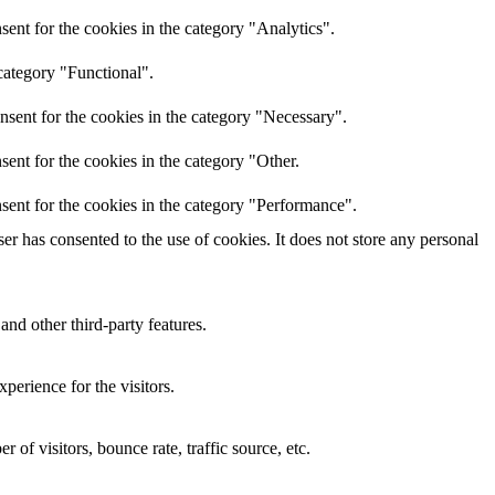
ent for the cookies in the category "Analytics".
category "Functional".
nsent for the cookies in the category "Necessary".
ent for the cookies in the category "Other.
sent for the cookies in the category "Performance".
r has consented to the use of cookies. It does not store any personal
and other third-party features.
perience for the visitors.
of visitors, bounce rate, traffic source, etc.