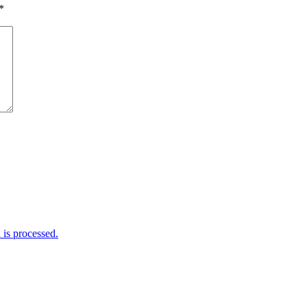
*
is processed.