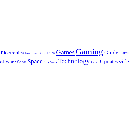
Gaming
Games
Guide
Electronics
Film
Hard
Featured App
Space
Technology
vid
Updates
oftware
Sony
Star Wars
trailer