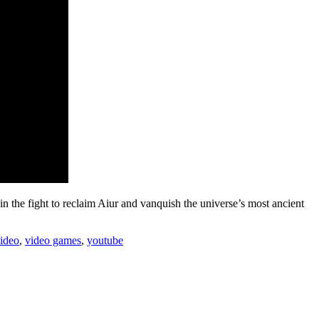
 the fight to reclaim Aiur and vanquish the universe’s most ancient
ideo
,
video games
,
youtube