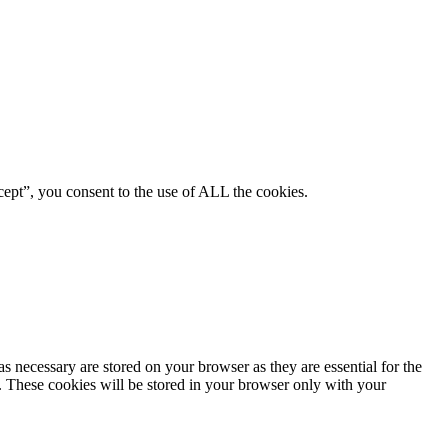
ept”, you consent to the use of ALL the cookies.
s necessary are stored on your browser as they are essential for the
e. These cookies will be stored in your browser only with your