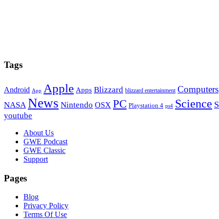
Tags
Apple
Computers
Blizzard
Android
Apps
blizzard entertainment
App
News
PC
Science
S
NASA
Nintendo
OSX
Playstation 4
ps4
youtube
Footer
About Us
GWE Podcast
GWE Classic
Support
Pages
Blog
Privacy Policy
Terms Of Use