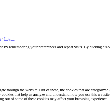
s
·
Log in
ce by remembering your preferences and repeat visits. By clicking “Acc
e through the website. Out of these, the cookies that are categorized a
rty cookies that help us analyze and understand how you use this websit
ting out of some of these cookies may affect your browsing experience.