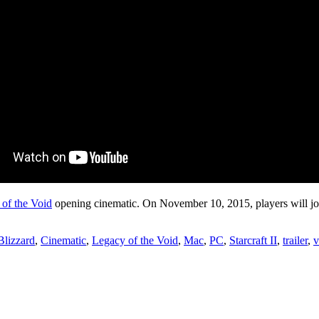
 of the Void
opening cinematic. On November 10, 2015, players will join
Blizzard
,
Cinematic
,
Legacy of the Void
,
Mac
,
PC
,
Starcraft II
,
trailer
,
v