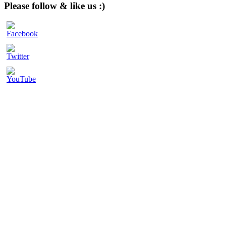
website
Please follow & like us :)