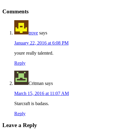
Reader
Comments
Interactions
trove
says
January 22, 2016 at 6:08 PM
youre really talented.
Reply
Critman
says
March 15, 2016 at 11:07 AM
Starcraft is badass.
Reply
Leave a Reply