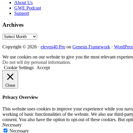
About Us
GWE Podcast
Support
Archives
Archives
Copyright © 2026 ·
eleven40 Pro
on
Genesis Framework
·
WordPres
We use cookies on our website to give you the most relevant experien
Do not sell my personal information
.
Cookie Settings
Accept
Close
Privacy Overview
This website uses cookies to improve your experience while you navigat
working of basic functionalities of the website. We also use third-pa
consent. You also have the option to opt-out of these cookies. But op
Necessary
Necessary