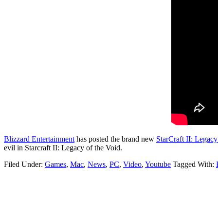
Blizzard Entertainment
has posted the brand new
StarCraft II: Legacy
evil in Starcraft II: Legacy of the Void.
Filed Under:
Games
,
Mac
,
News
,
PC
,
Video
,
Youtube
Tagged With: