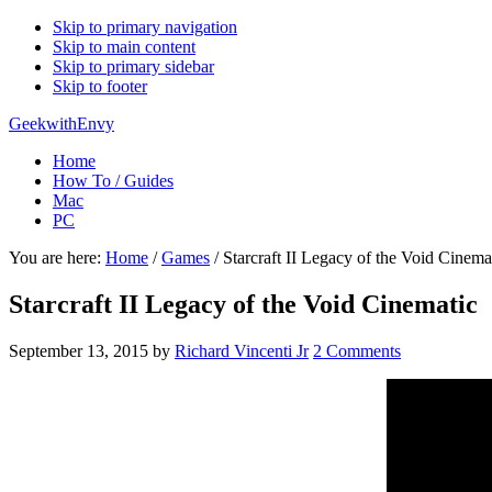
Skip to primary navigation
Skip to main content
Skip to primary sidebar
Skip to footer
GeekwithEnvy
Home
How To / Guides
Mac
PC
You are here:
Home
/
Games
/
Starcraft II Legacy of the Void Cinema
Starcraft II Legacy of the Void Cinematic
September 13, 2015
by
Richard Vincenti Jr
2 Comments