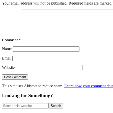
Your email address will not be published.
Required fields are marked
Comment
*
Name
Email
Website
This site uses Akismet to reduce spam.
Learn how your comment data 
Primary
Looking for Something?
Sidebar
Search
this