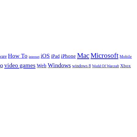
Microsoft
Mac
How To
iOS
iPad
iPhone
ware
Mobile
internet
eo
video games
Windows
Web
windows 8
Xbox
World Of Warcraft