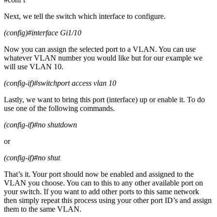
Next, we tell the switch which interface to configure.
(config)#interface Gi1/10
Now you can assign the selected port to a VLAN. You can use
whatever VLAN number you would like but for our example we
will use VLAN 10.
(config-if)#switchport access vlan 10
Lastly, we want to bring this port (interface) up or enable it. To do
use one of the following commands.
(config-if)#no shutdown
or
(config-if)#no shut
That’s it. Your port should now be enabled and assigned to the
VLAN you choose. You can to this to any other available port on
your switch. If you want to add other ports to this same network
then simply repeat this process using your other port ID’s and assign
them to the same VLAN.