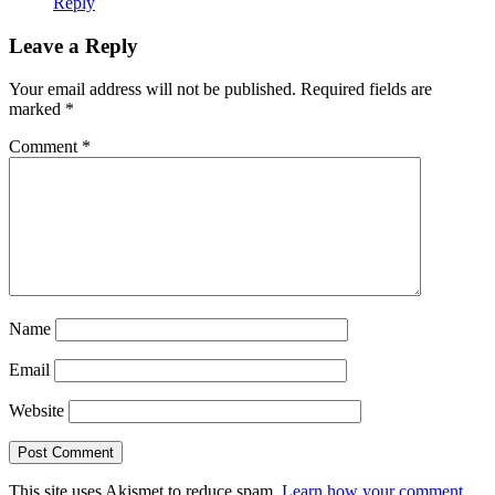
Reply
Leave a Reply
Your email address will not be published.
Required fields are
marked
*
Comment
*
Name
Email
Website
This site uses Akismet to reduce spam.
Learn how your comment