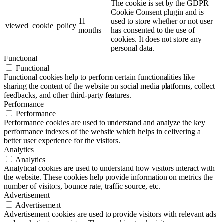
The cookie is set by the GDPR
Cookie Consent plugin and is
11
used to store whether or not user
viewed_cookie_policy
months
has consented to the use of
cookies. It does not store any
personal data.
Functional
Functional
Functional cookies help to perform certain functionalities like
sharing the content of the website on social media platforms, collect
feedbacks, and other third-party features.
Performance
Performance
Performance cookies are used to understand and analyze the key
performance indexes of the website which helps in delivering a
better user experience for the visitors.
Analytics
Analytics
Analytical cookies are used to understand how visitors interact with
the website. These cookies help provide information on metrics the
number of visitors, bounce rate, traffic source, etc.
Advertisement
Advertisement
Advertisement cookies are used to provide visitors with relevant ads