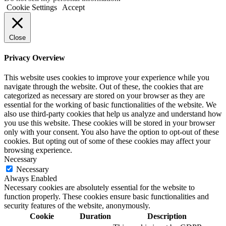
Cookie Settings
Accept
Close
Privacy Overview
This website uses cookies to improve your experience while you
navigate through the website. Out of these, the cookies that are
categorized as necessary are stored on your browser as they are
essential for the working of basic functionalities of the website. We
also use third-party cookies that help us analyze and understand how
you use this website. These cookies will be stored in your browser
only with your consent. You also have the option to opt-out of these
cookies. But opting out of some of these cookies may affect your
browsing experience.
Necessary
Necessary
Always Enabled
Necessary cookies are absolutely essential for the website to
function properly. These cookies ensure basic functionalities and
security features of the website, anonymously.
Cookie
Duration
Description