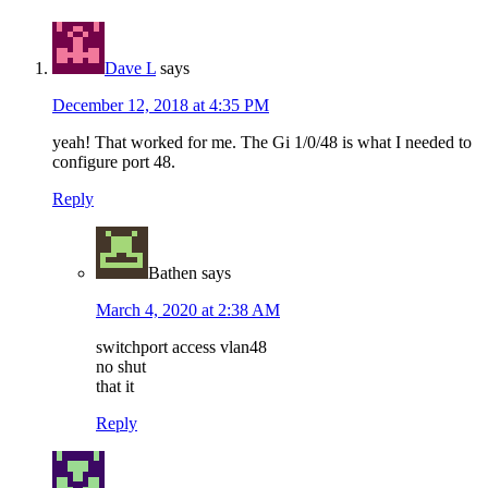
Dave L
says
December 12, 2018 at 4:35 PM
yeah! That worked for me. The Gi 1/0/48 is what I needed to
configure port 48.
Reply
Bathen
says
March 4, 2020 at 2:38 AM
switchport access vlan48
no shut
that it
Reply