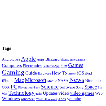
Tags
Apple
Blizzard
Android
Apps
blizzard entertainment
App
Games
Computers
Electronics
Film
Featured App
Gaming
Guide
How To
iOS
iPad
Hardware
internet
News
Microsoft
Mac
iPhone
NASA
Nintendo
Mobile
PC
Science
Space
Software
OSX
Sony
Playstation 4
Star
ps4
Technology
video
video games
Updates
Web
Wars
trailer
Windows
youtube
windows 8
Xbox
World Of Warcraft