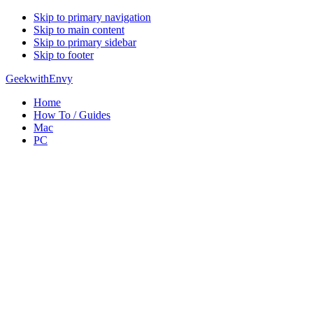
Skip to primary navigation
Skip to main content
Skip to primary sidebar
Skip to footer
GeekwithEnvy
Home
How To / Guides
Mac
PC