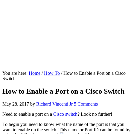
You are here:
Home
/
How To
/
How to Enable a Port on a Cisco
Switch
How to Enable a Port on a Cisco Switch
May 28, 2017
by
Richard Vincenti Jr
5 Comments
Need to enable a port on a
Cisco switch
? Look no further!
To begin you need to know what the name of the port is that you
want to enable on the switch. This name or Port ID can be found by