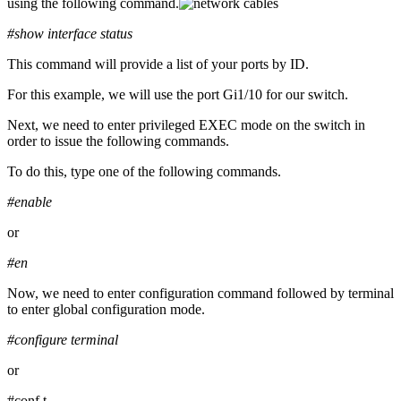
using the following command.
#show interface status
This command will provide a list of your ports by ID.
For this example, we will use the port Gi1/10 for our switch.
Next, we need to enter privileged EXEC mode on the switch in
order to issue the following commands.
To do this, type one of the following commands.
#enable
or
#en
Now, we need to enter configuration command followed by terminal
to enter global configuration mode.
#configure terminal
or
#conf t