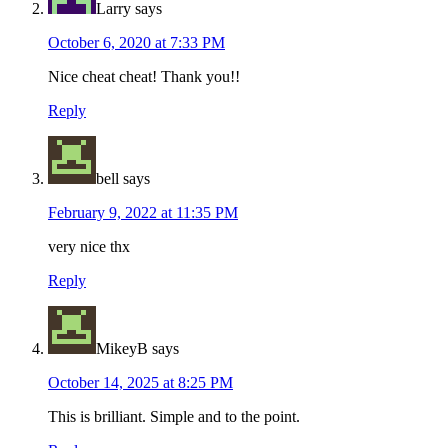
Larry
says
October 6, 2020 at 7:33 PM
Nice cheat cheat! Thank you!!
Reply
bell
says
February 9, 2022 at 11:35 PM
very nice thx
Reply
MikeyB
says
October 14, 2025 at 8:25 PM
This is brilliant. Simple and to the point.