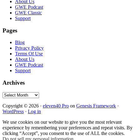
Footer
About Us
GWE Podcast
GWE Classic
Support
Pages
Blog
Privacy Policy
Terms Of Use
About Us
GWE Podcast
Support
Archives
Archives
Copyright © 2026 ·
eleven40 Pro
on
Genesis Framework
·
WordPress
·
Log in
We use cookies on our website to give you the most relevant
experience by remembering your preferences and repeat visits. By
clicking “Accept”, you consent to the use of ALL the cookies.
Do not sell my personal information
.