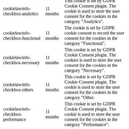
This cookie is set by GDPR
Cookie Consent plugin. The
cookielawinfo-
11
cookie is used to store the user
checkbox-analytics
months
consent for the cookies in the
category "Analytics".
The cookie is set by GDPR
cookielawinfo-
11
cookie consent to record the user
checkbox-functional
months
consent for the cookies in the
category "Functional".
This cookie is set by GDPR
Cookie Consent plugin. The
cookielawinfo-
11
cookies is used to store the user
checkbox-necessary
months
consent for the cookies in the
category "Necessary".
This cookie is set by GDPR
Cookie Consent plugin. The
cookielawinfo-
11
cookie is used to store the user
checkbox-others
months
consent for the cookies in the
category "Other.
This cookie is set by GDPR
cookielawinfo-
Cookie Consent plugin. The
11
checkbox-
cookie is used to store the user
months
performance
consent for the cookies in the
category "Performance".