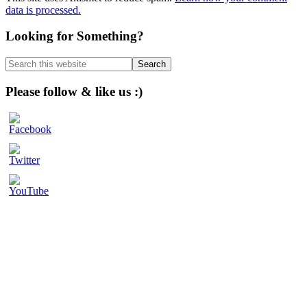
data is processed.
Primary
Looking for Something?
Sidebar
Search
this
website
Please follow & like us :)