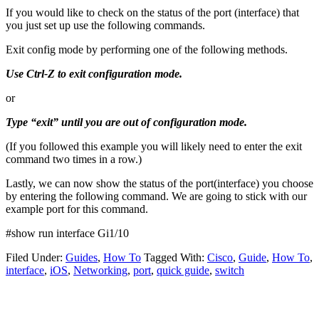
If you would like to check on the status of the port (interface) that
you just set up use the following commands.
Exit config mode by performing one of the following methods.
Use Ctrl-Z to exit configuration mode.
or
Type “exit” until you are out of configuration mode.
(If you followed this example you will likely need to enter the exit
command two times in a row.)
Lastly, we can now show the status of the port(interface) you choose
by entering the following command. We are going to stick with our
example port for this command.
#show run interface Gi1/10
Filed Under:
Guides
,
How To
Tagged With:
Cisco
,
Guide
,
How To
,
interface
,
iOS
,
Networking
,
port
,
quick guide
,
switch