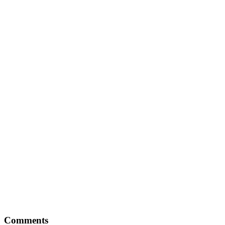
Reader
Comments
Interactions