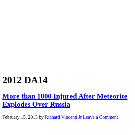
2012 DA14
More than 1000 Injured After Meteorite
Explodes Over Russia
February 15, 2013
by
Richard Vincenti Jr
Leave a Comment