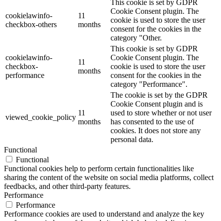
This cookie is set by GDPR
Cookie Consent plugin. The
cookielawinfo-
11
cookie is used to store the user
checkbox-others
months
consent for the cookies in the
category "Other.
This cookie is set by GDPR
cookielawinfo-
Cookie Consent plugin. The
11
checkbox-
cookie is used to store the user
months
performance
consent for the cookies in the
category "Performance".
The cookie is set by the GDPR
Cookie Consent plugin and is
11
used to store whether or not user
viewed_cookie_policy
months
has consented to the use of
cookies. It does not store any
personal data.
Functional
Functional
Functional cookies help to perform certain functionalities like
sharing the content of the website on social media platforms, collect
feedbacks, and other third-party features.
Performance
Performance
Performance cookies are used to understand and analyze the key