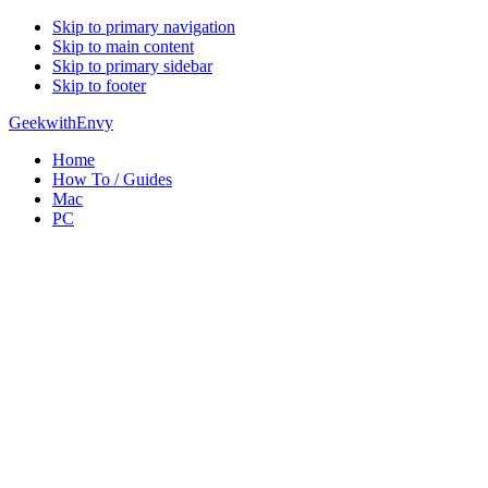
Skip to primary navigation
Skip to main content
Skip to primary sidebar
Skip to footer
GeekwithEnvy
Home
How To / Guides
Mac
PC