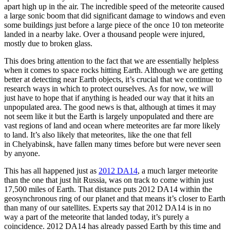
apart high up in the air. The incredible speed of the meteorite caused
a large sonic boom that did significant damage to windows and even
some buildings just before a large piece of the once 10 ton meteorite
landed in a nearby lake. Over a thousand people were injured,
mostly due to broken glass.
This does bring attention to the fact that we are essentially helpless
when it comes to space rocks hitting Earth. Although we are getting
better at detecting near Earth objects, it’s crucial that we continue to
research ways in which to protect ourselves. As for now, we will
just have to hope that if anything is headed our way that it hits an
unpopulated area. The good news is that, although at times it may
not seem like it but the Earth is largely unpopulated and there are
vast regions of land and ocean where meteorites are far more likely
to land. It’s also likely that meteorites, like the one that fell
in Chelyabinsk, have fallen many times before but were never seen
by anyone.
This has all happened just as
2012 DA14
, a much larger meteorite
than the one that just hit Russia, was on track to come within just
17,500 miles of Earth. That distance puts 2012 DA14 within the
geosynchronous ring of our planet and that means it’s closer to Earth
than many of our satellites. Experts say that 2012 DA14 is in no
way a part of the meteorite that landed today, it’s purely a
coincidence. 2012 DA14 has already passed Earth by this time and