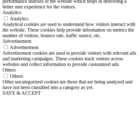
performance indexes of the website which helps in delivering a
better user experience for the visitors.
Analytics
Analytics
Analytical cookies are used to understand how visitors interact with
the website. These cookies help provide information on metrics the
number of visitors, bounce rate, traffic source, etc.
Advertisement
Advertisement
Advertisement cookies are used to provide visitors with relevant ads
and marketing campaigns. These cookies track visitors across
websites and collect information to provide customized ads.
Others
Others
Other uncategorized cookies are those that are being analyzed and
have not been classified into a category as yet.
SAVE & ACCEPT