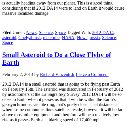
is actually heading away from our planet. This is a good thing
considering that id 2012 DA14 were to land on Earth it would cause
massive localized damage.
Filed Under:
News
,
Science
,
Space
Tagged With:
2012 DA14
,
asteroid
,
Chelyabinsk
,
meteorite
,
NASA
,
News
,
russia
,
Science
,
Space
Small Asteroid to Do a Close Flyby of
Earth
February 2, 2013
by
Richard Vincenti Jr
Leave a Comment
2012 DA14 is a small asteroid that is going to be flying past Earth
on February 15th. The asteroid was discovered in February of 2012
by astronomers at the La Sagra Sky Survey. 2012 DA14 will be so
close to Earth when it passes us that it will be within the Earth’s
geosynchronous satellite ring, that’s pretty close. That distance is
where some communications satellites reside, however it will be far
above most other equipment and therefore will be a relatively low
risk as it passes Earth at a blazing speed of 17,400 mph.