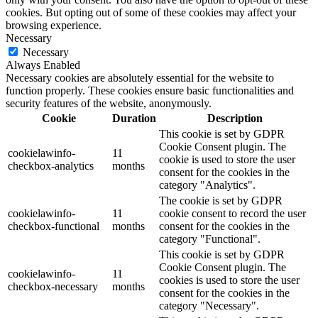
cookies. But opting out of some of these cookies may affect your
browsing experience.
Necessary
Necessary
Always Enabled
Necessary cookies are absolutely essential for the website to
function properly. These cookies ensure basic functionalities and
security features of the website, anonymously.
Cookie
Duration
Description
This cookie is set by GDPR
Cookie Consent plugin. The
cookielawinfo-
11
cookie is used to store the user
checkbox-analytics
months
consent for the cookies in the
category "Analytics".
The cookie is set by GDPR
cookielawinfo-
11
cookie consent to record the user
checkbox-functional
months
consent for the cookies in the
category "Functional".
This cookie is set by GDPR
Cookie Consent plugin. The
cookielawinfo-
11
cookies is used to store the user
checkbox-necessary
months
consent for the cookies in the
category "Necessary".