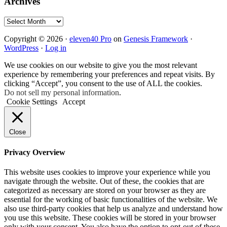
Archives
Archives
Copyright © 2026 ·
eleven40 Pro
on
Genesis Framework
·
WordPress
·
Log in
We use cookies on our website to give you the most relevant
experience by remembering your preferences and repeat visits. By
clicking “Accept”, you consent to the use of ALL the cookies.
Do not sell my personal information
.
Cookie Settings
Accept
Close
Privacy Overview
This website uses cookies to improve your experience while you
navigate through the website. Out of these, the cookies that are
categorized as necessary are stored on your browser as they are
essential for the working of basic functionalities of the website. We
also use third-party cookies that help us analyze and understand how
you use this website. These cookies will be stored in your browser
only with your consent. You also have the option to opt-out of these