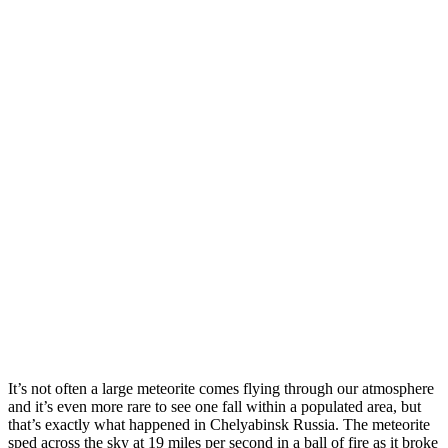
It’s not often a large meteorite comes flying through our atmosphere
and it’s even more rare to see one fall within a populated area, but
that’s exactly what happened in Chelyabinsk Russia. The meteorite
sped across the sky at 19 miles per second in a ball of fire as it broke