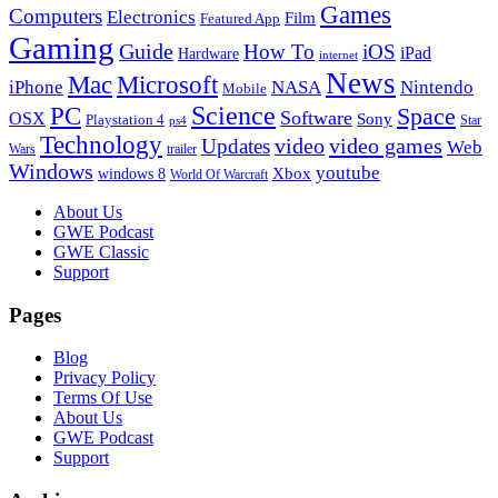
Games
Computers
Electronics
Film
Featured App
Gaming
Guide
How To
iOS
iPad
Hardware
internet
News
Microsoft
Mac
iPhone
NASA
Nintendo
Mobile
PC
Science
Space
Software
OSX
Sony
Playstation 4
Star
ps4
Technology
video
video games
Updates
Web
Wars
trailer
Windows
youtube
windows 8
Xbox
World Of Warcraft
Footer
About Us
GWE Podcast
GWE Classic
Support
Pages
Blog
Privacy Policy
Terms Of Use
About Us
GWE Podcast
Support