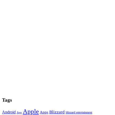
Tags
Apple
Blizzard
Android
Apps
blizzard entertainment
App