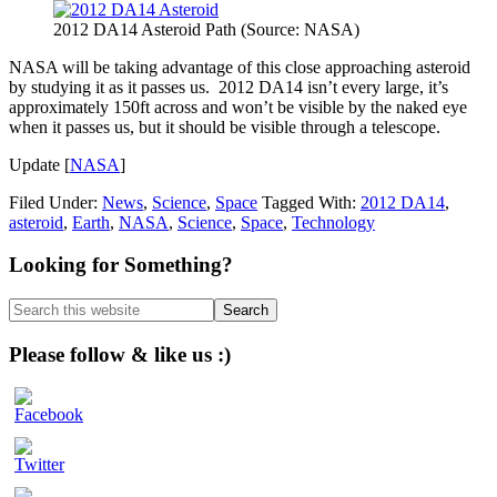
2012 DA14 Asteroid Path (Source: NASA)
NASA will be taking advantage of this close approaching asteroid
by studying it as it passes us. 2012 DA14 isn’t every large, it’s
approximately 150ft across and won’t be visible by the naked eye
when it passes us, but it should be visible through a telescope.
Update [
NASA
]
Filed Under:
News
,
Science
,
Space
Tagged With:
2012 DA14
,
asteroid
,
Earth
,
NASA
,
Science
,
Space
,
Technology
Primary
Looking for Something?
Sidebar
Search
this
website
Please follow & like us :)