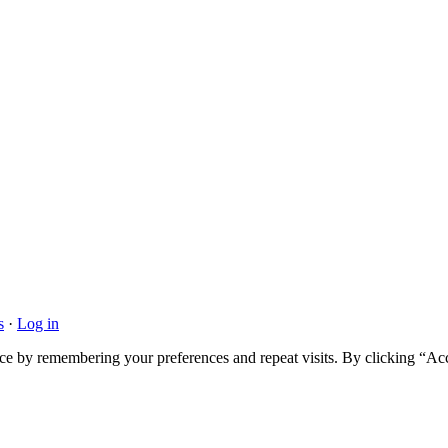
s
·
Log in
ce by remembering your preferences and repeat visits. By clicking “Acc