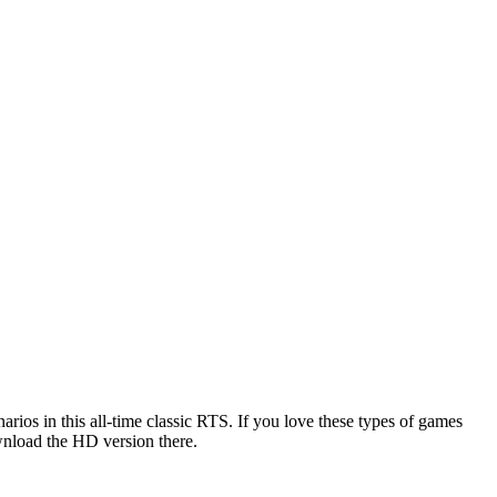
rios in this all-time classic RTS. If you love these types of games
wnload the HD version there.