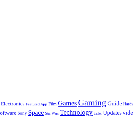
Gaming
Games
Guide
Electronics
Film
Hard
Featured App
Space
Technology
vid
Updates
oftware
Sony
Star Wars
trailer