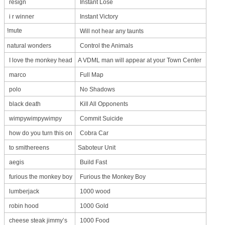
resign
Instant Lose
i r winner
Instant Victory
!mute
Will not hear any taunts
natural wonders
Control the Animals
I love the monkey head
A VDML man will appear at your Town Center
marco
Full Map
polo
No Shadows
black death
Kill All Opponents
wimpywimpywimpy
Commit Suicide
how do you turn this on
Cobra Car
to smithereens
Saboteur Unit
aegis
Build Fast
furious the monkey boy
Furious the Monkey Boy
lumberjack
1000 wood
robin hood
1000 Gold
cheese steak jimmy’s
1000 Food