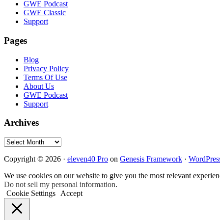
GWE Podcast
GWE Classic
Support
Pages
Blog
Privacy Policy
Terms Of Use
About Us
GWE Podcast
Support
Archives
Archives
Copyright © 2026 ·
eleven40 Pro
on
Genesis Framework
·
WordPres
We use cookies on our website to give you the most relevant experien
Do not sell my personal information
.
Cookie Settings
Accept