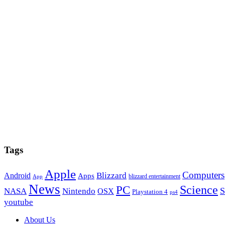
Tags
Apple
Computers
Blizzard
Android
Apps
blizzard entertainment
App
News
PC
Science
S
NASA
Nintendo
OSX
Playstation 4
ps4
youtube
Footer
About Us