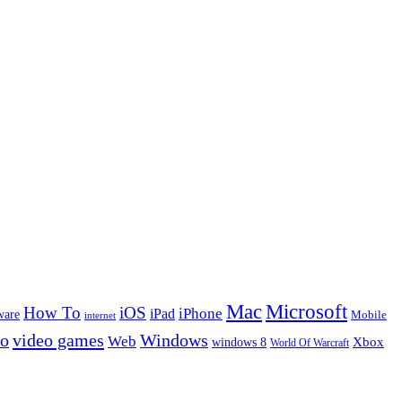
Microsoft
Mac
How To
iOS
iPad
iPhone
ware
Mobile
internet
eo
video games
Windows
Web
windows 8
Xbox
World Of Warcraft