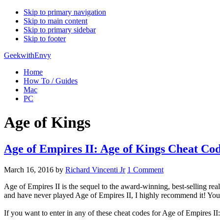
Skip to primary navigation
Skip to main content
Skip to primary sidebar
Skip to footer
GeekwithEnvy
Home
How To / Guides
Mac
PC
Age of Kings
Age of Empires II: Age of Kings Cheat Co
March 16, 2016
by
Richard Vincenti Jr
1 Comment
Age of Empires II is the sequel to the award-winning, best-selling rea
and have never played Age of Empires II, I highly recommend it! You
If you want to enter in any of these cheat codes for Age of Empires II