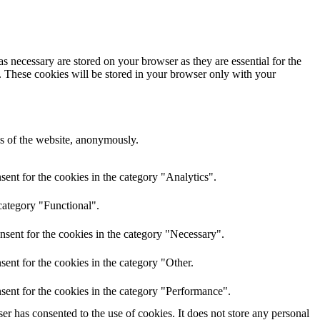
s necessary are stored on your browser as they are essential for the
e. These cookies will be stored in your browser only with your
res of the website, anonymously.
ent for the cookies in the category "Analytics".
category "Functional".
nsent for the cookies in the category "Necessary".
ent for the cookies in the category "Other.
sent for the cookies in the category "Performance".
r has consented to the use of cookies. It does not store any personal