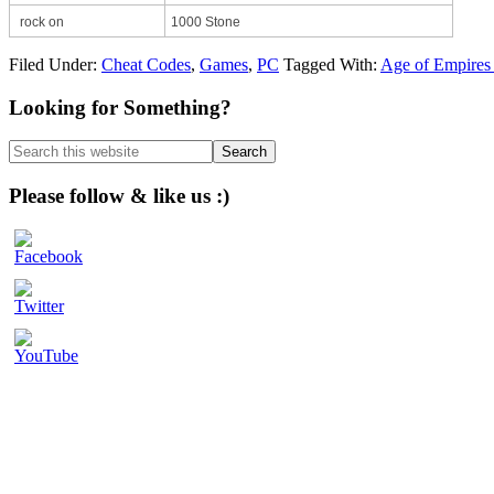
rock on
1000 Stone
Filed Under:
Cheat Codes
,
Games
,
PC
Tagged With:
Age of Empires 
Primary
Looking for Something?
Sidebar
Search
this
website
Please follow & like us :)