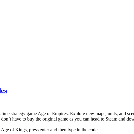
des
l-time strategy game Age of Empires. Explore new maps, units, and scena
 don’t have to buy the original game as you can head to Steam and do
: Age of Kings, press enter and then type in the code.