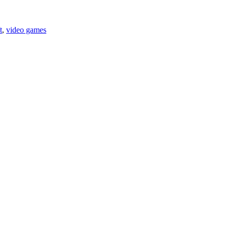
t
,
video games