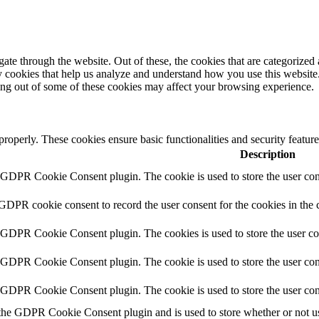
e through the website. Out of these, the cookies that are categorized a
rty cookies that help us analyze and understand how you use this websit
ting out of some of these cookies may affect your browsing experience.
 properly. These cookies ensure basic functionalities and security featu
Description
y GDPR Cookie Consent plugin. The cookie is used to store the user cons
 GDPR cookie consent to record the user consent for the cookies in the 
y GDPR Cookie Consent plugin. The cookies is used to store the user co
y GDPR Cookie Consent plugin. The cookie is used to store the user cons
y GDPR Cookie Consent plugin. The cookie is used to store the user con
 the GDPR Cookie Consent plugin and is used to store whether or not use