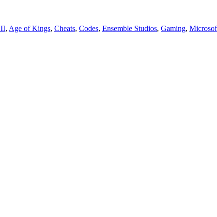
II
,
Age of Kings
,
Cheats
,
Codes
,
Ensemble Studios
,
Gaming
,
Microsof