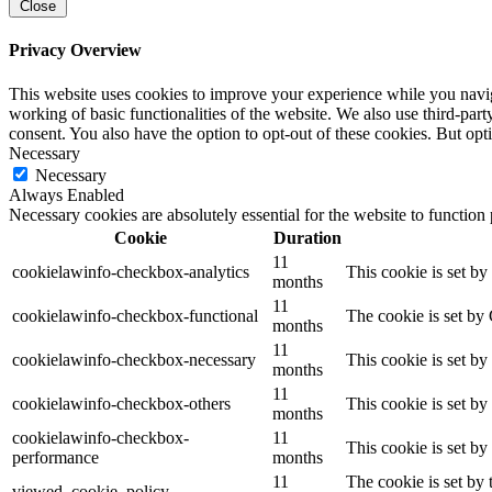
Close
Privacy Overview
This website uses cookies to improve your experience while you navigat
working of basic functionalities of the website. We also use third-pa
consent. You also have the option to opt-out of these cookies. But op
Necessary
Necessary
Always Enabled
Necessary cookies are absolutely essential for the website to function
Cookie
Duration
11
cookielawinfo-checkbox-analytics
This cookie is set b
months
11
cookielawinfo-checkbox-functional
The cookie is set by
months
11
cookielawinfo-checkbox-necessary
This cookie is set b
months
11
cookielawinfo-checkbox-others
This cookie is set b
months
cookielawinfo-checkbox-
11
This cookie is set b
performance
months
11
The cookie is set by
viewed_cookie_policy