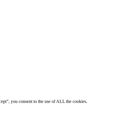
ept”, you consent to the use of ALL the cookies.