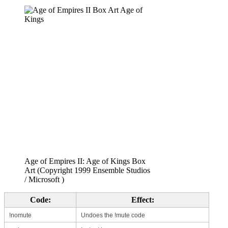
Age of Empires II: Age of Kings Box
Art (Copyright 1999 Ensemble Studios
/ Microsoft )
Code:
Effect:
!nomute
Undoes the !mute code