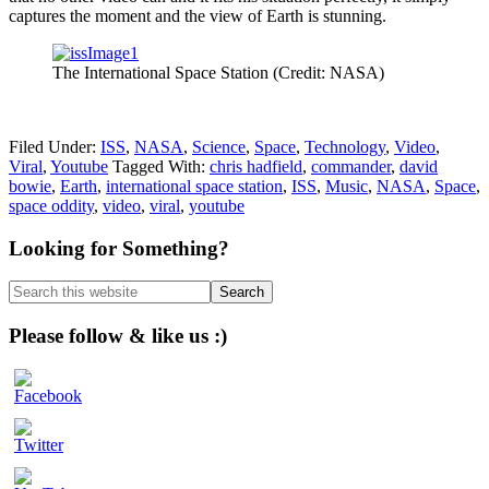
captures the moment and the view of Earth is stunning.
The International Space Station (Credit: NASA)
Filed Under:
ISS
,
NASA
,
Science
,
Space
,
Technology
,
Video
,
Viral
,
Youtube
Tagged With:
chris hadfield
,
commander
,
david
bowie
,
Earth
,
international space station
,
ISS
,
Music
,
NASA
,
Space
,
space oddity
,
video
,
viral
,
youtube
Primary
Looking for Something?
Sidebar
Search
this
website
Please follow & like us :)