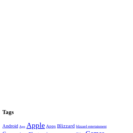
Tags
Apple
Blizzard
Android
Apps
blizzard entertainment
App