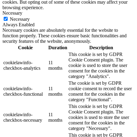
cookies. But opting out of some of these cookies may affect your
browsing experience.
Necessary
Necessary
Always Enabled
Necessary cookies are absolutely essential for the website to
function properly. These cookies ensure basic functionalities and
security features of the website, anonymously.
Cookie
Duration
Description
This cookie is set by GDPR
Cookie Consent plugin. The
cookielawinfo-
11
cookie is used to store the user
checkbox-analytics
months
consent for the cookies in the
category "Analytics".
The cookie is set by GDPR
cookielawinfo-
11
cookie consent to record the user
checkbox-functional
months
consent for the cookies in the
category "Functional".
This cookie is set by GDPR
Cookie Consent plugin. The
cookielawinfo-
11
cookies is used to store the user
checkbox-necessary
months
consent for the cookies in the
category "Necessary".
This cookie is set by GDPR