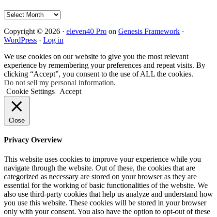
Archives
Copyright © 2026 ·
eleven40 Pro
on
Genesis Framework
·
WordPress
·
Log in
We use cookies on our website to give you the most relevant
experience by remembering your preferences and repeat visits. By
clicking “Accept”, you consent to the use of ALL the cookies.
Do not sell my personal information
.
Cookie Settings
Accept
Close
Privacy Overview
This website uses cookies to improve your experience while you
navigate through the website. Out of these, the cookies that are
categorized as necessary are stored on your browser as they are
essential for the working of basic functionalities of the website. We
also use third-party cookies that help us analyze and understand how
you use this website. These cookies will be stored in your browser
only with your consent. You also have the option to opt-out of these