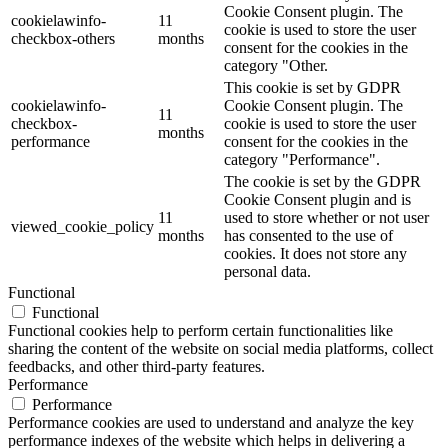
Cookie Consent plugin. The
cookielawinfo-
11
cookie is used to store the user
checkbox-others
months
consent for the cookies in the
category "Other.
This cookie is set by GDPR
cookielawinfo-
Cookie Consent plugin. The
11
checkbox-
cookie is used to store the user
months
performance
consent for the cookies in the
category "Performance".
The cookie is set by the GDPR
Cookie Consent plugin and is
11
used to store whether or not user
viewed_cookie_policy
months
has consented to the use of
cookies. It does not store any
personal data.
Functional
Functional
Functional cookies help to perform certain functionalities like
sharing the content of the website on social media platforms, collect
feedbacks, and other third-party features.
Performance
Performance
Performance cookies are used to understand and analyze the key
performance indexes of the website which helps in delivering a