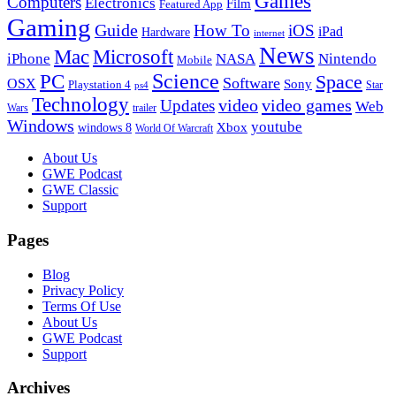
Games
Computers
Electronics
Film
Featured App
Gaming
Guide
How To
iOS
iPad
Hardware
internet
News
Microsoft
Mac
iPhone
NASA
Nintendo
Mobile
PC
Science
Space
Software
OSX
Sony
Playstation 4
Star
ps4
Technology
video
video games
Updates
Web
Wars
trailer
Windows
youtube
windows 8
Xbox
World Of Warcraft
Footer
About Us
GWE Podcast
GWE Classic
Support
Pages
Blog
Privacy Policy
Terms Of Use
About Us
GWE Podcast
Support
Archives