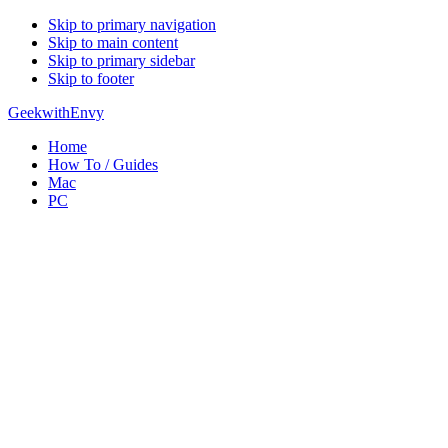
Skip to primary navigation
Skip to main content
Skip to primary sidebar
Skip to footer
GeekwithEnvy
Home
How To / Guides
Mac
PC