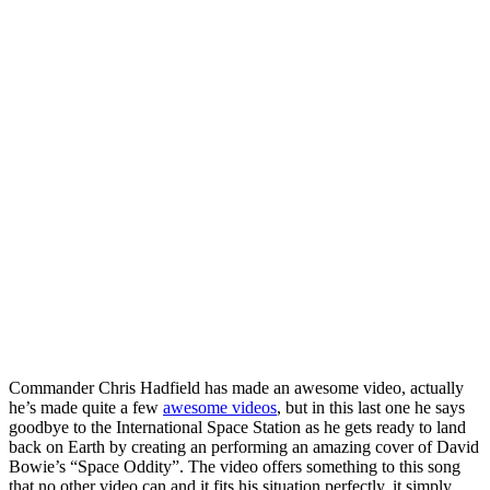
Commander Chris Hadfield has made an awesome video, actually
he’s made quite a few
awesome videos
, but in this last one he says
goodbye to the International Space Station as he gets ready to land
back on Earth by creating an performing an amazing cover of David
Bowie’s “Space Oddity”. The video offers something to this song
that no other video can and it fits his situation perfectly, it simply