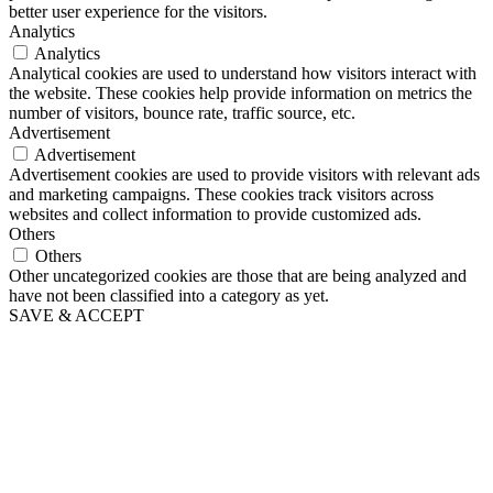
better user experience for the visitors.
Analytics
Analytics
Analytical cookies are used to understand how visitors interact with
the website. These cookies help provide information on metrics the
number of visitors, bounce rate, traffic source, etc.
Advertisement
Advertisement
Advertisement cookies are used to provide visitors with relevant ads
and marketing campaigns. These cookies track visitors across
websites and collect information to provide customized ads.
Others
Others
Other uncategorized cookies are those that are being analyzed and
have not been classified into a category as yet.
SAVE & ACCEPT