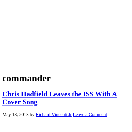
commander
Chris Hadfield Leaves the ISS With A
Cover Song
May 13, 2013
by
Richard Vincenti Jr
Leave a Comment