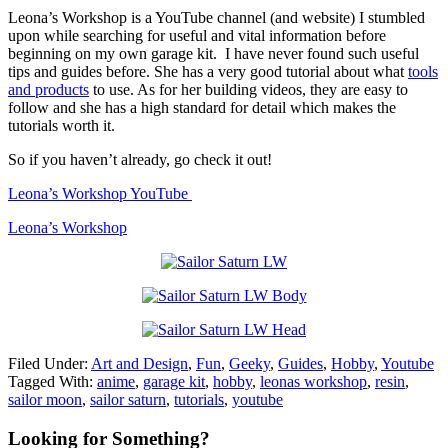
Leona’s Workshop is a YouTube channel (and website) I stumbled
upon while searching for useful and vital information before
beginning on my own garage kit. I have never found such useful
tips and guides before. She has a very good tutorial about what
tools
and products
to use. As for her building videos, they are easy to
follow and she has a high standard for detail which makes the
tutorials worth it.
So if you haven’t already, go check it out!
Leona’s Workshop YouTube
Leona’s Workshop
Filed Under:
Art and Design
,
Fun
,
Geeky
,
Guides
,
Hobby
,
Youtube
Tagged With:
anime
,
garage kit
,
hobby
,
leonas workshop
,
resin
,
sailor moon
,
sailor saturn
,
tutorials
,
youtube
Primary
Looking for Something?