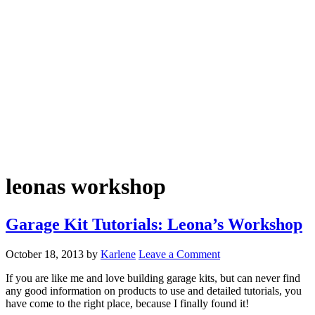
leonas workshop
Garage Kit Tutorials: Leona’s Workshop
October 18, 2013
by
Karlene
Leave a Comment
If you are like me and love building garage kits, but can never find
any good information on products to use and detailed tutorials, you
have come to the right place, because I finally found it!