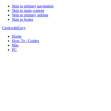
Skip to primary navigation
Skip to main content
Skip to primary sidebar
Skip to footer
GeekwithEnvy
Home
How To / Guides
Mac
PC