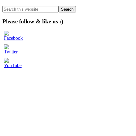
Sidebar
Search
this
website
Please follow & like us :)