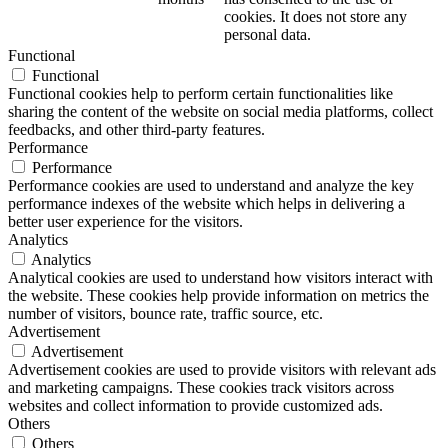
cookies. It does not store any
personal data.
Functional
Functional
Functional cookies help to perform certain functionalities like
sharing the content of the website on social media platforms, collect
feedbacks, and other third-party features.
Performance
Performance
Performance cookies are used to understand and analyze the key
performance indexes of the website which helps in delivering a
better user experience for the visitors.
Analytics
Analytics
Analytical cookies are used to understand how visitors interact with
the website. These cookies help provide information on metrics the
number of visitors, bounce rate, traffic source, etc.
Advertisement
Advertisement
Advertisement cookies are used to provide visitors with relevant ads
and marketing campaigns. These cookies track visitors across
websites and collect information to provide customized ads.
Others
Others