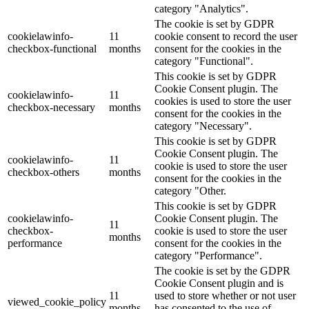
category "Analytics".
The cookie is set by GDPR
cookielawinfo-
11
cookie consent to record the user
checkbox-functional
months
consent for the cookies in the
category "Functional".
This cookie is set by GDPR
Cookie Consent plugin. The
cookielawinfo-
11
cookies is used to store the user
checkbox-necessary
months
consent for the cookies in the
category "Necessary".
This cookie is set by GDPR
Cookie Consent plugin. The
cookielawinfo-
11
cookie is used to store the user
checkbox-others
months
consent for the cookies in the
category "Other.
This cookie is set by GDPR
cookielawinfo-
Cookie Consent plugin. The
11
checkbox-
cookie is used to store the user
months
performance
consent for the cookies in the
category "Performance".
The cookie is set by the GDPR
Cookie Consent plugin and is
11
used to store whether or not user
viewed_cookie_policy
months
has consented to the use of