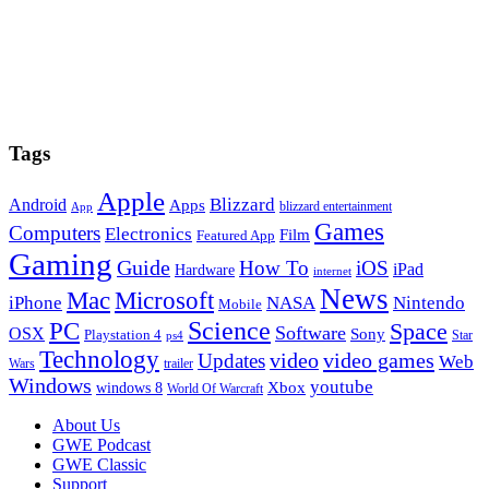
Tags
Apple
Blizzard
Android
Apps
blizzard entertainment
App
Games
Computers
Electronics
Film
Featured App
Gaming
Guide
How To
iOS
iPad
Hardware
internet
News
Microsoft
Mac
iPhone
NASA
Nintendo
Mobile
PC
Science
Space
Software
OSX
Sony
Playstation 4
Star
ps4
Technology
video
video games
Updates
Web
Wars
trailer
Windows
youtube
windows 8
Xbox
World Of Warcraft
Footer
About Us
GWE Podcast
GWE Classic
Support