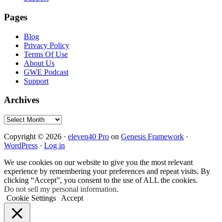
Pages
Blog
Privacy Policy
Terms Of Use
About Us
GWE Podcast
Support
Archives
Archives
Copyright © 2026 ·
eleven40 Pro
on
Genesis Framework
·
WordPress
·
Log in
We use cookies on our website to give you the most relevant
experience by remembering your preferences and repeat visits. By
clicking “Accept”, you consent to the use of ALL the cookies.
Do not sell my personal information
.
Cookie Settings
Accept