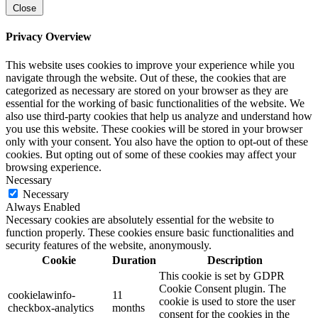
Close
Privacy Overview
This website uses cookies to improve your experience while you
navigate through the website. Out of these, the cookies that are
categorized as necessary are stored on your browser as they are
essential for the working of basic functionalities of the website. We
also use third-party cookies that help us analyze and understand how
you use this website. These cookies will be stored in your browser
only with your consent. You also have the option to opt-out of these
cookies. But opting out of some of these cookies may affect your
browsing experience.
Necessary
Necessary
Always Enabled
Necessary cookies are absolutely essential for the website to
function properly. These cookies ensure basic functionalities and
security features of the website, anonymously.
Cookie
Duration
Description
This cookie is set by GDPR
Cookie Consent plugin. The
cookielawinfo-
11
cookie is used to store the user
checkbox-analytics
months
consent for the cookies in the