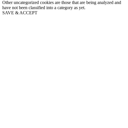
Other uncategorized cookies are those that are being analyzed and
have not been classified into a category as yet.
SAVE & ACCEPT