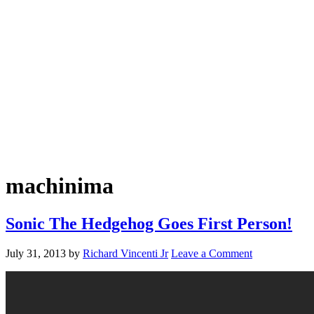
machinima
Sonic The Hedgehog Goes First Person!
July 31, 2013
by
Richard Vincenti Jr
Leave a Comment