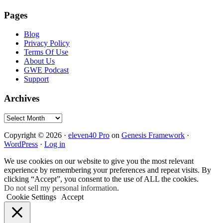
Pages
Blog
Privacy Policy
Terms Of Use
About Us
GWE Podcast
Support
Archives
Archives
Copyright © 2026 ·
eleven40 Pro
on
Genesis Framework
·
WordPress
·
Log in
We use cookies on our website to give you the most relevant
experience by remembering your preferences and repeat visits. By
clicking “Accept”, you consent to the use of ALL the cookies.
Do not sell my personal information
.
Cookie Settings
Accept