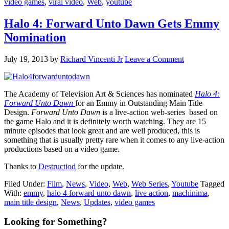
video games
,
viral video
,
Web
,
youtube
Halo 4: Forward Unto Dawn Gets Emmy
Nomination
July 19, 2013
by
Richard Vincenti Jr
Leave a Comment
The Academy of Television Art & Sciences has nominated
Halo 4:
Forward Unto Dawn
for an Emmy in Outstanding Main Title
Design.
Forward Unto Dawn
is a live-action web-series based on
the game Halo and it is definitely worth watching. They are 15
minute episodes that look great and are well produced, this is
something that is usually pretty rare when it comes to any live-action
productions based on a video game.
Thanks to
Destructiod
for the update.
Filed Under:
Film
,
News
,
Video
,
Web
,
Web Series
,
Youtube
Tagged
With:
emmy
,
halo 4 forward unto dawn
,
live action
,
machinima
,
main title design
,
News
,
Updates
,
video games
Primary
Looking for Something?