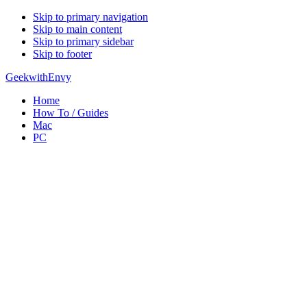
Skip to primary navigation
Skip to main content
Skip to primary sidebar
Skip to footer
GeekwithEnvy
Home
How To / Guides
Mac
PC