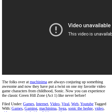
The folks over at
machinima
are always conjuring up something
awesome and now they have put a twist on one my favorite video
game characters from childhood, Sonic. Now you can experience
the classic Green Hill Zone (Act 1) like never before!
Filed Under:
Games
,
Internet
,
Video
,
Viral
,
Web
,
Youtube
Tagged
With:
Games
,
Gaming
,
machinima
,
Sega
,
sonic the hedge
,
video
,