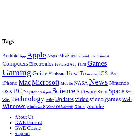
Tags
Apple
Blizzard
Android
Apps
blizzard entertainment
App
Games
Computers
Electronics
Film
Featured App
Gaming
Guide
How To
iOS
iPad
Hardware
internet
News
Microsoft
Mac
iPhone
NASA
Nintendo
Mobile
PC
Science
Space
Software
OSX
Sony
Playstation 4
Star
ps4
Technology
video
video games
Updates
Web
Wars
trailer
Windows
youtube
windows 8
Xbox
World Of Warcraft
Footer
About Us
GWE Podcast
GWE Classic
Support