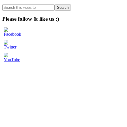
Sidebar
Search
this
website
Please follow & like us :)