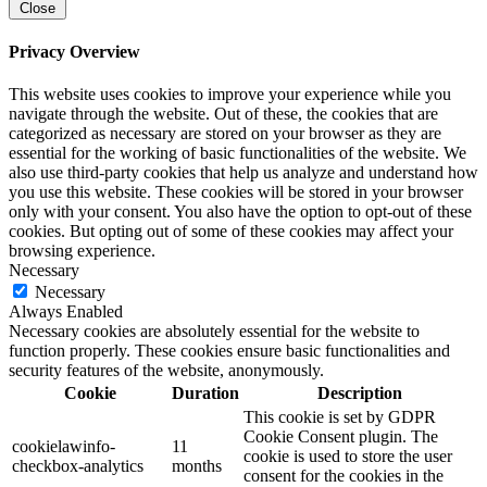
Close
Privacy Overview
This website uses cookies to improve your experience while you
navigate through the website. Out of these, the cookies that are
categorized as necessary are stored on your browser as they are
essential for the working of basic functionalities of the website. We
also use third-party cookies that help us analyze and understand how
you use this website. These cookies will be stored in your browser
only with your consent. You also have the option to opt-out of these
cookies. But opting out of some of these cookies may affect your
browsing experience.
Necessary
Necessary
Always Enabled
Necessary cookies are absolutely essential for the website to
function properly. These cookies ensure basic functionalities and
security features of the website, anonymously.
Cookie
Duration
Description
This cookie is set by GDPR
Cookie Consent plugin. The
cookielawinfo-
11
cookie is used to store the user
checkbox-analytics
months
consent for the cookies in the