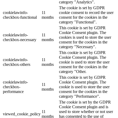
category "Analytics".
The cookie is set by GDPR
cookielawinfo-
11
cookie consent to record the user
checkbox-functional
months
consent for the cookies in the
category "Functional".
This cookie is set by GDPR
Cookie Consent plugin. The
cookielawinfo-
11
cookies is used to store the user
checkbox-necessary
months
consent for the cookies in the
category "Necessary".
This cookie is set by GDPR
Cookie Consent plugin. The
cookielawinfo-
11
cookie is used to store the user
checkbox-others
months
consent for the cookies in the
category "Other.
This cookie is set by GDPR
cookielawinfo-
Cookie Consent plugin. The
11
checkbox-
cookie is used to store the user
months
performance
consent for the cookies in the
category "Performance".
The cookie is set by the GDPR
Cookie Consent plugin and is
11
used to store whether or not user
viewed_cookie_policy
months
has consented to the use of