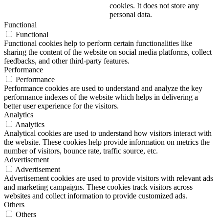
cookies. It does not store any
personal data.
Functional
Functional
Functional cookies help to perform certain functionalities like
sharing the content of the website on social media platforms, collect
feedbacks, and other third-party features.
Performance
Performance
Performance cookies are used to understand and analyze the key
performance indexes of the website which helps in delivering a
better user experience for the visitors.
Analytics
Analytics
Analytical cookies are used to understand how visitors interact with
the website. These cookies help provide information on metrics the
number of visitors, bounce rate, traffic source, etc.
Advertisement
Advertisement
Advertisement cookies are used to provide visitors with relevant ads
and marketing campaigns. These cookies track visitors across
websites and collect information to provide customized ads.
Others
Others