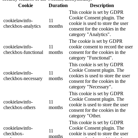
Cookie
Duration
Description
This cookie is set by GDPR
Cookie Consent plugin. The
cookielawinfo-
11
cookie is used to store the user
checkbox-analytics
months
consent for the cookies in the
category "Analytics".
The cookie is set by GDPR
cookielawinfo-
11
cookie consent to record the user
checkbox-functional
months
consent for the cookies in the
category "Functional".
This cookie is set by GDPR
Cookie Consent plugin. The
cookielawinfo-
11
cookies is used to store the user
checkbox-necessary
months
consent for the cookies in the
category "Necessary".
This cookie is set by GDPR
Cookie Consent plugin. The
cookielawinfo-
11
cookie is used to store the user
checkbox-others
months
consent for the cookies in the
category "Other.
This cookie is set by GDPR
cookielawinfo-
Cookie Consent plugin. The
11
checkbox-
cookie is used to store the user
months