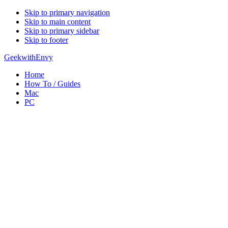
Skip to primary navigation
Skip to main content
Skip to primary sidebar
Skip to footer
GeekwithEnvy
Home
How To / Guides
Mac
PC