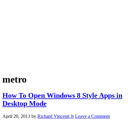
metro
How To Open Windows 8 Style Apps in
Desktop Mode
April 20, 2013
by
Richard Vincenti Jr
Leave a Comment