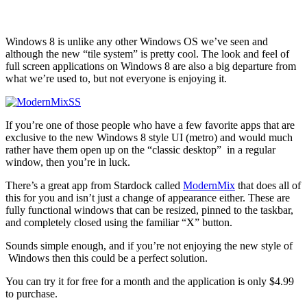
Windows 8 is unlike any other Windows OS we’ve seen and
although the new “tile system” is pretty cool. The look and feel of
full screen applications on Windows 8 are also a big departure from
what we’re used to, but not everyone is enjoying it.
If you’re one of those people who have a few favorite apps that are
exclusive to the new Windows 8 style UI (metro) and would much
rather have them open up on the “classic desktop” in a regular
window, then you’re in luck.
There’s a great app from Stardock called
ModernMix
that does all of
this for you and isn’t just a change of appearance either. These are
fully functional windows that can be resized, pinned to the taskbar,
and completely closed using the familiar “X” button.
Sounds simple enough, and if you’re not enjoying the new style of
Windows then this could be a perfect solution.
You can try it for free for a month and the application is only $4.99
to purchase.