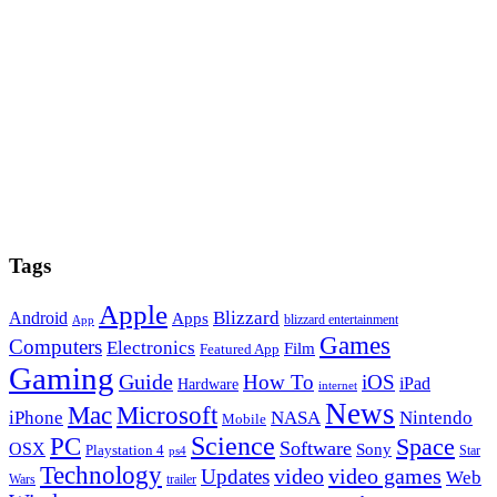
Tags
Apple
Blizzard
Android
Apps
blizzard entertainment
App
Games
Computers
Electronics
Film
Featured App
Gaming
Guide
How To
iOS
iPad
Hardware
internet
News
Microsoft
Mac
iPhone
NASA
Nintendo
Mobile
PC
Science
Space
Software
OSX
Sony
Playstation 4
Star
ps4
Technology
video
video games
Updates
Web
Wars
trailer