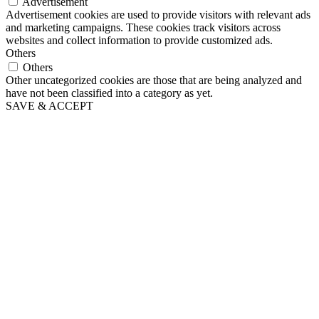
Advertisement
Advertisement cookies are used to provide visitors with relevant ads
and marketing campaigns. These cookies track visitors across
websites and collect information to provide customized ads.
Others
Others
Other uncategorized cookies are those that are being analyzed and
have not been classified into a category as yet.
SAVE & ACCEPT