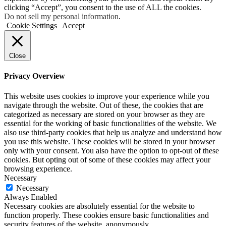
clicking “Accept”, you consent to the use of ALL the cookies.
Do not sell my personal information
.
Cookie Settings
Accept
Close
Privacy Overview
This website uses cookies to improve your experience while you
navigate through the website. Out of these, the cookies that are
categorized as necessary are stored on your browser as they are
essential for the working of basic functionalities of the website. We
also use third-party cookies that help us analyze and understand how
you use this website. These cookies will be stored in your browser
only with your consent. You also have the option to opt-out of these
cookies. But opting out of some of these cookies may affect your
browsing experience.
Necessary
Necessary
Always Enabled
Necessary cookies are absolutely essential for the website to
function properly. These cookies ensure basic functionalities and
security features of the website, anonymously.