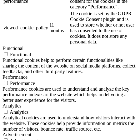
performance
consent for the cookies in the
category "Performance".
The cookie is set by the GDPR
Cookie Consent plugin and is
11
used to store whether or not user
viewed_cookie_policy
months
has consented to the use of
cookies. It does not store any
personal data.
Functional
Functional
Functional cookies help to perform certain functionalities like
sharing the content of the website on social media platforms, collect
feedbacks, and other third-party features.
Performance
Performance
Performance cookies are used to understand and analyze the key
performance indexes of the website which helps in delivering a
better user experience for the visitors.
Analytics
Analytics
Analytical cookies are used to understand how visitors interact with
the website. These cookies help provide information on metrics the
number of visitors, bounce rate, traffic source, etc.
Advertisement