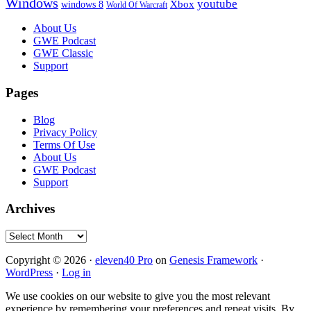
Windows
youtube
windows 8
Xbox
World Of Warcraft
Footer
About Us
GWE Podcast
GWE Classic
Support
Pages
Blog
Privacy Policy
Terms Of Use
About Us
GWE Podcast
Support
Archives
Archives
Copyright © 2026 ·
eleven40 Pro
on
Genesis Framework
·
WordPress
·
Log in
We use cookies on our website to give you the most relevant
experience by remembering your preferences and repeat visits. By