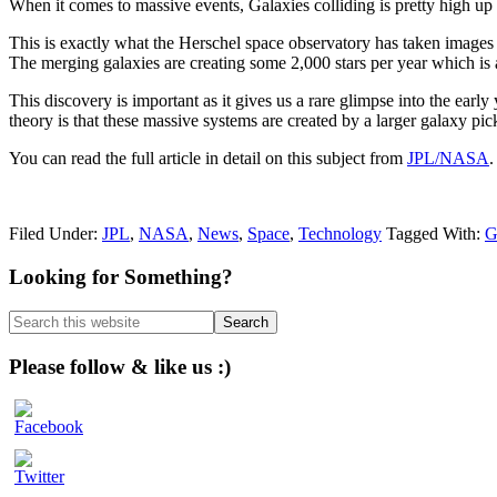
When it comes to massive events, Galaxies colliding is pretty high up 
This is exactly what the Herschel space observatory has taken images 
The merging galaxies are creating some 2,000 stars per year which is
This discovery is important as it gives us a rare glimpse into the early
theory is that these massive systems are created by a larger galaxy pi
You can read the full article in detail on this subject from
JPL/NASA
.
Filed Under:
JPL
,
NASA
,
News
,
Space
,
Technology
Tagged With:
G
Primary
Looking for Something?
Sidebar
Search
this
website
Please follow & like us :)