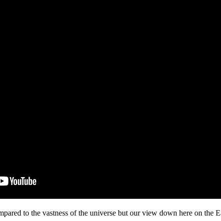
mpared to the vastness of the universe but our view down here on the E