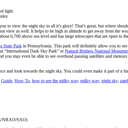
f light
anley
 you to view the night sky in all it’s glory! That’s great, but where sho
great view as well. It helps to be high in altitude to get away from the w
ts about 6,700 above sea level and has large telescopes that are open to t
s State Park
in Pennsylvania. This park will definitely allow you to s
ut “International Dark Sky Park” or
Natural Bridges National Monume
and you may even be able to see overhead passing satellites and meteors 
ence and look towards the night sky. You could even make it part of a f
:
Guide
,
How To
,
how to see the milky way
,
milky way
,
night sky
,
satel
eck/NRAO/SAO)