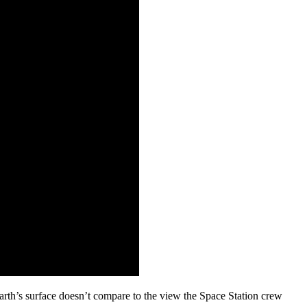
arth’s surface doesn’t compare to the view the Space Station crew