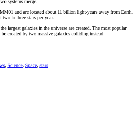
s two systems merge.
HXMM01 and are located about 11 billion light-years away from Earth.
two to three stars per year.
w the largest galaxies in the universe are created. The most popular
y be created by two massive galaxies colliding instead.
ws
,
Science
,
Space
,
stars