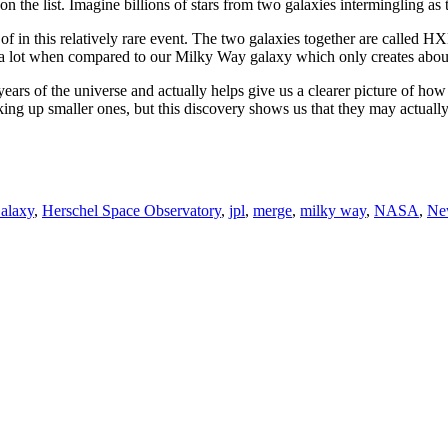
on the list. Imagine billions of stars from two galaxies intermingling a
of in this relatively rare event. The two galaxies together are called 
 a lot when compared to our Milky Way galaxy which only creates about 
 years of the universe and actually helps give us a clearer picture of ho
cking up smaller ones, but this discovery shows us that they may actuall
alaxy
,
Herschel Space Observatory
,
jpl
,
merge
,
milky way
,
NASA
,
Ne