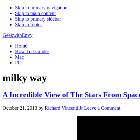
Skip to primary navigation
Skip to main content
Skip to primary sidebar
Skip to footer
GeekwithEnvy
Home
How To / Guides
Mac
PC
milky way
A Incredible View of The Stars From Spac
October 21, 2013
by
Richard Vincenti Jr
Leave a Comment