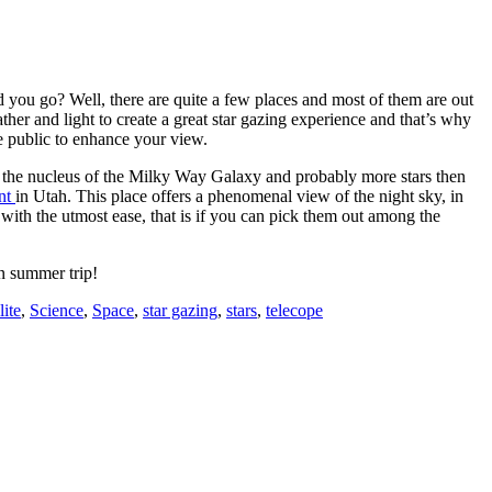
uld you go? Well, there are quite a few places and most of them are out
eather and light to create a great star gazing experience and that’s why
he public to enhance your view.
ee the nucleus of the Milky Way Galaxy and probably more stars then
nt
in Utah. This place offers a phenomenal view of the night sky, in
with the utmost ease, that is if you can pick them out among the
un summer trip!
lite
,
Science
,
Space
,
star gazing
,
stars
,
telecope