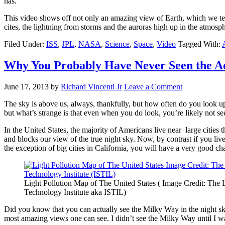
has.
This video shows off not only an amazing view of Earth, which we ten
cites, the lightning from storms and the auroras high up in the atmosp
Filed Under:
ISS
,
JPL
,
NASA
,
Science
,
Space
,
Video
Tagged With:
Why You Probably Have Never Seen the Ac
June 17, 2013
by
Richard Vincenti Jr
Leave a Comment
The sky is above us, always, thankfully, but how often do you look up 
but what’s strange is that even when you do look, you’re likely not se
In the United States, the majority of Americans live near large cities tha
and blocks our view of the true night sky. Now, by contrast if you live
the exception of big cities in California, you will have a very good chan
Light Pollution Map of The United States ( Image Credit: The 
Technology Institute aka ISTIL)
Did you know that you can actually see the Milky Way in the night s
most amazing views one can see. I didn’t see the Milky Way until I was