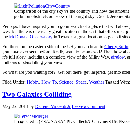
Comparison of the city sky vs the country and how the amount o
pollution obstructs our view of the night sky. Credit: Jeremy St
Perhaps, I have inspired you to go in search of a place that will allow
west but there is one really great location in the east that offers up a 
the
McDonald Observatory
in Texas is a great location to go as it si
For those on the eastern side of the US you can head to
Cherry Spring
you have ever seen before. Really want to be amazed? Then how abo
it’s full glory, including a complete view of the Milky Way,
airglow
, 
millions of stars filling your view.
So what are you waiting for? Get out there, get inspired, get into sci
Filed Under:
Hobby
,
How To
,
Science
,
Space
,
Weather
Tagged With
Two Galaxies Colliding
May 22, 2013
by
Richard Vincenti Jr
Leave a Comment
Image credit: (ESA/NASA/JPL-Caltech/UC Irvine/STScI/K