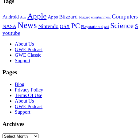
Tags
Apple
Computers
Blizzard
Android
Apps
blizzard entertainment
App
News
PC
Science
S
NASA
Nintendo
OSX
Playstation 4
ps4
youtube
Footer
About Us
GWE Podcast
GWE Classic
Support
Pages
Blog
Privacy Policy
Terms Of Use
About Us
GWE Podcast
Support
Archives
Archives