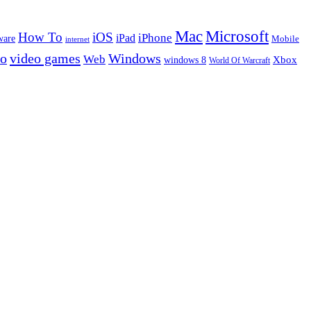
Microsoft
Mac
How To
iOS
iPad
iPhone
ware
Mobile
internet
eo
video games
Windows
Web
windows 8
Xbox
World Of Warcraft