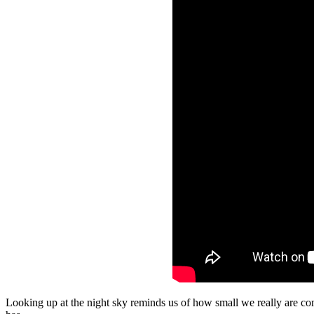
Looking up at the night sky reminds us of how small we really are co