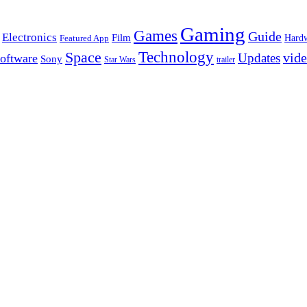
Gaming
Games
Guide
Electronics
Film
Hard
Featured App
Space
Technology
vid
Updates
oftware
Sony
Star Wars
trailer