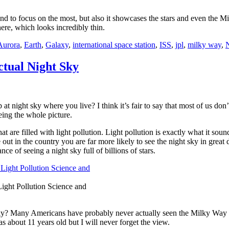
d to focus on the most, but also it showcases the stars and even the M
here, which looks incredibly thin.
Aurora
,
Earth
,
Galaxy
,
international space station
,
ISS
,
jpl
,
milky way
,
tual Night Sky
at night sky where you live? I think it’s fair to say that most of us do
eing the whole picture.
t are filled with light pollution. Light pollution is exactly what it sounds 
 out in the country you are far more likely to see the night sky in great 
ce of seeing a night sky full of billions of stars.
Light Pollution Science and
ky? Many Americans have probably never actually seen the Milky Way an
 about 11 years old but I will never forget the view.