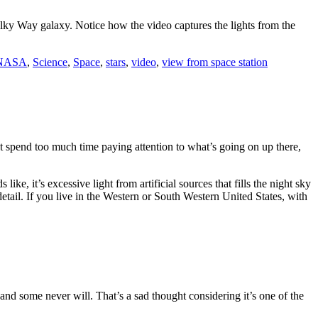
ilky Way galaxy. Notice how the video captures the lights from the
NASA
,
Science
,
Space
,
stars
,
video
,
view from space station
n’t spend too much time paying attention to what’s going on up there,
like, it’s excessive light from artificial sources that fills the night sky
detail. If you live in the Western or South Western United States, with
d some never will. That’s a sad thought considering it’s one of the