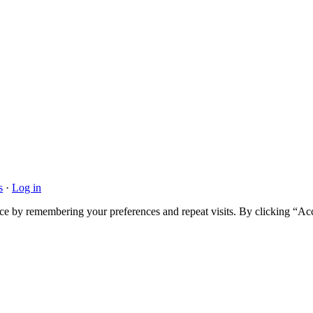
s
·
Log in
ce by remembering your preferences and repeat visits. By clicking “Acc