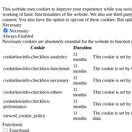
This website uses cookies to improve your experience while you navigat
working of basic functionalities of the website. We also use third-pa
consent. You also have the option to opt-out of these cookies. But op
Necessary
Necessary
Always Enabled
Necessary cookies are absolutely essential for the website to function
Cookie
Duration
11
cookielawinfo-checkbox-analytics
This cookie is set b
months
11
cookielawinfo-checkbox-functional
The cookie is set by
months
11
cookielawinfo-checkbox-necessary
This cookie is set b
months
11
cookielawinfo-checkbox-others
This cookie is set b
months
cookielawinfo-checkbox-
11
This cookie is set b
performance
months
11
The cookie is set by
viewed_cookie_policy
months
data.
Functional
Functional