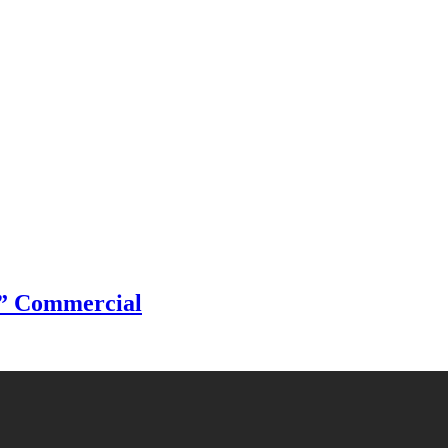
s” Commercial