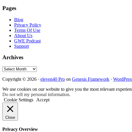
Pages
Blog
Privacy Policy
Terms Of Use
About Us
GWE Podcast
Support
Archives
Archives
Copyright © 2026 ·
eleven40 Pro
on
Genesis Framework
·
WordPres
We use cookies on our website to give you the most relevant experien
Do not sell my personal information
.
Cookie Settings
Accept
Close
Privacy Overview