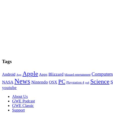
Tags
Apple
Computers
Blizzard
Android
Apps
blizzard entertainment
App
News
PC
Science
S
NASA
Nintendo
OSX
Playstation 4
ps4
youtube
Footer
About Us
GWE Podcast
GWE Classic
Support