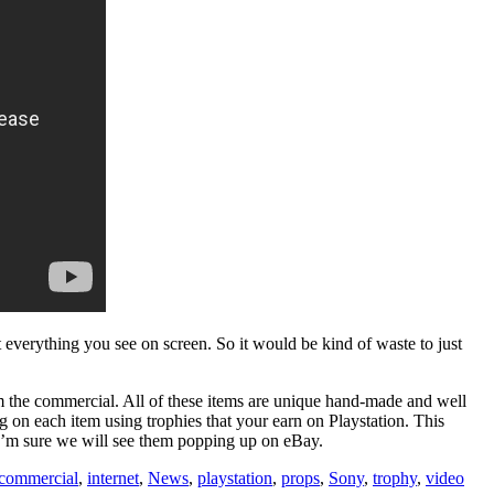
everything you see on screen. So it would be kind of waste to just
m the commercial. All of these items are unique hand-made and well
g on each item using trophies that your earn on Playstation. This
s I’m sure we will see them popping up on eBay.
 commercial
,
internet
,
News
,
playstation
,
props
,
Sony
,
trophy
,
video