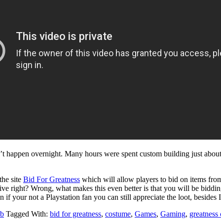
n’t happen overnight. Many hours were spent custom building just about 
the site
Bid For Greatness
which will allow players to bid on items fro
sive right? Wrong, what makes this even better is that you will be biddin
if your not a Playstation fan you can still appreciate the loot, beside
b
Tagged With:
bid for greatness
,
costume
,
Games
,
Gaming
,
greatness