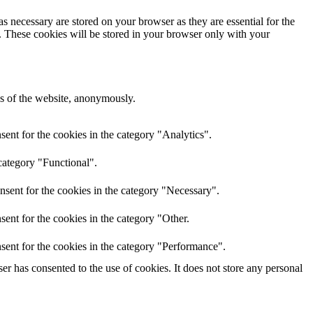
s necessary are stored on your browser as they are essential for the
e. These cookies will be stored in your browser only with your
res of the website, anonymously.
ent for the cookies in the category "Analytics".
category "Functional".
nsent for the cookies in the category "Necessary".
ent for the cookies in the category "Other.
sent for the cookies in the category "Performance".
r has consented to the use of cookies. It does not store any personal