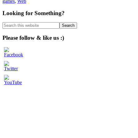
games
,
Web
Primary
Looking for Something?
Sidebar
Search
this
website
Please follow & like us :)