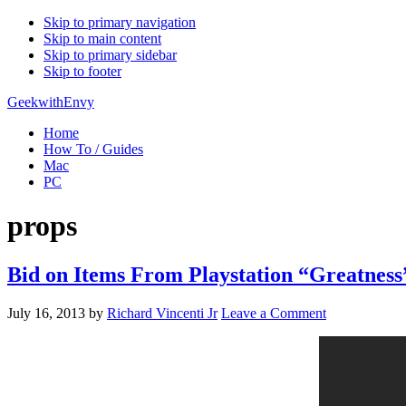
Skip to primary navigation
Skip to main content
Skip to primary sidebar
Skip to footer
GeekwithEnvy
Home
How To / Guides
Mac
PC
props
Bid on Items From Playstation “Greatnes
July 16, 2013
by
Richard Vincenti Jr
Leave a Comment