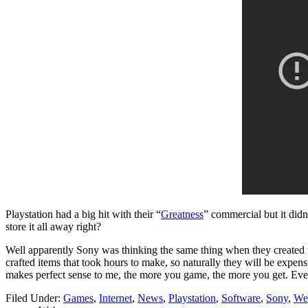
Playstation had a big hit with their “
Greatness
” commercial but it did
store it all away right?
Well apparently Sony was thinking the same thing when they created 
crafted items that took hours to make, so naturally they will be expen
makes perfect sense to me, the more you game, the more you get. Even 
Filed Under:
Games
,
Internet
,
News
,
Playstation
,
Software
,
Sony
,
We