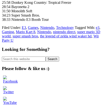
25:58 Donkey Kong Country: Tropical Freeze
28:54 Bayonetta 2
31:50 Monolith Soft
34:23 Super Smash Bros.
38:33 Nintendo E3 Booth Tour
Filed Under:
E3
,
Games
,
Nintendo
,
Technology
Tagged With:
e3
,
Gaming
,
Mario Kart 8
,
Nintendo
,
nintendo direct
,
super mario 3D
world
,
super smash bros
,
the legend of zelda wind waker hd
,
Wii
Party U
Primary
Looking for Something?
Sidebar
Search
this
website
Please follow & like us :)