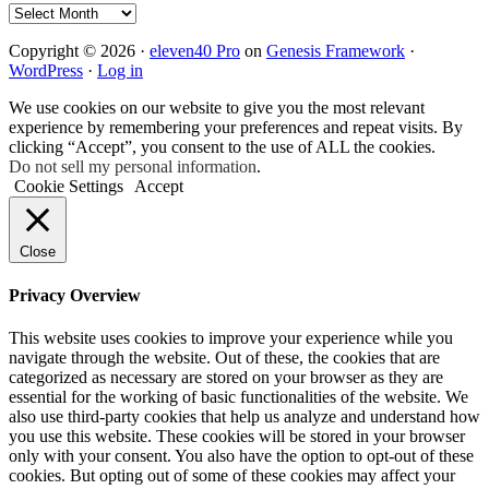
Archives
Copyright © 2026 ·
eleven40 Pro
on
Genesis Framework
·
WordPress
·
Log in
We use cookies on our website to give you the most relevant
experience by remembering your preferences and repeat visits. By
clicking “Accept”, you consent to the use of ALL the cookies.
Do not sell my personal information
.
Cookie Settings
Accept
Close
Privacy Overview
This website uses cookies to improve your experience while you
navigate through the website. Out of these, the cookies that are
categorized as necessary are stored on your browser as they are
essential for the working of basic functionalities of the website. We
also use third-party cookies that help us analyze and understand how
you use this website. These cookies will be stored in your browser
only with your consent. You also have the option to opt-out of these
cookies. But opting out of some of these cookies may affect your