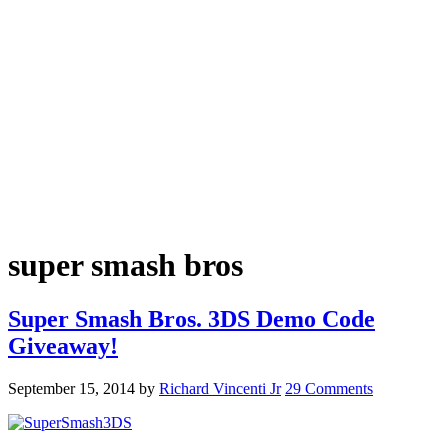
super smash bros
Super Smash Bros. 3DS Demo Code
Giveaway!
September 15, 2014
by
Richard Vincenti Jr
29 Comments