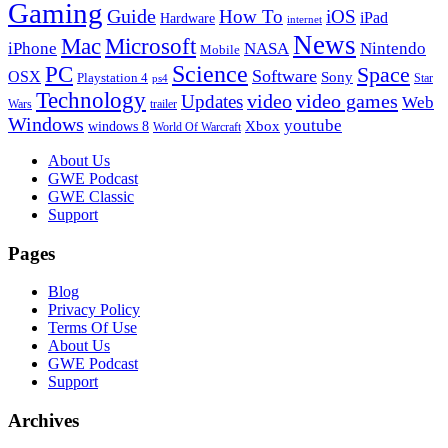
Gaming
Guide
How To
iOS
iPad
Hardware
internet
News
Microsoft
Mac
iPhone
NASA
Nintendo
Mobile
PC
Science
Space
Software
OSX
Sony
Playstation 4
Star
ps4
Technology
video
video games
Updates
Web
Wars
trailer
Windows
youtube
windows 8
Xbox
World Of Warcraft
Footer
About Us
GWE Podcast
GWE Classic
Support
Pages
Blog
Privacy Policy
Terms Of Use
About Us
GWE Podcast
Support
Archives