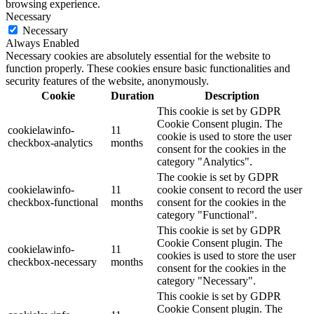
browsing experience.
Necessary
Necessary
Always Enabled
Necessary cookies are absolutely essential for the website to
function properly. These cookies ensure basic functionalities and
security features of the website, anonymously.
Cookie
Duration
Description
This cookie is set by GDPR
Cookie Consent plugin. The
cookielawinfo-
11
cookie is used to store the user
checkbox-analytics
months
consent for the cookies in the
category "Analytics".
The cookie is set by GDPR
cookielawinfo-
11
cookie consent to record the user
checkbox-functional
months
consent for the cookies in the
category "Functional".
This cookie is set by GDPR
Cookie Consent plugin. The
cookielawinfo-
11
cookies is used to store the user
checkbox-necessary
months
consent for the cookies in the
category "Necessary".
This cookie is set by GDPR
Cookie Consent plugin. The