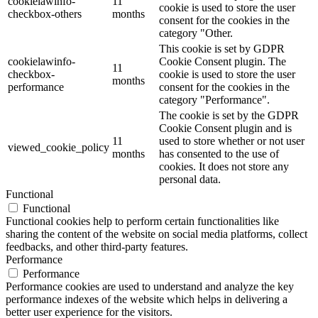
cookielawinfo-
11
cookie is used to store the user
checkbox-others
months
consent for the cookies in the
category "Other.
This cookie is set by GDPR
cookielawinfo-
Cookie Consent plugin. The
11
checkbox-
cookie is used to store the user
months
performance
consent for the cookies in the
category "Performance".
The cookie is set by the GDPR
Cookie Consent plugin and is
11
used to store whether or not user
viewed_cookie_policy
months
has consented to the use of
cookies. It does not store any
personal data.
Functional
Functional
Functional cookies help to perform certain functionalities like
sharing the content of the website on social media platforms, collect
feedbacks, and other third-party features.
Performance
Performance
Performance cookies are used to understand and analyze the key
performance indexes of the website which helps in delivering a
better user experience for the visitors.