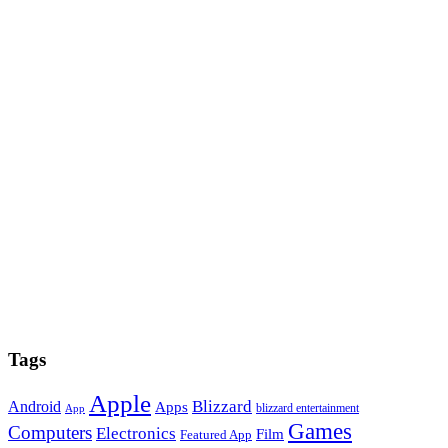
Tags
Apple
Blizzard
Android
Apps
blizzard entertainment
App
Games
Computers
Electronics
Film
Featured App