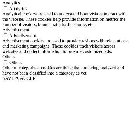
Analytics
Analytics
Analytical cookies are used to understand how visitors interact with
the website. These cookies help provide information on metrics the
number of visitors, bounce rate, traffic source, etc.
Advertisement
Advertisement
Advertisement cookies are used to provide visitors with relevant ads
and marketing campaigns. These cookies track visitors across
websites and collect information to provide customized ads.
Others
Others
Other uncategorized cookies are those that are being analyzed and
have not been classified into a category as yet.
SAVE & ACCEPT