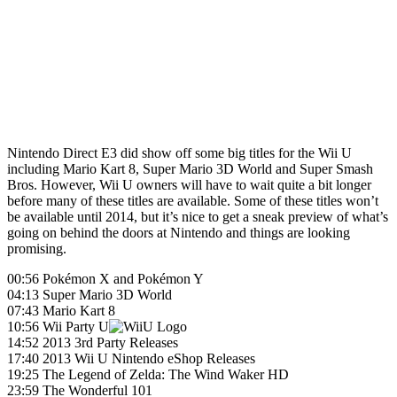
Nintendo Direct E3 did show off some big titles for the Wii U
including Mario Kart 8, Super Mario 3D World and Super Smash
Bros. However, Wii U owners will have to wait quite a bit longer
before many of these titles are available. Some of these titles won’t
be available until 2014, but it’s nice to get a sneak preview of what’s
going on behind the doors at Nintendo and things are looking
promising.
00:56 Pokémon X and Pokémon Y
04:13 Super Mario 3D World
07:43 Mario Kart 8
10:56 Wii Party U
14:52 2013 3rd Party Releases
17:40 2013 Wii U Nintendo eShop Releases
19:25 The Legend of Zelda: The Wind Waker HD
23:59 The Wonderful 101