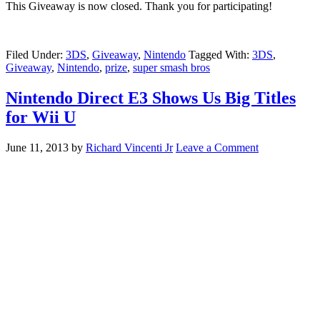
This Giveaway is now closed. Thank you for participating!
Filed Under:
3DS
,
Giveaway
,
Nintendo
Tagged With:
3DS
,
Giveaway
,
Nintendo
,
prize
,
super smash bros
Nintendo Direct E3 Shows Us Big Titles
for Wii U
June 11, 2013
by
Richard Vincenti Jr
Leave a Comment