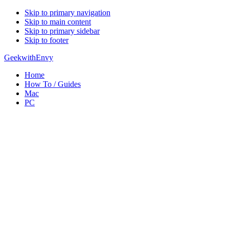
Skip to primary navigation
Skip to main content
Skip to primary sidebar
Skip to footer
GeekwithEnvy
Home
How To / Guides
Mac
PC