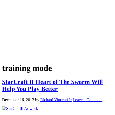
training mode
StarCraft II Heart of The Swarm Will
Help You Play Better
December 16, 2012
by
Richard Vincenti Jr
Leave a Comment