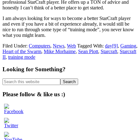
professional StarCraft player. He offers up a TON of advice and
honestly I can’t think of a better place to get started.
I am always looking for ways to become a better StarCraft player
and even if you have a bit of experience already, it would still be
nice to run through some type of “training mode”, you never know
what you might learn.
Filed Under:
Computers
,
News
,
Web
Tagged With:
day[9]
,
Gaming
,
Heart of the Swarm
,
Mike Morhaime
,
Sean Plott
,
Starcraft
,
Starcraft
II
,
training mode
Primary
Looking for Something?
Sidebar
Search
this
website
Please follow & like us :)