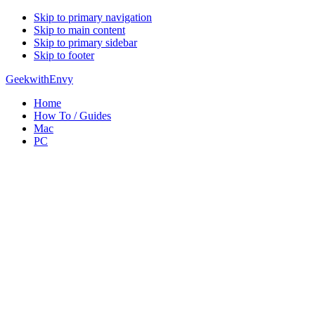
Skip to primary navigation
Skip to main content
Skip to primary sidebar
Skip to footer
GeekwithEnvy
Home
How To / Guides
Mac
PC