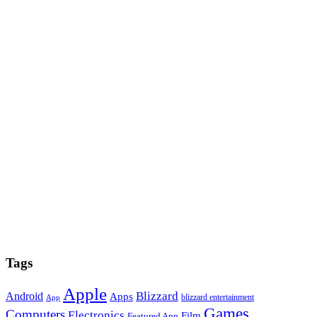
Tags
Apple
Blizzard
Android
Apps
blizzard entertainment
App
Games
Computers
Electronics
Film
Featured App