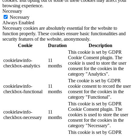
cookies. But opting out of some of these cookies may affect your
browsing experience.
Necessary
Necessary
Always Enabled
Necessary cookies are absolutely essential for the website to
function properly. These cookies ensure basic functionalities and
security features of the website, anonymously.
Cookie
Duration
Description
This cookie is set by GDPR
Cookie Consent plugin. The
cookielawinfo-
11
cookie is used to store the user
checkbox-analytics
months
consent for the cookies in the
category "Analytics".
The cookie is set by GDPR
cookielawinfo-
11
cookie consent to record the user
checkbox-functional
months
consent for the cookies in the
category "Functional".
This cookie is set by GDPR
Cookie Consent plugin. The
cookielawinfo-
11
cookies is used to store the user
checkbox-necessary
months
consent for the cookies in the
category "Necessary".
This cookie is set by GDPR