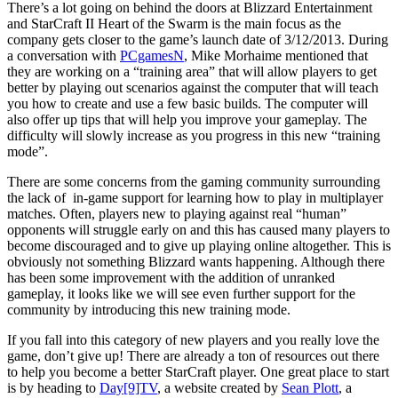
There’s a lot going on behind the doors at Blizzard Entertainment
and StarCraft II Heart of the Swarm is the main focus as the
company gets closer to the game’s launch date of 3/12/2013. During
a conversation with
PCgamesN
, Mike Morhaime mentioned that
they are working on a “training area” that will allow players to get
better by playing out scenarios against the computer that will teach
you how to create and use a few basic builds. The computer will
also offer up tips that will help you improve your gameplay. The
difficulty will slowly increase as you progress in this new “training
mode”.
There are some concerns from the gaming community surrounding
the lack of in-game support for learning how to play in multiplayer
matches. Often, players new to playing against real “human”
opponents will struggle early on and this has caused many players to
become discouraged and to give up playing online altogether. This is
obviously not something Blizzard wants happening. Although there
has been some improvement with the addition of unranked
gameplay, it looks like we will see even further support for the
community by introducing this new training mode.
If you fall into this category of new players and you really love the
game, don’t give up! There are already a ton of resources out there
to help you become a better StarCraft player. One great place to start
is by heading to
Day[9]TV
, a website created by
Sean Plott
, a