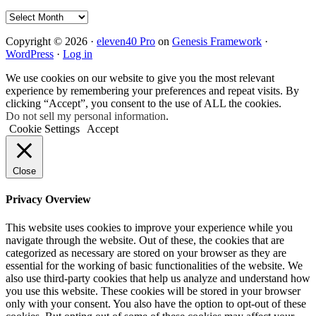
Archives
Copyright © 2026 ·
eleven40 Pro
on
Genesis Framework
·
WordPress
·
Log in
We use cookies on our website to give you the most relevant
experience by remembering your preferences and repeat visits. By
clicking “Accept”, you consent to the use of ALL the cookies.
Do not sell my personal information
.
Cookie Settings
Accept
Close
Privacy Overview
This website uses cookies to improve your experience while you
navigate through the website. Out of these, the cookies that are
categorized as necessary are stored on your browser as they are
essential for the working of basic functionalities of the website. We
also use third-party cookies that help us analyze and understand how
you use this website. These cookies will be stored in your browser
only with your consent. You also have the option to opt-out of these