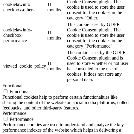
Cookie Consent plugin. The
cookielawinfo-
11
cookie is used to store the user
checkbox-others
months
consent for the cookies in the
category "Other.
This cookie is set by GDPR
cookielawinfo-
Cookie Consent plugin. The
11
checkbox-
cookie is used to store the user
months
performance
consent for the cookies in the
category "Performance".
The cookie is set by the GDPR
Cookie Consent plugin and is
11
used to store whether or not user
viewed_cookie_policy
months
has consented to the use of
cookies. It does not store any
personal data.
Functional
Functional
Functional cookies help to perform certain functionalities like
sharing the content of the website on social media platforms, collect
feedbacks, and other third-party features.
Performance
Performance
Performance cookies are used to understand and analyze the key
performance indexes of the website which helps in delivering a