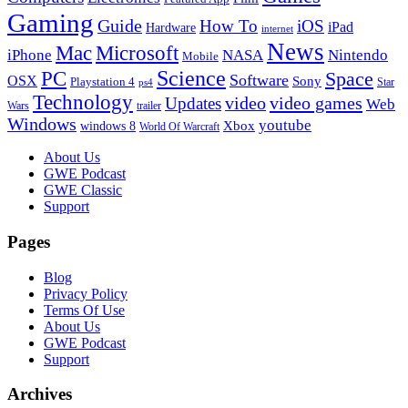
Gaming
Guide
How To
iOS
iPad
Hardware
internet
News
Microsoft
Mac
iPhone
NASA
Nintendo
Mobile
PC
Science
Space
Software
OSX
Sony
Playstation 4
Star
ps4
Technology
video
video games
Updates
Web
Wars
trailer
Windows
youtube
windows 8
Xbox
World Of Warcraft
Footer
About Us
GWE Podcast
GWE Classic
Support
Pages
Blog
Privacy Policy
Terms Of Use
About Us
GWE Podcast
Support
Archives