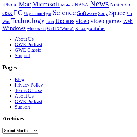
News
Microsoft
Mac
iPhone
NASA
Nintendo
Mobile
PC
Science
Space
Software
OSX
Sony
Playstation 4
Star
ps4
Technology
video
video games
Updates
Web
Wars
trailer
Windows
youtube
windows 8
Xbox
World Of Warcraft
Footer
About Us
GWE Podcast
GWE Classic
Support
Pages
Blog
Privacy Policy
Terms Of Use
About Us
GWE Podcast
Support
Archives
Archives