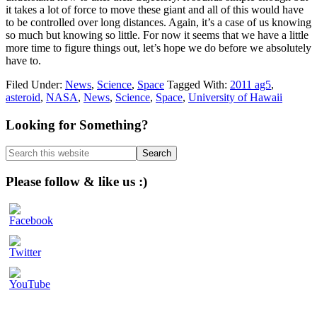
it takes a lot of force to move these giant and all of this would have
to be controlled over long distances. Again, it’s a case of us knowing
so much but knowing so little. For now it seems that we have a little
more time to figure things out, let’s hope we do before we absolutely
have to.
Filed Under:
News
,
Science
,
Space
Tagged With:
2011 ag5
,
asteroid
,
NASA
,
News
,
Science
,
Space
,
University of Hawaii
Primary
Looking for Something?
Sidebar
Search
this
website
Please follow & like us :)