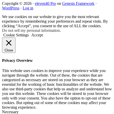
Copyright © 2026 ·
eleven40 Pro
on
Genesis Framework
·
WordPress
·
Log in
We use cookies on our website to give you the most relevant
experience by remembering your preferences and repeat visits. By
clicking “Accept”, you consent to the use of ALL the cookies.
Do not sell my personal information
.
Cookie Settings
Accept
Close
Privacy Overview
This website uses cookies to improve your experience while you
navigate through the website. Out of these, the cookies that are
categorized as necessary are stored on your browser as they are
essential for the working of basic functionalities of the website. We
also use third-party cookies that help us analyze and understand how
you use this website. These cookies will be stored in your browser
only with your consent. You also have the option to opt-out of these
cookies. But opting out of some of these cookies may affect your
browsing experience.
Necessary