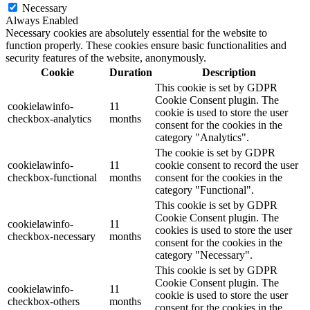
Necessary
Always Enabled
Necessary cookies are absolutely essential for the website to
function properly. These cookies ensure basic functionalities and
security features of the website, anonymously.
Cookie
Duration
Description
This cookie is set by GDPR
Cookie Consent plugin. The
cookielawinfo-
11
cookie is used to store the user
checkbox-analytics
months
consent for the cookies in the
category "Analytics".
The cookie is set by GDPR
cookielawinfo-
11
cookie consent to record the user
checkbox-functional
months
consent for the cookies in the
category "Functional".
This cookie is set by GDPR
Cookie Consent plugin. The
cookielawinfo-
11
cookies is used to store the user
checkbox-necessary
months
consent for the cookies in the
category "Necessary".
This cookie is set by GDPR
Cookie Consent plugin. The
cookielawinfo-
11
cookie is used to store the user
checkbox-others
months
consent for the cookies in the