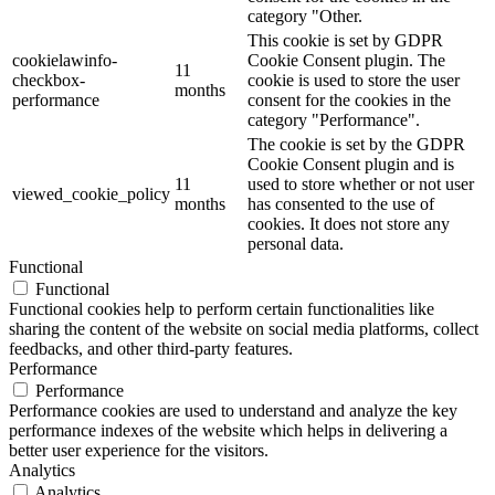
category "Other.
This cookie is set by GDPR
cookielawinfo-
Cookie Consent plugin. The
11
checkbox-
cookie is used to store the user
months
performance
consent for the cookies in the
category "Performance".
The cookie is set by the GDPR
Cookie Consent plugin and is
11
used to store whether or not user
viewed_cookie_policy
months
has consented to the use of
cookies. It does not store any
personal data.
Functional
Functional
Functional cookies help to perform certain functionalities like
sharing the content of the website on social media platforms, collect
feedbacks, and other third-party features.
Performance
Performance
Performance cookies are used to understand and analyze the key
performance indexes of the website which helps in delivering a
better user experience for the visitors.
Analytics
Analytics