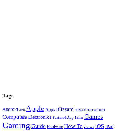
Tags
Apple
Blizzard
Android
Apps
blizzard entertainment
App
Games
Computers
Electronics
Film
Featured App
Gaming
Guide
How To
iOS
iPad
Hardware
internet