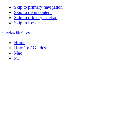
Skip to primary navigation
Skip to main content
Skip to primary sidebar
Skip to footer
GeekwithEnvy
Home
How To / Guides
Mac
PC