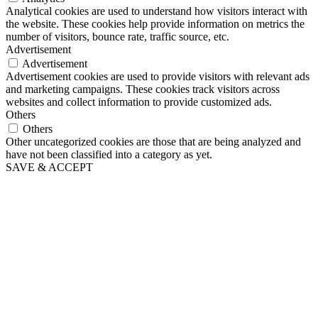
Analytical cookies are used to understand how visitors interact with
the website. These cookies help provide information on metrics the
number of visitors, bounce rate, traffic source, etc.
Advertisement
Advertisement
Advertisement cookies are used to provide visitors with relevant ads
and marketing campaigns. These cookies track visitors across
websites and collect information to provide customized ads.
Others
Others
Other uncategorized cookies are those that are being analyzed and
have not been classified into a category as yet.
SAVE & ACCEPT