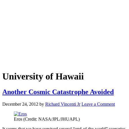
University of Hawaii
Another Cosmic Catastrophe Avoided
December 24, 2012
by
Richard Vincenti Jr
Leave a Comment
Eros (Credit: NASA/JPL/JHUAPL)
It seems that we have survived several “end-of-the-world” scenarios