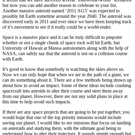
but now you can add another reason to celebrate to your list.
Another massive asteroid named ‘2011 AG5’ was expected to
possibly hit Earth sometime around the year 2040. The asteroid was
discovered early in 2011 and ever since we have been keeping track
of it’s movement to see if it really could be a world-ender.
Space is a massive place and it can be truly difficult to pinpoint
whether or not a single chunk of space rock will hit Earth, but
University of Hawaii at Manoa astronomers along with the help of
NASA, can safely say that the asteroid is not
on a collision course
with Earth.
It’s good to know that somebody is watching the skies above us.
Now we can only hope that when we are in the path of a giant, we
can do something about it. There are a few methods being drawn up
about how to avoid an impact. Some of these ideas include crashing
spacecraft into astroids to alter their course and steer them away
from our planet. However, there are not any solid plans in place at
this time to help avoid such impacts.
If there are any space projects that are going to be put together, you
would hope that one of the top priority missions would include
saving our planet. I would like to see missions that focus on landing
on asteroids and studying them, with the ultimate goal being to
understand how to alter their trajectory. It sounds simple enough but