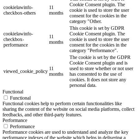
Cookie Consent plugin. The
cookielawinfo-
11
cookie is used to store the user
checkbox-others
months
consent for the cookies in the
category "Other.
This cookie is set by GDPR
cookielawinfo-
Cookie Consent plugin. The
11
checkbox-
cookie is used to store the user
months
performance
consent for the cookies in the
category "Performance".
The cookie is set by the GDPR
Cookie Consent plugin and is
11
used to store whether or not user
viewed_cookie_policy
months
has consented to the use of
cookies. It does not store any
personal data.
Functional
Functional
Functional cookies help to perform certain functionalities like
sharing the content of the website on social media platforms, collect
feedbacks, and other third-party features.
Performance
Performance
Performance cookies are used to understand and analyze the key
performance indexes of the website which helps in delivering a