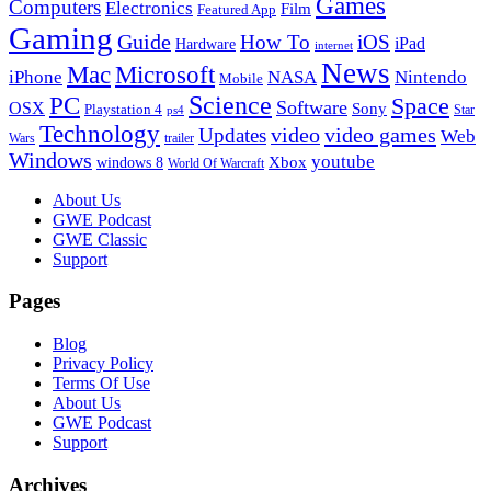
Games
Computers
Electronics
Film
Featured App
Gaming
Guide
How To
iOS
iPad
Hardware
internet
News
Microsoft
Mac
iPhone
NASA
Nintendo
Mobile
PC
Science
Space
Software
OSX
Sony
Playstation 4
Star
ps4
Technology
video
video games
Updates
Web
Wars
trailer
Windows
youtube
windows 8
Xbox
World Of Warcraft
Footer
About Us
GWE Podcast
GWE Classic
Support
Pages
Blog
Privacy Policy
Terms Of Use
About Us
GWE Podcast
Support
Archives