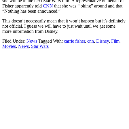
she will be in the next Star Wars film. A representative on behalf of
Fisher apparently told
CNN
that she was “joking” around and that,
“Nothing has been announced.”.
This doesn’t necessarily mean that it won’t happen but it’s definitely
not official. I guess we will have to just wait until we get some
more information from Disney.
Filed Under:
News
Tagged With:
carrie fisher
,
cnn
,
Disney
,
Film
,
Movies
,
News
,
Star Wars