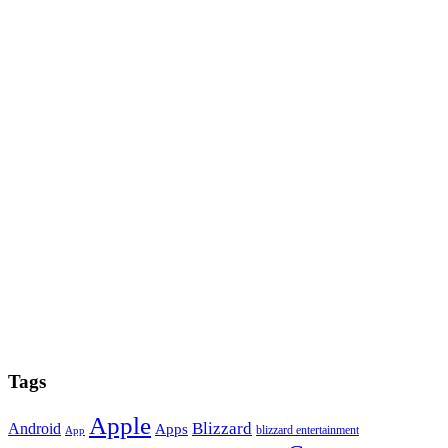
Tags
Apple
Blizzard
Android
Apps
blizzard entertainment
App