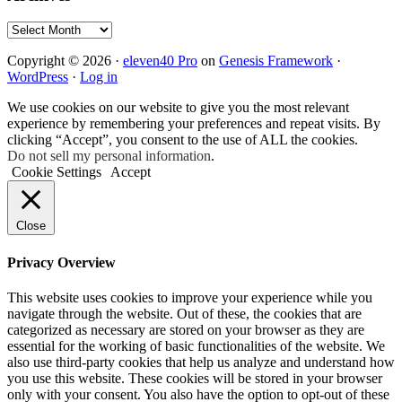
Archives
Copyright © 2026 ·
eleven40 Pro
on
Genesis Framework
·
WordPress
·
Log in
We use cookies on our website to give you the most relevant
experience by remembering your preferences and repeat visits. By
clicking “Accept”, you consent to the use of ALL the cookies.
Do not sell my personal information
.
Cookie Settings
Accept
Close
Privacy Overview
This website uses cookies to improve your experience while you
navigate through the website. Out of these, the cookies that are
categorized as necessary are stored on your browser as they are
essential for the working of basic functionalities of the website. We
also use third-party cookies that help us analyze and understand how
you use this website. These cookies will be stored in your browser
only with your consent. You also have the option to opt-out of these