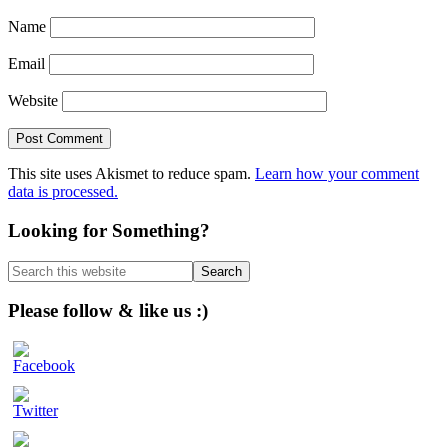
Name
Email
Website
This site uses Akismet to reduce spam.
Learn how your comment
data is processed.
Primary
Looking for Something?
Sidebar
Search
this
website
Please follow & like us :)