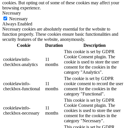
cookies. But opting out of some of these cookies may affect your
browsing experience.
Necessary
Necessary
Always Enabled
Necessary cookies are absolutely essential for the website to
function properly. These cookies ensure basic functionalities and
security features of the website, anonymously.
Cookie
Duration
Description
This cookie is set by GDPR
Cookie Consent plugin. The
cookielawinfo-
11
cookie is used to store the user
checkbox-analytics
months
consent for the cookies in the
category "Analytics".
The cookie is set by GDPR
cookielawinfo-
11
cookie consent to record the user
checkbox-functional
months
consent for the cookies in the
category "Functional".
This cookie is set by GDPR
Cookie Consent plugin. The
cookielawinfo-
11
cookies is used to store the user
checkbox-necessary
months
consent for the cookies in the
category "Necessary".
This cookie is set by GDPR