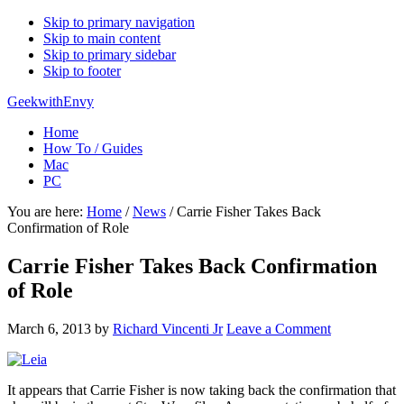
Skip to primary navigation
Skip to main content
Skip to primary sidebar
Skip to footer
GeekwithEnvy
Home
How To / Guides
Mac
PC
You are here:
Home
/
News
/
Carrie Fisher Takes Back
Confirmation of Role
Carrie Fisher Takes Back Confirmation
of Role
March 6, 2013
by
Richard Vincenti Jr
Leave a Comment
It appears that Carrie Fisher is now taking back the confirmation that