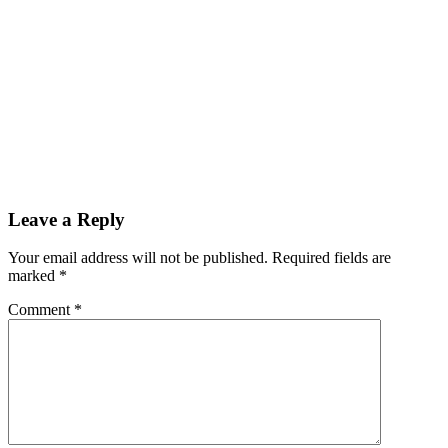
Reader
Leave a Reply
Interactions
Your email address will not be published.
Required fields are
marked
*
Comment
*