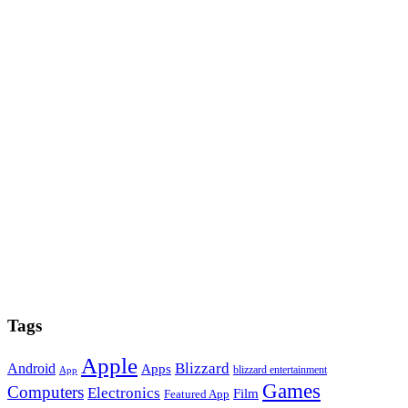
Tags
Apple
Blizzard
Android
Apps
blizzard entertainment
App
Games
Computers
Electronics
Film
Featured App