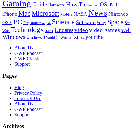
Gaming
Guide
How To
iOS
iPad
Hardware
internet
News
Microsoft
Mac
iPhone
NASA
Nintendo
Mobile
PC
Science
Space
Software
OSX
Sony
Playstation 4
Star
ps4
Technology
video
video games
Updates
Web
Wars
trailer
Windows
youtube
windows 8
Xbox
World Of Warcraft
Footer
About Us
GWE Podcast
GWE Classic
Support
Pages
Blog
Privacy Policy
Terms Of Use
About Us
GWE Podcast
Support
Archives