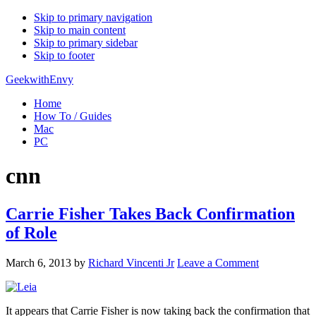
Skip to primary navigation
Skip to main content
Skip to primary sidebar
Skip to footer
GeekwithEnvy
Home
How To / Guides
Mac
PC
cnn
Carrie Fisher Takes Back Confirmation
of Role
March 6, 2013
by
Richard Vincenti Jr
Leave a Comment
It appears that Carrie Fisher is now taking back the confirmation that