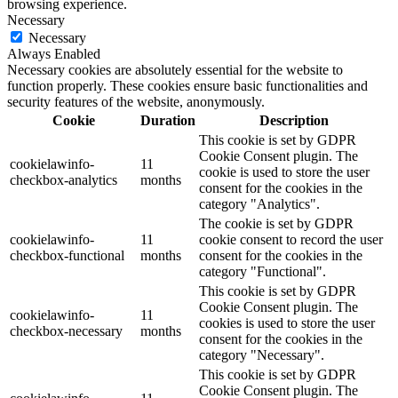
browsing experience.
Necessary
Necessary
Always Enabled
Necessary cookies are absolutely essential for the website to
function properly. These cookies ensure basic functionalities and
security features of the website, anonymously.
Cookie
Duration
Description
This cookie is set by GDPR
Cookie Consent plugin. The
cookielawinfo-
11
cookie is used to store the user
checkbox-analytics
months
consent for the cookies in the
category "Analytics".
The cookie is set by GDPR
cookielawinfo-
11
cookie consent to record the user
checkbox-functional
months
consent for the cookies in the
category "Functional".
This cookie is set by GDPR
Cookie Consent plugin. The
cookielawinfo-
11
cookies is used to store the user
checkbox-necessary
months
consent for the cookies in the
category "Necessary".
This cookie is set by GDPR
Cookie Consent plugin. The