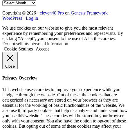
Archives
Copyright © 2026 ·
eleven40 Pro
on
Genesis Framework
·
WordPress
·
Log in
We use cookies on our website to give you the most relevant
experience by remembering your preferences and repeat visits. By
clicking “Accept”, you consent to the use of ALL the cookies.
Do not sell my personal information
.
Cookie Settings
Accept
Close
Privacy Overview
This website uses cookies to improve your experience while you
navigate through the website. Out of these, the cookies that are
categorized as necessary are stored on your browser as they are
essential for the working of basic functionalities of the website. We
also use third-party cookies that help us analyze and understand how
you use this website. These cookies will be stored in your browser
only with your consent. You also have the option to opt-out of these
cookies. But opting out of some of these cookies may affect your