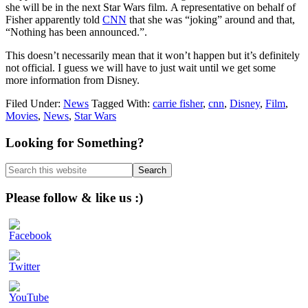
she will be in the next Star Wars film. A representative on behalf of
Fisher apparently told
CNN
that she was “joking” around and that,
“Nothing has been announced.”.
This doesn’t necessarily mean that it won’t happen but it’s definitely
not official. I guess we will have to just wait until we get some
more information from Disney.
Filed Under:
News
Tagged With:
carrie fisher
,
cnn
,
Disney
,
Film
,
Movies
,
News
,
Star Wars
Primary
Looking for Something?
Sidebar
Search
this
website
Please follow & like us :)