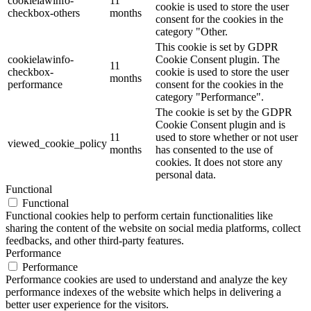
cookielawinfo-
11
cookie is used to store the user
checkbox-others
months
consent for the cookies in the
category "Other.
This cookie is set by GDPR
cookielawinfo-
Cookie Consent plugin. The
11
checkbox-
cookie is used to store the user
months
performance
consent for the cookies in the
category "Performance".
The cookie is set by the GDPR
Cookie Consent plugin and is
11
used to store whether or not user
viewed_cookie_policy
months
has consented to the use of
cookies. It does not store any
personal data.
Functional
Functional
Functional cookies help to perform certain functionalities like
sharing the content of the website on social media platforms, collect
feedbacks, and other third-party features.
Performance
Performance
Performance cookies are used to understand and analyze the key
performance indexes of the website which helps in delivering a
better user experience for the visitors.