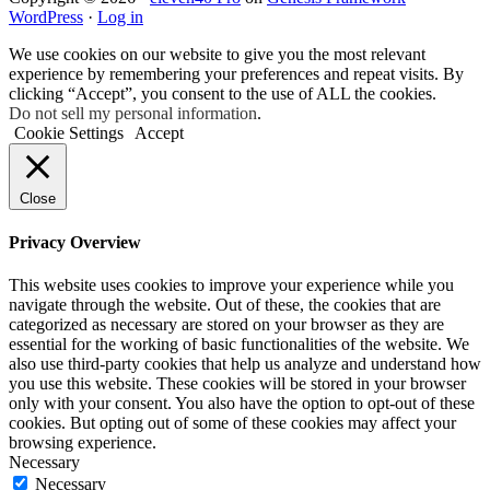
WordPress
·
Log in
We use cookies on our website to give you the most relevant
experience by remembering your preferences and repeat visits. By
clicking “Accept”, you consent to the use of ALL the cookies.
Do not sell my personal information
.
Cookie Settings
Accept
Close
Privacy Overview
This website uses cookies to improve your experience while you
navigate through the website. Out of these, the cookies that are
categorized as necessary are stored on your browser as they are
essential for the working of basic functionalities of the website. We
also use third-party cookies that help us analyze and understand how
you use this website. These cookies will be stored in your browser
only with your consent. You also have the option to opt-out of these
cookies. But opting out of some of these cookies may affect your
browsing experience.
Necessary
Necessary