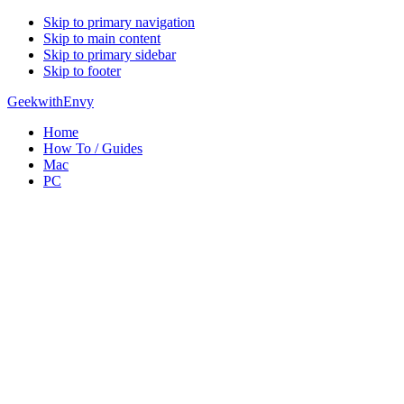
Skip to primary navigation
Skip to main content
Skip to primary sidebar
Skip to footer
GeekwithEnvy
Home
How To / Guides
Mac
PC