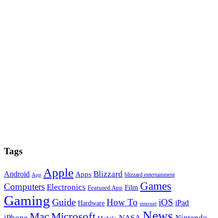
Tags
Apple
Blizzard
Android
Apps
blizzard entertainment
App
Games
Computers
Electronics
Film
Featured App
Gaming
Guide
How To
iOS
iPad
Hardware
internet
News
Microsoft
Mac
iPhone
NASA
Nintendo