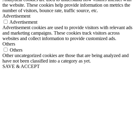
the website. These cookies help provide information on metrics the
number of visitors, bounce rate, traffic source, etc.
Advertisement
Advertisement
Advertisement cookies are used to provide visitors with relevant ads
and marketing campaigns. These cookies track visitors across
websites and collect information to provide customized ads.
Others
Others
Other uncategorized cookies are those that are being analyzed and
have not been classified into a category as yet.
SAVE & ACCEPT