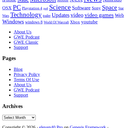
Mobile
PC
Science
Space
Software
OSX
Sony
Playstation 4
Star
ps4
Technology
video
video games
Updates
Web
Wars
trailer
Windows
youtube
windows 8
Xbox
World Of Warcraft
Footer
About Us
GWE Podcast
GWE Classic
Support
Pages
Blog
Privacy Policy
Terms Of Use
About Us
GWE Podcast
Support
Archives
Archives
Copyright © 2026 ·
eleven40 Pro
on
Genesis Framework
·