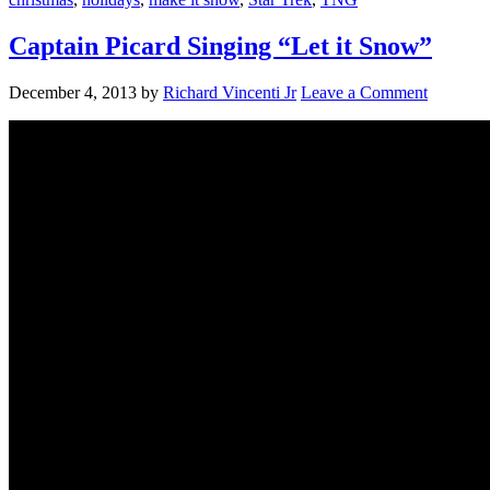
Captain Picard Singing “Let it Snow”
December 4, 2013
by
Richard Vincenti Jr
Leave a Comment