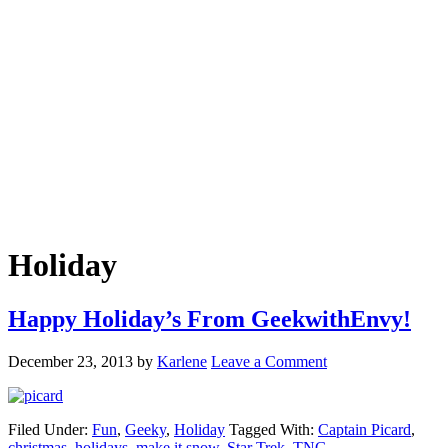
Holiday
Happy Holiday’s From GeekwithEnvy!
December 23, 2013
by
Karlene
Leave a Comment
Filed Under:
Fun
,
Geeky
,
Holiday
Tagged With:
Captain Picard
,
christmas
,
holidays
,
make it snow
,
Star Trek
,
TNG