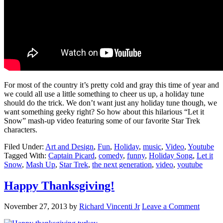
For most of the country it’s pretty cold and gray this time of year and
we could all use a little something to cheer us up, a holiday tune
should do the trick. We don’t want just any holiday tune though, we
want something geeky right? So how about this hilarious “Let it
Snow” mash-up video featuring some of our favorite Star Trek
characters.
Filed Under:
Art and Design
,
Fun
,
Holiday
,
music
,
Video
,
Youtube
Tagged With:
Captain Picard
,
comedy
,
funny
,
Holiday Song
,
Let it
Snow
,
Mash Up
,
Star Trek
,
the next generation
,
video
,
youtube
Happy Thanksgiving!
November 27, 2013
by
Richard Vincenti Jr
Leave a Comment