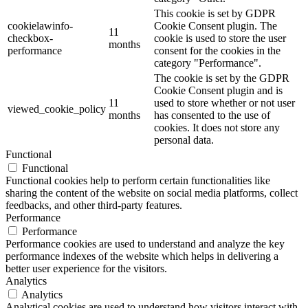
This cookie is set by GDPR
cookielawinfo-
Cookie Consent plugin. The
11
checkbox-
cookie is used to store the user
months
performance
consent for the cookies in the
category "Performance".
The cookie is set by the GDPR
Cookie Consent plugin and is
11
used to store whether or not user
viewed_cookie_policy
months
has consented to the use of
cookies. It does not store any
personal data.
Functional
Functional
Functional cookies help to perform certain functionalities like
sharing the content of the website on social media platforms, collect
feedbacks, and other third-party features.
Performance
Performance
Performance cookies are used to understand and analyze the key
performance indexes of the website which helps in delivering a
better user experience for the visitors.
Analytics
Analytics
Analytical cookies are used to understand how visitors interact with