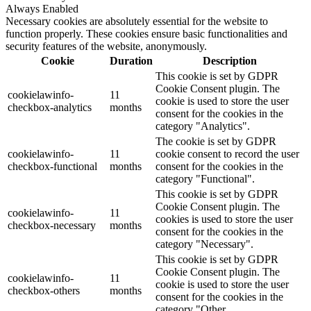
Always Enabled
Necessary cookies are absolutely essential for the website to
function properly. These cookies ensure basic functionalities and
security features of the website, anonymously.
Cookie
Duration
Description
This cookie is set by GDPR
Cookie Consent plugin. The
cookielawinfo-
11
cookie is used to store the user
checkbox-analytics
months
consent for the cookies in the
category "Analytics".
The cookie is set by GDPR
cookielawinfo-
11
cookie consent to record the user
checkbox-functional
months
consent for the cookies in the
category "Functional".
This cookie is set by GDPR
Cookie Consent plugin. The
cookielawinfo-
11
cookies is used to store the user
checkbox-necessary
months
consent for the cookies in the
category "Necessary".
This cookie is set by GDPR
Cookie Consent plugin. The
cookielawinfo-
11
cookie is used to store the user
checkbox-others
months
consent for the cookies in the
category "Other.