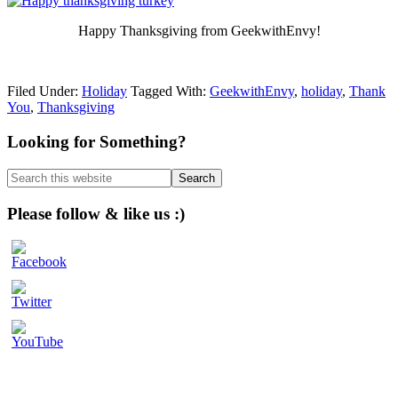
Happy Thanksgiving from GeekwithEnvy!
Filed Under:
Holiday
Tagged With:
GeekwithEnvy
,
holiday
,
Thank
You
,
Thanksgiving
Primary
Looking for Something?
Sidebar
Search
this
website
Please follow & like us :)