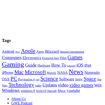
Tags
Apple
Blizzard
Android
Apps
blizzard entertainment
App
Games
Computers
Electronics
Film
Featured App
Gaming
Guide
How To
iOS
iPad
Hardware
internet
News
Microsoft
Mac
iPhone
NASA
Nintendo
Mobile
PC
Science
Space
Software
OSX
Sony
Playstation 4
Star
ps4
Technology
video
video games
Updates
Web
Wars
trailer
Windows
youtube
windows 8
Xbox
World Of Warcraft
Footer
About Us
GWE Podcast