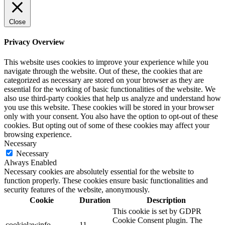
Close
Privacy Overview
This website uses cookies to improve your experience while you
navigate through the website. Out of these, the cookies that are
categorized as necessary are stored on your browser as they are
essential for the working of basic functionalities of the website. We
also use third-party cookies that help us analyze and understand how
you use this website. These cookies will be stored in your browser
only with your consent. You also have the option to opt-out of these
cookies. But opting out of some of these cookies may affect your
browsing experience.
Necessary
Necessary
Always Enabled
Necessary cookies are absolutely essential for the website to
function properly. These cookies ensure basic functionalities and
security features of the website, anonymously.
Cookie
Duration
Description
This cookie is set by GDPR
Cookie Consent plugin. The
cookielawinfo-
11