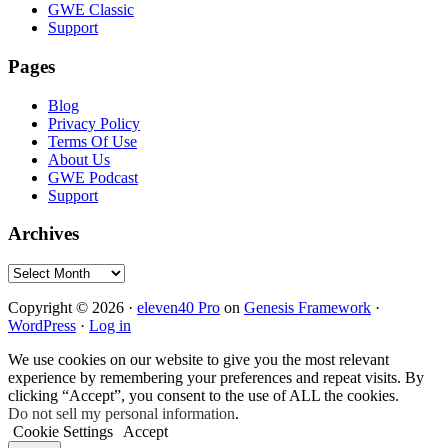
GWE Classic
Support
Pages
Blog
Privacy Policy
Terms Of Use
About Us
GWE Podcast
Support
Archives
Archives
Copyright © 2026 ·
eleven40 Pro
on
Genesis Framework
·
WordPress
·
Log in
We use cookies on our website to give you the most relevant
experience by remembering your preferences and repeat visits. By
clicking “Accept”, you consent to the use of ALL the cookies.
Do not sell my personal information
.
Cookie Settings
Accept