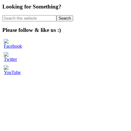
Primary
Looking for Something?
Sidebar
Search
this
website
Please follow & like us :)