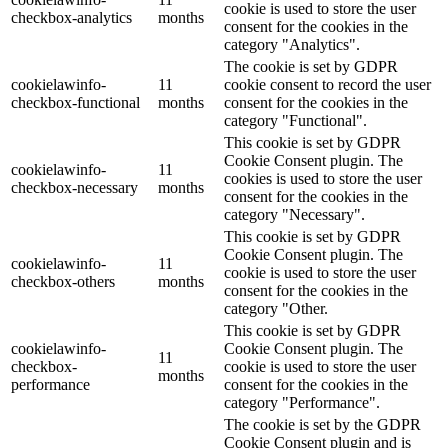
cookie is used to store the user
checkbox-analytics
months
consent for the cookies in the
category "Analytics".
The cookie is set by GDPR
cookielawinfo-
11
cookie consent to record the user
checkbox-functional
months
consent for the cookies in the
category "Functional".
This cookie is set by GDPR
Cookie Consent plugin. The
cookielawinfo-
11
cookies is used to store the user
checkbox-necessary
months
consent for the cookies in the
category "Necessary".
This cookie is set by GDPR
Cookie Consent plugin. The
cookielawinfo-
11
cookie is used to store the user
checkbox-others
months
consent for the cookies in the
category "Other.
This cookie is set by GDPR
cookielawinfo-
Cookie Consent plugin. The
11
checkbox-
cookie is used to store the user
months
performance
consent for the cookies in the
category "Performance".
The cookie is set by the GDPR
Cookie Consent plugin and is