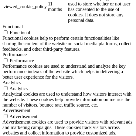
11
used to store whether or not user
viewed_cookie_policy
months
has consented to the use of
cookies. It does not store any
personal data.
Functional
Functional
Functional cookies help to perform certain functionalities like
sharing the content of the website on social media platforms, collect
feedbacks, and other third-party features.
Performance
Performance
Performance cookies are used to understand and analyze the key
performance indexes of the website which helps in delivering a
better user experience for the visitors.
Analytics
Analytics
Analytical cookies are used to understand how visitors interact with
the website. These cookies help provide information on metrics the
number of visitors, bounce rate, traffic source, etc.
Advertisement
Advertisement
Advertisement cookies are used to provide visitors with relevant ads
and marketing campaigns. These cookies track visitors across
websites and collect information to provide customized ads.