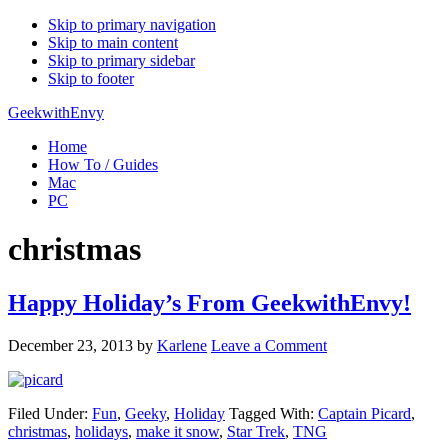
Skip to primary navigation
Skip to main content
Skip to primary sidebar
Skip to footer
GeekwithEnvy
Home
How To / Guides
Mac
PC
christmas
Happy Holiday’s From GeekwithEnvy!
December 23, 2013
by
Karlene
Leave a Comment
Filed Under:
Fun
,
Geeky
,
Holiday
Tagged With:
Captain Picard
,
christmas
,
holidays
,
make it snow
,
Star Trek
,
TNG