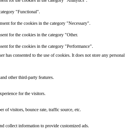
ent for the cookies in the category "Analytics".
category "Functional".
nsent for the cookies in the category "Necessary".
ent for the cookies in the category "Other.
sent for the cookies in the category "Performance".
r has consented to the use of cookies. It does not store any personal
and other third-party features.
perience for the visitors.
of visitors, bounce rate, traffic source, etc.
nd collect information to provide customized ads.