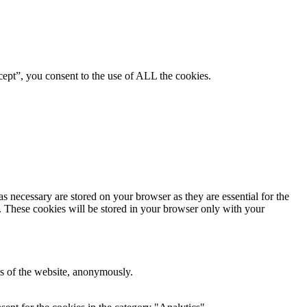
ept”, you consent to the use of ALL the cookies.
s necessary are stored on your browser as they are essential for the
e. These cookies will be stored in your browser only with your
res of the website, anonymously.