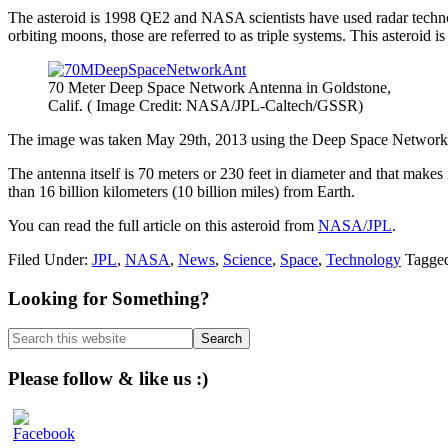
The asteroid is 1998 QE2 and NASA scientists have used radar technolog
orbiting moons, those are referred to as triple systems. This asteroid i
70 Meter Deep Space Network Antenna in Goldstone,
Calif. ( Image Credit: NASA/JPL-Caltech/GSSR)
The image was taken May 29th, 2013 using the Deep Space Network an
The antenna itself is 70 meters or 230 feet in diameter and that make
than 16 billion kilometers (10 billion miles) from Earth.
You can read the full article on this asteroid from
NASA/JPL
.
Filed Under:
JPL
,
NASA
,
News
,
Science
,
Space
,
Technology
Tagge
Primary
Looking for Something?
Sidebar
Search
this
website
Please follow & like us :)