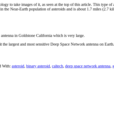
y to take images of it, as seen at the top of this article. This type o
s in the Near-Earth population of asteroids and is about 1.7 miles (2.7 ki
tenna in Goldstone California which is very large.
s it the largest and most sensitive Deep Space Network antenna on Eart
d With:
asteroid
,
binary asteroid
,
caltech
,
deep space network antenna
,
g