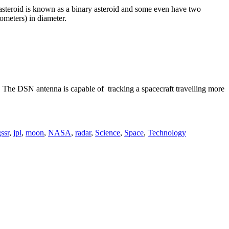
f asteroid is known as a binary asteroid and some even have two
lometers) in diameter.
h. The DSN antenna is capable of tracking a spacecraft travelling more
ssr
,
jpl
,
moon
,
NASA
,
radar
,
Science
,
Space
,
Technology