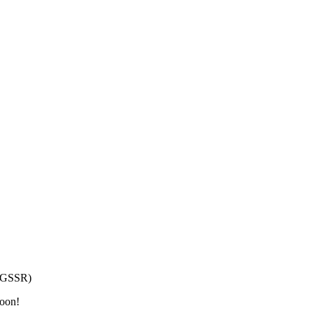
h/GSSR)
moon!