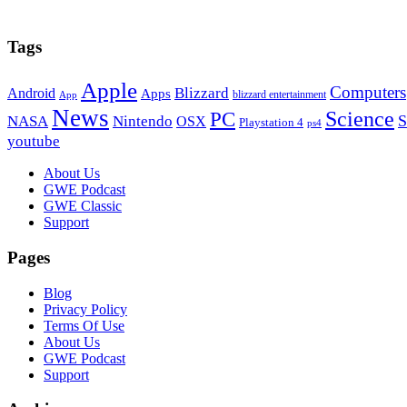
Tags
Apple
Computers
Blizzard
Android
Apps
blizzard entertainment
App
News
PC
Science
S
NASA
Nintendo
OSX
Playstation 4
ps4
youtube
Footer
About Us
GWE Podcast
GWE Classic
Support
Pages
Blog
Privacy Policy
Terms Of Use
About Us
GWE Podcast
Support