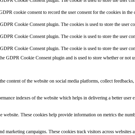
y GDPR Cookie Consent plugin. The cookie is used to store the user cons
 GDPR cookie consent to record the user consent for the cookies in the 
y GDPR Cookie Consent plugin. The cookies is used to store the user co
y GDPR Cookie Consent plugin. The cookie is used to store the user cons
y GDPR Cookie Consent plugin. The cookie is used to store the user con
 the GDPR Cookie Consent plugin and is used to store whether or not use
the content of the website on social media platforms, collect feedbacks, 
mance indexes of the website which helps in delivering a better user ex
e website. These cookies help provide information on metrics the number 
and marketing campaigns. These cookies track visitors across websites a