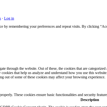
s
·
Log in
ce by remembering your preferences and repeat visits. By clicking “Acc
e through the website. Out of these, the cookies that are categorized a
rty cookies that help us analyze and understand how you use this websit
ting out of some of these cookies may affect your browsing experience.
 properly. These cookies ensure basic functionalities and security featu
Description