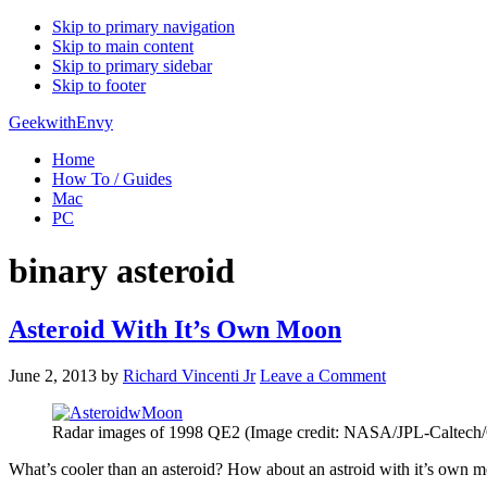
Skip to primary navigation
Skip to main content
Skip to primary sidebar
Skip to footer
GeekwithEnvy
Home
How To / Guides
Mac
PC
binary asteroid
Asteroid With It’s Own Moon
June 2, 2013
by
Richard Vincenti Jr
Leave a Comment
Radar images of 1998 QE2 (Image credit: NASA/JPL-Caltec
What’s cooler than an asteroid? How about an astroid with it’s own 