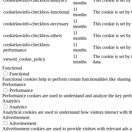
cookielawinfo-checkbox-analytics
This cookie is set b
months
11
cookielawinfo-checkbox-functional
The cookie is set by
months
11
cookielawinfo-checkbox-necessary
This cookie is set b
months
11
cookielawinfo-checkbox-others
This cookie is set b
months
cookielawinfo-checkbox-
11
This cookie is set b
performance
months
11
The cookie is set by
viewed_cookie_policy
months
data.
Functional
Functional
Functional cookies help to perform certain functionalities like sharing 
Performance
Performance
Performance cookies are used to understand and analyze the key perfor
Analytics
Analytics
Analytical cookies are used to understand how visitors interact with th
Advertisement
Advertisement
Advertisement cookies are used to provide visitors with relevant ads 