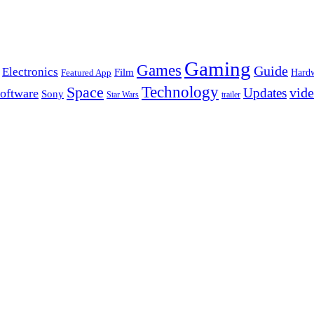
Gaming
Games
Guide
Electronics
Film
Hard
Featured App
Space
Technology
vid
Updates
oftware
Sony
Star Wars
trailer