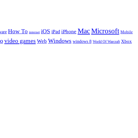
Microsoft
Mac
How To
iOS
iPad
iPhone
ware
Mobile
internet
eo
video games
Windows
Web
windows 8
Xbox
World Of Warcraft