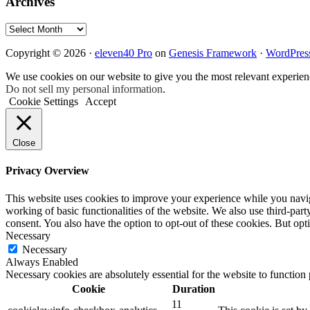
Archives
Archives
Copyright © 2026 ·
eleven40 Pro
on
Genesis Framework
·
WordPres
We use cookies on our website to give you the most relevant experien
Do not sell my personal information
.
Cookie Settings
Accept
Close
Privacy Overview
This website uses cookies to improve your experience while you navigat
working of basic functionalities of the website. We also use third-pa
consent. You also have the option to opt-out of these cookies. But op
Necessary
Necessary
Always Enabled
Necessary cookies are absolutely essential for the website to function
Cookie
Duration
11