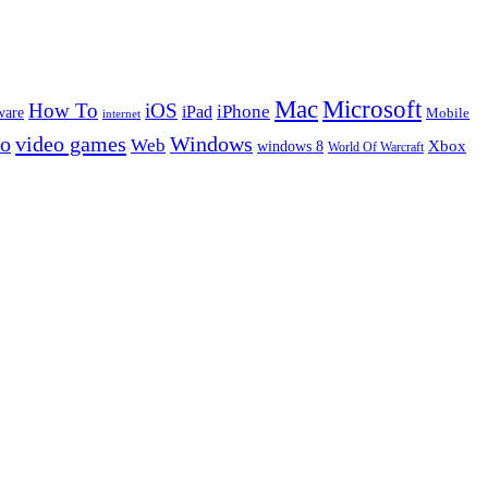
Microsoft
Mac
How To
iOS
iPad
iPhone
ware
Mobile
internet
eo
video games
Windows
Web
windows 8
Xbox
World Of Warcraft