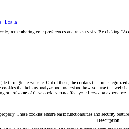
s
·
Log in
ce by remembering your preferences and repeat visits. By clicking “Acc
e through the website. Out of these, the cookies that are categorized a
rty cookies that help us analyze and understand how you use this websit
ting out of some of these cookies may affect your browsing experience.
 properly. These cookies ensure basic functionalities and security featu
Description