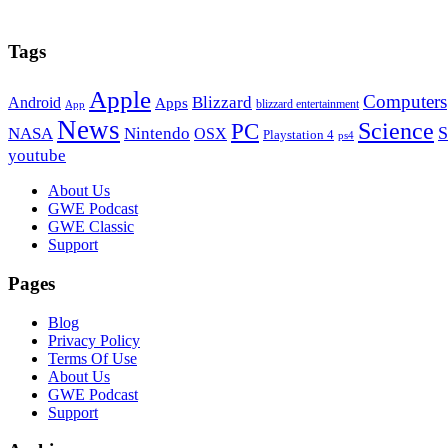
Tags
Apple
Computers
Blizzard
Android
Apps
blizzard entertainment
App
News
PC
Science
S
NASA
Nintendo
OSX
Playstation 4
ps4
youtube
Footer
About Us
GWE Podcast
GWE Classic
Support
Pages
Blog
Privacy Policy
Terms Of Use
About Us
GWE Podcast
Support