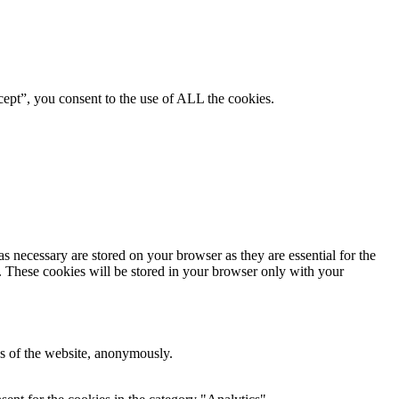
ept”, you consent to the use of ALL the cookies.
s necessary are stored on your browser as they are essential for the
e. These cookies will be stored in your browser only with your
res of the website, anonymously.