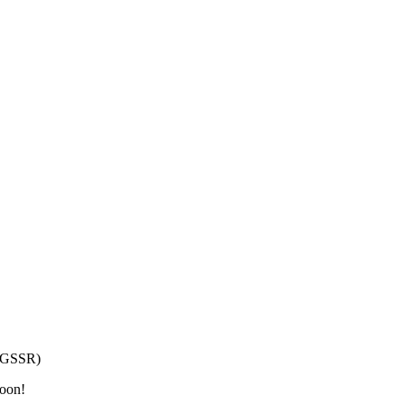
h/GSSR)
moon!