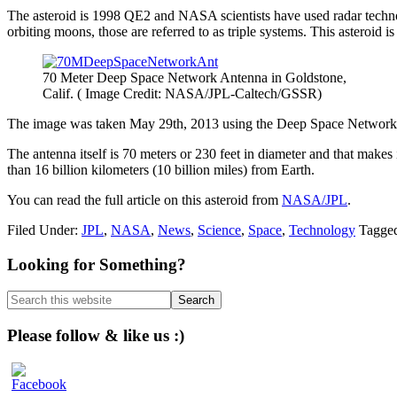
The asteroid is 1998 QE2 and NASA scientists have used radar technolog
orbiting moons, those are referred to as triple systems. This asteroid i
70 Meter Deep Space Network Antenna in Goldstone,
Calif. ( Image Credit: NASA/JPL-Caltech/GSSR)
The image was taken May 29th, 2013 using the Deep Space Network an
The antenna itself is 70 meters or 230 feet in diameter and that make
than 16 billion kilometers (10 billion miles) from Earth.
You can read the full article on this asteroid from
NASA/JPL
.
Filed Under:
JPL
,
NASA
,
News
,
Science
,
Space
,
Technology
Tagge
Primary
Looking for Something?
Sidebar
Search
this
website
Please follow & like us :)