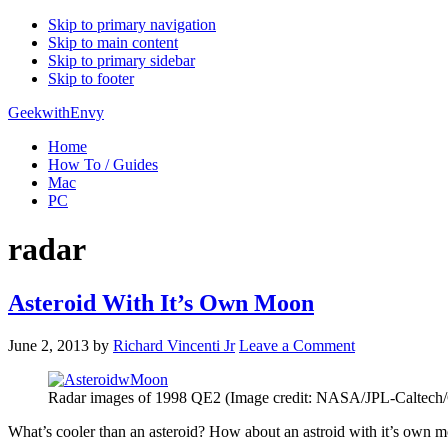
Skip to primary navigation
Skip to main content
Skip to primary sidebar
Skip to footer
GeekwithEnvy
Home
How To / Guides
Mac
PC
radar
Asteroid With It’s Own Moon
June 2, 2013
by
Richard Vincenti Jr
Leave a Comment
Radar images of 1998 QE2 (Image credit: NASA/JPL-Caltec
What’s cooler than an asteroid? How about an astroid with it’s own 