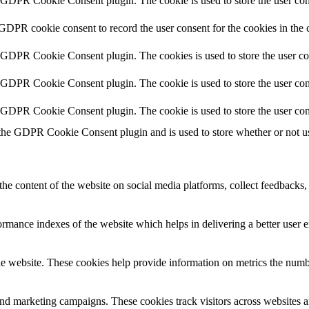
y GDPR Cookie Consent plugin. The cookie is used to store the user cons
 GDPR cookie consent to record the user consent for the cookies in the 
y GDPR Cookie Consent plugin. The cookies is used to store the user co
y GDPR Cookie Consent plugin. The cookie is used to store the user cons
y GDPR Cookie Consent plugin. The cookie is used to store the user con
 the GDPR Cookie Consent plugin and is used to store whether or not use
the content of the website on social media platforms, collect feedbacks, 
mance indexes of the website which helps in delivering a better user ex
e website. These cookies help provide information on metrics the number 
and marketing campaigns. These cookies track visitors across websites a