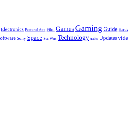
Gaming
Games
Guide
Electronics
Film
Hard
Featured App
Space
Technology
vid
Updates
oftware
Sony
Star Wars
trailer