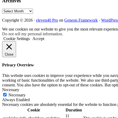
Archives
Archives
Copyright © 2026 ·
eleven40 Pro
on
Genesis Framework
·
WordPres
We use cookies on our website to give you the most relevant experien
Do not sell my personal information
.
Cookie Settings
Accept
Close
Privacy Overview
This website uses cookies to improve your experience while you navigat
working of basic functionalities of the website. We also use third-pa
consent. You also have the option to opt-out of these cookies. But op
Necessary
Necessary
Always Enabled
Necessary cookies are absolutely essential for the website to function
Cookie
Duration
11