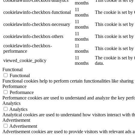
cookielawinfo-checkbox-analytics
This cookie is set b
months
11
cookielawinfo-checkbox-functional
The cookie is set by
months
11
cookielawinfo-checkbox-necessary
This cookie is set b
months
11
cookielawinfo-checkbox-others
This cookie is set b
months
cookielawinfo-checkbox-
11
This cookie is set b
performance
months
11
The cookie is set by
viewed_cookie_policy
months
data.
Functional
Functional
Functional cookies help to perform certain functionalities like sharing 
Performance
Performance
Performance cookies are used to understand and analyze the key perfor
Analytics
Analytics
Analytical cookies are used to understand how visitors interact with th
Advertisement
Advertisement
Advertisement cookies are used to provide visitors with relevant ads 