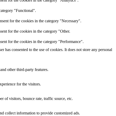
ent for the cookies in the category "Analytics".
category "Functional".
nsent for the cookies in the category "Necessary".
ent for the cookies in the category "Other.
sent for the cookies in the category "Performance".
r has consented to the use of cookies. It does not store any personal
and other third-party features.
perience for the visitors.
of visitors, bounce rate, traffic source, etc.
nd collect information to provide customized ads.