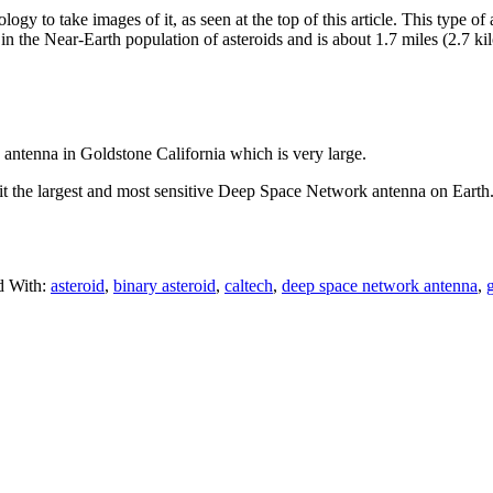
y to take images of it, as seen at the top of this article. This type o
s in the Near-Earth population of asteroids and is about 1.7 miles (2.7 ki
tenna in Goldstone California which is very large.
s it the largest and most sensitive Deep Space Network antenna on Eart
d With:
asteroid
,
binary asteroid
,
caltech
,
deep space network antenna
,
g