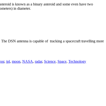
f asteroid is known as a binary asteroid and some even have two
lometers) in diameter.
h. The DSN antenna is capable of tracking a spacecraft travelling more
ssr
,
jpl
,
moon
,
NASA
,
radar
,
Science
,
Space
,
Technology