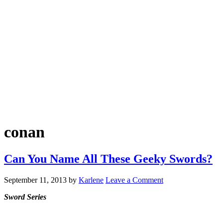
conan
Can You Name All These Geeky Swords?
September 11, 2013
by
Karlene
Leave a Comment
Sword Series