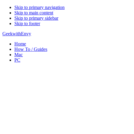
Skip to primary navigation
Skip to main content
Skip to primary sidebar
Skip to footer
GeekwithEnvy
Home
How To / Guides
Mac
PC