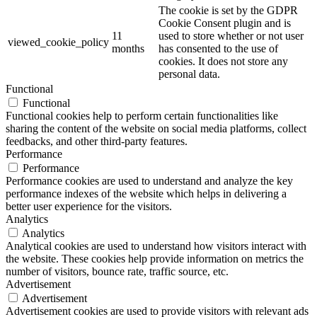
The cookie is set by the GDPR
Cookie Consent plugin and is
11
used to store whether or not user
viewed_cookie_policy
months
has consented to the use of
cookies. It does not store any
personal data.
Functional
Functional
Functional cookies help to perform certain functionalities like
sharing the content of the website on social media platforms, collect
feedbacks, and other third-party features.
Performance
Performance
Performance cookies are used to understand and analyze the key
performance indexes of the website which helps in delivering a
better user experience for the visitors.
Analytics
Analytics
Analytical cookies are used to understand how visitors interact with
the website. These cookies help provide information on metrics the
number of visitors, bounce rate, traffic source, etc.
Advertisement
Advertisement
Advertisement cookies are used to provide visitors with relevant ads