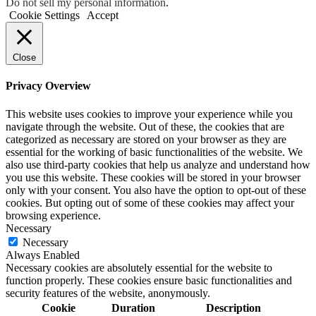
Do not sell my personal information
.
Cookie Settings
Accept
Close
Privacy Overview
This website uses cookies to improve your experience while you
navigate through the website. Out of these, the cookies that are
categorized as necessary are stored on your browser as they are
essential for the working of basic functionalities of the website. We
also use third-party cookies that help us analyze and understand how
you use this website. These cookies will be stored in your browser
only with your consent. You also have the option to opt-out of these
cookies. But opting out of some of these cookies may affect your
browsing experience.
Necessary
Necessary
Always Enabled
Necessary cookies are absolutely essential for the website to
function properly. These cookies ensure basic functionalities and
security features of the website, anonymously.
Cookie
Duration
Description