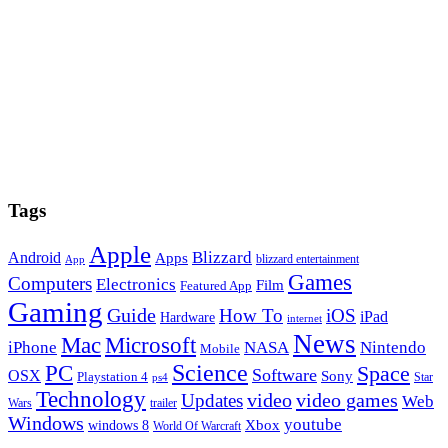
Tags
Apple
Blizzard
Android
Apps
blizzard entertainment
App
Games
Computers
Electronics
Film
Featured App
Gaming
Guide
How To
iOS
iPad
Hardware
internet
News
Microsoft
Mac
iPhone
NASA
Nintendo
Mobile
PC
Science
Space
Software
OSX
Sony
Playstation 4
Star
ps4
Technology
video
video games
Updates
Web
Wars
trailer
Windows
youtube
windows 8
Xbox
World Of Warcraft