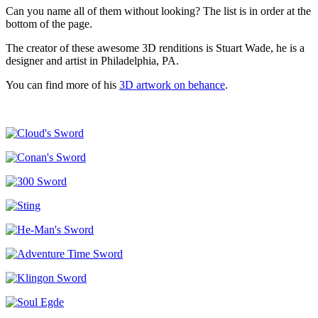
Can you name all of them without looking? The list is in order at the
bottom of the page.
The creator of these awesome 3D renditions is Stuart Wade, he is a
designer and artist in Philadelphia, PA.
You can find more of his
3D artwork on behance
.