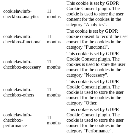
This cookie is set by GDPR
Cookie Consent plugin. The
cookielawinfo-
11
cookie is used to store the user
checkbox-analytics
months
consent for the cookies in the
category "Analytics".
The cookie is set by GDPR
cookielawinfo-
11
cookie consent to record the user
checkbox-functional
months
consent for the cookies in the
category "Functional".
This cookie is set by GDPR
Cookie Consent plugin. The
cookielawinfo-
11
cookies is used to store the user
checkbox-necessary
months
consent for the cookies in the
category "Necessary".
This cookie is set by GDPR
Cookie Consent plugin. The
cookielawinfo-
11
cookie is used to store the user
checkbox-others
months
consent for the cookies in the
category "Other.
This cookie is set by GDPR
cookielawinfo-
Cookie Consent plugin. The
11
checkbox-
cookie is used to store the user
months
performance
consent for the cookies in the
category "Performance".