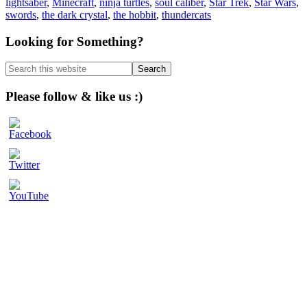
lightsaber
,
Minecraft
,
ninja turtles
,
soul caliber
,
Star Trek
,
Star Wars
,
swords
,
the dark crystal
,
the hobbit
,
thundercats
Primary
Looking for Something?
Sidebar
Search
this
website
Please follow & like us :)