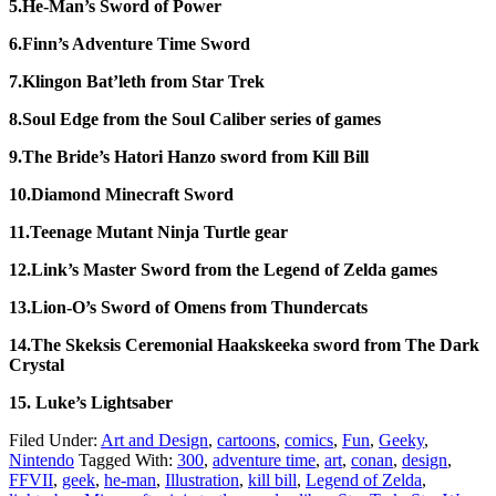
5.He-Man’s Sword of Power
6.Finn’s Adventure Time Sword
7.Klingon Bat’leth from Star Trek
8.Soul Edge from the Soul Caliber series of games
9.The Bride’s Hatori Hanzo sword from Kill Bill
10.Diamond Minecraft Sword
11.Teenage Mutant Ninja Turtle gear
12.Link’s Master Sword from the Legend of Zelda games
13.Lion-O’s Sword of Omens from Thundercats
14.The Skeksis Ceremonial Haakskeeka sword from The Dark
Crystal
15. Luke’s Lightsaber
Filed Under:
Art and Design
,
cartoons
,
comics
,
Fun
,
Geeky
,
Nintendo
Tagged With:
300
,
adventure time
,
art
,
conan
,
design
,
FFVII
,
geek
,
he-man
,
Illustration
,
kill bill
,
Legend of Zelda
,