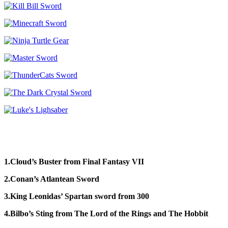
1.Cloud’s Buster from Final Fantasy VII
2.Conan’s Atlantean Sword
3.King Leonidas’ Spartan sword from 300
4.Bilbo’s Sting from The Lord of the Rings and The Hobbit