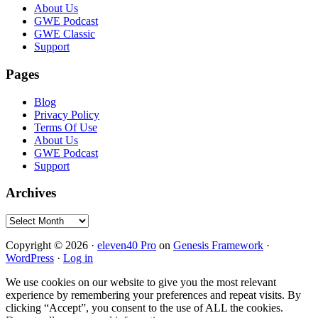
Footer
About Us
GWE Podcast
GWE Classic
Support
Pages
Blog
Privacy Policy
Terms Of Use
About Us
GWE Podcast
Support
Archives
Archives
Copyright © 2026 ·
eleven40 Pro
on
Genesis Framework
·
WordPress
·
Log in
We use cookies on our website to give you the most relevant
experience by remembering your preferences and repeat visits. By
clicking “Accept”, you consent to the use of ALL the cookies.