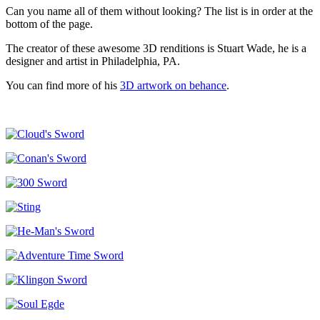
Can you name all of them without looking? The list is in order at the
bottom of the page.
The creator of these awesome 3D renditions is Stuart Wade, he is a
designer and artist in Philadelphia, PA.
You can find more of his
3D artwork on behance
.