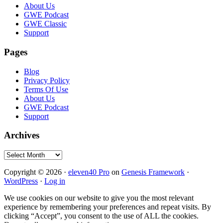
Footer
About Us
GWE Podcast
GWE Classic
Support
Pages
Blog
Privacy Policy
Terms Of Use
About Us
GWE Podcast
Support
Archives
Archives
Copyright © 2026 ·
eleven40 Pro
on
Genesis Framework
·
WordPress
·
Log in
We use cookies on our website to give you the most relevant
experience by remembering your preferences and repeat visits. By
clicking “Accept”, you consent to the use of ALL the cookies.