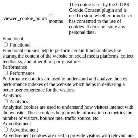
The cookie is set by the GDPR
Cookie Consent plugin and is
11
used to store whether or not user
viewed_cookie_policy
months
has consented to the use of
cookies. It does not store any
personal data.
Functional
Functional
Functional cookies help to perform certain functionalities like
sharing the content of the website on social media platforms, collect
feedbacks, and other third-party features.
Performance
Performance
Performance cookies are used to understand and analyze the key
performance indexes of the website which helps in delivering a
better user experience for the visitors.
Analytics
Analytics
Analytical cookies are used to understand how visitors interact with
the website. These cookies help provide information on metrics the
number of visitors, bounce rate, traffic source, etc.
Advertisement
Advertisement
Advertisement cookies are used to provide visitors with relevant ads