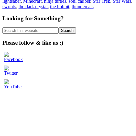
lightsaber
,
Minecraft
,
ninja turtles
,
soul caliber
,
Star Trek
,
Star Wars
,
swords
,
the dark crystal
,
the hobbit
,
thundercats
Primary
Looking for Something?
Sidebar
Search
this
website
Please follow & like us :)