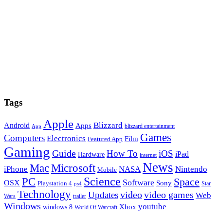
Tags
Apple
Blizzard
Android
Apps
blizzard entertainment
App
Games
Computers
Electronics
Film
Featured App
Gaming
Guide
How To
iOS
iPad
Hardware
internet
News
Microsoft
Mac
iPhone
NASA
Nintendo
Mobile
PC
Science
Space
Software
OSX
Sony
Playstation 4
Star
ps4
Technology
video
video games
Updates
Web
Wars
trailer
Windows
youtube
windows 8
Xbox
World Of Warcraft