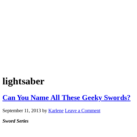
lightsaber
Can You Name All These Geeky Swords?
September 11, 2013
by
Karlene
Leave a Comment
Sword Series