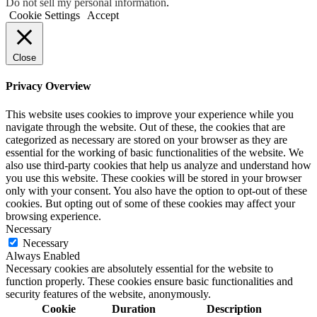
Do not sell my personal information
.
Cookie Settings
Accept
Close
Privacy Overview
This website uses cookies to improve your experience while you
navigate through the website. Out of these, the cookies that are
categorized as necessary are stored on your browser as they are
essential for the working of basic functionalities of the website. We
also use third-party cookies that help us analyze and understand how
you use this website. These cookies will be stored in your browser
only with your consent. You also have the option to opt-out of these
cookies. But opting out of some of these cookies may affect your
browsing experience.
Necessary
Necessary
Always Enabled
Necessary cookies are absolutely essential for the website to
function properly. These cookies ensure basic functionalities and
security features of the website, anonymously.
Cookie
Duration
Description