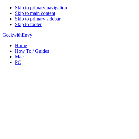
Skip to primary navigation
Skip to main content
Skip to primary sidebar
Skip to footer
GeekwithEnvy
Home
How To / Guides
Mac
PC