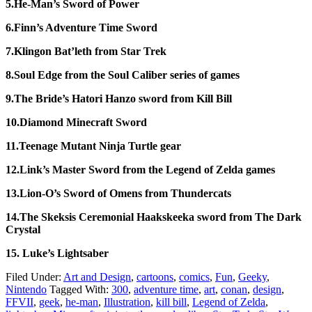
5.He-Man’s Sword of Power
6.Finn’s Adventure Time Sword
7.Klingon Bat’leth from Star Trek
8.Soul Edge from the Soul Caliber series of games
9.The Bride’s Hatori Hanzo sword from Kill Bill
10.Diamond Minecraft Sword
11.Teenage Mutant Ninja Turtle gear
12.Link’s Master Sword from the Legend of Zelda games
13.Lion-O’s Sword of Omens from Thundercats
14.The Skeksis Ceremonial Haakskeeka sword from The Dark
Crystal
15. Luke’s Lightsaber
Filed Under:
Art and Design
,
cartoons
,
comics
,
Fun
,
Geeky
,
Nintendo
Tagged With:
300
,
adventure time
,
art
,
conan
,
design
,
FFVII
,
geek
,
he-man
,
Illustration
,
kill bill
,
Legend of Zelda
,