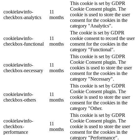
This cookie is set by GDPR
Cookie Consent plugin. The
cookielawinfo-
11
cookie is used to store the user
checkbox-analytics
months
consent for the cookies in the
category "Analytics".
The cookie is set by GDPR
cookielawinfo-
11
cookie consent to record the user
checkbox-functional
months
consent for the cookies in the
category "Functional".
This cookie is set by GDPR
Cookie Consent plugin. The
cookielawinfo-
11
cookies is used to store the user
checkbox-necessary
months
consent for the cookies in the
category "Necessary".
This cookie is set by GDPR
Cookie Consent plugin. The
cookielawinfo-
11
cookie is used to store the user
checkbox-others
months
consent for the cookies in the
category "Other.
This cookie is set by GDPR
cookielawinfo-
Cookie Consent plugin. The
11
checkbox-
cookie is used to store the user
months
performance
consent for the cookies in the
category "Performance".