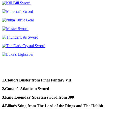
1.Cloud’s Buster from Final Fantasy VII
2.Conan’s Atlantean Sword
3.King Leonidas’ Spartan sword from 300
4.Bilbo’s Sting from The Lord of the Rings and The Hobbit