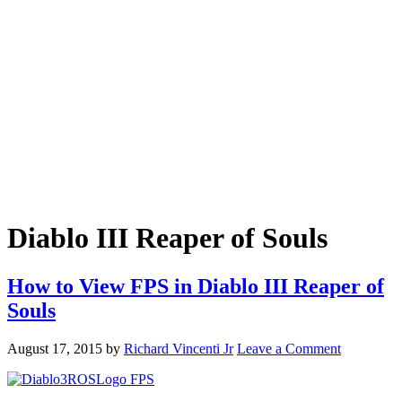
Diablo III Reaper of Souls
How to View FPS in Diablo III Reaper of
Souls
August 17, 2015
by
Richard Vincenti Jr
Leave a Comment