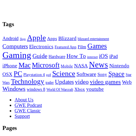
Tags
Apple
Blizzard
Android
Apps
blizzard entertainment
App
Games
Computers
Electronics
Film
Featured App
Gaming
Guide
How To
iOS
iPad
Hardware
internet
News
Microsoft
Mac
iPhone
NASA
Nintendo
Mobile
PC
Science
Space
Software
OSX
Sony
Playstation 4
Star
ps4
Technology
video
video games
Updates
Web
Wars
trailer
Windows
youtube
windows 8
Xbox
World Of Warcraft
Footer
About Us
GWE Podcast
GWE Classic
Support
Pages