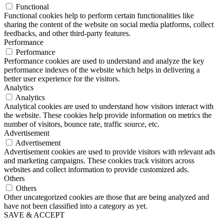
Functional
Functional cookies help to perform certain functionalities like
sharing the content of the website on social media platforms, collect
feedbacks, and other third-party features.
Performance
Performance
Performance cookies are used to understand and analyze the key
performance indexes of the website which helps in delivering a
better user experience for the visitors.
Analytics
Analytics
Analytical cookies are used to understand how visitors interact with
the website. These cookies help provide information on metrics the
number of visitors, bounce rate, traffic source, etc.
Advertisement
Advertisement
Advertisement cookies are used to provide visitors with relevant ads
and marketing campaigns. These cookies track visitors across
websites and collect information to provide customized ads.
Others
Others
Other uncategorized cookies are those that are being analyzed and
have not been classified into a category as yet.
SAVE & ACCEPT