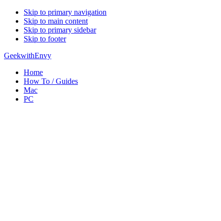
Skip to primary navigation
Skip to main content
Skip to primary sidebar
Skip to footer
GeekwithEnvy
Home
How To / Guides
Mac
PC