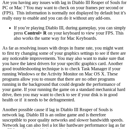
Are you having any issues with lag in Diablo III Reaper of Souls for
PC or Mac ? You may want to check on your frames per second or
(FPS). This information is normally not displayed by default but it’s
really easy to enable and you can do it without any add-ons.
If you’re playing Diablo III, during gameplay, you can simply
press
Control+ R
on your keyboard to view your FPS. This
also works the same way for Mac Keyboards.
As far as resolving issues with drops in frame rate, you might want
to first try changing some of your graphics settings to see if there are
any noticeable improvements. You may also want to make sure that
you have the latest drivers for your specific graphics card. Another
good troubleshooting technique is to check Task Manager if your
running Windows or the Activity Monitor on Mac OS X. These
programs allow you to ensure that there are no other programs
running in the background that could degrade the performance of
your game. If your running the game on a standard mechanical hard
drive, then you may want to check to see if your disk is in good
health or if it needs to be defragmented.
Another possible cause if lag in Diablo III Reaper of Souls is
network lag. Diablo III is an online game and is therefore
susceptible to poor quality networks and slower bandwidth speeds.
Network lag can also feel a lot like hardware performance lag as far