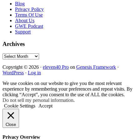
Blog
Privacy Policy
Terms Of Use
About Us
GWE Podcast
Support
Archives
Archives
Copyright © 2026 ·
eleven40 Pro
on
Genesis Framework
·
WordPress
·
Log in
We use cookies on our website to give you the most relevant
experience by remembering your preferences and repeat visits. By
clicking “Accept”, you consent to the use of ALL the cookies.
Do not sell my personal information
.
Cookie Settings
Accept
Close
Privacy Overview