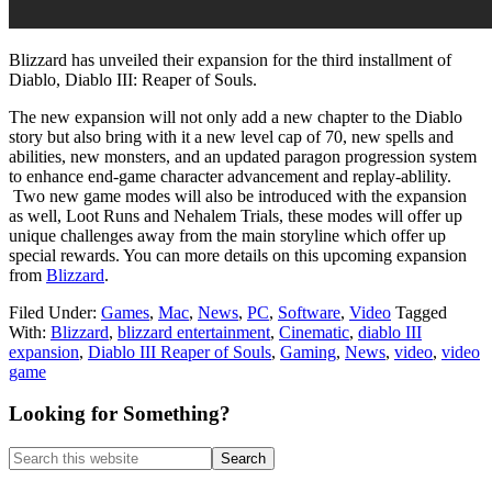
Blizzard has unveiled their expansion for the third installment of
Diablo, Diablo III: Reaper of Souls.
The new expansion will not only add a new chapter to the Diablo
story but also bring with it a new level cap of 70, new spells and
abilities, new monsters, and an updated paragon progression system
to enhance end-game character advancement and replay-ablility.
Two new game modes will also be introduced with the expansion
as well, Loot Runs and Nehalem Trials, these modes will offer up
unique challenges away from the main storyline which offer up
special rewards. You can more details on this upcoming expansion
from
Blizzard
.
Filed Under:
Games
,
Mac
,
News
,
PC
,
Software
,
Video
Tagged
With:
Blizzard
,
blizzard entertainment
,
Cinematic
,
diablo III
expansion
,
Diablo III Reaper of Souls
,
Gaming
,
News
,
video
,
video
game
Primary
Looking for Something?
Sidebar
Search
this