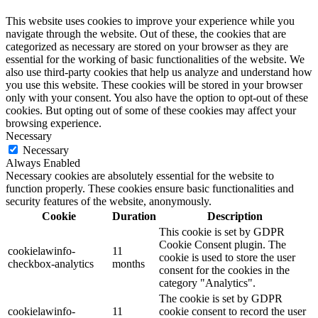
This website uses cookies to improve your experience while you
navigate through the website. Out of these, the cookies that are
categorized as necessary are stored on your browser as they are
essential for the working of basic functionalities of the website. We
also use third-party cookies that help us analyze and understand how
you use this website. These cookies will be stored in your browser
only with your consent. You also have the option to opt-out of these
cookies. But opting out of some of these cookies may affect your
browsing experience.
Necessary
Necessary
Always Enabled
Necessary cookies are absolutely essential for the website to
function properly. These cookies ensure basic functionalities and
security features of the website, anonymously.
Cookie
Duration
Description
This cookie is set by GDPR
Cookie Consent plugin. The
cookielawinfo-
11
cookie is used to store the user
checkbox-analytics
months
consent for the cookies in the
category "Analytics".
The cookie is set by GDPR
cookielawinfo-
11
cookie consent to record the user