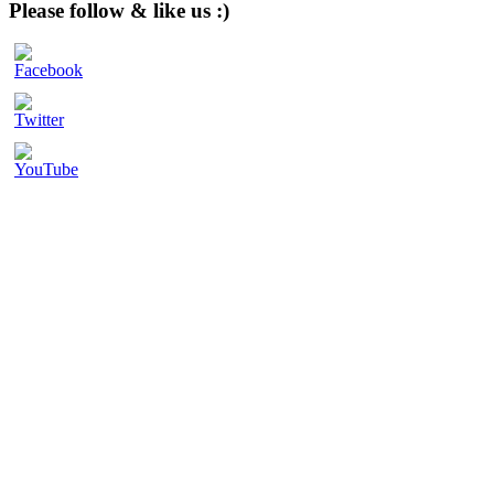
website
Please follow & like us :)