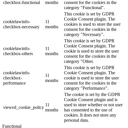
checkbox-functional
months
consent for the cookies in the
category "Functional".
This cookie is set by GDPR
Cookie Consent plugin. The
cookielawinfo-
11
cookies is used to store the user
checkbox-necessary
months
consent for the cookies in the
category "Necessary".
This cookie is set by GDPR
Cookie Consent plugin. The
cookielawinfo-
11
cookie is used to store the user
checkbox-others
months
consent for the cookies in the
category "Other.
This cookie is set by GDPR
cookielawinfo-
Cookie Consent plugin. The
11
checkbox-
cookie is used to store the user
months
performance
consent for the cookies in the
category "Performance".
The cookie is set by the GDPR
Cookie Consent plugin and is
11
used to store whether or not user
viewed_cookie_policy
months
has consented to the use of
cookies. It does not store any
personal data.
Functional