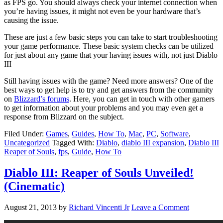
as FPS go. You should always check your internet connection when
you’re having issues, it might not even be your hardware that’s
causing the issue.
These are just a few basic steps you can take to start troubleshooting
your game performance. These basic system checks can be utilized
for just about any game that your having issues with, not just Diablo
III
Still having issues with the game? Need more answers? One of the
best ways to get help is to try and get answers from the community
on
Blizzard’s forums
. Here, you can get in touch with other gamers
to get information about your problems and you may even get a
response from Blizzard on the subject.
Filed Under:
Games
,
Guides
,
How To
,
Mac
,
PC
,
Software
,
Uncategorized
Tagged With:
Diablo
,
diablo III expansion
,
Diablo III
Reaper of Souls
,
fps
,
Guide
,
How To
Diablo III: Reaper of Souls Unveiled!
(Cinematic)
August 21, 2013
by
Richard Vincenti Jr
Leave a Comment