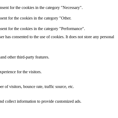
nsent for the cookies in the category "Necessary".
ent for the cookies in the category "Other.
sent for the cookies in the category "Performance".
r has consented to the use of cookies. It does not store any personal
and other third-party features.
perience for the visitors.
of visitors, bounce rate, traffic source, etc.
nd collect information to provide customized ads.