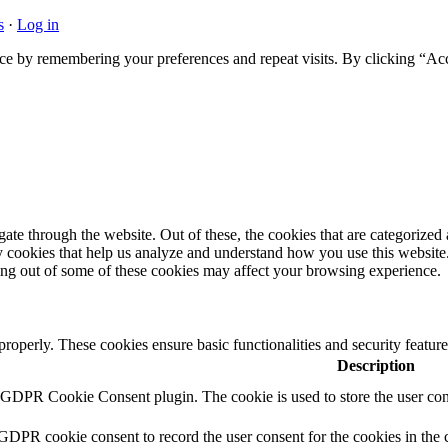
s
·
Log in
ce by remembering your preferences and repeat visits. By clicking “Acc
e through the website. Out of these, the cookies that are categorized a
rty cookies that help us analyze and understand how you use this websit
ting out of some of these cookies may affect your browsing experience.
 properly. These cookies ensure basic functionalities and security featu
Description
y GDPR Cookie Consent plugin. The cookie is used to store the user cons
 GDPR cookie consent to record the user consent for the cookies in the 