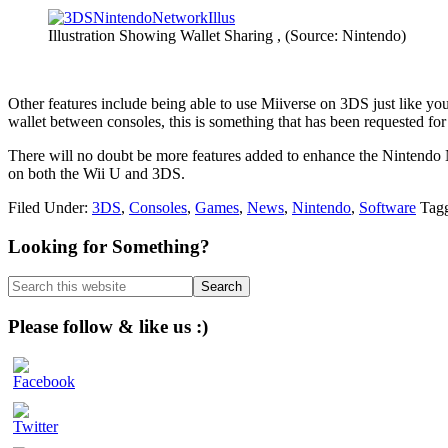
Illustration Showing Wallet Sharing , (Source: Nintendo)
Other features include being able to use Miiverse on 3DS just like yo
wallet between consoles, this is something that has been requested fo
There will no doubt be more features added to enhance the Nintendo N
on both the Wii U and 3DS.
Filed Under:
3DS
,
Consoles
,
Games
,
News
,
Nintendo
,
Software
Tag
Primary
Looking for Something?
Sidebar
Search
this
website
Please follow & like us :)