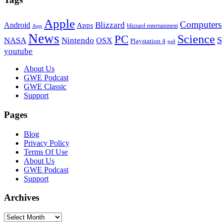
Apple
Computers
Blizzard
Android
Apps
blizzard entertainment
App
News
PC
Science
S
NASA
Nintendo
OSX
Playstation 4
ps4
youtube
Footer
About Us
GWE Podcast
GWE Classic
Support
Pages
Blog
Privacy Policy
Terms Of Use
About Us
GWE Podcast
Support
Archives
Archives