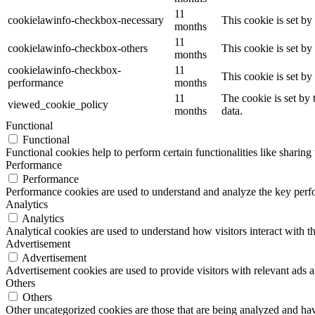
11
cookielawinfo-checkbox-necessary
This cookie is set b
months
11
cookielawinfo-checkbox-others
This cookie is set b
months
cookielawinfo-checkbox-
11
This cookie is set b
performance
months
11
The cookie is set by
viewed_cookie_policy
months
data.
Functional
Functional
Functional cookies help to perform certain functionalities like sharing 
Performance
Performance
Performance cookies are used to understand and analyze the key perfor
Analytics
Analytics
Analytical cookies are used to understand how visitors interact with th
Advertisement
Advertisement
Advertisement cookies are used to provide visitors with relevant ads 
Others
Others
Other uncategorized cookies are those that are being analyzed and have