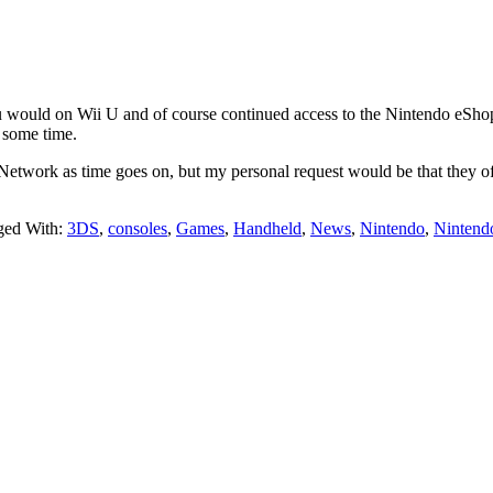
u would on Wii U and of course continued access to the Nintendo eShop. 
r some time.
etwork as time goes on, but my personal request would be that they off
ged With:
3DS
,
consoles
,
Games
,
Handheld
,
News
,
Nintendo
,
Nintend