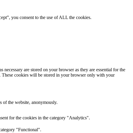
ept”, you consent to the use of ALL the cookies.
s necessary are stored on your browser as they are essential for the
e. These cookies will be stored in your browser only with your
res of the website, anonymously.
ent for the cookies in the category "Analytics".
category "Functional".