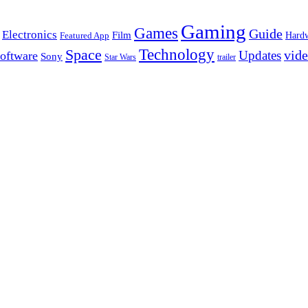
Gaming
Games
Guide
Electronics
Film
Hard
Featured App
Space
Technology
vid
Updates
oftware
Sony
Star Wars
trailer