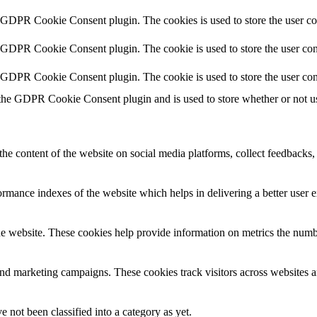
y GDPR Cookie Consent plugin. The cookies is used to store the user co
y GDPR Cookie Consent plugin. The cookie is used to store the user cons
y GDPR Cookie Consent plugin. The cookie is used to store the user con
 the GDPR Cookie Consent plugin and is used to store whether or not use
the content of the website on social media platforms, collect feedbacks, 
mance indexes of the website which helps in delivering a better user ex
e website. These cookies help provide information on metrics the number 
and marketing campaigns. These cookies track visitors across websites a
 not been classified into a category as yet.