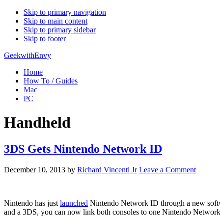
Skip to primary navigation
Skip to main content
Skip to primary sidebar
Skip to footer
GeekwithEnvy
Home
How To / Guides
Mac
PC
Handheld
3DS Gets Nintendo Network ID
December 10, 2013
by
Richard Vincenti Jr
Leave a Comment
Nintendo has just
launched
Nintendo Network ID through a new softwar
and a 3DS, you can now link both consoles to one Nintendo Network 