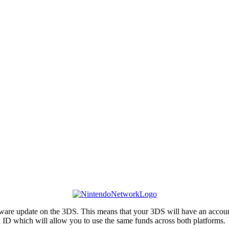
e update on the 3DS. This means that your 3DS will have an account sy
ID which will allow you to use the same funds across both platforms.