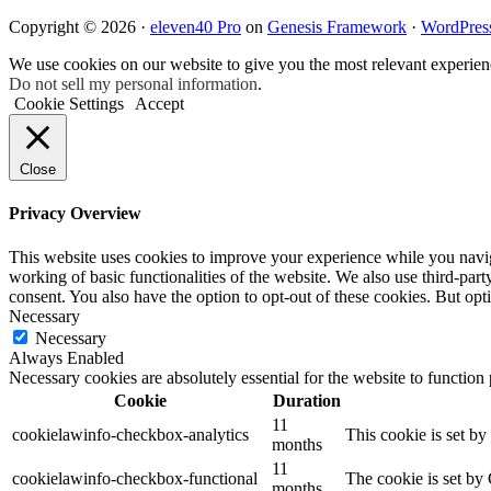
Copyright © 2026 ·
eleven40 Pro
on
Genesis Framework
·
WordPres
We use cookies on our website to give you the most relevant experien
Do not sell my personal information
.
Cookie Settings
Accept
Close
Privacy Overview
This website uses cookies to improve your experience while you navigat
working of basic functionalities of the website. We also use third-pa
consent. You also have the option to opt-out of these cookies. But op
Necessary
Necessary
Always Enabled
Necessary cookies are absolutely essential for the website to function
Cookie
Duration
11
cookielawinfo-checkbox-analytics
This cookie is set b
months
11
cookielawinfo-checkbox-functional
The cookie is set by
months