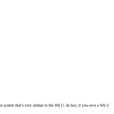
stem that’s very similar to the Wii U. In fact, if you own a Wii U