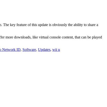
The key feature of this update is obviously the ability to share a
er more downloads, like virtual console content, that can be played
o Network ID
,
Software
,
Updates
,
wii u