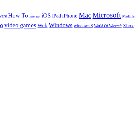
Microsoft
Mac
How To
iOS
iPad
iPhone
ware
Mobile
internet
eo
video games
Windows
Web
windows 8
Xbox
World Of Warcraft