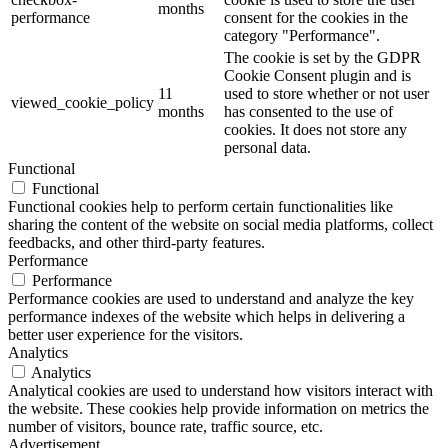
months
performance
consent for the cookies in the
category "Performance".
The cookie is set by the GDPR
Cookie Consent plugin and is
11
used to store whether or not user
viewed_cookie_policy
months
has consented to the use of
cookies. It does not store any
personal data.
Functional
Functional
Functional cookies help to perform certain functionalities like
sharing the content of the website on social media platforms, collect
feedbacks, and other third-party features.
Performance
Performance
Performance cookies are used to understand and analyze the key
performance indexes of the website which helps in delivering a
better user experience for the visitors.
Analytics
Analytics
Analytical cookies are used to understand how visitors interact with
the website. These cookies help provide information on metrics the
number of visitors, bounce rate, traffic source, etc.
Advertisement