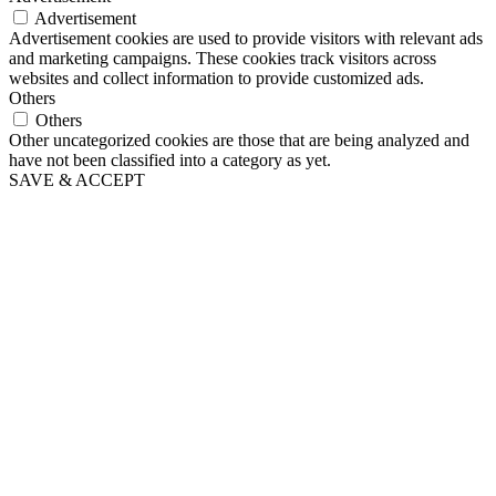
Advertisement
Advertisement cookies are used to provide visitors with relevant ads
and marketing campaigns. These cookies track visitors across
websites and collect information to provide customized ads.
Others
Others
Other uncategorized cookies are those that are being analyzed and
have not been classified into a category as yet.
SAVE & ACCEPT