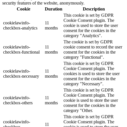
security features of the website, anonymously.
Cookie
Duration
Description
This cookie is set by GDPR
Cookie Consent plugin. The
cookielawinfo-
11
cookie is used to store the user
checkbox-analytics
months
consent for the cookies in the
category "Analytics".
The cookie is set by GDPR
cookielawinfo-
11
cookie consent to record the user
checkbox-functional
months
consent for the cookies in the
category "Functional".
This cookie is set by GDPR
Cookie Consent plugin. The
cookielawinfo-
11
cookies is used to store the user
checkbox-necessary
months
consent for the cookies in the
category "Necessary".
This cookie is set by GDPR
Cookie Consent plugin. The
cookielawinfo-
11
cookie is used to store the user
checkbox-others
months
consent for the cookies in the
category "Other.
This cookie is set by GDPR
cookielawinfo-
Cookie Consent plugin. The
11
checkbox-
cookie is used to store the user