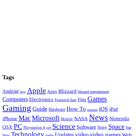
Tags
Apple
Blizzard
Android
Apps
blizzard entertainment
App
Games
Computers
Electronics
Film
Featured App
Gaming
Guide
How To
iOS
iPad
Hardware
internet
News
Microsoft
Mac
iPhone
NASA
Nintendo
Mobile
PC
Science
Space
Software
OSX
Sony
Playstation 4
Star
ps4
Technology
video
video games
Updates
Web
Wars
trailer