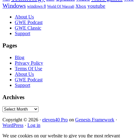
Windows
youtube
windows 8
Xbox
World Of Warcraft
Footer
About Us
GWE Podcast
GWE Classic
Support
Pages
Blog
Privacy Policy
Terms Of Use
About Us
GWE Podcast
Support
Archives
Archives
Copyright © 2026 ·
eleven40 Pro
on
Genesis Framework
·
WordPress
·
Log in
We use cookies on our website to give you the most relevant