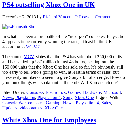
PS4 outselling Xbox One in UK
December 2, 2013
by
Richard Vincenti Jr
Leave a Comment
In what has been a true battle of the “next-gen” consoles, Playstation
4 appears to be currently winning the race, at least in the UK
according to
VG247
.
The source
MCV
, states that the PS4 has sold about 250,000 units
and has tallied up £87 million in just 48 hours, beating out the
150,000 units that the Xbox One has sold so far. It’s obviously still
too early to tell who’s going to win, at least in terms of sales, but
these early numbers do seem to give Sony a bit of an edge. How do
you think things will shake out in the end? Will Xbox catch up?
Filed Under:
Consoles
,
Electronics
,
Games
,
Hardware
,
Microsoft
,
News
,
Playstation
,
Playstation 4
,
Sony
,
Xbox One
Tagged With:
Console War
,
consoles
,
Gaming
,
News
,
Playstation 4
,
Sales
,
Updates
,
video games
,
XboxOne
White Xbox One for Employees