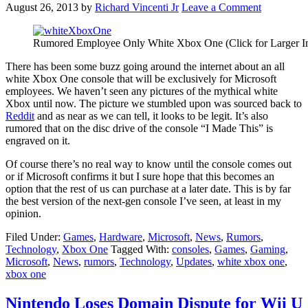
August 26, 2013
by
Richard Vincenti Jr
Leave a Comment
Rumored Employee Only White Xbox One (Click for Larger I
There has been some buzz going around the internet about an all
white Xbox One console that will be exclusively for Microsoft
employees. We haven’t seen any pictures of the mythical white
Xbox until now. The picture we stumbled upon was sourced back to
Reddit
and as near as we can tell, it looks to be legit. It’s also
rumored that on the disc drive of the console “I Made This” is
engraved on it.
Of course there’s no real way to know until the console comes out
or if Microsoft confirms it but I sure hope that this becomes an
option that the rest of us can purchase at a later date. This is by far
the best version of the next-gen console I’ve seen, at least in my
opinion.
Filed Under:
Games
,
Hardware
,
Microsoft
,
News
,
Rumors
,
Technology
,
Xbox One
Tagged With:
consoles
,
Games
,
Gaming
,
Microsoft
,
News
,
rumors
,
Technology
,
Updates
,
white xbox one
,
xbox one
Nintendo Loses Domain Dispute for Wii U