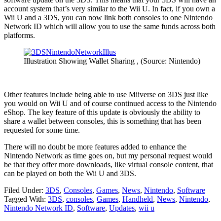
account system that’s very similar to the Wii U. In fact, if you own a
Wii U and a 3DS, you can now link both consoles to one Nintendo
Network ID which will allow you to use the same funds across both
platforms.
Illustration Showing Wallet Sharing , (Source: Nintendo)
Other features include being able to use Miiverse on 3DS just like
you would on Wii U and of course continued access to the Nintendo
eShop. The key feature of this update is obviously the ability to
share a wallet between consoles, this is something that has been
requested for some time.
There will no doubt be more features added to enhance the
Nintendo Network as time goes on, but my personal request would
be that they offer more downloads, like virtual console content, that
can be played on both the Wii U and 3DS.
Filed Under:
3DS
,
Consoles
,
Games
,
News
,
Nintendo
,
Software
Tagged With:
3DS
,
consoles
,
Games
,
Handheld
,
News
,
Nintendo
,
Nintendo Network ID
,
Software
,
Updates
,
wii u