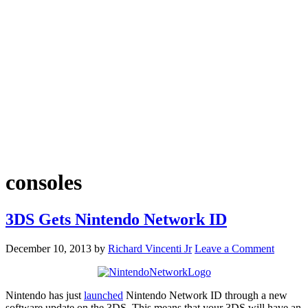
consoles
3DS Gets Nintendo Network ID
December 10, 2013
by
Richard Vincenti Jr
Leave a Comment
Nintendo has just
launched
Nintendo Network ID through a new
software update on the 3DS. This means that your 3DS will have an