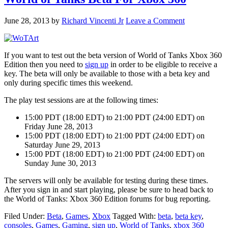
June 28, 2013
by
Richard Vincenti Jr
Leave a Comment
If you want to test out the beta version of World of Tanks Xbox 360
Edition then you need to
sign up
in order to be eligible to receive a
key. The beta will only be available to those with a beta key and
only during specific times this weekend.
The play test sessions are at the following times:
15:00 PDT (18:00 EDT) to 21:00 PDT (24:00 EDT) on
Friday June 28, 2013
15:00 PDT (18:00 EDT) to 21:00 PDT (24:00 EDT) on
Saturday June 29, 2013
15:00 PDT (18:00 EDT) to 21:00 PDT (24:00 EDT) on
Sunday June 30, 2013
The servers will only be available for testing during these times.
After you sign in and start playing, please be sure to head back to
the World of Tanks: Xbox 360 Edition forums for bug reporting.
Filed Under:
Beta
,
Games
,
Xbox
Tagged With:
beta
,
beta key
,
consoles
,
Games
,
Gaming
,
sign up
,
World of Tanks
,
xbox 360