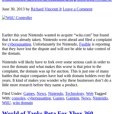
June 30, 2013
by
Richard Vincenti Jr
Leave a Comment
Earlier this year Nintendo wanted to acquire “wiiu.com” but found
that it was already taken. Nintendo went ahead and filed a complaint
for
cybersquatting
. Unfortunately for Nintendo,
Fusible
is reporting
that they have lost the dispute and will not be able to take control of
the domain.
Nintendo will likely have to fork over some serious cash in order to
own the domain and what makes this worse is that prior to the
complaint, the domain was up for auction. This is just one of many
battles that major companies have had with domain holders over the
years. It kind of makes you wonder why these businesses don’t do a
little more research before they name a product.
Filed Under:
Games
,
News
,
Nintendo
,
Technology
,
Web
Tagged
With:
consoles
,
cybersquatting
,
Games
,
Gaming
,
News
,
Nintendo
,
WiiU
,
wiiu domain
World of Tanks Beta For Xbox 360