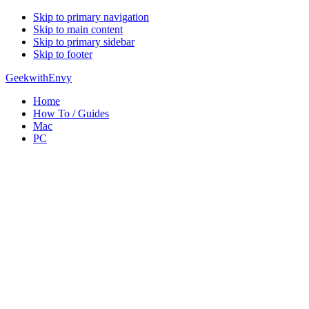
Skip to primary navigation
Skip to main content
Skip to primary sidebar
Skip to footer
GeekwithEnvy
Home
How To / Guides
Mac
PC