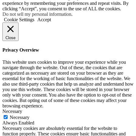
experience by remembering your preferences and repeat visits. By
clicking “Accept”, you consent to the use of ALL the cookies.
Do not sell my personal information
.
Cookie Settings
Accept
Close
Privacy Overview
This website uses cookies to improve your experience while you
navigate through the website. Out of these, the cookies that are
categorized as necessary are stored on your browser as they are
essential for the working of basic functionalities of the website. We
also use third-party cookies that help us analyze and understand how
you use this website. These cookies will be stored in your browser
only with your consent. You also have the option to opt-out of these
cookies. But opting out of some of these cookies may affect your
browsing experience.
Necessary
Necessary
Always Enabled
Necessary cookies are absolutely essential for the website to
function properly. These cookies ensure basic functionalities and