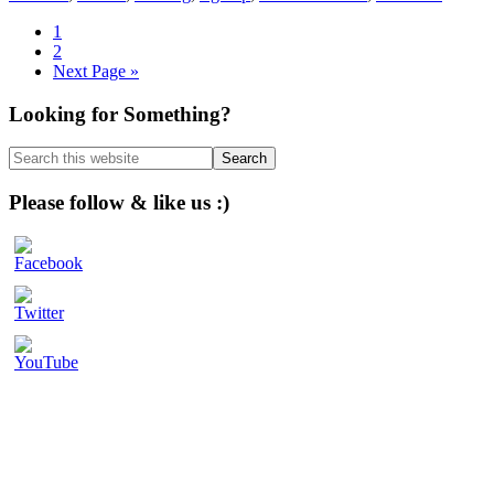
Page
1
Page
2
Go
Next Page »
to
Primary
Looking for Something?
Sidebar
Search
this
website
Please follow & like us :)