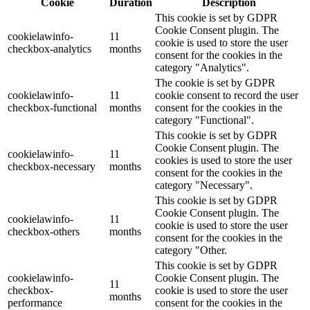
Cookie
Duration
Description
This cookie is set by GDPR
Cookie Consent plugin. The
cookielawinfo-
11
cookie is used to store the user
checkbox-analytics
months
consent for the cookies in the
category "Analytics".
The cookie is set by GDPR
cookielawinfo-
11
cookie consent to record the user
checkbox-functional
months
consent for the cookies in the
category "Functional".
This cookie is set by GDPR
Cookie Consent plugin. The
cookielawinfo-
11
cookies is used to store the user
checkbox-necessary
months
consent for the cookies in the
category "Necessary".
This cookie is set by GDPR
Cookie Consent plugin. The
cookielawinfo-
11
cookie is used to store the user
checkbox-others
months
consent for the cookies in the
category "Other.
This cookie is set by GDPR
cookielawinfo-
Cookie Consent plugin. The
11
checkbox-
cookie is used to store the user
months
performance
consent for the cookies in the