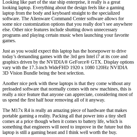
Looking like part of the star ship enterprise, it really is a great
looking laptop. Everything about the design feels like a gaming
laptop from the body and keyboard straight to the specialized
software. The Alienware Command Center software allows for
some nice customization options that you really don’t see anywhere
else. Other nice features include shutting down unnecessary
programs and playing certain music when launching your favorite
games.
Just as you would expect this laptop has the horsepower to drive
today’s demanding games with the 3rd gen Intel i7 at its core and
graphics driven by the NVIDIA® GeForce® GTX. Display options
vary with the 17.3-inch WideFHD 1920 x 1080 120Hz NVIDIA
3D Vision Bundle being the best selection.
Another nice perk with these laptops is that they come without any
preloaded software that normally comes with new machines, this is
really a nice feature that anyone can appreciate, considering most of
us spend the first half hour removing all of it anyway.
The M17x R4 is really an amazing piece of hardware that makes
portable gaming a reality. Packing all that power into a tiny shell
comes at a price though when it comes to battery life, which is
something that engineers will need to improve in the future but this
laptop is still a gaming beast and I think well worth the buy.