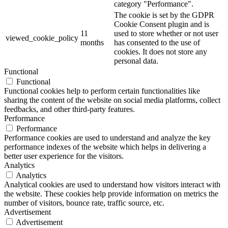
category "Performance".
The cookie is set by the GDPR
Cookie Consent plugin and is
11
used to store whether or not user
viewed_cookie_policy
months
has consented to the use of
cookies. It does not store any
personal data.
Functional
Functional
Functional cookies help to perform certain functionalities like
sharing the content of the website on social media platforms, collect
feedbacks, and other third-party features.
Performance
Performance
Performance cookies are used to understand and analyze the key
performance indexes of the website which helps in delivering a
better user experience for the visitors.
Analytics
Analytics
Analytical cookies are used to understand how visitors interact with
the website. These cookies help provide information on metrics the
number of visitors, bounce rate, traffic source, etc.
Advertisement
Advertisement