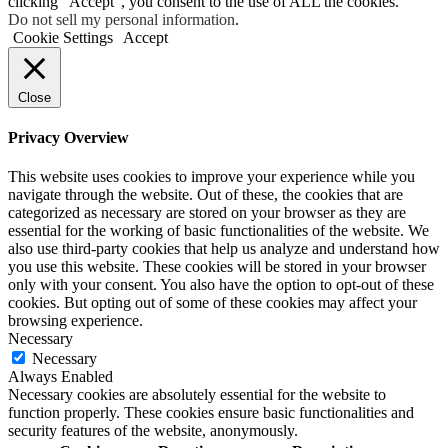
clicking “Accept”, you consent to the use of ALL the cookies.
Do not sell my personal information
.
Cookie Settings
Accept
Close
Privacy Overview
This website uses cookies to improve your experience while you
navigate through the website. Out of these, the cookies that are
categorized as necessary are stored on your browser as they are
essential for the working of basic functionalities of the website. We
also use third-party cookies that help us analyze and understand how
you use this website. These cookies will be stored in your browser
only with your consent. You also have the option to opt-out of these
cookies. But opting out of some of these cookies may affect your
browsing experience.
Necessary
Necessary
Always Enabled
Necessary cookies are absolutely essential for the website to
function properly. These cookies ensure basic functionalities and
security features of the website, anonymously.