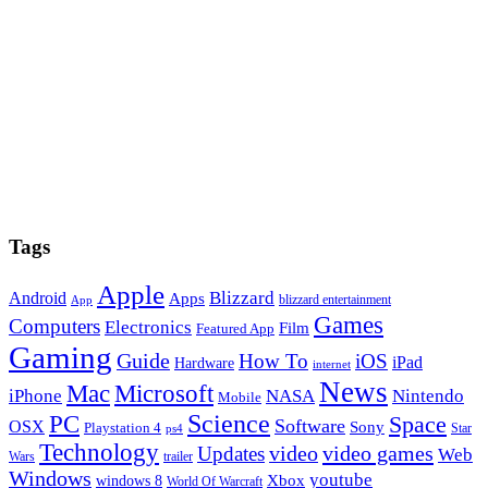
Tags
Apple
Blizzard
Android
Apps
blizzard entertainment
App
Games
Computers
Electronics
Film
Featured App
Gaming
Guide
How To
iOS
iPad
Hardware
internet
News
Microsoft
Mac
iPhone
NASA
Nintendo
Mobile
PC
Science
Space
Software
OSX
Sony
Playstation 4
Star
ps4
Technology
video
video games
Updates
Web
Wars
trailer
Windows
youtube
windows 8
Xbox
World Of Warcraft