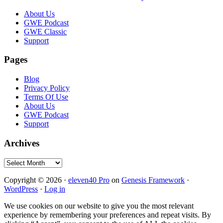
Footer
About Us
GWE Podcast
GWE Classic
Support
Pages
Blog
Privacy Policy
Terms Of Use
About Us
GWE Podcast
Support
Archives
Archives
Copyright © 2026 ·
eleven40 Pro
on
Genesis Framework
·
WordPress
·
Log in
We use cookies on our website to give you the most relevant
experience by remembering your preferences and repeat visits. By