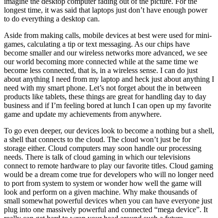
imagine the desktop computer fading out of the picture. For the
longest time, it was said that laptops just don’t have enough power
to do everything a desktop can.
Aside from making calls, mobile devices at best were used for mini-
games, calculating a tip or text messaging. As our chips have
become smaller and our wireless networks more advanced, we see
our world becoming more connected while at the same time we
become less connected, that is, in a wireless sense. I can do just
about anything I need from my laptop and heck just about anything I
need with my smart phone. Let’s not forget about the in between
products like tablets, these things are great for handling day to day
business and if I’m feeling bored at lunch I can open up my favorite
game and update my achievements from anywhere.
To go even deeper, our devices look to become a nothing but a shell,
a shell that connects to the cloud. The cloud won’t just be for
storage either. Cloud computers may soon handle our processing
needs. There is talk of cloud gaming in which our televisions
connect to remote hardware to play our favorite titles. Cloud gaming
would be a dream come true for developers who will no longer need
to port from system to system or wonder how well the game will
look and perform on a given machine. Why make thousands of
small somewhat powerful devices when you can have everyone just
plug into one massively powerful and connected “mega device”. It