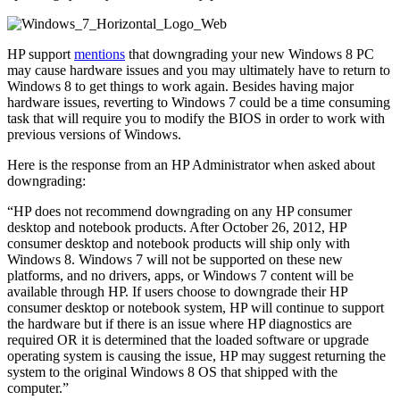
HP support
mentions
that downgrading your new Windows 8 PC
may cause hardware issues and you may ultimately have to return to
Windows 8 to get things to work again. Besides having major
hardware issues, reverting to Windows 7 could be a time consuming
task that will require you to modify the BIOS in order to work with
previous versions of Windows.
Here is the response from an HP Administrator when asked about
downgrading:
“HP does not recommend downgrading on any HP consumer
desktop and notebook products. After October 26, 2012, HP
consumer desktop and notebook products will ship only with
Windows 8. Windows 7 will not be supported on these new
platforms, and no drivers, apps, or Windows 7 content will be
available through HP. If users choose to downgrade their HP
consumer desktop or notebook system, HP will continue to support
the hardware but if there is an issue where HP diagnostics are
required OR it is determined that the loaded software or upgrade
operating system is causing the issue, HP may suggest returning the
system to the original Windows 8 OS that shipped with the
computer.”