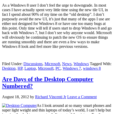
As a Windows 8 user I don’t feel the urge to downgrade. In most
cases I have actually spent very little time using the new tile UI, in
fact I spend about 90% of my time on the “old desktop”. I don’t
purposely avoid the new UI, it’s just that many of the apps I use are
either not designed for Windows 8 or have one too many bugs at
this point. Only time will tell if users start to drop Windows 8 and go
back with Windows 7, but I don’t see why anyone would. Microsoft
will obviously be continuing to patch the new OS to ensure things
are running smoothly and there are even a few ways to make
Windows 8 look and feel more like previous versions.
Filed Under:
Discussions
,
Microsoft
,
News
,
Windows
Tagged With:
Desktop
,
HP
,
Laptop
,
Microsoft
,
PC
,
Windows 7
,
windows 8
Are Days of the Desktop Computer
Numbered?
August 18, 2012
by
Richard Vincenti Jr
Leave a Comment
As I look around at so many smart phones and
super light weight and thin laptops of today’s world, I can’t help but