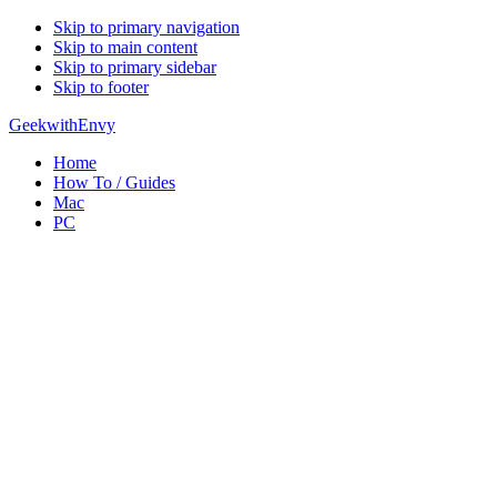
Skip to primary navigation
Skip to main content
Skip to primary sidebar
Skip to footer
GeekwithEnvy
Home
How To / Guides
Mac
PC