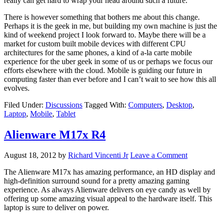
really can get hard to wrap your head around such a future.
There is however something that bothers me about this change.
Perhaps it is the geek in me, but building my own machine is just the
kind of weekend project I look forward to. Maybe there will be a
market for custom built mobile devices with different CPU
architectures for the same phones, a kind of a-la carte mobile
experience for the uber geek in some of us or perhaps we focus our
efforts elsewhere with the cloud. Mobile is guiding our future in
computing faster than ever before and I can’t wait to see how this all
evolves.
Filed Under:
Discussions
Tagged With:
Computers
,
Desktop
,
Laptop
,
Mobile
,
Tablet
Alienware M17x R4
August 18, 2012
by
Richard Vincenti Jr
Leave a Comment
The Alienware M17x has amazing performance, an HD display and
high-definition surround sound for a pretty amazing gaming
experience. As always Alienware delivers on eye candy as well by
offering up some amazing visual appeal to the hardware itself. This
laptop is sure to deliver on power.