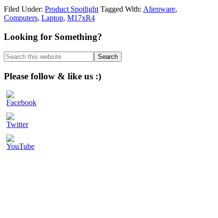
Filed Under:
Product Spotlight
Tagged With:
Alienware
,
Computers
,
Laptop
,
M17xR4
Primary
Looking for Something?
Sidebar
Search
this
website
Please follow & like us :)