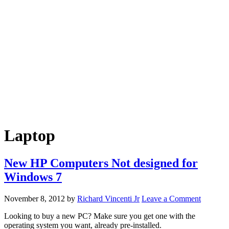
Laptop
New HP Computers Not designed for
Windows 7
November 8, 2012
by
Richard Vincenti Jr
Leave a Comment
Looking to buy a new PC? Make sure you get one with the
operating system you want, already pre-installed.