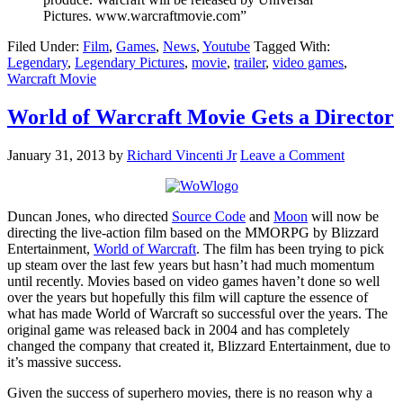
Pictures. www.warcraftmovie.com”
Filed Under:
Film
,
Games
,
News
,
Youtube
Tagged With:
Legendary
,
Legendary Pictures
,
movie
,
trailer
,
video games
,
Warcraft Movie
World of Warcraft Movie Gets a Director
January 31, 2013
by
Richard Vincenti Jr
Leave a Comment
Duncan Jones, who directed
Source Code
and
Moon
will now be
directing the live-action film based on the MMORPG by Blizzard
Entertainment,
World of Warcraft
. The film has been trying to pick
up steam over the last few years but hasn’t had much momentum
until recently. Movies based on video games haven’t done so well
over the years but hopefully this film will capture the essence of
what has made World of Warcraft so successful over the years. The
original game was released back in 2004 and has completely
changed the company that created it, Blizzard Entertainment, due to
it’s massive success.
Given the success of superhero movies, there is no reason why a