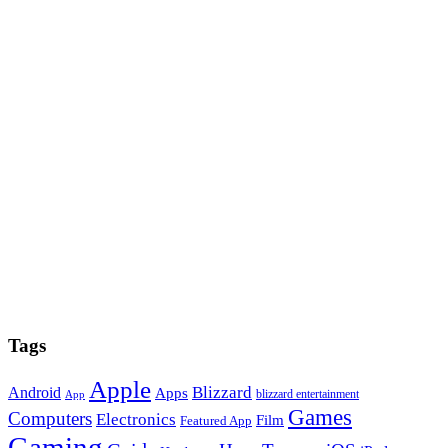
Tags
Apple
Blizzard
Android
Apps
blizzard entertainment
App
Games
Computers
Electronics
Film
Featured App
Gaming