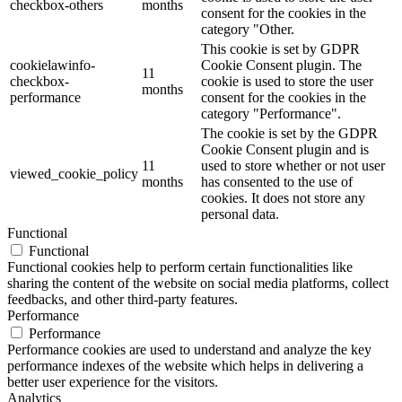
checkbox-others
months
consent for the cookies in the
category "Other.
This cookie is set by GDPR
cookielawinfo-
Cookie Consent plugin. The
11
checkbox-
cookie is used to store the user
months
performance
consent for the cookies in the
category "Performance".
The cookie is set by the GDPR
Cookie Consent plugin and is
11
used to store whether or not user
viewed_cookie_policy
months
has consented to the use of
cookies. It does not store any
personal data.
Functional
Functional
Functional cookies help to perform certain functionalities like
sharing the content of the website on social media platforms, collect
feedbacks, and other third-party features.
Performance
Performance
Performance cookies are used to understand and analyze the key
performance indexes of the website which helps in delivering a
better user experience for the visitors.
Analytics