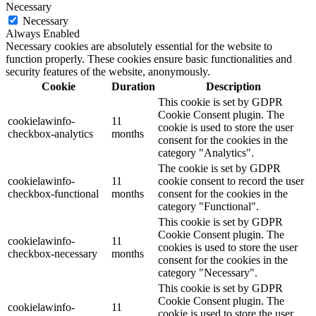
Necessary
Necessary
Always Enabled
Necessary cookies are absolutely essential for the website to
function properly. These cookies ensure basic functionalities and
security features of the website, anonymously.
Cookie
Duration
Description
This cookie is set by GDPR
Cookie Consent plugin. The
cookielawinfo-
11
cookie is used to store the user
checkbox-analytics
months
consent for the cookies in the
category "Analytics".
The cookie is set by GDPR
cookielawinfo-
11
cookie consent to record the user
checkbox-functional
months
consent for the cookies in the
category "Functional".
This cookie is set by GDPR
Cookie Consent plugin. The
cookielawinfo-
11
cookies is used to store the user
checkbox-necessary
months
consent for the cookies in the
category "Necessary".
This cookie is set by GDPR
Cookie Consent plugin. The
cookielawinfo-
11
cookie is used to store the user