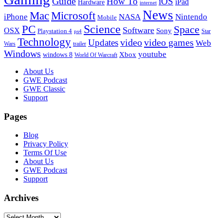
Guide
How To
iOS
iPad
Hardware
internet
News
Microsoft
Mac
iPhone
NASA
Nintendo
Mobile
PC
Science
Space
Software
OSX
Sony
Playstation 4
Star
ps4
Technology
video
video games
Updates
Web
Wars
trailer
Windows
youtube
windows 8
Xbox
World Of Warcraft
Footer
About Us
GWE Podcast
GWE Classic
Support
Pages
Blog
Privacy Policy
Terms Of Use
About Us
GWE Podcast
Support
Archives
Archives