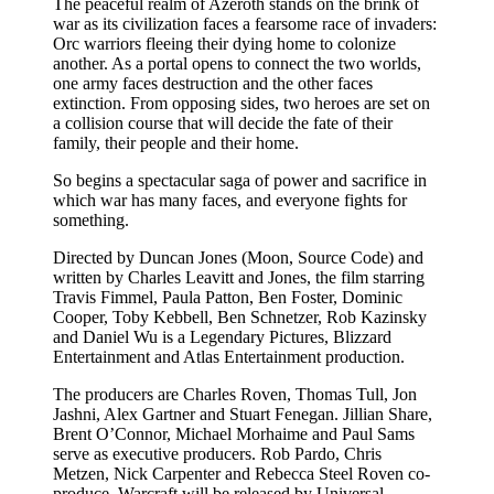
The peaceful realm of Azeroth stands on the brink of
war as its civilization faces a fearsome race of invaders:
Orc warriors fleeing their dying home to colonize
another. As a portal opens to connect the two worlds,
one army faces destruction and the other faces
extinction. From opposing sides, two heroes are set on
a collision course that will decide the fate of their
family, their people and their home.
So begins a spectacular saga of power and sacrifice in
which war has many faces, and everyone fights for
something.
Directed by Duncan Jones (Moon, Source Code) and
written by Charles Leavitt and Jones, the film starring
Travis Fimmel, Paula Patton, Ben Foster, Dominic
Cooper, Toby Kebbell, Ben Schnetzer, Rob Kazinsky
and Daniel Wu is a Legendary Pictures, Blizzard
Entertainment and Atlas Entertainment production.
The producers are Charles Roven, Thomas Tull, Jon
Jashni, Alex Gartner and Stuart Fenegan. Jillian Share,
Brent O’Connor, Michael Morhaime and Paul Sams
serve as executive producers. Rob Pardo, Chris
Metzen, Nick Carpenter and Rebecca Steel Roven co-
produce. Warcraft will be released by Universal