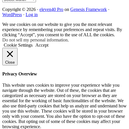
Copyright © 2026 ·
eleven40 Pro
on
Genesis Framework
·
WordPress
·
Log in
We use cookies on our website to give you the most relevant
experience by remembering your preferences and repeat visits. By
clicking “Accept”, you consent to the use of ALL the cookies.
Do not sell my personal information
.
Cookie Settings
Accept
Close
Privacy Overview
This website uses cookies to improve your experience while you
navigate through the website. Out of these, the cookies that are
categorized as necessary are stored on your browser as they are
essential for the working of basic functionalities of the website. We
also use third-party cookies that help us analyze and understand how
you use this website. These cookies will be stored in your browser
only with your consent. You also have the option to opt-out of these
cookies. But opting out of some of these cookies may affect your
browsing experience.