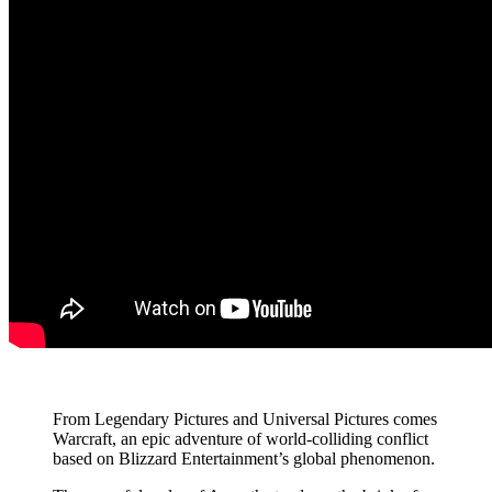
From Legendary Pictures and Universal Pictures comes
Warcraft, an epic adventure of world-colliding conflict
based on Blizzard Entertainment’s global phenomenon.