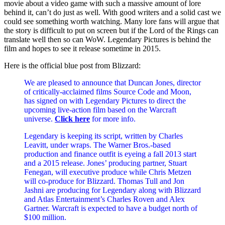
movie about a video game with such a massive amount of lore
behind it, can’t do just as well. With good writers and a solid cast we
could see something worth watching. Many lore fans will argue that
the story is difficult to put on screen but if the Lord of the Rings can
translate well then so can WoW. Legendary Pictures is behind the
film and hopes to see it release sometime in 2015.
Here is the official blue post from Blizzard:
We are pleased to announce that Duncan Jones, director
of critically-acclaimed films Source Code and Moon,
has signed on with Legendary Pictures to direct the
upcoming live-action film based on the Warcraft
universe.
Click here
for more info.
Legendary is keeping its script, written by Charles
Leavitt, under wraps. The Warner Bros.-based
production and finance outfit is eyeing a fall 2013 start
and a 2015 release. Jones’ producing partner, Stuart
Fenegan, will executive produce while Chris Metzen
will co-produce for Blizzard. Thomas Tull and Jon
Jashni are producing for Legendary along with Blizzard
and Atlas Entertainment’s Charles Roven and Alex
Gartner. Warcraft is expected to have a budget north of
$100 million.