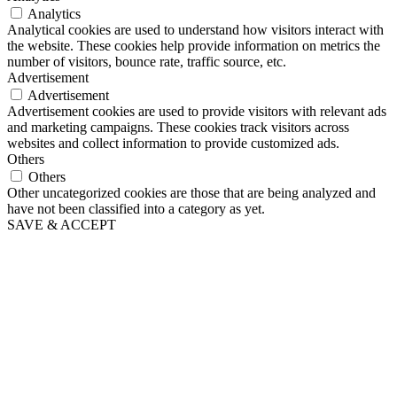
Analytics
Analytical cookies are used to understand how visitors interact with
the website. These cookies help provide information on metrics the
number of visitors, bounce rate, traffic source, etc.
Advertisement
Advertisement
Advertisement cookies are used to provide visitors with relevant ads
and marketing campaigns. These cookies track visitors across
websites and collect information to provide customized ads.
Others
Others
Other uncategorized cookies are those that are being analyzed and
have not been classified into a category as yet.
SAVE & ACCEPT