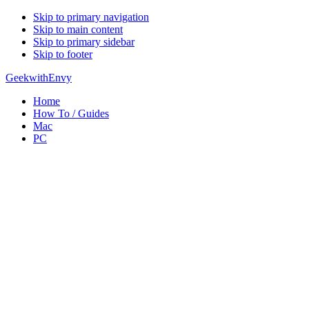
Skip to primary navigation
Skip to main content
Skip to primary sidebar
Skip to footer
GeekwithEnvy
Home
How To / Guides
Mac
PC