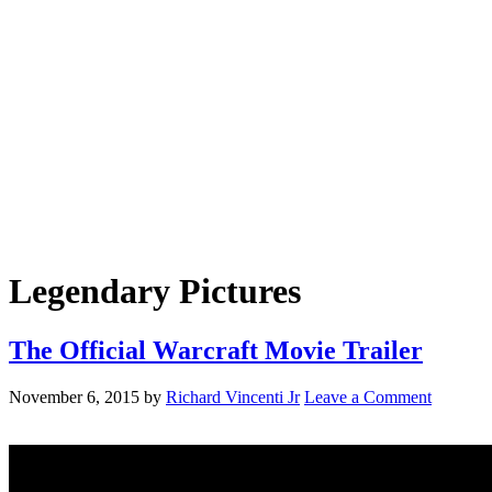
Legendary Pictures
The Official Warcraft Movie Trailer
November 6, 2015
by
Richard Vincenti Jr
Leave a Comment