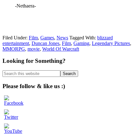
-Nethaera-
Filed Under:
Film
,
Games
,
News
Tagged With:
blizzard
entertainment
,
Duncan Jones
,
Film
,
Gaming
,
Legendary Pictures
,
MMORPG
,
movie
,
World Of Warcraft
Primary
Looking for Something?
Sidebar
Search
this
website
Please follow & like us :)