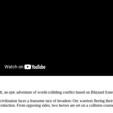
, an epic adventure of world-colliding conflict based on Blizzard Ent
civilization faces a fearsome race of invaders: Orc warriors fleeing the
tinction. From opposing sides, two heroes are set on a collision course t