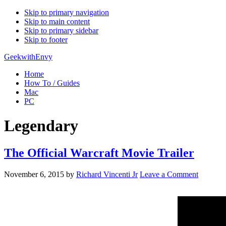
Skip to primary navigation
Skip to main content
Skip to primary sidebar
Skip to footer
GeekwithEnvy
Home
How To / Guides
Mac
PC
Legendary
The Official Warcraft Movie Trailer
November 6, 2015
by
Richard Vincenti Jr
Leave a Comment