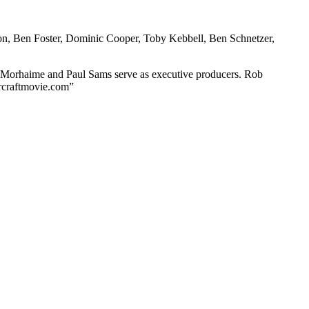
ton, Ben Foster, Dominic Cooper, Toby Kebbell, Ben Schnetzer,
l Morhaime and Paul Sams serve as executive producers. Rob
arcraftmovie.com”