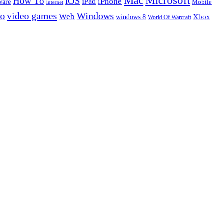
Microsoft
Mac
How To
iOS
iPad
iPhone
ware
Mobile
internet
eo
video games
Windows
Web
windows 8
Xbox
World Of Warcraft