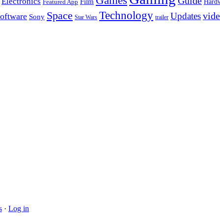
Games
Guide
Electronics
Film
Hard
Featured App
Space
Technology
vid
Updates
oftware
Sony
Star Wars
trailer
s
·
Log in