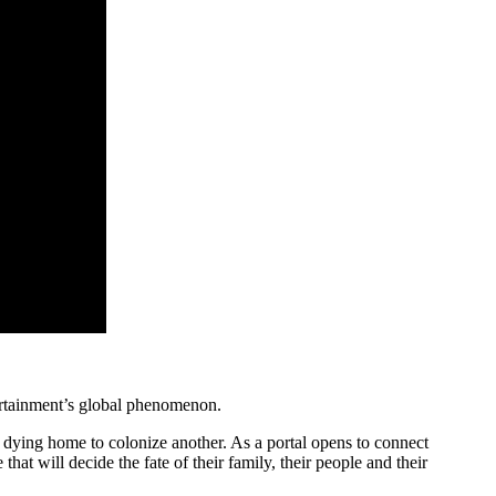
ertainment’s global phenomenon.
ir dying home to colonize another. As a portal opens to connect
hat will decide the fate of their family, their people and their