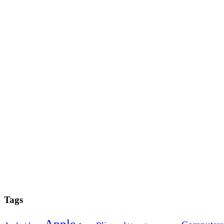
Tags
Apple