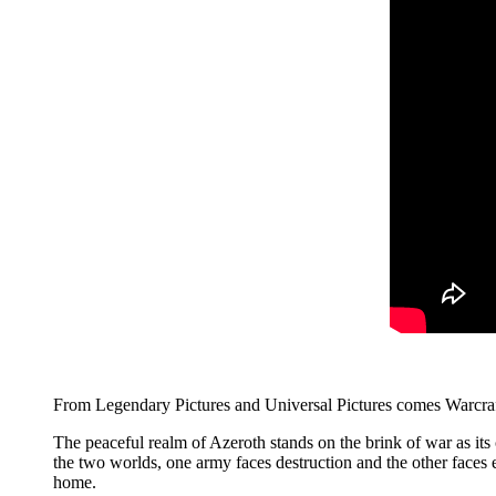
From Legendary Pictures and Universal Pictures comes Warcraft
The peaceful realm of Azeroth stands on the brink of war as its 
the two worlds, one army faces destruction and the other faces ex
home.