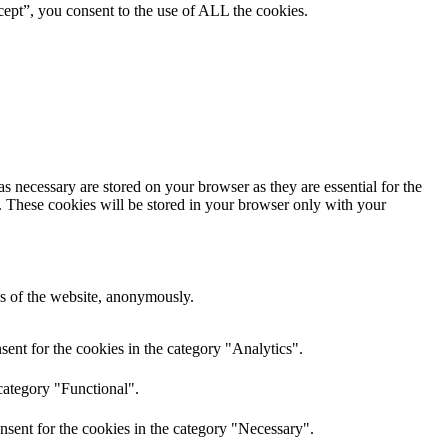
ept”, you consent to the use of ALL the cookies.
s necessary are stored on your browser as they are essential for the
e. These cookies will be stored in your browser only with your
res of the website, anonymously.
ent for the cookies in the category "Analytics".
category "Functional".
nsent for the cookies in the category "Necessary".