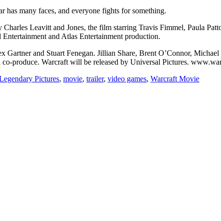
ar has many faces, and everyone fights for something.
Charles Leavitt and Jones, the film starring Travis Fimmel, Paula Pat
 Entertainment and Atlas Entertainment production.
ex Gartner and Stuart Fenegan. Jillian Share, Brent O’Connor, Michae
 co-produce. Warcraft will be released by Universal Pictures. www.w
Legendary Pictures
,
movie
,
trailer
,
video games
,
Warcraft Movie