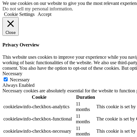
We use cookies on our website to give you the most relevant experien
Do not sell my personal information
.
Cookie Settings
Accept
Close
Privacy Overview
This website uses cookies to improve your experience while you navigat
working of basic functionalities of the website. We also use third-pa
consent. You also have the option to opt-out of these cookies. But op
Necessary
Necessary
Always Enabled
Necessary cookies are absolutely essential for the website to function
Cookie
Duration
11
cookielawinfo-checkbox-analytics
This cookie is set b
months
11
cookielawinfo-checkbox-functional
The cookie is set by
months
11
cookielawinfo-checkbox-necessary
This cookie is set b
months