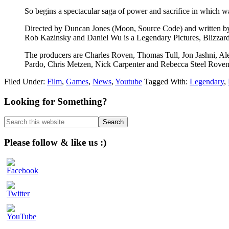
So begins a spectacular saga of power and sacrifice in which w
Directed by Duncan Jones (Moon, Source Code) and written by 
Rob Kazinsky and Daniel Wu is a Legendary Pictures, Blizzard
The producers are Charles Roven, Thomas Tull, Jon Jashni, Al
Pardo, Chris Metzen, Nick Carpenter and Rebecca Steel Roven
Filed Under:
Film
,
Games
,
News
,
Youtube
Tagged With:
Legendary
,
Primary
Looking for Something?
Sidebar
Search
this
website
Please follow & like us :)