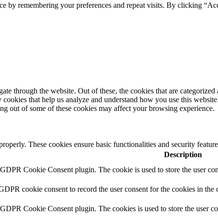
ce by remembering your preferences and repeat visits. By clicking “Acc
e through the website. Out of these, the cookies that are categorized a
rty cookies that help us analyze and understand how you use this websit
ting out of some of these cookies may affect your browsing experience.
 properly. These cookies ensure basic functionalities and security featu
Description
y GDPR Cookie Consent plugin. The cookie is used to store the user cons
 GDPR cookie consent to record the user consent for the cookies in the 
y GDPR Cookie Consent plugin. The cookies is used to store the user co