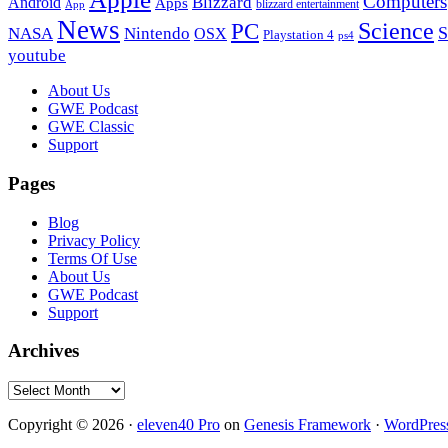
Computers
Blizzard
Android
Apps
blizzard entertainment
App
News
PC
Science
S
NASA
Nintendo
OSX
Playstation 4
ps4
youtube
Footer
About Us
GWE Podcast
GWE Classic
Support
Pages
Blog
Privacy Policy
Terms Of Use
About Us
GWE Podcast
Support
Archives
Archives
Copyright © 2026 ·
eleven40 Pro
on
Genesis Framework
·
WordPres