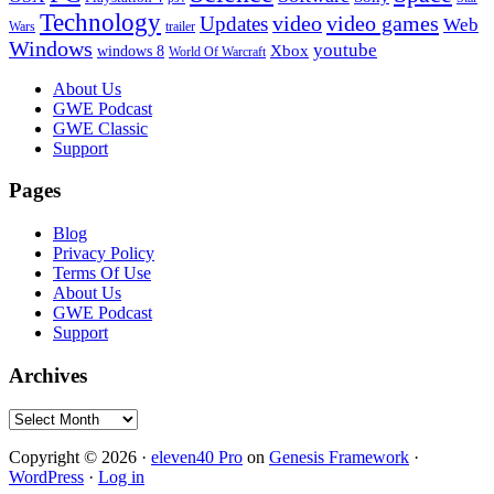
Technology
video
video games
Updates
Web
Wars
trailer
Windows
youtube
windows 8
Xbox
World Of Warcraft
Footer
About Us
GWE Podcast
GWE Classic
Support
Pages
Blog
Privacy Policy
Terms Of Use
About Us
GWE Podcast
Support
Archives
Archives
Copyright © 2026 ·
eleven40 Pro
on
Genesis Framework
·
WordPress
·
Log in