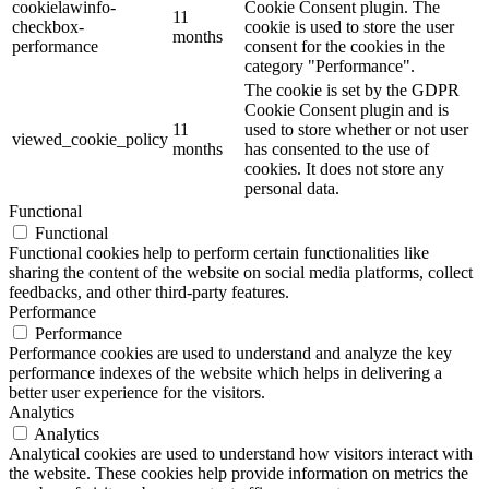
cookielawinfo-
Cookie Consent plugin. The
11
checkbox-
cookie is used to store the user
months
performance
consent for the cookies in the
category "Performance".
The cookie is set by the GDPR
Cookie Consent plugin and is
11
used to store whether or not user
viewed_cookie_policy
months
has consented to the use of
cookies. It does not store any
personal data.
Functional
Functional
Functional cookies help to perform certain functionalities like
sharing the content of the website on social media platforms, collect
feedbacks, and other third-party features.
Performance
Performance
Performance cookies are used to understand and analyze the key
performance indexes of the website which helps in delivering a
better user experience for the visitors.
Analytics
Analytics
Analytical cookies are used to understand how visitors interact with
the website. These cookies help provide information on metrics the