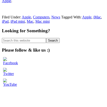
Apple
.
Filed Under:
Apple
,
Computers
,
News
Tagged With:
Apple
,
iMac
,
iPad
,
iPad mini
,
Mac
,
Mac mini
Primary
Looking for Something?
Sidebar
Search
this
website
Please follow & like us :)