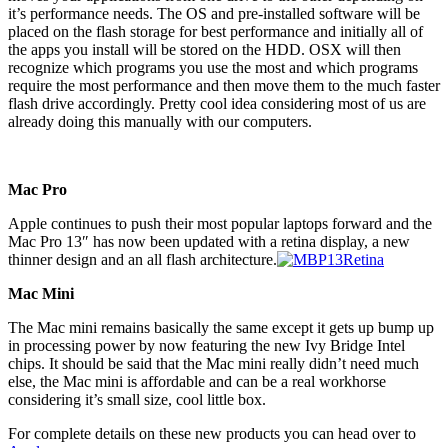
it’s performance needs. The OS and pre-installed software will be
placed on the flash storage for best performance and initially all of
the apps you install will be stored on the HDD. OSX will then
recognize which programs you use the most and which programs
require the most performance and then move them to the much faster
flash drive accordingly. Pretty cool idea considering most of us are
already doing this manually with our computers.
Mac Pro
Apple continues to push their most popular laptops forward and the
Mac Pro 13″ has now been updated with a retina display, a new
thinner design and an all flash architecture.
Mac Mini
The Mac mini remains basically the same except it gets up bump up
in processing power by now featuring the new Ivy Bridge Intel
chips. It should be said that the Mac mini really didn’t need much
else, the Mac mini is affordable and can be a real workhorse
considering it’s small size, cool little box.
For complete details on these new products you can head over to