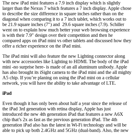
The new iPad mini features a 7.9 inch display which is slightly
larger than the Nexus 7 which features a 7 inch display. Apple chose
to describe the size difference in square inches rather than on the
diagonal when comparing it to a 7 inch tablet, which works out to
be 21.9 square inches (7″) and 29.6 square inches (7.9). Schiller
went on to explain how much better your web browsing experience
is with their 7.9″ design over their competition and then he
compared apps on iPad mini vs other tablets and discussed how they
offer a richer experience on the iPad mini.
The iPad mini will also feature the new Lighting connector along
with new accessories like Lighting to HDMI. The body of the iPad
mini -no surprise here- is made of an all aluminum unibody. Apple
has also brought its iSight camera to the iPad mini and the all mighty
A5 chip. If you’re planing on using the iPad mini on a cellular
network, you will have the ability to take advantage of LTE.
iPad
Even though it has only been about half a year since the release of
the iPad 3rd generation with retina display, Apple has just
introduced the new 4th generation iPad that features a new A6X
chip that’s 2x as fast as the previous generation iPad. The 4th
generation iPad also has the latest in Wi-Fi technology and will be
able to pick up both 2.4GHz and 5GHz (dual-band). Also, the new