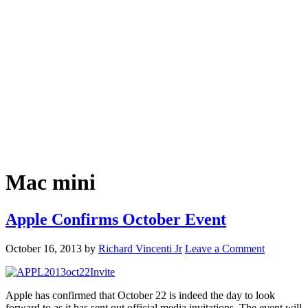
Mac mini
Apple Confirms October Event
October 16, 2013
by
Richard Vincenti Jr
Leave a Comment
Apple has confirmed that October 22 is indeed the day to look
forward to as it has sent out official media invitations. The event will