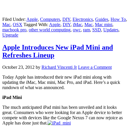
Filed Under:
Apple
,
Computers
,
DIY
,
Electronics
,
Guides
,
How To
,
Mac
,
OSX
Tagged With:
Apple
,
DIY
,
iMac
,
Mac
,
Mac mini
,
macbook pro
,
other world computing
,
owc
,
ram
,
SSD
,
Updates
,
Upgrade
Apple Introduces New iPad Mini and
Refreshes Lineup
October 23, 2012
by
Richard Vincenti Jr
Leave a Comment
Today Apple has introduced their new iPad mini along with
updating the iMac, Mac mini, Mac Pro, and iPad. Here’s a quick
rundown of what was announced.
iPad Mini
The much anticipated iPad mini has been unveiled and it looks
great. Consumers who were looking for an Apple device to better
compete with devices like the Google Nexus 7 can now rejoice as
Apple has done just that.