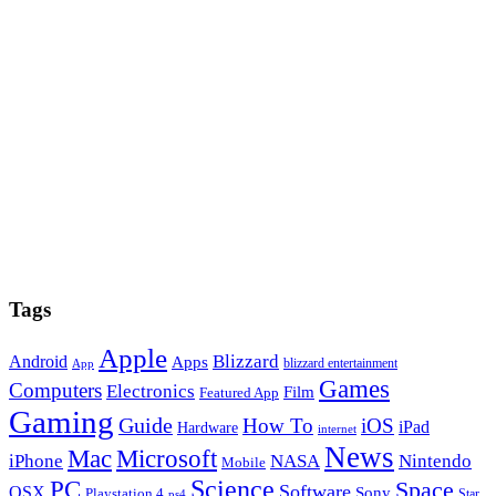
Tags
Apple
Blizzard
Android
Apps
blizzard entertainment
App
Games
Computers
Electronics
Film
Featured App
Gaming
Guide
How To
iOS
iPad
Hardware
internet
News
Microsoft
Mac
iPhone
NASA
Nintendo
Mobile
PC
Science
Space
Software
OSX
Sony
Playstation 4
Star
ps4