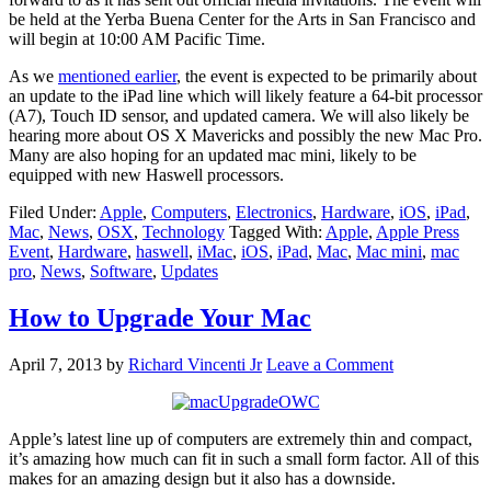
be held at the Yerba Buena Center for the Arts in San Francisco and
will begin at 10:00 AM Pacific Time.
As we
mentioned earlier
, the event is expected to be primarily about
an update to the iPad line which will likely feature a 64-bit processor
(A7), Touch ID sensor, and updated camera. We will also likely be
hearing more about OS X Mavericks and possibly the new Mac Pro.
Many are also hoping for an updated mac mini, likely to be
equipped with new Haswell processors.
Filed Under:
Apple
,
Computers
,
Electronics
,
Hardware
,
iOS
,
iPad
,
Mac
,
News
,
OSX
,
Technology
Tagged With:
Apple
,
Apple Press
Event
,
Hardware
,
haswell
,
iMac
,
iOS
,
iPad
,
Mac
,
Mac mini
,
mac
pro
,
News
,
Software
,
Updates
How to Upgrade Your Mac
April 7, 2013
by
Richard Vincenti Jr
Leave a Comment
Apple’s latest line up of computers are extremely thin and compact,
it’s amazing how much can fit in such a small form factor. All of this
makes for an amazing design but it also has a downside.