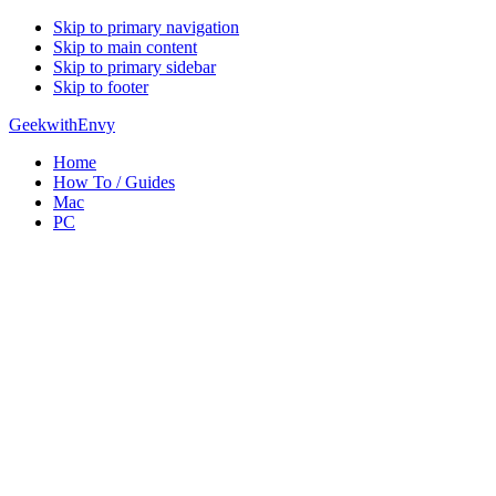
Skip to primary navigation
Skip to main content
Skip to primary sidebar
Skip to footer
GeekwithEnvy
Home
How To / Guides
Mac
PC