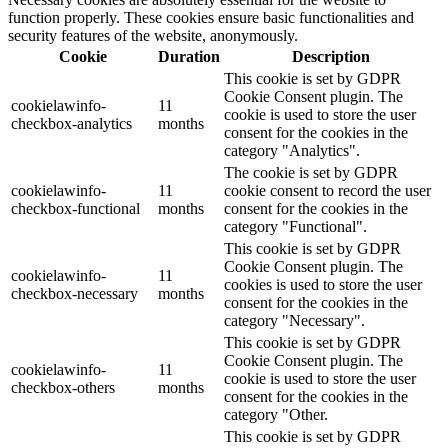
function properly. These cookies ensure basic functionalities and
security features of the website, anonymously.
Cookie
Duration
Description
This cookie is set by GDPR
Cookie Consent plugin. The
cookielawinfo-
11
cookie is used to store the user
checkbox-analytics
months
consent for the cookies in the
category "Analytics".
The cookie is set by GDPR
cookielawinfo-
11
cookie consent to record the user
checkbox-functional
months
consent for the cookies in the
category "Functional".
This cookie is set by GDPR
Cookie Consent plugin. The
cookielawinfo-
11
cookies is used to store the user
checkbox-necessary
months
consent for the cookies in the
category "Necessary".
This cookie is set by GDPR
Cookie Consent plugin. The
cookielawinfo-
11
cookie is used to store the user
checkbox-others
months
consent for the cookies in the
category "Other.
This cookie is set by GDPR