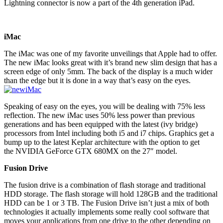
Lightning connector is now a part of the 4th generation iPad.
iMac
The iMac was one of my favorite unveilings that Apple had to offer.
The new iMac looks great with it’s brand new slim design that has a
screen edge of only 5mm. The back of the display is a much wider
than the edge but it is done in a way that’s easy on the eyes.
Speaking of easy on the eyes, you will be dealing with 75% less
reflection. The new iMac uses 50% less power than previous
generations and has been equipped with the latest (ivy bridge)
processors from Intel including both i5 and i7 chips. Graphics get a
bump up to the latest Keplar architecture with the option to get
the NVIDIA GeForce GTX 680MX on the 27″ model.
Fusion Drive
The fusion drive is a combination of flash storage and traditional
HDD storage. The flash storage will hold 128GB and the traditional
HDD can be 1 or 3 TB. The Fusion Drive isn’t just a mix of both
technologies it actually implements some really cool software that
moves your applications from one drive to the other depending on