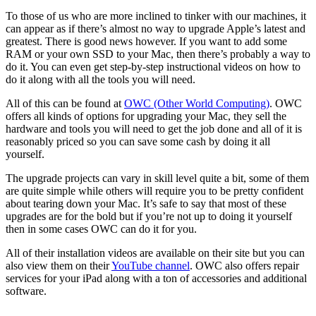
To those of us who are more inclined to tinker with our machines, it
can appear as if there’s almost no way to upgrade Apple’s latest and
greatest. There is good news however. If you want to add some
RAM or your own SSD to your Mac, then there’s probably a way to
do it. You can even get step-by-step instructional videos on how to
do it along with all the tools you will need.
All of this can be found at
OWC (Other World Computing)
. OWC
offers all kinds of options for upgrading your Mac, they sell the
hardware and tools you will need to get the job done and all of it is
reasonably priced so you can save some cash by doing it all
yourself.
The upgrade projects can vary in skill level quite a bit, some of them
are quite simple while others will require you to be pretty confident
about tearing down your Mac. It’s safe to say that most of these
upgrades are for the bold but if you’re not up to doing it yourself
then in some cases OWC can do it for you.
All of their installation videos are available on their site but you can
also view them on their
YouTube channel
. OWC also offers repair
services for your iPad along with a ton of accessories and additional
software.