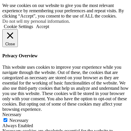
We use cookies on our website to give you the most relevant
experience by remembering your preferences and repeat visits. By
clicking “Accept”, you consent to the use of ALL the cookies.
Do not sell my personal information
.
Cookie Settings
Accept
Close
Privacy Overview
This website uses cookies to improve your experience while you
navigate through the website. Out of these, the cookies that are
categorized as necessary are stored on your browser as they are
essential for the working of basic functionalities of the website. We
also use third-party cookies that help us analyze and understand how
you use this website. These cookies will be stored in your browser
only with your consent. You also have the option to opt-out of these
cookies. But opting out of some of these cookies may affect your
browsing experience.
Necessary
Necessary
Always Enabled
Necessary cookies are absolutely essential for the website to