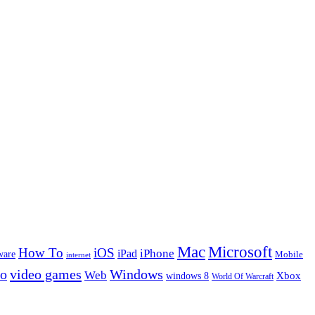
Microsoft
Mac
How To
iOS
iPad
iPhone
ware
Mobile
internet
eo
video games
Windows
Web
windows 8
Xbox
World Of Warcraft