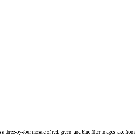
 a three-by-four mosaic of red, green, and blue filter images take from