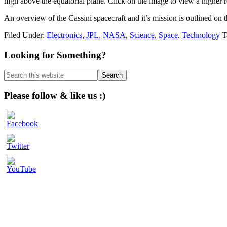
high above the equatorial plane. Click on the image to view a higher r
An overview of the Cassini spacecraft and it’s mission is outlined on 
Filed Under:
Electronics
,
JPL
,
NASA
,
Science
,
Space
,
Technology
T
Primary
Looking for Something?
Sidebar
Search
this
website
Please follow & like us :)