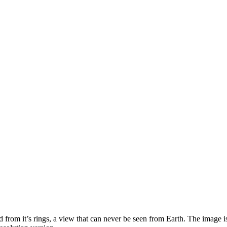
from it’s rings, a view that can never be seen from Earth. The image is