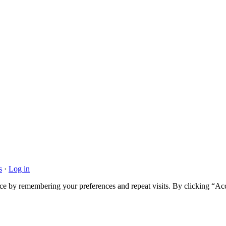
s
·
Log in
ce by remembering your preferences and repeat visits. By clicking “Acc