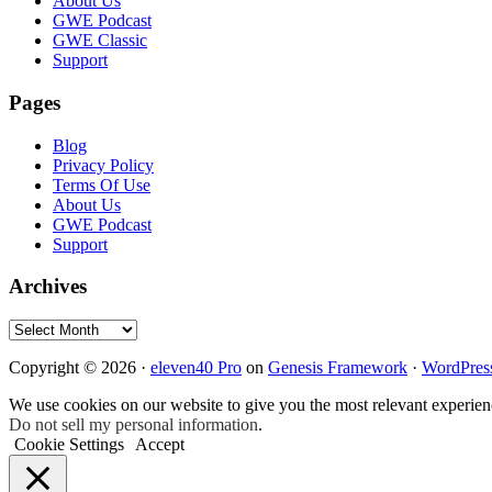
Footer
About Us
GWE Podcast
GWE Classic
Support
Pages
Blog
Privacy Policy
Terms Of Use
About Us
GWE Podcast
Support
Archives
Archives
Copyright © 2026 ·
eleven40 Pro
on
Genesis Framework
·
WordPres
We use cookies on our website to give you the most relevant experien
Do not sell my personal information
.
Cookie Settings
Accept