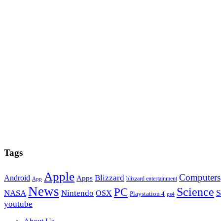
Tags
Apple
Computers
Blizzard
Android
Apps
blizzard entertainment
App
News
PC
Science
S
NASA
Nintendo
OSX
Playstation 4
ps4
youtube