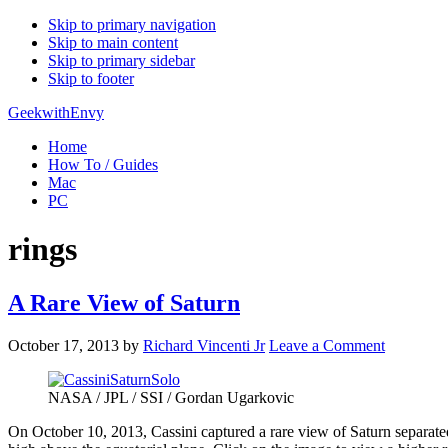
Skip to primary navigation
Skip to main content
Skip to primary sidebar
Skip to footer
GeekwithEnvy
Home
How To / Guides
Mac
PC
rings
A Rare View of Saturn
October 17, 2013
by
Richard Vincenti Jr
Leave a Comment
NASA / JPL / SSI / Gordan Ugarkovic
On October 10, 2013, Cassini captured a rare view of Saturn separated 