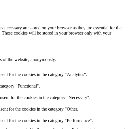
s necessary are stored on your browser as they are essential for the
e. These cookies will be stored in your browser only with your
res of the website, anonymously.
ent for the cookies in the category "Analytics".
category "Functional".
nsent for the cookies in the category "Necessary".
ent for the cookies in the category "Other.
sent for the cookies in the category "Performance".