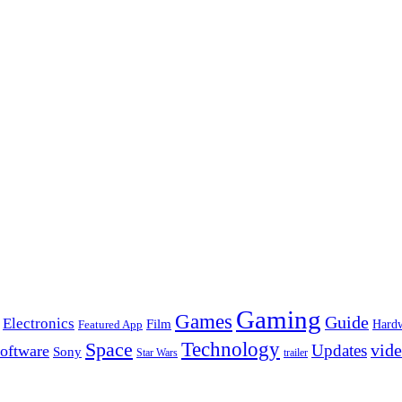
Gaming
Games
Guide
Electronics
Film
Hard
Featured App
Space
Technology
vid
Updates
oftware
Sony
Star Wars
trailer