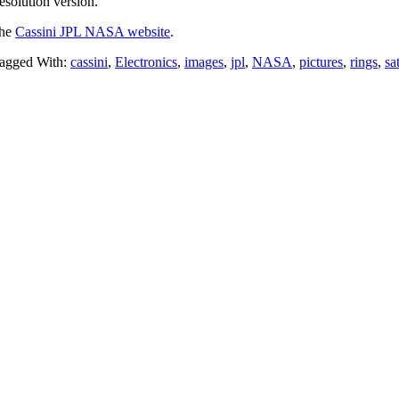
esolution version.
the
Cassini JPL NASA website
.
agged With:
cassini
,
Electronics
,
images
,
jpl
,
NASA
,
pictures
,
rings
,
sa