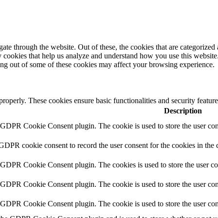
e through the website. Out of these, the cookies that are categorized a
rty cookies that help us analyze and understand how you use this websit
ting out of some of these cookies may affect your browsing experience.
 properly. These cookies ensure basic functionalities and security featu
Description
y GDPR Cookie Consent plugin. The cookie is used to store the user cons
 GDPR cookie consent to record the user consent for the cookies in the 
y GDPR Cookie Consent plugin. The cookies is used to store the user co
y GDPR Cookie Consent plugin. The cookie is used to store the user cons
y GDPR Cookie Consent plugin. The cookie is used to store the user con