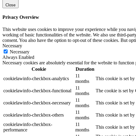
Close
Privacy Overview
This website uses cookies to improve your experience while you navigat
working of basic functionalities of the website. We also use third-pa
consent. You also have the option to opt-out of these cookies. But op
Necessary
Necessary
Always Enabled
Necessary cookies are absolutely essential for the website to function
Cookie
Duration
11
cookielawinfo-checkbox-analytics
This cookie is set b
months
11
cookielawinfo-checkbox-functional
The cookie is set by
months
11
cookielawinfo-checkbox-necessary
This cookie is set b
months
11
cookielawinfo-checkbox-others
This cookie is set b
months
cookielawinfo-checkbox-
11
This cookie is set b
performance
months