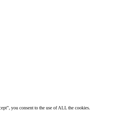
ept”, you consent to the use of ALL the cookies.