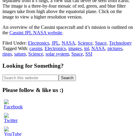
separated from it’s rings, a view that can never be seen from Earth.
The image is a three-by-four mosaic of red, green, and blue filter
images take from high above the equatorial plane. Click on the
image to view a higher resolution version.
An overview of the Cassini spacecraft and it’s mission is outlined on
the
Cassini JPL NASA website
.
Filed Under:
Electronics
,
JPL
,
NASA
,
Science
,
Space
,
Technology
Tagged With:
cassini
,
Electronics
,
images
,
jpl
,
NASA
,
pictures
,
rings
,
saturn
,
Science
,
solar system
,
Space
,
SSI
Primary
Looking for Something?
Sidebar
Search
this
website
Please follow & like us :)