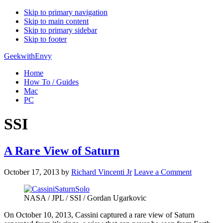
Skip to primary navigation
Skip to main content
Skip to primary sidebar
Skip to footer
GeekwithEnvy
Home
How To / Guides
Mac
PC
SSI
A Rare View of Saturn
October 17, 2013
by
Richard Vincenti Jr
Leave a Comment
NASA / JPL / SSI / Gordan Ugarkovic
On October 10, 2013, Cassini captured a rare view of Saturn