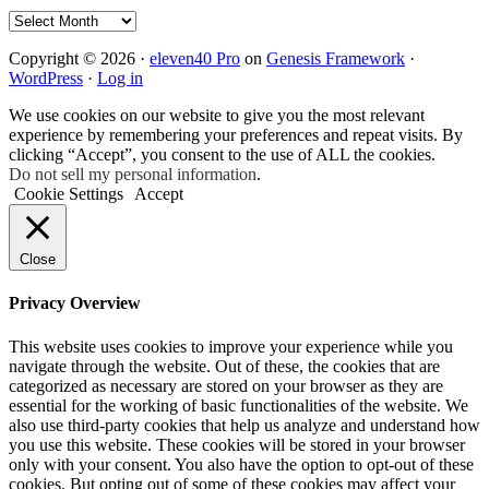
Archives
Copyright © 2026 ·
eleven40 Pro
on
Genesis Framework
·
WordPress
·
Log in
We use cookies on our website to give you the most relevant
experience by remembering your preferences and repeat visits. By
clicking “Accept”, you consent to the use of ALL the cookies.
Do not sell my personal information
.
Cookie Settings
Accept
Close
Privacy Overview
This website uses cookies to improve your experience while you
navigate through the website. Out of these, the cookies that are
categorized as necessary are stored on your browser as they are
essential for the working of basic functionalities of the website. We
also use third-party cookies that help us analyze and understand how
you use this website. These cookies will be stored in your browser
only with your consent. You also have the option to opt-out of these
cookies. But opting out of some of these cookies may affect your