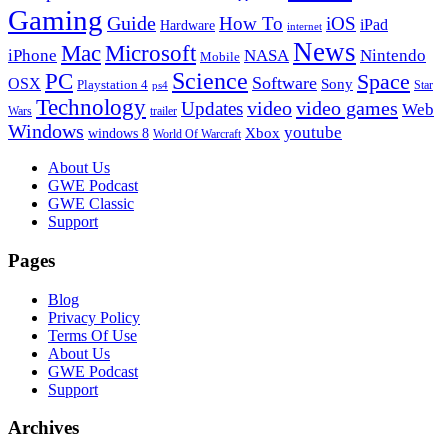
Gaming
Guide
How To
iOS
iPad
Hardware
internet
News
Microsoft
Mac
iPhone
NASA
Nintendo
Mobile
PC
Science
Space
Software
OSX
Sony
Playstation 4
Star
ps4
Technology
video
video games
Updates
Web
Wars
trailer
Windows
youtube
windows 8
Xbox
World Of Warcraft
Footer
About Us
GWE Podcast
GWE Classic
Support
Pages
Blog
Privacy Policy
Terms Of Use
About Us
GWE Podcast
Support
Archives