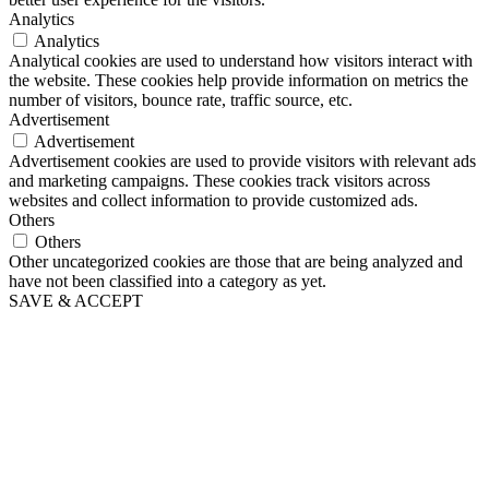
Analytics
Analytics
Analytical cookies are used to understand how visitors interact with
the website. These cookies help provide information on metrics the
number of visitors, bounce rate, traffic source, etc.
Advertisement
Advertisement
Advertisement cookies are used to provide visitors with relevant ads
and marketing campaigns. These cookies track visitors across
websites and collect information to provide customized ads.
Others
Others
Other uncategorized cookies are those that are being analyzed and
have not been classified into a category as yet.
SAVE & ACCEPT