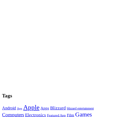
Tags
Apple
Blizzard
Android
Apps
blizzard entertainment
App
Games
Computers
Electronics
Film
Featured App