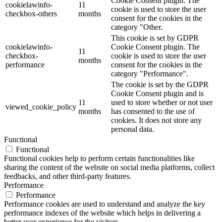
Cookie Consent plugin. The
cookielawinfo-
11
cookie is used to store the user
checkbox-others
months
consent for the cookies in the
category "Other.
This cookie is set by GDPR
cookielawinfo-
Cookie Consent plugin. The
11
checkbox-
cookie is used to store the user
months
performance
consent for the cookies in the
category "Performance".
The cookie is set by the GDPR
Cookie Consent plugin and is
11
used to store whether or not user
viewed_cookie_policy
months
has consented to the use of
cookies. It does not store any
personal data.
Functional
Functional
Functional cookies help to perform certain functionalities like
sharing the content of the website on social media platforms, collect
feedbacks, and other third-party features.
Performance
Performance
Performance cookies are used to understand and analyze the key
performance indexes of the website which helps in delivering a
better user experience for the visitors.