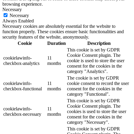
browsing experience.
Necessary
Necessary
Always Enabled
Necessary cookies are absolutely essential for the website to
function properly. These cookies ensure basic functionalities and
security features of the website, anonymously.
Cookie
Duration
Description
This cookie is set by GDPR
Cookie Consent plugin. The
cookielawinfo-
11
cookie is used to store the user
checkbox-analytics
months
consent for the cookies in the
category "Analytics".
The cookie is set by GDPR
cookielawinfo-
11
cookie consent to record the user
checkbox-functional
months
consent for the cookies in the
category "Functional".
This cookie is set by GDPR
Cookie Consent plugin. The
cookielawinfo-
11
cookies is used to store the user
checkbox-necessary
months
consent for the cookies in the
category "Necessary".
This cookie is set by GDPR