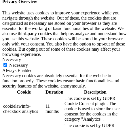
Privacy Overview
This website uses cookies to improve your experience while you
navigate through the website. Out of these, the cookies that are
categorized as necessary are stored on your browser as they are
essential for the working of basic functionalities of the website. We
also use third-party cookies that help us analyze and understand how
you use this website. These cookies will be stored in your browser
only with your consent. You also have the option to opt-out of these
cookies. But opting out of some of these cookies may affect your
browsing experience.
Necessary
Necessary
Always Enabled
Necessary cookies are absolutely essential for the website to
function properly. These cookies ensure basic functionalities and
security features of the website, anonymously.
Cookie
Duration
Description
This cookie is set by GDPR
Cookie Consent plugin. The
cookielawinfo-
11
cookie is used to store the user
checkbox-analytics
months
consent for the cookies in the
category "Analytics".
The cookie is set by GDPR