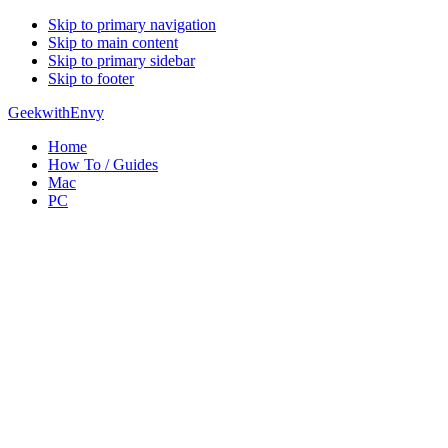
Skip to primary navigation
Skip to main content
Skip to primary sidebar
Skip to footer
GeekwithEnvy
Home
How To / Guides
Mac
PC