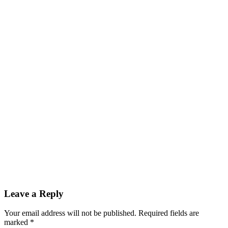
Reader
Leave a Reply
Interactions
Your email address will not be published.
Required fields are
marked
*