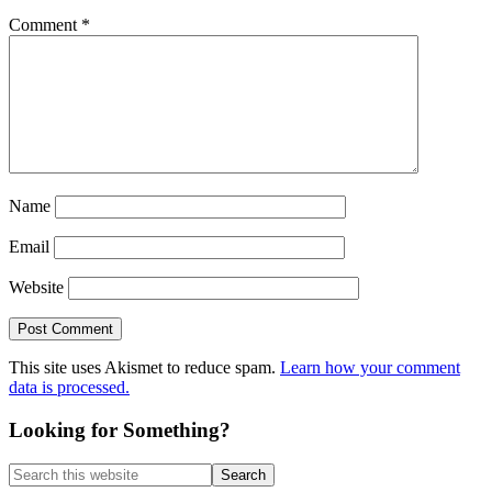
Comment
*
Name
Email
Website
This site uses Akismet to reduce spam.
Learn how your comment
data is processed.
Primary
Looking for Something?
Sidebar
Search
this