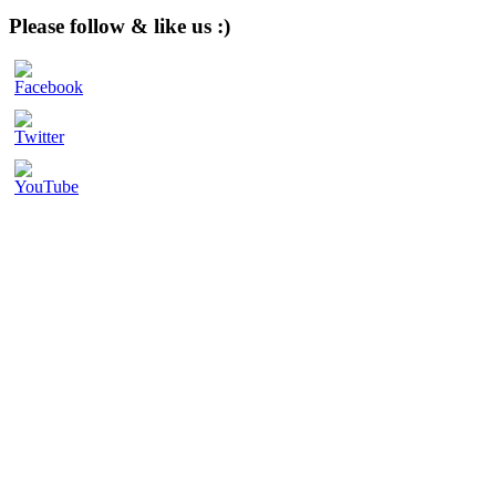
website
Please follow & like us :)