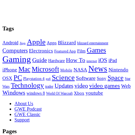
Tags
Apple
Blizzard
Android
Apps
blizzard entertainment
App
Games
Computers
Electronics
Film
Featured App
Gaming
Guide
How To
iOS
iPad
Hardware
internet
News
Microsoft
Mac
iPhone
NASA
Nintendo
Mobile
PC
Science
Space
Software
OSX
Sony
Playstation 4
Star
ps4
Technology
video
video games
Updates
Web
Wars
trailer
Windows
youtube
windows 8
Xbox
World Of Warcraft
Footer
About Us
GWE Podcast
GWE Classic
Support
Pages