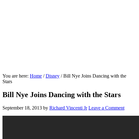
You are here:
Home
/
Disney
/
Bill Nye Joins Dancing with the
Stars
Bill Nye Joins Dancing with the Stars
September 18, 2013
by
Richard Vincenti Jr
Leave a Comment