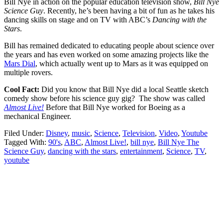
Bill Nye in action on the popular education television show,
Bill Nye
Science Guy
. Recently, he’s been having a bit of fun as he takes his
dancing skills on stage and on TV with ABC’s
Dancing with the
Stars
.
Bill has remained dedicated to educating people about science over
the years and has even worked on some amazing projects like the
Mars Dial
, which actually went up to Mars as it was equipped on
multiple rovers.
Cool Fact:
Did you know that Bill Nye did a local Seattle sketch
comedy show before his science guy gig? The show was called
Almost Live!
Before that Bill Nye worked for Boeing as a
mechanical Engineer.
Filed Under:
Disney
,
music
,
Science
,
Television
,
Video
,
Youtube
Tagged With:
90's
,
ABC
,
Almost Live!
,
bill nye
,
Bill Nye The
Science Guy
,
dancing with the stars
,
entertainment
,
Science
,
TV
,
youtube