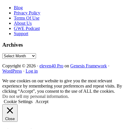
Blog
Privacy Policy
Terms Of Use
About Us
GWE Podcast
Support
Archives
Archives
Copyright © 2026 ·
eleven40 Pro
on
Genesis Framework
·
WordPress
·
Log in
We use cookies on our website to give you the most relevant
experience by remembering your preferences and repeat visits. By
clicking “Accept”, you consent to the use of ALL the cookies.
Do not sell my personal information
.
Cookie Settings
Accept
Close