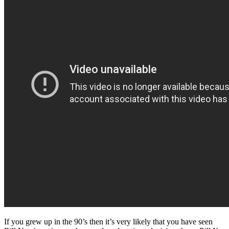
If you grew up in the 90’s then it’s very likely that you have seen