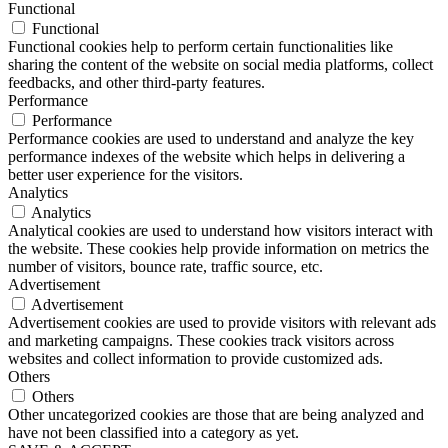
Functional
Functional
Functional cookies help to perform certain functionalities like
sharing the content of the website on social media platforms, collect
feedbacks, and other third-party features.
Performance
Performance
Performance cookies are used to understand and analyze the key
performance indexes of the website which helps in delivering a
better user experience for the visitors.
Analytics
Analytics
Analytical cookies are used to understand how visitors interact with
the website. These cookies help provide information on metrics the
number of visitors, bounce rate, traffic source, etc.
Advertisement
Advertisement
Advertisement cookies are used to provide visitors with relevant ads
and marketing campaigns. These cookies track visitors across
websites and collect information to provide customized ads.
Others
Others
Other uncategorized cookies are those that are being analyzed and
have not been classified into a category as yet.