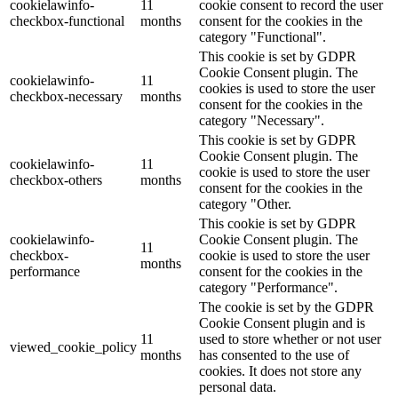
cookielawinfo-
11
cookie consent to record the user
checkbox-functional
months
consent for the cookies in the
category "Functional".
This cookie is set by GDPR
Cookie Consent plugin. The
cookielawinfo-
11
cookies is used to store the user
checkbox-necessary
months
consent for the cookies in the
category "Necessary".
This cookie is set by GDPR
Cookie Consent plugin. The
cookielawinfo-
11
cookie is used to store the user
checkbox-others
months
consent for the cookies in the
category "Other.
This cookie is set by GDPR
cookielawinfo-
Cookie Consent plugin. The
11
checkbox-
cookie is used to store the user
months
performance
consent for the cookies in the
category "Performance".
The cookie is set by the GDPR
Cookie Consent plugin and is
11
used to store whether or not user
viewed_cookie_policy
months
has consented to the use of
cookies. It does not store any
personal data.