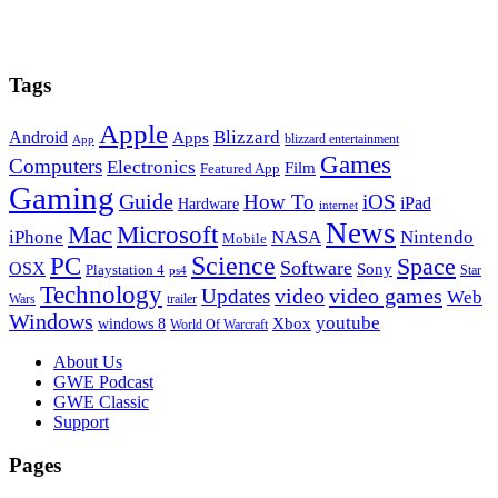
Tags
Apple
Blizzard
Android
Apps
blizzard entertainment
App
Games
Computers
Electronics
Film
Featured App
Gaming
Guide
How To
iOS
iPad
Hardware
internet
News
Microsoft
Mac
iPhone
NASA
Nintendo
Mobile
PC
Science
Space
Software
OSX
Sony
Playstation 4
Star
ps4
Technology
video
video games
Updates
Web
Wars
trailer
Windows
youtube
windows 8
Xbox
World Of Warcraft
Footer
About Us
GWE Podcast
GWE Classic
Support
Pages