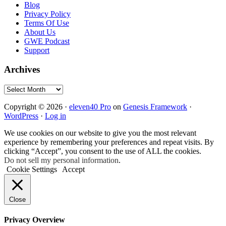
Blog
Privacy Policy
Terms Of Use
About Us
GWE Podcast
Support
Archives
Archives
Copyright © 2026 ·
eleven40 Pro
on
Genesis Framework
·
WordPress
·
Log in
We use cookies on our website to give you the most relevant
experience by remembering your preferences and repeat visits. By
clicking “Accept”, you consent to the use of ALL the cookies.
Do not sell my personal information
.
Cookie Settings
Accept
Close
Privacy Overview