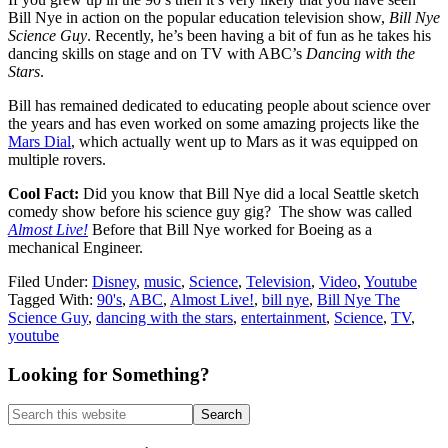
Bill Nye in action on the popular education television show,
Bill Nye
Science Guy
. Recently, he’s been having a bit of fun as he takes his
dancing skills on stage and on TV with ABC’s
Dancing with the
Stars
.
Bill has remained dedicated to educating people about science over
the years and has even worked on some amazing projects like the
Mars Dial
, which actually went up to Mars as it was equipped on
multiple rovers.
Cool Fact:
Did you know that Bill Nye did a local Seattle sketch
comedy show before his science guy gig? The show was called
Almost Live!
Before that Bill Nye worked for Boeing as a
mechanical Engineer.
Filed Under:
Disney
,
music
,
Science
,
Television
,
Video
,
Youtube
Tagged With:
90's
,
ABC
,
Almost Live!
,
bill nye
,
Bill Nye The
Science Guy
,
dancing with the stars
,
entertainment
,
Science
,
TV
,
youtube
Primary
Looking for Something?
Sidebar
Search
this
website