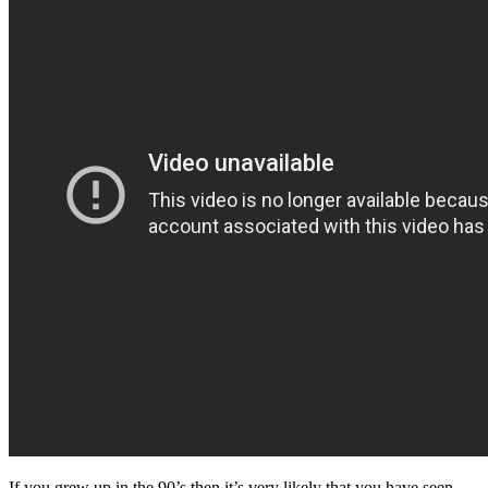
If you grew up in the 90’s then it’s very likely that you have seen