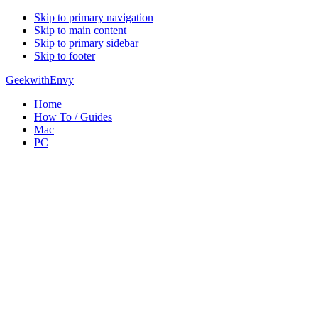
Skip to primary navigation
Skip to main content
Skip to primary sidebar
Skip to footer
GeekwithEnvy
Home
How To / Guides
Mac
PC