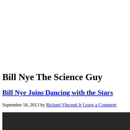
Bill Nye The Science Guy
Bill Nye Joins Dancing with the Stars
September 18, 2013
by
Richard Vincenti Jr
Leave a Comment