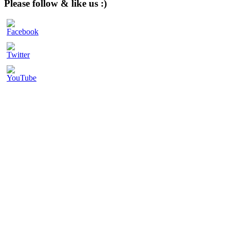
Please follow & like us :)