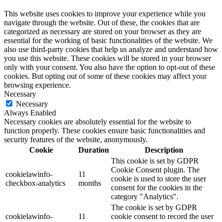
This website uses cookies to improve your experience while you
navigate through the website. Out of these, the cookies that are
categorized as necessary are stored on your browser as they are
essential for the working of basic functionalities of the website. We
also use third-party cookies that help us analyze and understand how
you use this website. These cookies will be stored in your browser
only with your consent. You also have the option to opt-out of these
cookies. But opting out of some of these cookies may affect your
browsing experience.
Necessary
Necessary
Always Enabled
Necessary cookies are absolutely essential for the website to
function properly. These cookies ensure basic functionalities and
security features of the website, anonymously.
Cookie
Duration
Description
This cookie is set by GDPR
Cookie Consent plugin. The
cookielawinfo-
11
cookie is used to store the user
checkbox-analytics
months
consent for the cookies in the
category "Analytics".
The cookie is set by GDPR
cookielawinfo-
11
cookie consent to record the user