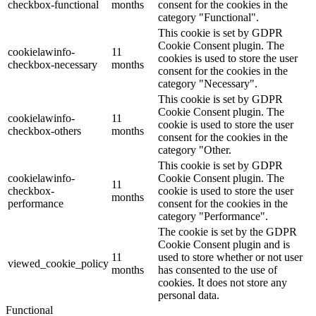
checkbox-functional
months
consent for the cookies in the
category "Functional".
This cookie is set by GDPR
Cookie Consent plugin. The
cookielawinfo-
11
cookies is used to store the user
checkbox-necessary
months
consent for the cookies in the
category "Necessary".
This cookie is set by GDPR
Cookie Consent plugin. The
cookielawinfo-
11
cookie is used to store the user
checkbox-others
months
consent for the cookies in the
category "Other.
This cookie is set by GDPR
cookielawinfo-
Cookie Consent plugin. The
11
checkbox-
cookie is used to store the user
months
performance
consent for the cookies in the
category "Performance".
The cookie is set by the GDPR
Cookie Consent plugin and is
11
used to store whether or not user
viewed_cookie_policy
months
has consented to the use of
cookies. It does not store any
personal data.
Functional