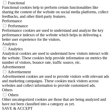
Functional
Functional cookies help to perform certain functionalities like
sharing the content of the website on social media platforms, collect
feedbacks, and other third-party features.
Performance
Performance
Performance cookies are used to understand and analyze the key
performance indexes of the website which helps in delivering a
better user experience for the visitors.
Analytics
Analytics
Analytical cookies are used to understand how visitors interact with
the website. These cookies help provide information on metrics the
number of visitors, bounce rate, traffic source, etc.
Advertisement
Advertisement
Advertisement cookies are used to provide visitors with relevant ads
and marketing campaigns. These cookies track visitors across
websites and collect information to provide customized ads.
Others
Others
Other uncategorized cookies are those that are being analyzed and
have not been classified into a category as yet.
SAVE & ACCEPT