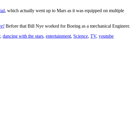
ial
, which actually went up to Mars as it was equipped on multiple
ve!
Before that Bill Nye worked for Boeing as a mechanical Engineer.
y
,
dancing with the stars
,
entertainment
,
Science
,
TV
,
youtube