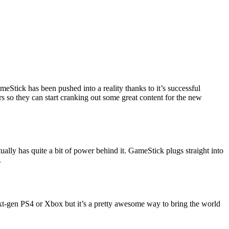
meStick has been pushed into a reality thanks to it’s successful
rs so they can start cranking out some great content for the new
ually has quite a bit of power behind it. GameStick plugs straight into
.
ext-gen PS4 or Xbox but it’s a pretty awesome way to bring the world