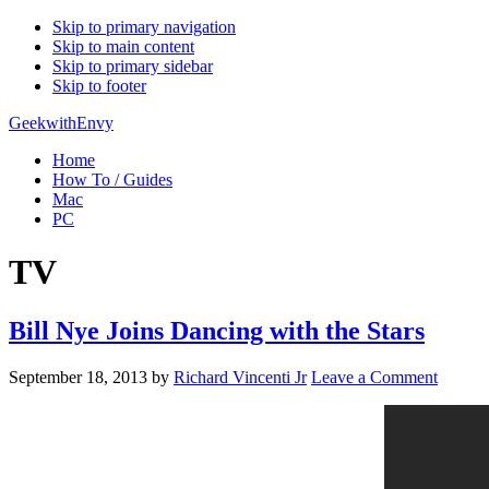
Skip to primary navigation
Skip to main content
Skip to primary sidebar
Skip to footer
GeekwithEnvy
Home
How To / Guides
Mac
PC
TV
Bill Nye Joins Dancing with the Stars
September 18, 2013
by
Richard Vincenti Jr
Leave a Comment