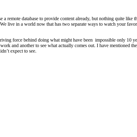
se a remote database to provide content already, but nothing quite like 
 We live in a world now that has two separate ways to watch your favori
riving force behind doing what might have been impossible only 10 year
t work and another to see what actually comes out. I have mentioned the 
idn’t expect to see.