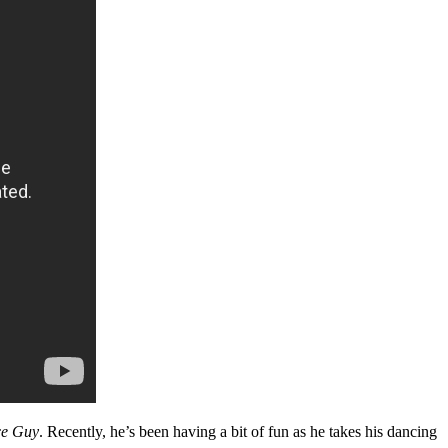
ce Guy
. Recently, he’s been having a bit of fun as he takes his dancing