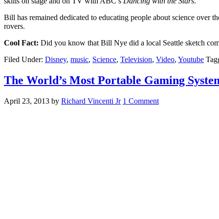
skills on stage and on TV with ABC’s
Dancing with the Stars
.
Bill has remained dedicated to educating people about science over t
rovers.
Cool Fact:
Did you know that Bill Nye did a local Seattle sketch c
Filed Under:
Disney
,
music
,
Science
,
Television
,
Video
,
Youtube
Tag
The World’s Most Portable Gaming Syste
April 23, 2013
by
Richard Vincenti Jr
1 Comment