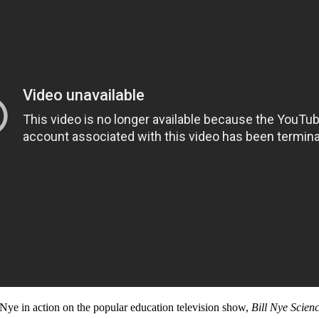
l Nye in action on the popular education television show,
Bill Nye Scien