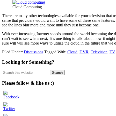
Cloud Computing
There are many other technologies available for your television that u
sense that providers would want to have some of these same features.
see the lines blur more and more until they just become one.
With ever increasing Internet speeds around the world becoming the d
can’t wait to see whats next, it’s one thing to talk about how it migh
sure will will see more ways to utilize the cloud in the future that we d
Filed Under:
Discussions
Tagged With:
Cloud
,
DVR
,
Television
,
TV
Primary
Looking for Something?
Sidebar
Search
this
website
Please follow & like us :)