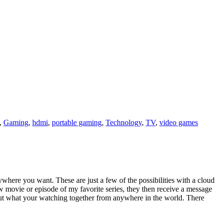
,
Gaming
,
hdmi
,
portable gaming
,
Technology
,
TV
,
video games
here you want. These are just a few of the possibilities with a cloud
 movie or episode of my favorite series, they then receive a message
bout what your watching together from anywhere in the world. There