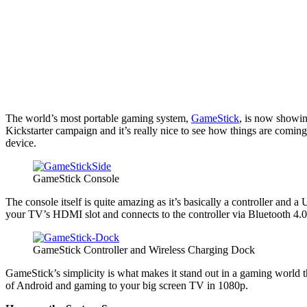
The world’s most portable gaming system,
GameStick
, is now showing
Kickstarter campaign and it’s really nice to see how things are coming
device.
GameStick Console
The console itself is quite amazing as it’s basically a controller and 
your TV’s HDMI slot and connects to the controller via Bluetooth 4.0
GameStick Controller and Wireless Charging Dock
GameStick’s simplicity is what makes it stand out in a gaming world t
of Android and gaming to your big screen TV in 1080p.