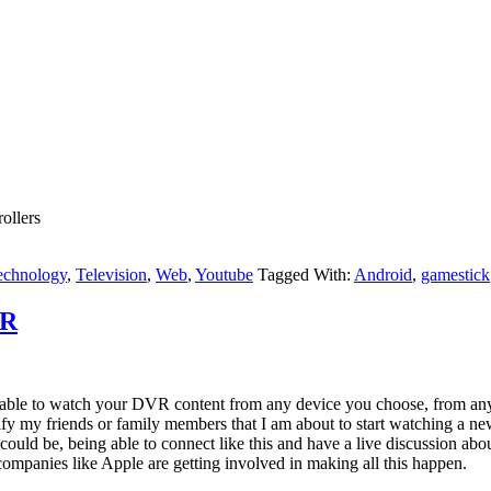
ollers
echnology
,
Television
,
Web
,
Youtube
Tagged With:
Android
,
gamestick
VR
 able to watch your DVR content from any device you choose, from anyw
fy my friends or family members that I am about to start watching a new
could be, being able to connect like this and have a live discussion a
ompanies like Apple are getting involved in making all this happen.