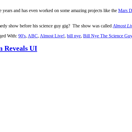
he years and has even worked on some amazing projects like the
Mars D
omedy show before his science guy gig? The show was called
Almost Li
ged With:
90's
,
ABC
,
Almost Live!
,
bill nye
,
Bill Nye The Science Gu
m Reveals UI