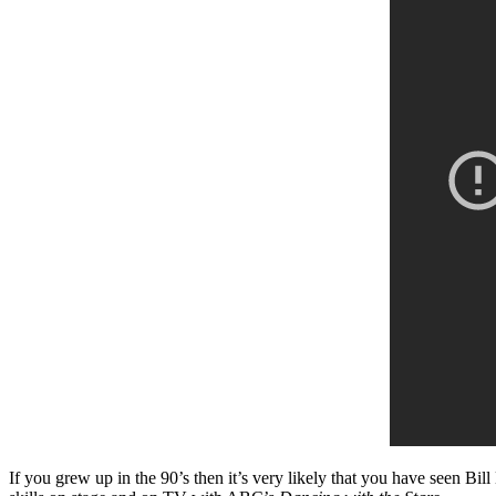
If you grew up in the 90’s then it’s very likely that you have seen Bil