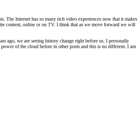
this. The Internet has so many rich video experiences now that it makes
te content, online or on TV. I think that as we move forward we will
s ago, we are seeing history change right before us. I personally
power of the cloud before in other posts and this is no different. I am