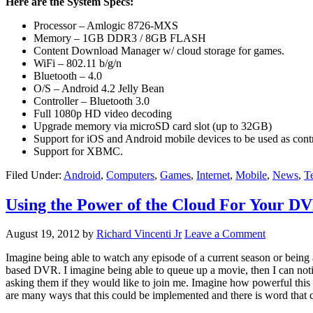
Here are the System Specs:
Processor – Amlogic 8726-MXS
Memory – 1GB DDR3 / 8GB FLASH
Content Download Manager w/ cloud storage for games.
WiFi – 802.11 b/g/n
Bluetooth – 4.0
O/S – Android 4.2 Jelly Bean
Controller – Bluetooth 3.0
Full 1080p HD video decoding
Upgrade memory via microSD card slot (up to 32GB)
Support for iOS and Android mobile devices to be used as contr
Support for XBMC.
Filed Under:
Android
,
Computers
,
Games
,
Internet
,
Mobile
,
News
,
T
Using the Power of the Cloud For Your D
August 19, 2012
by
Richard Vincenti Jr
Leave a Comment
Imagine being able to watch any episode of a current season or being
based DVR. I imagine being able to queue up a movie, then I can noti
asking them if they would like to join me. Imagine how powerful this 
are many ways that this could be implemented and there is word that c