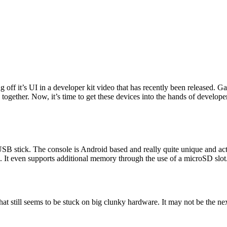
 off it’s UI in a developer kit video that has recently been released. Ga
 together. Now, it’s time to get these devices into the hands of develope
a USB stick. The console is Android based and really quite unique and act
. It even supports additional memory through the use of a microSD slot
hat still seems to be stuck on big clunky hardware. It may not be the n