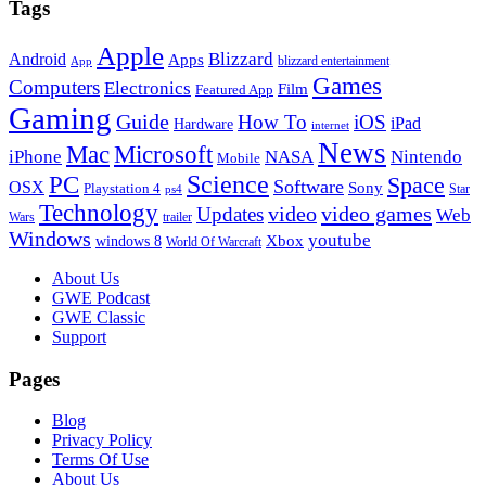
Tags
Apple
Blizzard
Android
Apps
blizzard entertainment
App
Games
Computers
Electronics
Film
Featured App
Gaming
Guide
How To
iOS
iPad
Hardware
internet
News
Microsoft
Mac
iPhone
NASA
Nintendo
Mobile
PC
Science
Space
Software
OSX
Sony
Playstation 4
Star
ps4
Technology
video
video games
Updates
Web
Wars
trailer
Windows
youtube
windows 8
Xbox
World Of Warcraft
Footer
About Us
GWE Podcast
GWE Classic
Support
Pages
Blog
Privacy Policy
Terms Of Use
About Us