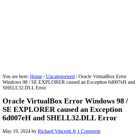
You are here:
Home
/
Uncategorized
/
Oracle VirtualBox Error
Windows 98 / SE EXPLORER caused an Exception 6d007eH and
SHELL32.DLL Error
Oracle VirtualBox Error Windows 98 /
SE EXPLORER caused an Exception
6d007eH and SHELL32.DLL Error
May 19, 2024
by
Richard Vincenti Jr
1 Comment