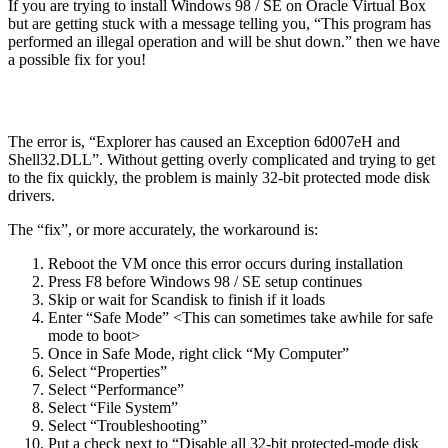
If you are trying to install Windows 98 / SE on Oracle Virtual Box
but are getting stuck with a message telling you, “This program has
performed an illegal operation and will be shut down.” then we have
a possible fix for you!
The error is, “Explorer has caused an Exception 6d007eH and
Shell32.DLL”. Without getting overly complicated and trying to get
to the fix quickly, the problem is mainly 32-bit protected mode disk
drivers.
The “fix”, or more accurately, the workaround is:
Reboot the VM once this error occurs during installation
Press F8 before Windows 98 / SE setup continues
Skip or wait for Scandisk to finish if it loads
Enter “Safe Mode” <This can sometimes take awhile for safe
mode to boot>
Once in Safe Mode, right click “My Computer”
Select “Properties”
Select “Performance”
Select “File System”
Select “Troubleshooting”
Put a check next to “Disable all 32-bit protected-mode disk