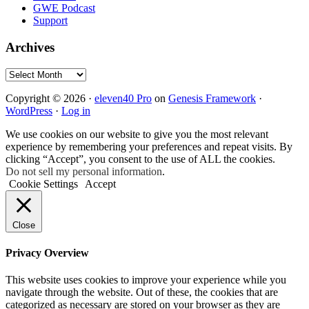
GWE Podcast
Support
Archives
Archives
Copyright © 2026 ·
eleven40 Pro
on
Genesis Framework
·
WordPress
·
Log in
We use cookies on our website to give you the most relevant
experience by remembering your preferences and repeat visits. By
clicking “Accept”, you consent to the use of ALL the cookies.
Do not sell my personal information
.
Cookie Settings
Accept
Close
Privacy Overview
This website uses cookies to improve your experience while you
navigate through the website. Out of these, the cookies that are
categorized as necessary are stored on your browser as they are