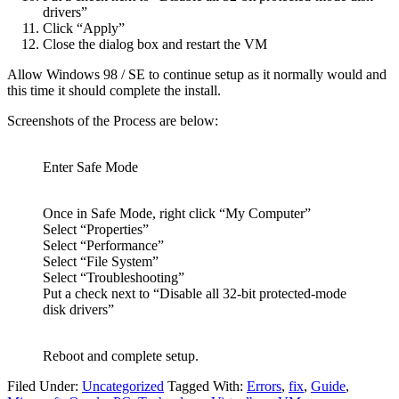
drivers”
Click “Apply”
Close the dialog box and restart the VM
Allow Windows 98 / SE to continue setup as it normally would and
this time it should complete the install.
Screenshots of the Process are below:
Enter Safe Mode
Once in Safe Mode, right click “My Computer”
Select “Properties”
Select “Performance”
Select “File System”
Select “Troubleshooting”
Put a check next to “Disable all 32-bit protected-mode
disk drivers”
Reboot and complete setup.
Filed Under:
Uncategorized
Tagged With:
Errors
,
fix
,
Guide
,