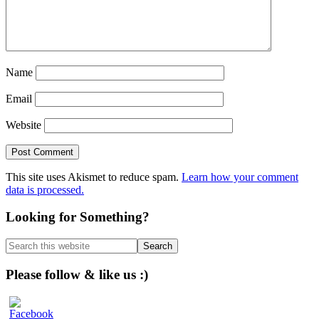
Name
Email
Website
This site uses Akismet to reduce spam.
Learn how your comment
data is processed.
Primary
Looking for Something?
Sidebar
Search
this
website
Please follow & like us :)