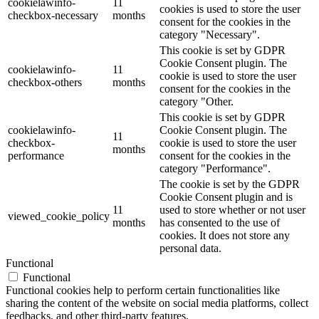
cookielawinfo-
11
cookies is used to store the user
checkbox-necessary
months
consent for the cookies in the
category "Necessary".
This cookie is set by GDPR
Cookie Consent plugin. The
cookielawinfo-
11
cookie is used to store the user
checkbox-others
months
consent for the cookies in the
category "Other.
This cookie is set by GDPR
cookielawinfo-
Cookie Consent plugin. The
11
checkbox-
cookie is used to store the user
months
performance
consent for the cookies in the
category "Performance".
The cookie is set by the GDPR
Cookie Consent plugin and is
11
used to store whether or not user
viewed_cookie_policy
months
has consented to the use of
cookies. It does not store any
personal data.
Functional
Functional
Functional cookies help to perform certain functionalities like
sharing the content of the website on social media platforms, collect
feedbacks, and other third-party features.