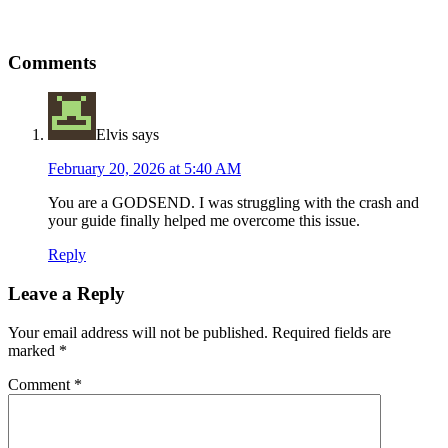
Reader
Comments
Interactions
Elvis
says
February 20, 2026 at 5:40 AM
You are a GODSEND. I was struggling with the crash and
your guide finally helped me overcome this issue.
Reply
Leave a Reply
Your email address will not be published.
Required fields are
marked
*
Comment
*