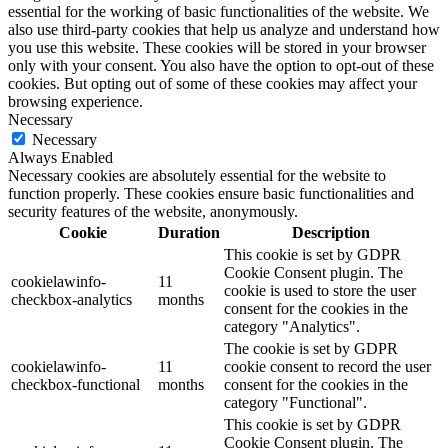
essential for the working of basic functionalities of the website. We
also use third-party cookies that help us analyze and understand how
you use this website. These cookies will be stored in your browser
only with your consent. You also have the option to opt-out of these
cookies. But opting out of some of these cookies may affect your
browsing experience.
Necessary
Necessary
Always Enabled
Necessary cookies are absolutely essential for the website to
function properly. These cookies ensure basic functionalities and
security features of the website, anonymously.
Cookie
Duration
Description
This cookie is set by GDPR
Cookie Consent plugin. The
cookielawinfo-
11
cookie is used to store the user
checkbox-analytics
months
consent for the cookies in the
category "Analytics".
The cookie is set by GDPR
cookielawinfo-
11
cookie consent to record the user
checkbox-functional
months
consent for the cookies in the
category "Functional".
This cookie is set by GDPR
Cookie Consent plugin. The