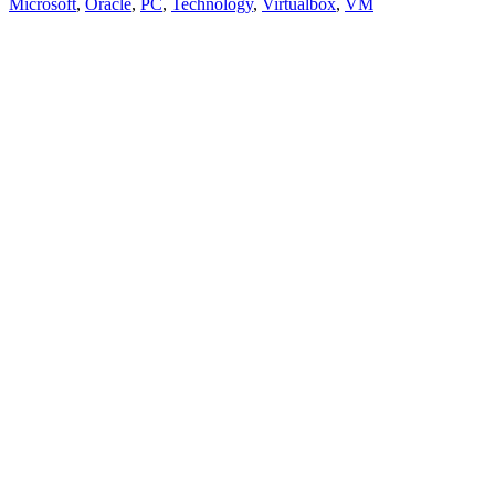
Microsoft
,
Oracle
,
PC
,
Technology
,
Virtualbox
,
VM