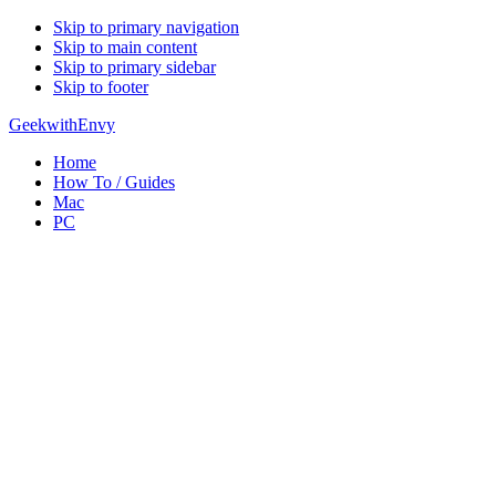
Skip to primary navigation
Skip to main content
Skip to primary sidebar
Skip to footer
GeekwithEnvy
Home
How To / Guides
Mac
PC