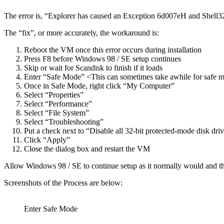
The error is, “Explorer has caused an Exception 6d007eH and Shell32.D
The “fix”, or more accurately, the workaround is:
Reboot the VM once this error occurs during installation
Press F8 before Windows 98 / SE setup continues
Skip or wait for Scandisk to finish if it loads
Enter “Safe Mode” <This can sometimes take awhile for safe 
Once in Safe Mode, right click “My Computer”
Select “Properties”
Select “Performance”
Select “File System”
Select “Troubleshooting”
Put a check next to “Disable all 32-bit protected-mode disk driv
Click “Apply”
Close the dialog box and restart the VM
Allow Windows 98 / SE to continue setup as it normally would and this
Screenshots of the Process are below:
Enter Safe Mode