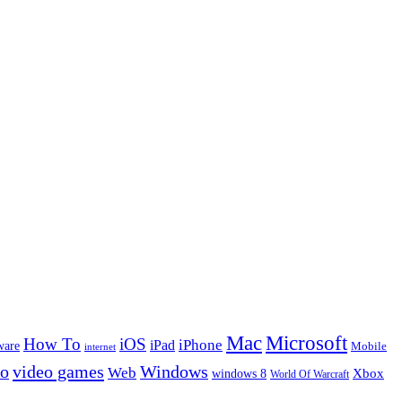
Microsoft
Mac
How To
iOS
iPad
iPhone
ware
Mobile
internet
eo
video games
Windows
Web
windows 8
Xbox
World Of Warcraft