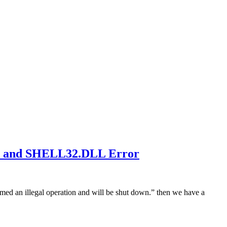
eH and SHELL32.DLL Error
rmed an illegal operation and will be shut down.” then we have a