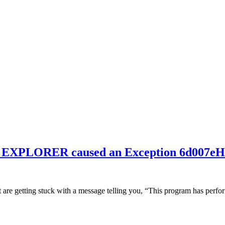
SE EXPLORER caused an Exception 6d007
t are getting stuck with a message telling you, “This program has perfo