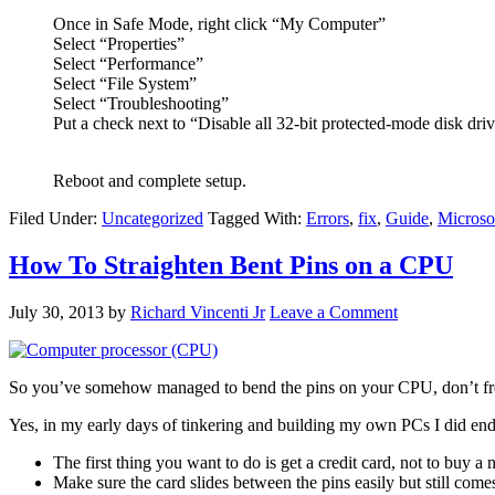
Once in Safe Mode, right click “My Computer”
Select “Properties”
Select “Performance”
Select “File System”
Select “Troubleshooting”
Put a check next to “Disable all 32-bit protected-mode disk driv
Reboot and complete setup.
Filed Under:
Uncategorized
Tagged With:
Errors
,
fix
,
Guide
,
Microso
How To Straighten Bent Pins on a CPU
July 30, 2013
by
Richard Vincenti Jr
Leave a Comment
So you’ve somehow managed to bend the pins on your CPU, don’t freak 
Yes, in my early days of tinkering and building my own PCs I did end 
The first thing you want to do is get a credit card, not to buy a
Make sure the card slides between the pins easily but still comes 