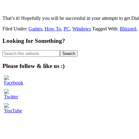
That’s it! Hopefully you will be successful in your attempts to get Di
Filed Under:
Games
,
How To
,
PC
,
Windows
Tagged With:
Blizzard
,
Primary
Looking for Something?
Sidebar
Search
this
website
Please follow & like us :)