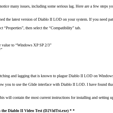
otice many issues, including some serious lag. Here are a few steps 
hed the latest version of Diablo II LOD on your system. If you need pa
t “Properties”, then select the “Compatibility” tab.
he value to “Windows XP SP 2/3”
r”
e glitching and lagging that is known to plague Diablo II LOD on Window
llow you to use the Glide interface with Diablo II LOD. I have found th
s will contain the most current instructions for installing and setting up
n the Diablo II Video Test (D2VidTst.exe) * *