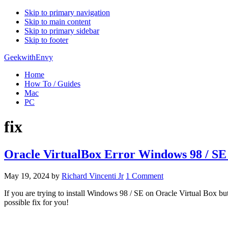
Skip to primary navigation
Skip to main content
Skip to primary sidebar
Skip to footer
GeekwithEnvy
Home
How To / Guides
Mac
PC
fix
Oracle VirtualBox Error Windows 98 / 
May 19, 2024
by
Richard Vincenti Jr
1 Comment
If you are trying to install Windows 98 / SE on Oracle Virtual Box bu
possible fix for you!