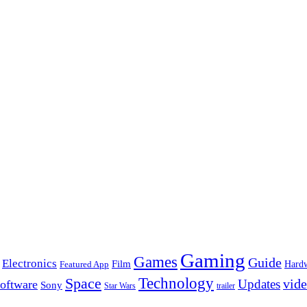
Gaming
Games
Guide
Electronics
Film
Hard
Featured App
Space
Technology
vid
Updates
oftware
Sony
Star Wars
trailer