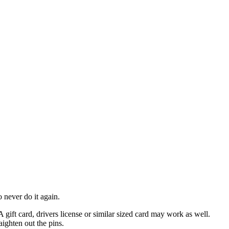
 never do it again.
A gift card, drivers license or similar sized card may work as well.
aighten out the pins.