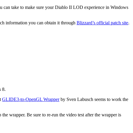
you can take to make sure your Diablo II LOD experience in Windows
tch information you can obtain it through
Blizzard’s official patch site
.
s 8.
at
GLIDE3-to-OpenGL Wrapper
by Sven Labusch seems to work the
 the wrapper. Be sure to re-run the video test after the wrapper is