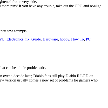
aightened from every side.
nd more pins! If you have any trouble, take out the CPU and re-align
first few attempts.
PU
,
Electronics
,
fix
,
Guide
,
Hardware
,
hobby
,
How To
,
PC
at can be a little problematic.
n over a decade later, Diablo fans still play Diablo II LOD on
 new version usually comes a new set of problems for gamers who