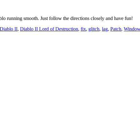
ablo running smooth. Just follow the directions closely and have fun!
Diablo II
,
Diablo II Lord of Destruction
,
fix
,
glitch
,
lag
,
Patch
,
Window