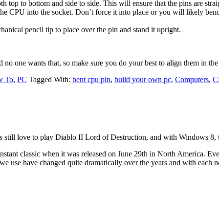
th top to bottom and side to side. This will ensure that the pins are str
he CPU into the socket. Don’t force it into place or you will likely be
anical pencil tip to place over the pin and stand it upright.
nd no one wants that, so make sure you do your best to align them in the 
w To
,
PC
Tagged With:
bent cpu pin
,
build your own pc
,
Computers
,
C
 still love to play Diablo II Lord of Destruction, and with Windows 8, th
nstant classic when it was released on June 29th in North America. Eve
s we use have changed quite dramatically over the years and with each