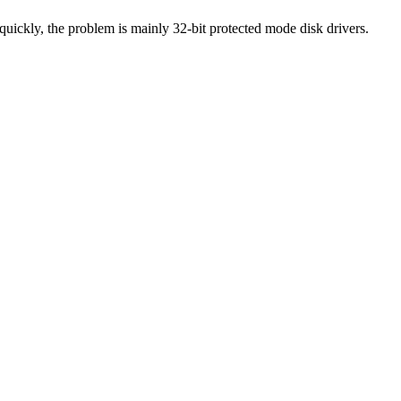
uickly, the problem is mainly 32-bit protected mode disk drivers.