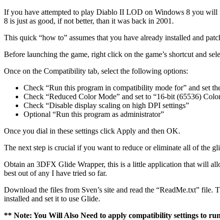
If you have attempted to play Diablo II LOD on Windows 8 you will n
8 is just as good, if not better, than it was back in 2001.
This quick “how to” assumes that you have already installed and patc
Before launching the game, right click on the game’s shortcut and selec
Once on the Compatibility tab, select the following options:
Check “Run this program in compatibility mode for” and set t
Check “Reduced Color Mode” and set to “16-bit (65536) Colo
Check “Disable display scaling on high DPI settings”
Optional “Run this program as administrator”
Once you dial in these settings click Apply and then OK.
The next step is crucial if you want to reduce or eliminate all of th
Obtain an 3DFX Glide Wrapper, this is a little application that will a
best out of any I have tried so far.
Download the files from Sven’s site and read the “ReadMe.txt” file. Thi
installed and set it to use Glide.
** Note: You Will Also Need to apply compatibility settings to ru