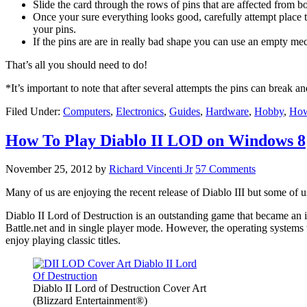
Slide the card through the rows of pins that are affected from bo
Once your sure everything looks good, carefully attempt place t
your pins.
If the pins are are in really bad shape you can use an empty mech
That’s all you should need to do!
*It’s important to note that after several attempts the pins can break a
Filed Under:
Computers
,
Electronics
,
Guides
,
Hardware
,
Hobby
,
Ho
How To Play Diablo II LOD on Windows 8
November 25, 2012
by
Richard Vincenti Jr
57 Comments
Many of us are enjoying the recent release of Diablo III but some of us
Diablo II Lord of Destruction is an outstanding game that became an i
Battle.net and in single player mode. However, the operating system
enjoy playing classic titles.
Diablo II Lord of Destruction Cover Art
(Blizzard Entertainment®)