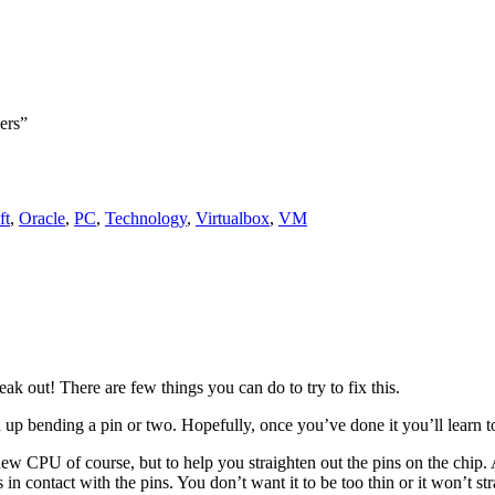
ers”
ft
,
Oracle
,
PC
,
Technology
,
Virtualbox
,
VM
out! There are few things you can do to try to fix this.
up bending a pin or two. Hopefully, once you’ve done it you’ll learn to
 new CPU of course, but to help you straighten out the pins on the chip. 
in contact with the pins. You don’t want it to be too thin or it won’t str