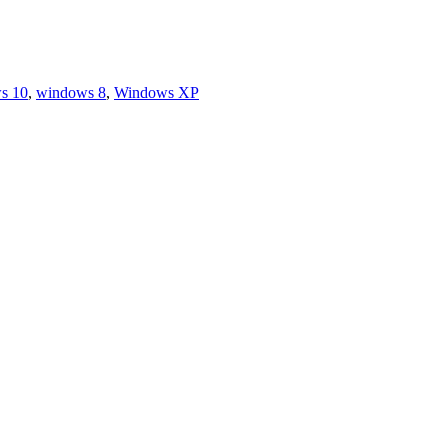
s 10
,
windows 8
,
Windows XP