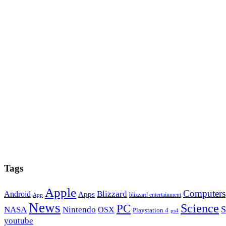
Tags
Apple
Computers
Blizzard
Android
Apps
blizzard entertainment
App
News
PC
Science
S
NASA
Nintendo
OSX
Playstation 4
ps4
youtube