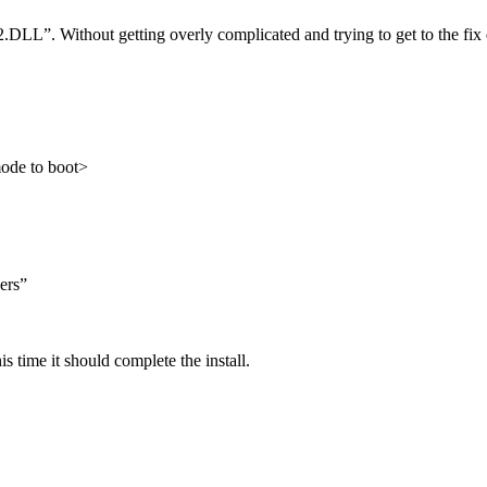
LL”. Without getting overly complicated and trying to get to the fix q
mode to boot>
ers”
 time it should complete the install.