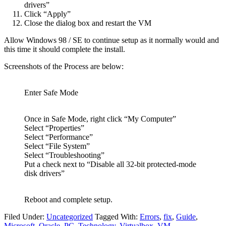
drivers”
Click “Apply”
Close the dialog box and restart the VM
Allow Windows 98 / SE to continue setup as it normally would and
this time it should complete the install.
Screenshots of the Process are below:
Enter Safe Mode
Once in Safe Mode, right click “My Computer”
Select “Properties”
Select “Performance”
Select “File System”
Select “Troubleshooting”
Put a check next to “Disable all 32-bit protected-mode
disk drivers”
Reboot and complete setup.
Filed Under:
Uncategorized
Tagged With:
Errors
,
fix
,
Guide
,
Microsoft
,
Oracle
,
PC
,
Technology
,
Virtualbox
,
VM