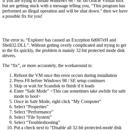
If you are trying to install Windows 98 / SE on Oracle Virtual Box
but are getting stuck with a message telling you, “This program has
performed an illegal operation and will be shut down.” then we have
a possible fix for you!
The error is, “Explorer has caused an Exception 6d007eH and
Shell32.DLL”. Without getting overly complicated and trying to get
to the fix quickly, the problem is mainly 32-bit protected mode disk
drivers.
The “fix”, or more accurately, the workaround is:
Reboot the VM once this error occurs during installation
Press F8 before Windows 98 / SE setup continues
Skip or wait for Scandisk to finish if it loads
Enter “Safe Mode” <This can sometimes take awhile for safe
mode to boot>
Once in Safe Mode, right click “My Computer”
Select “Properties”
Select “Performance”
Select “File System”
Select “Troubleshooting”
Put a check next to “Disable all 32-bit protected-mode disk