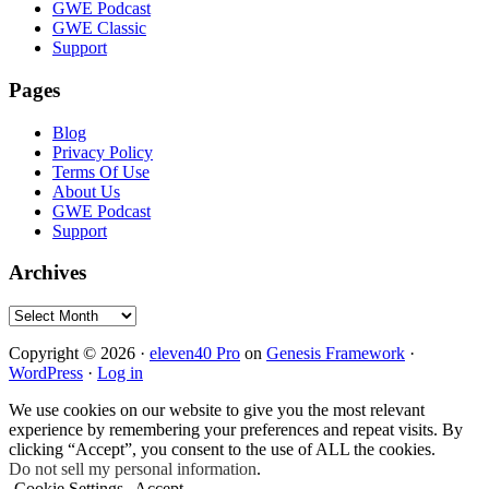
GWE Podcast
GWE Classic
Support
Pages
Blog
Privacy Policy
Terms Of Use
About Us
GWE Podcast
Support
Archives
Archives
Copyright © 2026 ·
eleven40 Pro
on
Genesis Framework
·
WordPress
·
Log in
We use cookies on our website to give you the most relevant
experience by remembering your preferences and repeat visits. By
clicking “Accept”, you consent to the use of ALL the cookies.
Do not sell my personal information
.
Cookie Settings
Accept