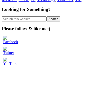
Primary
Looking for Something?
Sidebar
Search
this
website
Please follow & like us :)