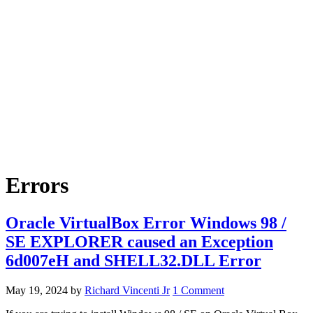
Errors
Oracle VirtualBox Error Windows 98 /
SE EXPLORER caused an Exception
6d007eH and SHELL32.DLL Error
May 19, 2024
by
Richard Vincenti Jr
1 Comment