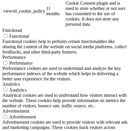
Cookie Consent plugin and is
11
used to store whether or not user
viewed_cookie_policy
months
has consented to the use of
cookies. It does not store any
personal data.
Functional
Functional
Functional cookies help to perform certain functionalities like
sharing the content of the website on social media platforms, collect
feedbacks, and other third-party features.
Performance
Performance
Performance cookies are used to understand and analyze the key
performance indexes of the website which helps in delivering a
better user experience for the visitors.
Analytics
Analytics
Analytical cookies are used to understand how visitors interact with
the website. These cookies help provide information on metrics the
number of visitors, bounce rate, traffic source, etc.
Advertisement
Advertisement
Advertisement cookies are used to provide visitors with relevant ads
and marketing campaigns. These cookies track visitors across