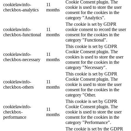
Cookie Consent plugin. The
cookielawinfo-
11
cookie is used to store the user
checkbox-analytics
months
consent for the cookies in the
category "Analytics".
The cookie is set by GDPR
cookielawinfo-
11
cookie consent to record the user
checkbox-functional
months
consent for the cookies in the
category "Functional".
This cookie is set by GDPR
Cookie Consent plugin. The
cookielawinfo-
11
cookies is used to store the user
checkbox-necessary
months
consent for the cookies in the
category "Necessary".
This cookie is set by GDPR
Cookie Consent plugin. The
cookielawinfo-
11
cookie is used to store the user
checkbox-others
months
consent for the cookies in the
category "Other.
This cookie is set by GDPR
cookielawinfo-
Cookie Consent plugin. The
11
checkbox-
cookie is used to store the user
months
performance
consent for the cookies in the
category "Performance".
The cookie is set by the GDPR