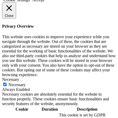
Close
Privacy Overview
This website uses cookies to improve your experience while you
navigate through the website. Out of these, the cookies that are
categorized as necessary are stored on your browser as they are
essential for the working of basic functionalities of the website. We
also use third-party cookies that help us analyze and understand how
you use this website. These cookies will be stored in your browser
only with your consent. You also have the option to opt-out of these
cookies. But opting out of some of these cookies may affect your
browsing experience.
Necessary
Necessary
Always Enabled
Necessary cookies are absolutely essential for the website to
function properly. These cookies ensure basic functionalities and
security features of the website, anonymously.
Cookie
Duration
Description
This cookie is set by GDPR