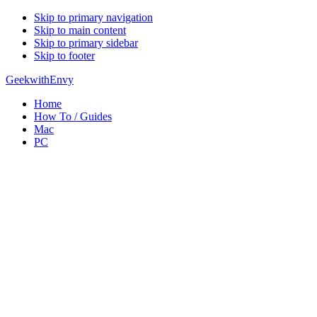
Skip to primary navigation
Skip to main content
Skip to primary sidebar
Skip to footer
GeekwithEnvy
Home
How To / Guides
Mac
PC