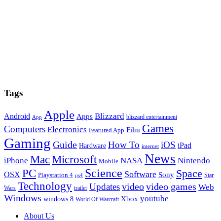
Tags
Apple
Blizzard
Android
Apps
blizzard entertainment
App
Games
Computers
Electronics
Film
Featured App
Gaming
Guide
How To
iOS
iPad
Hardware
internet
News
Microsoft
Mac
iPhone
NASA
Nintendo
Mobile
PC
Science
Space
Software
OSX
Sony
Playstation 4
Star
ps4
Technology
video
video games
Updates
Web
Wars
trailer
Windows
youtube
windows 8
Xbox
World Of Warcraft
Footer
About Us