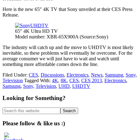
Here is the new 65″ 4K TV that Sony unveiled at their CES Press
Release.
65″ 4K Ultra HD TV
Model number: XBR-65X900A (Source:Sony)
The industry will catch up and the move to UHDTV is most likely
inevitable, so these problems will eventually be overcome. For the
average consumer we will just have to wait and watch until
something more affordable comes down the line.
Filed Under:
CES
,
Discussions
,
Electronics
,
News
,
Samsung
,
Sony
,
Television
Tagged With:
4K
,
8K
,
CES
,
CES 2013
,
Electronics
,
Samsung
,
Sony
,
Television
,
UHD
,
UHDTV
Primary
Looking for Something?
Sidebar
Search
this
website
Please follow & like us :)