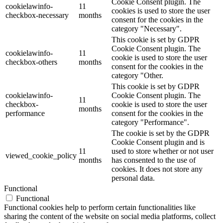
Cookie Consent plugin. The
cookielawinfo-
11
cookies is used to store the user
checkbox-necessary
months
consent for the cookies in the
category "Necessary".
This cookie is set by GDPR
Cookie Consent plugin. The
cookielawinfo-
11
cookie is used to store the user
checkbox-others
months
consent for the cookies in the
category "Other.
This cookie is set by GDPR
cookielawinfo-
Cookie Consent plugin. The
11
checkbox-
cookie is used to store the user
months
performance
consent for the cookies in the
category "Performance".
The cookie is set by the GDPR
Cookie Consent plugin and is
11
used to store whether or not user
viewed_cookie_policy
months
has consented to the use of
cookies. It does not store any
personal data.
Functional
Functional
Functional cookies help to perform certain functionalities like
sharing the content of the website on social media platforms, collect