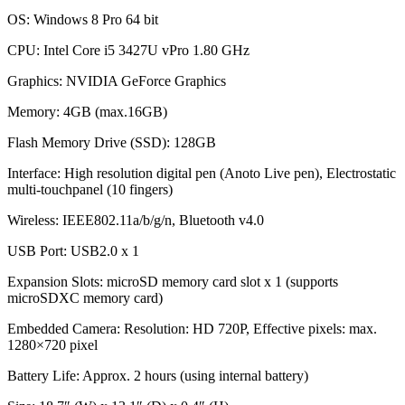
OS: Windows 8 Pro 64 bit
CPU: Intel Core i5 3427U vPro 1.80 GHz
Graphics: NVIDIA GeForce Graphics
Memory: 4GB (max.16GB)
Flash Memory Drive (SSD): 128GB
Interface: High resolution digital pen (Anoto Live pen), Electrostatic
multi-touchpanel (10 fingers)
Wireless: IEEE802.11a/b/g/n, Bluetooth v4.0
USB Port: USB2.0 x 1
Expansion Slots: microSD memory card slot x 1 (supports
microSDXC memory card)
Embedded Camera: Resolution: HD 720P, Effective pixels: max.
1280×720 pixel
Battery Life: Approx. 2 hours (using internal battery)