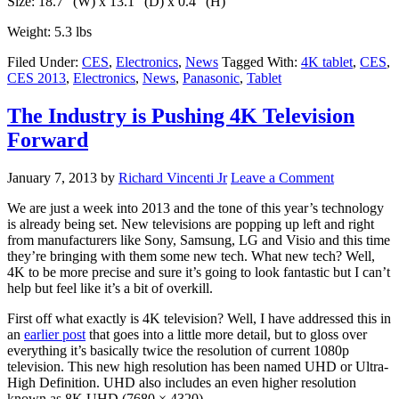
Size: 18.7″ (W) x 13.1″ (D) x 0.4″ (H)
Weight: 5.3 lbs
Filed Under:
CES
,
Electronics
,
News
Tagged With:
4K tablet
,
CES
,
CES 2013
,
Electronics
,
News
,
Panasonic
,
Tablet
The Industry is Pushing 4K Television
Forward
January 7, 2013
by
Richard Vincenti Jr
Leave a Comment
We are just a week into 2013 and the tone of this year’s technology
is already being set. New televisions are popping up left and right
from manufacturers like Sony, Samsung, LG and Visio and this time
they’re bringing with them some new tech. What new tech? Well,
4K to be more precise and sure it’s going to look fantastic but I can’t
help but feel like it’s a bit of overkill.
First off what exactly is 4K television? Well, I have addressed this in
an
earlier post
that goes into a little more detail, but to gloss over
everything it’s basically twice the resolution of current 1080p
television. This new high resolution has been named UHD or Ultra-
High Definition. UHD also includes an even higher resolution
known as 8K UHD (7680 × 4320).