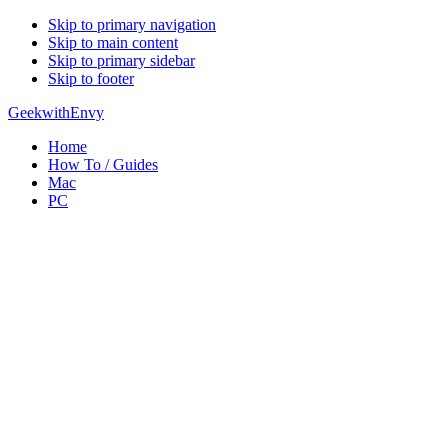
Skip to primary navigation
Skip to main content
Skip to primary sidebar
Skip to footer
GeekwithEnvy
Home
How To / Guides
Mac
PC