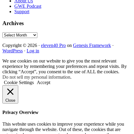
About Us
GWE Podcast
Support
Archives
Archives
Copyright © 2026 ·
eleven40 Pro
on
Genesis Framework
·
WordPress
·
Log in
We use cookies on our website to give you the most relevant
experience by remembering your preferences and repeat visits. By
clicking “Accept”, you consent to the use of ALL the cookies.
Do not sell my personal information
.
Cookie Settings
Accept
Close
Privacy Overview
This website uses cookies to improve your experience while you
navigate through the website. Out of these, the cookies that are