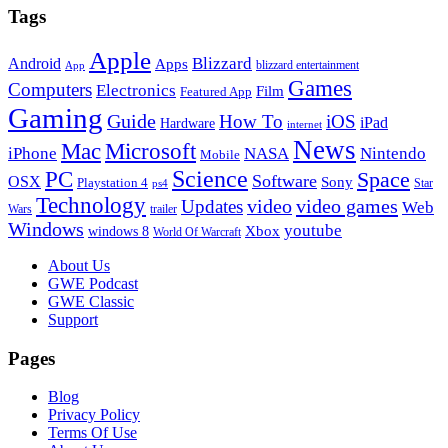
Tags
Apple
Blizzard
Android
Apps
blizzard entertainment
App
Games
Computers
Electronics
Film
Featured App
Gaming
Guide
How To
iOS
iPad
Hardware
internet
News
Microsoft
Mac
iPhone
NASA
Nintendo
Mobile
PC
Science
Space
Software
OSX
Sony
Playstation 4
Star
ps4
Technology
video
video games
Updates
Web
Wars
trailer
Windows
youtube
windows 8
Xbox
World Of Warcraft
Footer
About Us
GWE Podcast
GWE Classic
Support
Pages
Blog
Privacy Policy
Terms Of Use