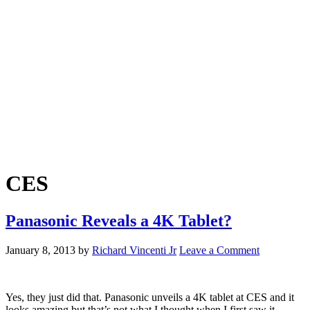
CES
Panasonic Reveals a 4K Tablet?
January 8, 2013
by
Richard Vincenti Jr
Leave a Comment
Yes, they just did that. Panasonic unveils a 4K tablet at CES and it
looks amazing but that’s not what I thought when I first saw it.