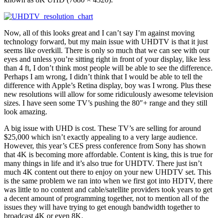
Now, all of this looks great and I can’t say I’m against moving
technology forward, but my main issue with UHDTV is that it just
seems like overkill. There is only so much that we can see with our
eyes and unless you’re sitting right in front of your display, like less
than 4 ft, I don’t think most people will be able to see the difference.
Perhaps I am wrong, I didn’t think that I would be able to tell the
difference with Apple’s Retina display, boy was I wrong. Plus these
new resolutions will allow for some ridiculously awesome television
sizes. I have seen some TV’s pushing the 80″+ range and they still
look amazing.
A big issue with UHD is cost. These TV’s are selling for around
$25,000 which isn’t exactly appealing to a very large audience.
However, this year’s CES press conference from Sony has shown
that 4K is becoming more affordable. Content is king, this is true for
many things in life and it’s also true for UHDTV. There just isn’t
much 4K content out there to enjoy on your new UHDTV set. This
is the same problem we ran into when we first got into HDTV, there
was little to no content and cable/satellite providers took years to get
a decent amount of programming together, not to mention all of the
issues they will have trying to get enough bandwidth together to
broadcast 4K or even 8K.