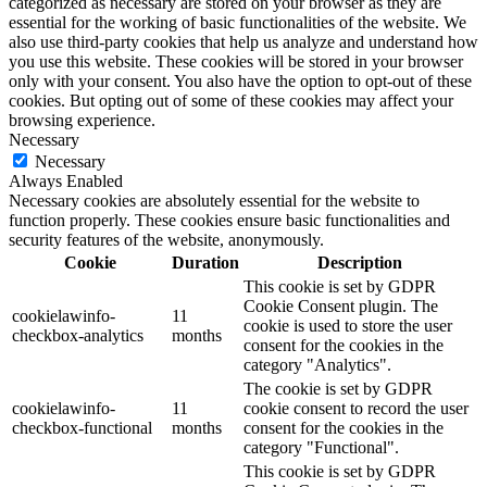
categorized as necessary are stored on your browser as they are
essential for the working of basic functionalities of the website. We
also use third-party cookies that help us analyze and understand how
you use this website. These cookies will be stored in your browser
only with your consent. You also have the option to opt-out of these
cookies. But opting out of some of these cookies may affect your
browsing experience.
Necessary
Necessary
Always Enabled
Necessary cookies are absolutely essential for the website to
function properly. These cookies ensure basic functionalities and
security features of the website, anonymously.
Cookie
Duration
Description
This cookie is set by GDPR
Cookie Consent plugin. The
cookielawinfo-
11
cookie is used to store the user
checkbox-analytics
months
consent for the cookies in the
category "Analytics".
The cookie is set by GDPR
cookielawinfo-
11
cookie consent to record the user
checkbox-functional
months
consent for the cookies in the
category "Functional".
This cookie is set by GDPR