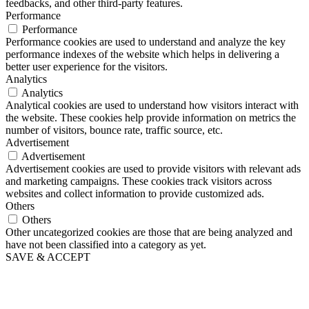
feedbacks, and other third-party features.
Performance
Performance
Performance cookies are used to understand and analyze the key
performance indexes of the website which helps in delivering a
better user experience for the visitors.
Analytics
Analytics
Analytical cookies are used to understand how visitors interact with
the website. These cookies help provide information on metrics the
number of visitors, bounce rate, traffic source, etc.
Advertisement
Advertisement
Advertisement cookies are used to provide visitors with relevant ads
and marketing campaigns. These cookies track visitors across
websites and collect information to provide customized ads.
Others
Others
Other uncategorized cookies are those that are being analyzed and
have not been classified into a category as yet.
SAVE & ACCEPT