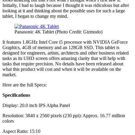
Initially, I had to laugh because I thought it was ridiculous but after
looking at it and thinking about the possible uses for such a large
tablet, I began to change my mind.
Panasonic 4K Tablet (Photo Credit: Gizmodo)
It features 1.8GHz Intel Core i5 processor with NVIDIA GeForce
Graphics, 4GB of memory and an 128GB SSD. This tablet is
designed for engineers, artists, architects and other business related
tasks as its UHD screen offers amazing clarity that will help with
tasks that require precision. No details have been released about
what this product will cost and when it will be available on the
market.
Here are the full Specs:
Specifications
Display: 20.0 inch IPS Alpha Panel
Resolution: 3840 x 2560 pixels (230 ppi): Approx. 16.77 million
colors
Aspect Ratio: 15:10