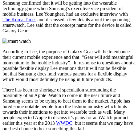
Samsung confirmed that it will be getting into the wearable
technology game when Samsung’s executive vice president of
mobile business, Lee Younghee, had an exclusive interview with
The Korea Times
and discussed a few details about the upcoming
smartwatch. Lee said that the concept name for the device is called
Galaxy Gear.
According to Lee, the purpose of Galaxy Gear will be to enhance
their current mobile experience and that “Gear will add meaningful
momentum to the mobile industry”. In response to questions about a
possible flexible display Lee mentions that it will not be flexible
but that Samsung does hold various patents for a flexible display
which would most definitely be using in future products.
There has been no shortage of speculation surrounding the
possibility of an Apple iWatch to come in the near future and
Samsung seems to be trying to beat them to the market. Apple has
hired some notable people from the fashion industry which hints
towards their intentions to get into wearable tech as well. Many
people expected Apple to discuss it’s plans for an iWatch product
earlier this year at the 2013
WWDC
, but it seems that we may have
our best chance to hear something this fall.