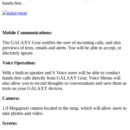
hands-free.
Mobile Communications:
The GALAXY Gear notifies the user of incoming calls, and also
previews of texts, emails and alerts. You will be able to accept, or
discretely ignore.
Voice Operation:
With a built-in speaker and S Voice users will be able to conduct
hands-free calls directly from GALAXY Gear. Voice Memo will
also allow you to record thoughts or conversations and save them as
texts on your GALAXY devices.
Camera:
1.9 Megapixel camera located in the strap, which will allow users to
take photos and video.
Screen: