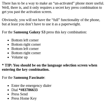
There has to be a way to make an “un-activated” phone more useful.
Well, there is, and it only requires a secret key press combination to
get you past the activation screen.
Obviously, you will not have the “full” functionality of the phone,
but at least you don’t have to use it as a paperweight.
For the
Samsung Galaxy S3
press this key combination:
Bottom left corner
Bottom right corner
Bottom left corner
Bottom right corner
Volume up
* TIP: You should be on the language selection screen when
entering the key combination.
For the
Samsung Fascinate
:
Enter the emergency dialer
Dial
*#83786633
Press Send
Press Home Key