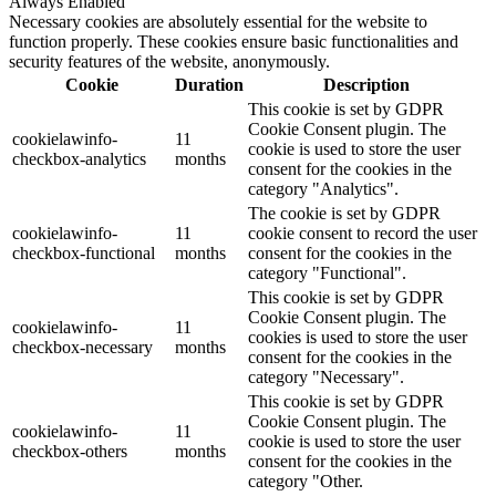
Always Enabled
Necessary cookies are absolutely essential for the website to
function properly. These cookies ensure basic functionalities and
security features of the website, anonymously.
Cookie
Duration
Description
This cookie is set by GDPR
Cookie Consent plugin. The
cookielawinfo-
11
cookie is used to store the user
checkbox-analytics
months
consent for the cookies in the
category "Analytics".
The cookie is set by GDPR
cookielawinfo-
11
cookie consent to record the user
checkbox-functional
months
consent for the cookies in the
category "Functional".
This cookie is set by GDPR
Cookie Consent plugin. The
cookielawinfo-
11
cookies is used to store the user
checkbox-necessary
months
consent for the cookies in the
category "Necessary".
This cookie is set by GDPR
Cookie Consent plugin. The
cookielawinfo-
11
cookie is used to store the user
checkbox-others
months
consent for the cookies in the
category "Other.