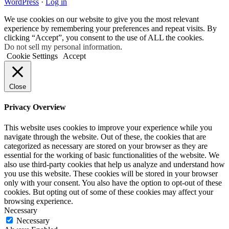
WordPress
·
Log in
We use cookies on our website to give you the most relevant
experience by remembering your preferences and repeat visits. By
clicking “Accept”, you consent to the use of ALL the cookies.
Do not sell my personal information
.
Cookie Settings
Accept
Close
Privacy Overview
This website uses cookies to improve your experience while you
navigate through the website. Out of these, the cookies that are
categorized as necessary are stored on your browser as they are
essential for the working of basic functionalities of the website. We
also use third-party cookies that help us analyze and understand how
you use this website. These cookies will be stored in your browser
only with your consent. You also have the option to opt-out of these
cookies. But opting out of some of these cookies may affect your
browsing experience.
Necessary
Necessary