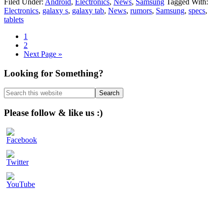
Filed Under:
Android
,
Electronics
,
News
,
Samsung
Tagged With:
Electronics
,
galaxy s
,
galaxy tab
,
News
,
rumors
,
Samsung
,
specs
,
tablets
Page
1
Page
2
Go
Next Page »
to
Primary
Looking for Something?
Sidebar
Search
this
website
Please follow & like us :)