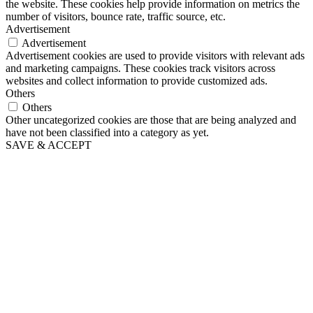
the website. These cookies help provide information on metrics the
number of visitors, bounce rate, traffic source, etc.
Advertisement
Advertisement
Advertisement cookies are used to provide visitors with relevant ads
and marketing campaigns. These cookies track visitors across
websites and collect information to provide customized ads.
Others
Others
Other uncategorized cookies are those that are being analyzed and
have not been classified into a category as yet.
SAVE & ACCEPT