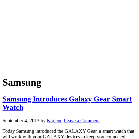
Samsung
Samsung Introduces Galaxy Gear Smart
Watch
September 4, 2013
by
Karlene
Leave a Comment
Today Samsung introduced the GALAXY Gear, a smart watch that
will work with your GALAXY devices to keep you connected