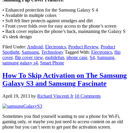
• Enhanced protection for the Samsung Galaxy S 4
• Available in multiple colors
• Soft felt liner protects against smudges and dirt
• Front cover folds over for easy access to the phone’s screen
• Back cover replaces the phone’s back, maintaining the Galaxy S
4’s sleek design
Filed Under:
Android
,
Electronics
,
Product Review
,
Product
Spotlight
,
Samsung
,
Technology
Tagged With:
Electronics
,
flip
cover
,
flip cover view
,
mobilefun
,
phone case
,
S4
,
Samsung
,
samsung galaxy s4
,
Smart Phone
How To Skip Activation on The Samsung
Galaxy S3 and Samsung Fascinate
April 19, 2013
by
Richard Vincenti Jr
10 Comments
Sometimes you find yourself wanting to use a phone for Wi-Fi,
gaming only, or maybe you just need to access content on an old
phone but you can’t seem to get past the activation screen.