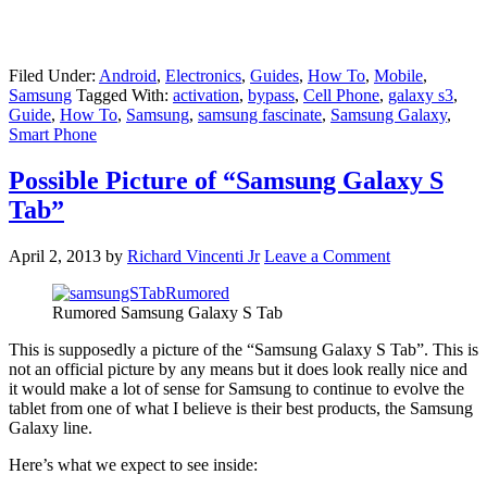
Filed Under:
Android
,
Electronics
,
Guides
,
How To
,
Mobile
,
Samsung
Tagged With:
activation
,
bypass
,
Cell Phone
,
galaxy s3
,
Guide
,
How To
,
Samsung
,
samsung fascinate
,
Samsung Galaxy
,
Smart Phone
Possible Picture of “Samsung Galaxy S
Tab”
April 2, 2013
by
Richard Vincenti Jr
Leave a Comment
Rumored Samsung Galaxy S Tab
This is supposedly a picture of the “Samsung Galaxy S Tab”. This is
not an official picture by any means but it does look really nice and
it would make a lot of sense for Samsung to continue to evolve the
tablet from one of what I believe is their best products, the Samsung
Galaxy line.
Here’s what we expect to see inside: