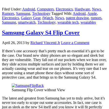
Filed Under:
Android
,
Computers
,
Electronics
,
Hardware
,
News
,
Rumors
,
Samsung
,
Technology
Tagged With:
Android
,
Apple
,
Electronics
,
Galaxy Gear
,
iWatch
,
News
,
patent drawing
,
rumors
,
Samsung
,
smartwatch
,
Technology
,
wearable tech
,
wearables
Samsung Galaxy S4 Flip Cover
April 26, 2013
by
Richard Vincenti Jr
Leave a Comment
If there’s one accessory that’s pretty much an essential it’s got to be
the case. Our brand new shiny phones are so elegant and sleek but
they are vulnerable. They fall out of our pockets when we lean over,
they slide across multiple surfaces and just by holding them we are
actually causing wear and tear on our phones. It’s very rare that I see
anyone using a smart phone these days without some sort of
protective case, and that brings us to the Samsung Galaxy S4.
Samsung Flip Cover without View
The latest and greatest from Samsung has yet to truly arrive, but it’s
never too early to scope out some accessories. In fact, one case is
just as sleek as the new S4 itself and you know it will fit perfectly