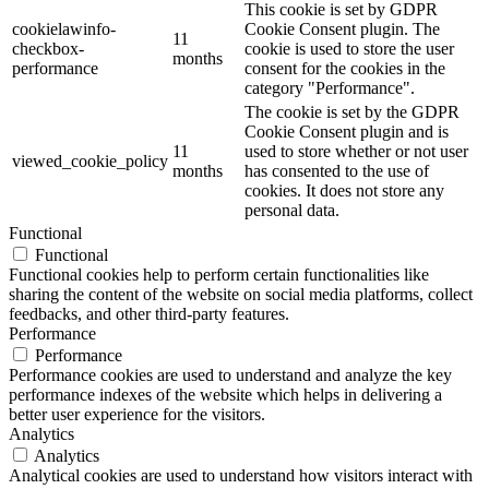
This cookie is set by GDPR
cookielawinfo-
Cookie Consent plugin. The
11
checkbox-
cookie is used to store the user
months
performance
consent for the cookies in the
category "Performance".
The cookie is set by the GDPR
Cookie Consent plugin and is
11
used to store whether or not user
viewed_cookie_policy
months
has consented to the use of
cookies. It does not store any
personal data.
Functional
Functional
Functional cookies help to perform certain functionalities like
sharing the content of the website on social media platforms, collect
feedbacks, and other third-party features.
Performance
Performance
Performance cookies are used to understand and analyze the key
performance indexes of the website which helps in delivering a
better user experience for the visitors.
Analytics
Analytics
Analytical cookies are used to understand how visitors interact with