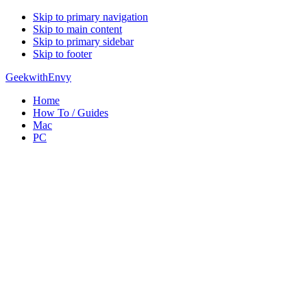
Skip to primary navigation
Skip to main content
Skip to primary sidebar
Skip to footer
GeekwithEnvy
Home
How To / Guides
Mac
PC