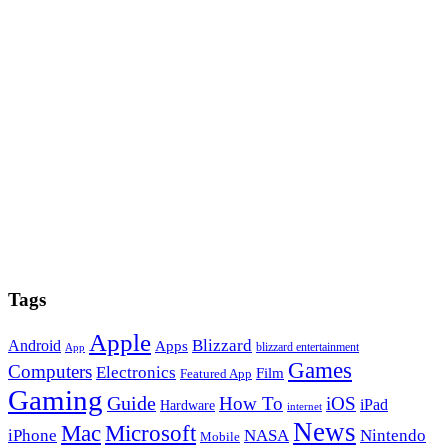
Tags
Apple
Blizzard
Android
Apps
blizzard entertainment
App
Games
Computers
Electronics
Film
Featured App
Gaming
Guide
How To
iOS
iPad
Hardware
internet
News
Microsoft
Mac
iPhone
NASA
Nintendo
Mobile