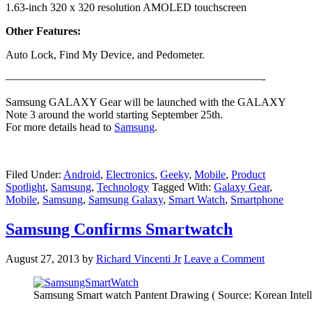
1.63-inch 320 x 320 resolution AMOLED touchscreen
Other Features:
Auto Lock, Find My Device, and Pedometer.
———————————————————————-
Samsung GALAXY Gear will be launched with the GALAXY
Note 3 around the world starting September 25th.
For more details head to
Samsung
.
Filed Under:
Android
,
Electronics
,
Geeky
,
Mobile
,
Product
Spotlight
,
Samsung
,
Technology
Tagged With:
Galaxy Gear
,
Mobile
,
Samsung
,
Samsung Galaxy
,
Smart Watch
,
Smartphone
Samsung Confirms Smartwatch
August 27, 2013
by
Richard Vincenti Jr
Leave a Comment
Samsung Smart watch Pantent Drawing ( Source: Korean Intelle