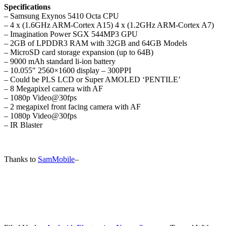
Specifications
– Samsung Exynos 5410 Octa CPU
– 4 x (1.6GHz ARM-Cortex A15) 4 x (1.2GHz ARM-Cortex A7)
– Imagination Power SGX 544MP3 GPU
– 2GB of LPDDR3 RAM with 32GB and 64GB Models
– MicroSD card storage expansion (up to 64B)
– 9000 mAh standard li-ion battery
– 10.055″ 2560×1600 display – 300PPI
– Could be PLS LCD or Super AMOLED ‘PENTILE’
– 8 Megapixel camera with AF
– 1080p Video@30fps
– 2 megapixel front facing camera with AF
– 1080p Video@30fps
– IR Blaster
Thanks to
SamMobile
–