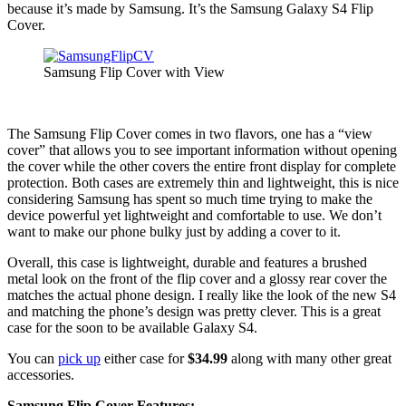
because it’s made by Samsung. It’s the Samsung Galaxy S4 Flip
Cover.
Samsung Flip Cover with View
The Samsung Flip Cover comes in two flavors, one has a “view
cover” that allows you to see important information without opening
the cover while the other covers the entire front display for complete
protection. Both cases are extremely thin and lightweight, this is nice
considering Samsung has spent so much time trying to make the
device powerful yet lightweight and comfortable to use. We don’t
want to make our phone bulky just by adding a cover to it.
Overall, this case is lightweight, durable and features a brushed
metal look on the front of the flip cover and a glossy rear cover the
matches the actual phone design. I really like the look of the new S4
and matching the phone’s design was pretty clever. This is a great
case for the soon to be available Galaxy S4.
You can
pick up
either case for
$34.99
along with many other great
accessories.
Samsung Flip Cover Features: