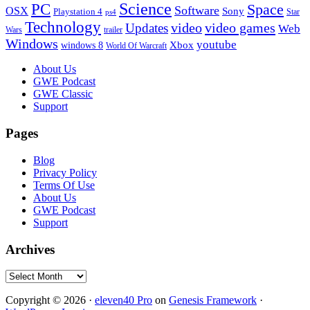
PC
Science
Space
Software
OSX
Sony
Playstation 4
Star
ps4
Technology
video
video games
Updates
Web
Wars
trailer
Windows
youtube
windows 8
Xbox
World Of Warcraft
Footer
About Us
GWE Podcast
GWE Classic
Support
Pages
Blog
Privacy Policy
Terms Of Use
About Us
GWE Podcast
Support
Archives
Archives
Copyright © 2026 ·
eleven40 Pro
on
Genesis Framework
·