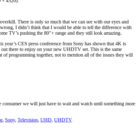
 × 4320).
overkill. There is only so much that we can see with our eyes and
 wrong, I didn’t think that I would be able to tell the difference with
some TV’s pushing the 80″+ range and they still look amazing.
this year’s CES press conference from Sony has shown that 4K is
ent out there to enjoy on your new UHDTV set. This is the same
t of programming together, not to mention all of the issues they will
e consumer we will just have to wait and watch until something more
g
,
Sony
,
Television
,
UHD
,
UHDTV