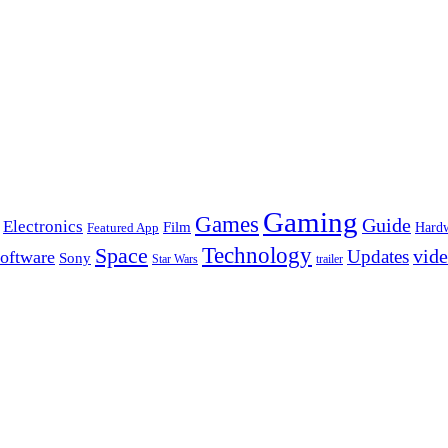
Gaming
Games
Guide
Electronics
Film
Hard
Featured App
Space
Technology
vid
Updates
oftware
Sony
Star Wars
trailer