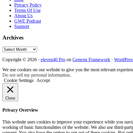
Privacy Policy
Terms Of Use
About Us
GWE Podcast
Support
Archives
Archives
Copyright © 2026 ·
eleven40 Pro
on
Genesis Framework
·
WordPres
We use cookies on our website to give you the most relevant experien
Do not sell my personal information
.
Cookie Settings
Accept
Close
Privacy Overview
This website uses cookies to improve your experience while you navigat
working of basic functionalities of the website. We also use third-pa
consent. You also have the option to opt-out of these cookies. But op