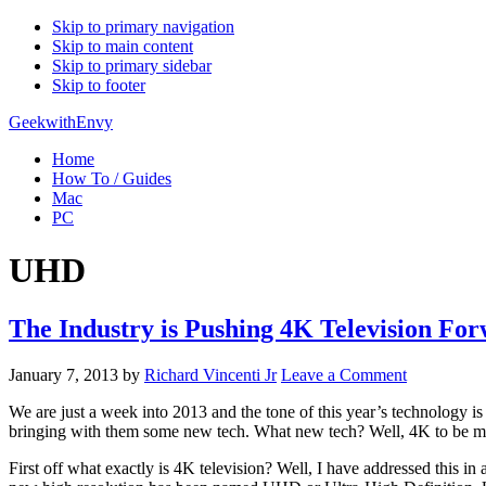
Skip to primary navigation
Skip to main content
Skip to primary sidebar
Skip to footer
GeekwithEnvy
Home
How To / Guides
Mac
PC
UHD
The Industry is Pushing 4K Television Fo
January 7, 2013
by
Richard Vincenti Jr
Leave a Comment
We are just a week into 2013 and the tone of this year’s technology i
bringing with them some new tech. What new tech? Well, 4K to be more pr
First off what exactly is 4K television? Well, I have addressed this in