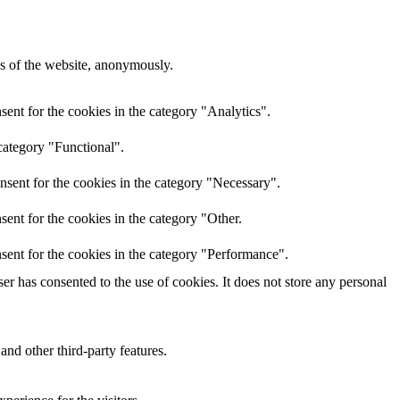
res of the website, anonymously.
ent for the cookies in the category "Analytics".
category "Functional".
nsent for the cookies in the category "Necessary".
ent for the cookies in the category "Other.
sent for the cookies in the category "Performance".
r has consented to the use of cookies. It does not store any personal
and other third-party features.