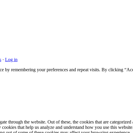
s
·
Log in
ce by remembering your preferences and repeat visits. By clicking “Acc
e through the website. Out of these, the cookies that are categorized a
rty cookies that help us analyze and understand how you use this websit
ting out of some of these cookies may affect your browsing experience.