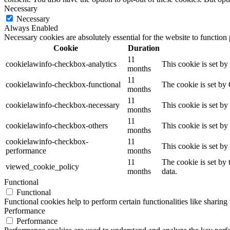
Necessary
Necessary
Always Enabled
Necessary cookies are absolutely essential for the website to function
Cookie
Duration
11
cookielawinfo-checkbox-analytics
This cookie is set b
months
11
cookielawinfo-checkbox-functional
The cookie is set by
months
11
cookielawinfo-checkbox-necessary
This cookie is set b
months
11
cookielawinfo-checkbox-others
This cookie is set b
months
cookielawinfo-checkbox-
11
This cookie is set b
performance
months
11
The cookie is set by
viewed_cookie_policy
months
data.
Functional
Functional
Functional cookies help to perform certain functionalities like sharing 
Performance
Performance