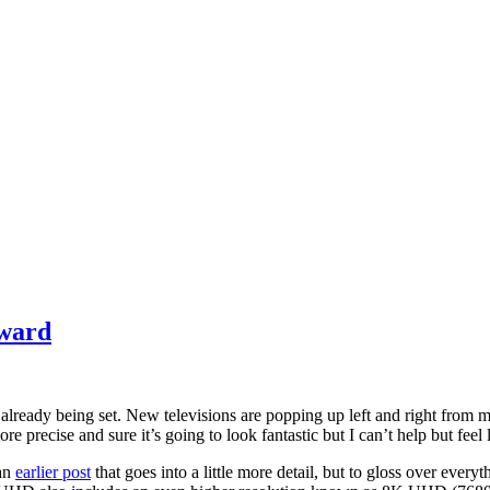
rward
s already being set. New televisions are popping up left and right from
ecise and sure it’s going to look fantastic but I can’t help but feel like
 an
earlier post
that goes into a little more detail, but to gloss over everyt