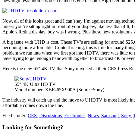
new high resolution has been named UHD or Ultra-High Definition.
Now, all of this looks great and I can’t say I’m against moving techn
unless you’re sitting right in front of your display, like less than 4 ft
Apple’s Retina display, boy was I wrong. Plus these new resolutions 
A big issue with UHD is cost. These TV’s are selling for around $25,
becoming more affordable. Content is king, this is true for many thin
problem we ran into when we first got into HDTV, there was little to n
have trying to get enough bandwidth together to broadcast 4K or eve
Here is the new 65″ 4K TV that Sony unveiled at their CES Press Re
65″ 4K Ultra HD TV
Model number: XBR-65X900A (Source:Sony)
The industry will catch up and the move to UHDTV is most likely ine
affordable comes down the line.
Filed Under:
CES
,
Discussions
,
Electronics
,
News
,
Samsung
,
Sony
,
Primary
Looking for Something?