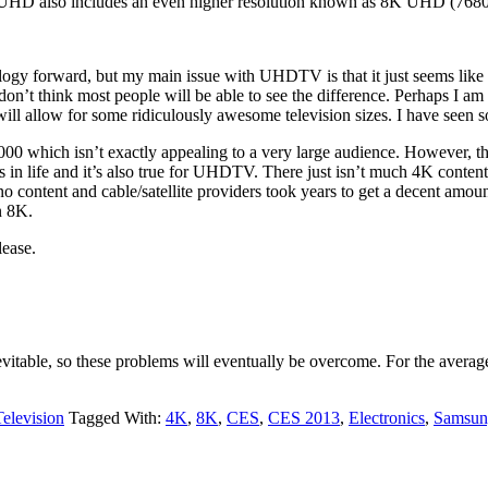
 UHD also includes an even higher resolution known as 8K UHD (7680
ology forward, but my main issue with UHDTV is that it just seems like 
, I don’t think most people will be able to see the difference. Perhaps I am
will allow for some ridiculously awesome television sizes. I have seen 
000 which isn’t exactly appealing to a very large audience. However, 
gs in life and it’s also true for UHDTV. There just isn’t much 4K cont
o content and cable/satellite providers took years to get a decent amoun
n 8K.
lease.
vitable, so these problems will eventually be overcome. For the averag
Television
Tagged With:
4K
,
8K
,
CES
,
CES 2013
,
Electronics
,
Samsun