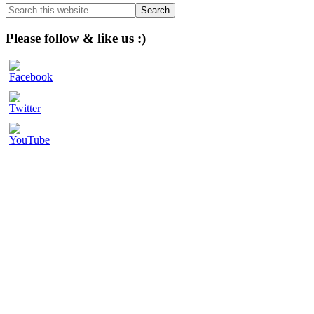
Sidebar
Search
this
website
Please follow & like us :)