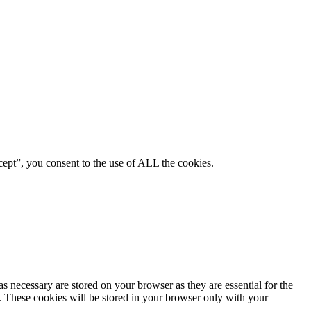
ept”, you consent to the use of ALL the cookies.
s necessary are stored on your browser as they are essential for the
e. These cookies will be stored in your browser only with your