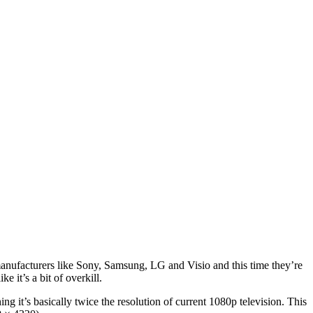
 manufacturers like Sony, Samsung, LG and Visio and this time they’re
 it’s a bit of overkill.
hing it’s basically twice the resolution of current 1080p television. This