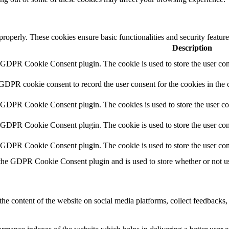
 properly. These cookies ensure basic functionalities and security featu
Description
y GDPR Cookie Consent plugin. The cookie is used to store the user cons
 GDPR cookie consent to record the user consent for the cookies in the 
y GDPR Cookie Consent plugin. The cookies is used to store the user co
y GDPR Cookie Consent plugin. The cookie is used to store the user cons
y GDPR Cookie Consent plugin. The cookie is used to store the user con
 the GDPR Cookie Consent plugin and is used to store whether or not use
the content of the website on social media platforms, collect feedbacks, 