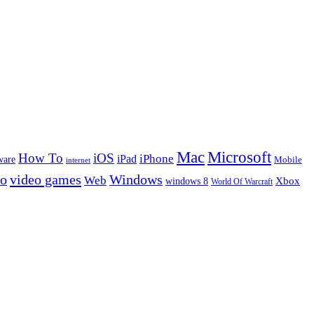
Microsoft
Mac
How To
iOS
iPad
iPhone
ware
Mobile
internet
eo
video games
Windows
Web
windows 8
Xbox
World Of Warcraft