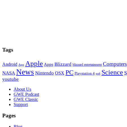
Tags
Apple
Computers
Blizzard
Android
Apps
blizzard entertainment
App
News
PC
Science
S
NASA
Nintendo
OSX
Playstation 4
ps4
youtube
Footer
About Us
GWE Podcast
GWE Classic
Support
Pages
Blog