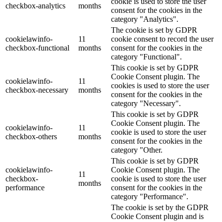
cookie is used to store the user
checkbox-analytics
months
consent for the cookies in the
category "Analytics".
The cookie is set by GDPR
cookielawinfo-
11
cookie consent to record the user
checkbox-functional
months
consent for the cookies in the
category "Functional".
This cookie is set by GDPR
Cookie Consent plugin. The
cookielawinfo-
11
cookies is used to store the user
checkbox-necessary
months
consent for the cookies in the
category "Necessary".
This cookie is set by GDPR
Cookie Consent plugin. The
cookielawinfo-
11
cookie is used to store the user
checkbox-others
months
consent for the cookies in the
category "Other.
This cookie is set by GDPR
cookielawinfo-
Cookie Consent plugin. The
11
checkbox-
cookie is used to store the user
months
performance
consent for the cookies in the
category "Performance".
The cookie is set by the GDPR
Cookie Consent plugin and is