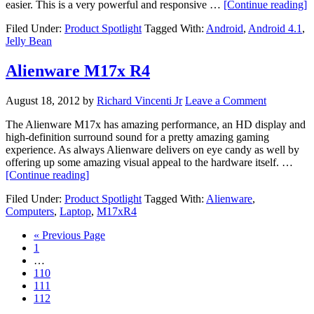
a
easier. This is a very powerful and responsive …
[Continue reading]
A
Filed Under:
Product Spotlight
Tagged With:
Android
,
Android 4.1
,
4
Jelly Bean
J
B
Alienware M17x R4
August 18, 2012
by
Richard Vincenti Jr
Leave a Comment
The Alienware M17x has amazing performance, an HD display and
high-definition surround sound for a pretty amazing gaming
experience. As always Alienware delivers on eye candy as well by
offering up some amazing visual appeal to the hardware itself. …
about
[Continue reading]
Alienware
Filed Under:
Product Spotlight
Tagged With:
Alienware
,
M17x
Computers
,
Laptop
,
M17xR4
R4
Go
«
Previous Page
Page
to
1
Interim
…
pages
Page
110
omitted
Page
111
Page
112