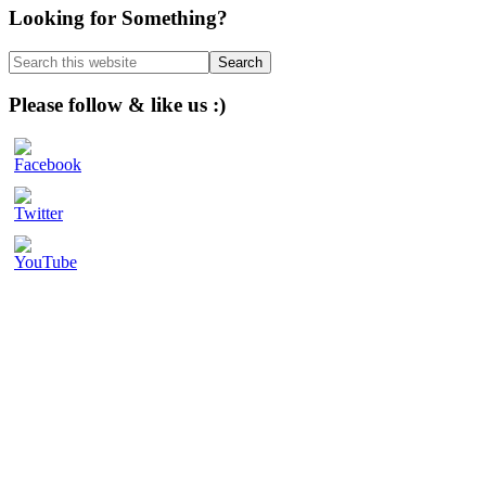
Primary
Looking for Something?
Sidebar
Search
this
website
Please follow & like us :)