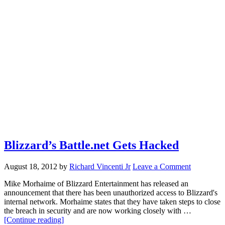
Blizzard’s Battle.net Gets Hacked
August 18, 2012
by
Richard Vincenti Jr
Leave a Comment
Mike Morhaime of Blizzard Entertainment has released an
announcement that there has been unauthorized access to Blizzard's
internal network. Morhaime states that they have taken steps to close
the breach in security and are now working closely with …
about
[Continue reading]