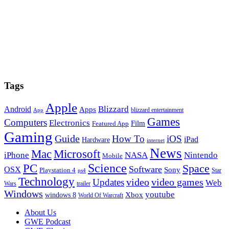
Tags
Apple
Blizzard
Android
Apps
blizzard entertainment
App
Games
Computers
Electronics
Film
Featured App
Gaming
Guide
How To
iOS
iPad
Hardware
internet
News
Microsoft
Mac
iPhone
NASA
Nintendo
Mobile
PC
Science
Space
Software
OSX
Sony
Playstation 4
Star
ps4
Technology
video
video games
Updates
Web
Wars
trailer
Windows
youtube
windows 8
Xbox
World Of Warcraft
Footer
About Us
GWE Podcast