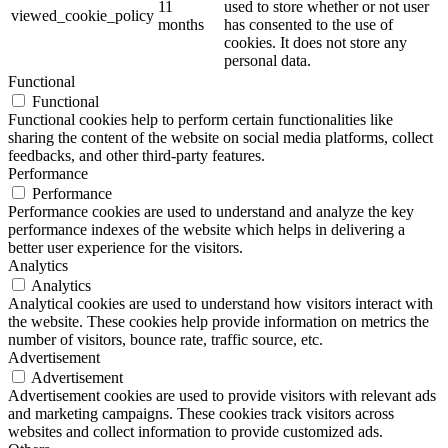
11
used to store whether or not user
viewed_cookie_policy
months
has consented to the use of
cookies. It does not store any
personal data.
Functional
Functional
Functional cookies help to perform certain functionalities like
sharing the content of the website on social media platforms, collect
feedbacks, and other third-party features.
Performance
Performance
Performance cookies are used to understand and analyze the key
performance indexes of the website which helps in delivering a
better user experience for the visitors.
Analytics
Analytics
Analytical cookies are used to understand how visitors interact with
the website. These cookies help provide information on metrics the
number of visitors, bounce rate, traffic source, etc.
Advertisement
Advertisement
Advertisement cookies are used to provide visitors with relevant ads
and marketing campaigns. These cookies track visitors across
websites and collect information to provide customized ads.