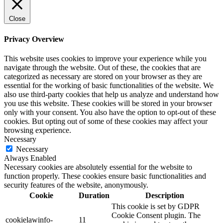
Close
Privacy Overview
This website uses cookies to improve your experience while you
navigate through the website. Out of these, the cookies that are
categorized as necessary are stored on your browser as they are
essential for the working of basic functionalities of the website. We
also use third-party cookies that help us analyze and understand how
you use this website. These cookies will be stored in your browser
only with your consent. You also have the option to opt-out of these
cookies. But opting out of some of these cookies may affect your
browsing experience.
Necessary
Necessary
Always Enabled
Necessary cookies are absolutely essential for the website to
function properly. These cookies ensure basic functionalities and
security features of the website, anonymously.
Cookie
Duration
Description
This cookie is set by GDPR
Cookie Consent plugin. The
cookielawinfo-
11