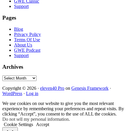
GWE Classic
Support
Pages
Blog
Privacy Policy
Terms Of Use
About Us
GWE Podcast
Support
Archives
Archives
Copyright © 2026 ·
eleven40 Pro
on
Genesis Framework
·
WordPress
·
Log in
We use cookies on our website to give you the most relevant
experience by remembering your preferences and repeat visits. By
clicking “Accept”, you consent to the use of ALL the cookies.
Do not sell my personal information
.
Cookie Settings
Accept