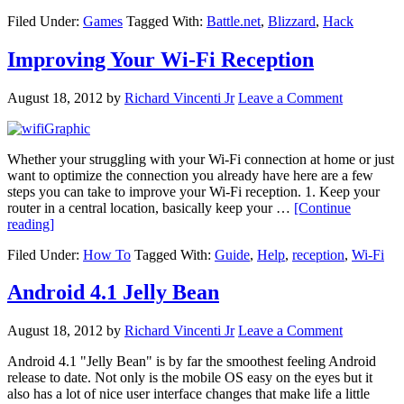
Blizzard’s
Filed Under:
Games
Tagged With:
Battle.net
,
Blizzard
,
Hack
Battle.net
Gets
Hacked
Improving Your Wi-Fi Reception
August 18, 2012
by
Richard Vincenti Jr
Leave a Comment
Whether your struggling with your Wi-Fi connection at home or just
want to optimize the connection you already have here are a few
steps you can take to improve your Wi-Fi reception. 1. Keep your
router in a central location, basically keep your …
[Continue
about
reading]
Improving
Filed Under:
How To
Tagged With:
Guide
,
Help
,
reception
,
Wi-Fi
Your
Wi-
Fi
Android 4.1 Jelly Bean
Reception
August 18, 2012
by
Richard Vincenti Jr
Leave a Comment
Android 4.1 "Jelly Bean" is by far the smoothest feeling Android
release to date. Not only is the mobile OS easy on the eyes but it
also has a lot of nice user interface changes that make life a little