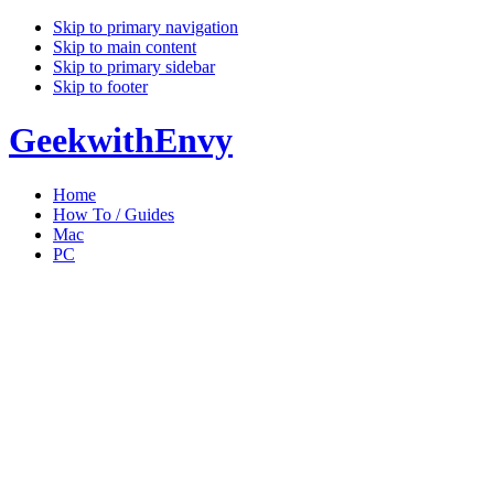
Skip to primary navigation
Skip to main content
Skip to primary sidebar
Skip to footer
GeekwithEnvy
Home
How To / Guides
Mac
PC