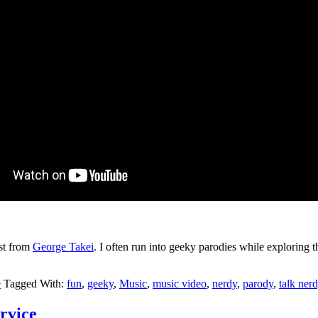
ost from
George Takei
. I often run into geeky parodies while exploring th
e
Tagged With:
fun
,
geeky
,
Music
,
music video
,
nerdy
,
parody
,
talk ner
rvice