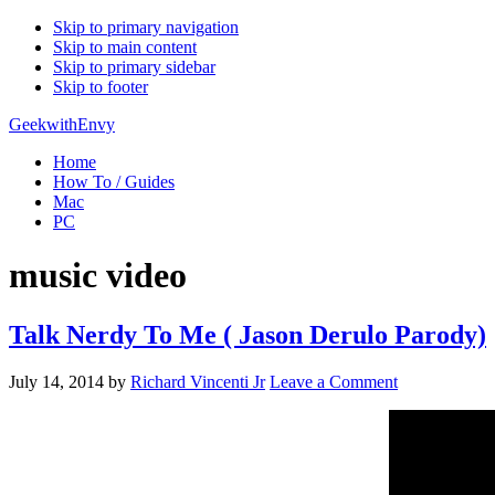
Skip to primary navigation
Skip to main content
Skip to primary sidebar
Skip to footer
GeekwithEnvy
Home
How To / Guides
Mac
PC
music video
Talk Nerdy To Me ( Jason Derulo Parody)
July 14, 2014
by
Richard Vincenti Jr
Leave a Comment