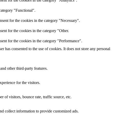
ent for the cookies in the category "Analytics".
category "Functional".
nsent for the cookies in the category "Necessary".
ent for the cookies in the category "Other.
sent for the cookies in the category "Performance".
r has consented to the use of cookies. It does not store any personal
and other third-party features.
perience for the visitors.
of visitors, bounce rate, traffic source, etc.
nd collect information to provide customized ads.