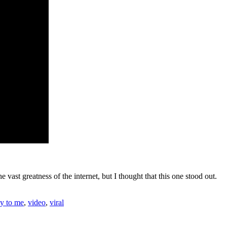
e vast greatness of the internet, but I thought that this one stood out.
dy to me
,
video
,
viral