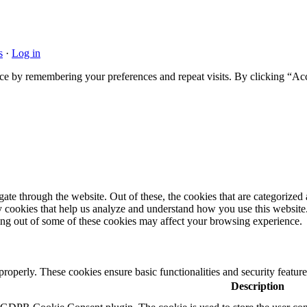
s
·
Log in
ce by remembering your preferences and repeat visits. By clicking “Acc
e through the website. Out of these, the cookies that are categorized a
rty cookies that help us analyze and understand how you use this websit
ting out of some of these cookies may affect your browsing experience.
 properly. These cookies ensure basic functionalities and security featu
Description