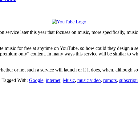
n service later this year that focuses on music, more specifically, musi
te music for free at anytime on YouTube, so how could they design a ser
“premium only” content. In many ways this service will be similar to wh
hether or not such a service will launch or if it does, when, although so
e
Tagged With:
Google
,
internet
,
Music
,
music video
,
rumors
,
subscript