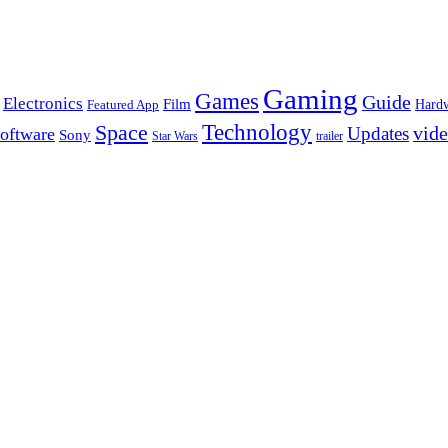
Gaming
Games
Guide
Electronics
Film
Hard
Featured App
Space
Technology
vid
Updates
oftware
Sony
Star Wars
trailer