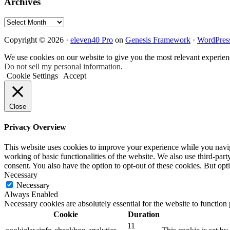
Archives
Archives
Copyright © 2026 ·
eleven40 Pro
on
Genesis Framework
·
WordPres
We use cookies on our website to give you the most relevant experien
Do not sell my personal information
.
Cookie Settings
Accept
Close
Privacy Overview
This website uses cookies to improve your experience while you navigat
working of basic functionalities of the website. We also use third-pa
consent. You also have the option to opt-out of these cookies. But op
Necessary
Necessary
Always Enabled
Necessary cookies are absolutely essential for the website to function
Cookie
Duration
11