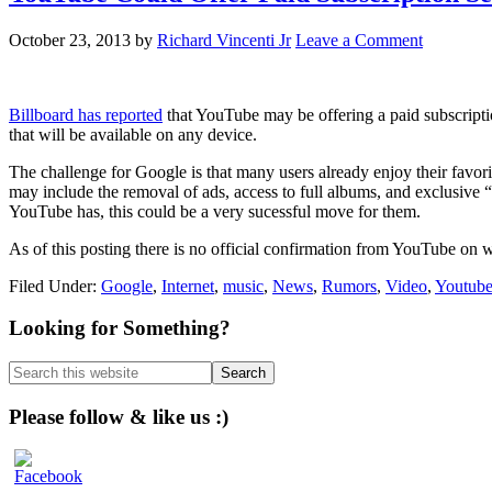
October 23, 2013
by
Richard Vincenti Jr
Leave a Comment
Billboard has reported
that YouTube may be offering a paid subscriptio
that will be available on any device.
The challenge for Google is that many users already enjoy their favori
may include the removal of ads, access to full albums, and exclusive 
YouTube has, this could be a very sucessful move for them.
As of this posting there is no official confirmation from YouTube on w
Filed Under:
Google
,
Internet
,
music
,
News
,
Rumors
,
Video
,
Youtub
Primary
Looking for Something?
Sidebar
Search
this
website
Please follow & like us :)