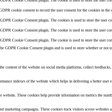
y GDPR Cookie Consent plugin. The cookie is used to store the user cons
 GDPR cookie consent to record the user consent for the cookies in the 
y GDPR Cookie Consent plugin. The cookies is used to store the user co
y GDPR Cookie Consent plugin. The cookie is used to store the user cons
y GDPR Cookie Consent plugin. The cookie is used to store the user con
 the GDPR Cookie Consent plugin and is used to store whether or not use
the content of the website on social media platforms, collect feedbacks, 
mance indexes of the website which helps in delivering a better user ex
e website. These cookies help provide information on metrics the number 
and marketing campaigns. These cookies track visitors across websites a