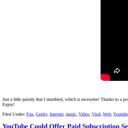
Just a little parody that I stumbled, which is awesome! Thanks to a p
Enjoy!
Filed Under:
Fun
,
Geeky
,
Internet
,
music
,
Video
,
Viral
,
Web
,
Youtub
YouTube Could Offer Paid Subscription Se