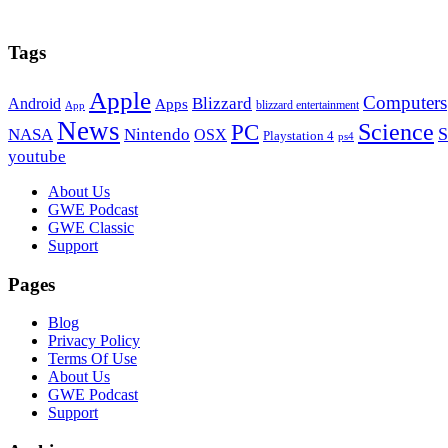
Tags
Apple
Computers
Blizzard
Android
Apps
blizzard entertainment
App
News
PC
Science
S
NASA
Nintendo
OSX
Playstation 4
ps4
youtube
Footer
About Us
GWE Podcast
GWE Classic
Support
Pages
Blog
Privacy Policy
Terms Of Use
About Us
GWE Podcast
Support