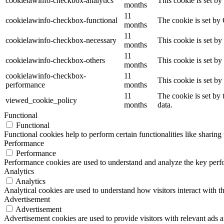
cookielawinfo-checkbox-analytics
This cookie is set b
months
11
cookielawinfo-checkbox-functional
The cookie is set by
months
11
cookielawinfo-checkbox-necessary
This cookie is set b
months
11
cookielawinfo-checkbox-others
This cookie is set b
months
cookielawinfo-checkbox-
11
This cookie is set b
performance
months
11
The cookie is set by
viewed_cookie_policy
months
data.
Functional
Functional
Functional cookies help to perform certain functionalities like sharing 
Performance
Performance
Performance cookies are used to understand and analyze the key perfor
Analytics
Analytics
Analytical cookies are used to understand how visitors interact with th
Advertisement
Advertisement
Advertisement cookies are used to provide visitors with relevant ads 