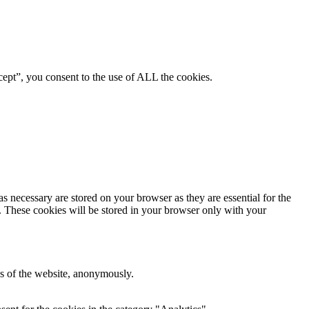
ept”, you consent to the use of ALL the cookies.
s necessary are stored on your browser as they are essential for the
e. These cookies will be stored in your browser only with your
res of the website, anonymously.