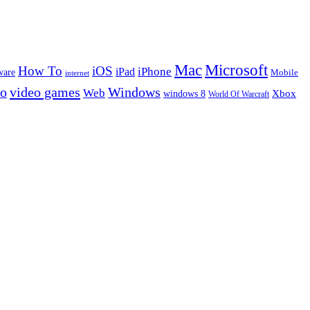
Microsoft
Mac
How To
iOS
iPad
iPhone
ware
Mobile
internet
eo
video games
Windows
Web
windows 8
Xbox
World Of Warcraft