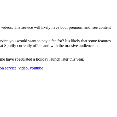
c videos. The service will likely have both premium and free content
vice you would want to pay a fee for? It’s likely that some features
at Spotify currently offers and with the massive audience that
me have speculated a holiday launch later this year.
ion service
,
video
,
youtube