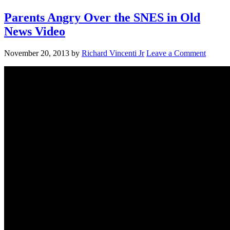
Parents Angry Over the SNES in Old
News Video
November 20, 2013
by
Richard Vincenti Jr
Leave a Comment