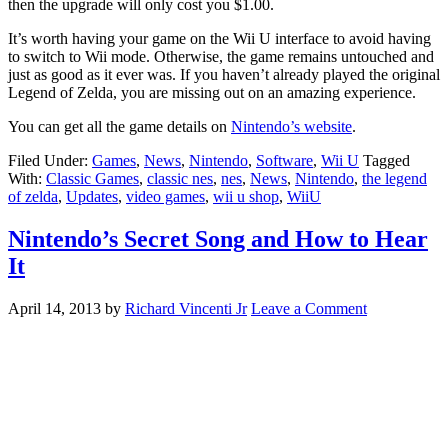
then the upgrade will only cost you $1.00.
It’s worth having your game on the Wii U interface to avoid having
to switch to Wii mode. Otherwise, the game remains untouched and
just as good as it ever was. If you haven’t already played the original
Legend of Zelda, you are missing out on an amazing experience.
You can get all the game details on
Nintendo’s website
.
Filed Under:
Games
,
News
,
Nintendo
,
Software
,
Wii U
Tagged
With:
Classic Games
,
classic nes
,
nes
,
News
,
Nintendo
,
the legend
of zelda
,
Updates
,
video games
,
wii u shop
,
WiiU
Nintendo’s Secret Song and How to Hear
It
April 14, 2013
by
Richard Vincenti Jr
Leave a Comment