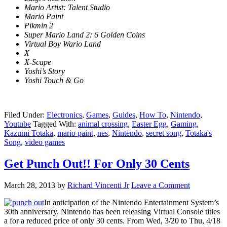
Mario Artist: Talent Studio
Mario Paint
Pikmin 2
Super Mario Land 2: 6 Golden Coins
Virtual Boy Wario Land
X
X-Scape
Yoshi’s Story
Yoshi Touch & Go
Filed Under:
Electronics
,
Games
,
Guides
,
How To
,
Nintendo
,
Youtube
Tagged With:
animal crossing
,
Easter Egg
,
Gaming
,
Kazumi Totaka
,
mario paint
,
nes
,
Nintendo
,
secret song
,
Totaka's
Song
,
video games
Get Punch Out!! For Only 30 Cents
March 28, 2013
by
Richard Vincenti Jr
Leave a Comment
In anticipation of the Nintendo Entertainment System’s
30th anniversary, Nintendo has been releasing Virtual Console titles
a for a reduced price of only 30 cents. From Wed, 3/20 to Thu, 4/18