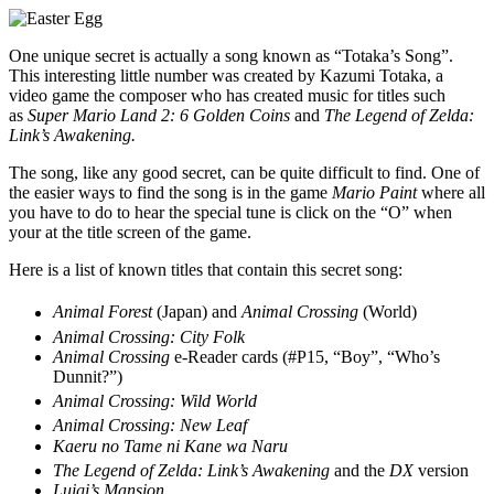
One unique secret is actually a song known as “Totaka’s Song”.
This interesting little number was created by Kazumi Totaka, a
video game the composer who has created music for titles such
as
Super Mario Land 2: 6 Golden Coins
and
The Legend of Zelda:
Link’s Awakening.
The song, like any good secret, can be quite difficult to find. One of
the easier ways to find the song is in the game
Mario Paint
where all
you have to do to hear the special tune is click on the “O” when
your at the title screen of the game.
Here is a list of known titles that contain this secret song:
Animal Forest
(Japan) and
Animal Crossing
(World)
Animal Crossing: City Folk
Animal Crossing
e-Reader cards (#P15, “Boy”, “Who’s
Dunnit?”)
Animal Crossing: Wild World
Animal Crossing: New Leaf
Kaeru no Tame ni Kane wa Naru
The Legend of Zelda: Link’s Awakening
and the
DX
version
Luigi’s Mansion