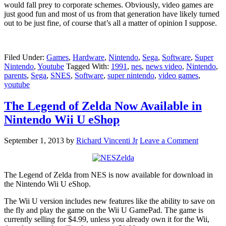
would fall prey to corporate schemes. Obviously, video games are
just good fun and most of us from that generation have likely turned
out to be just fine, of course that’s all a matter of opinion I suppose.
Filed Under:
Games
,
Hardware
,
Nintendo
,
Sega
,
Software
,
Super
Nintendo
,
Youtube
Tagged With:
1991
,
nes
,
news video
,
Nintendo
,
parents
,
Sega
,
SNES
,
Software
,
super nintendo
,
video games
,
youtube
The Legend of Zelda Now Available in
Nintendo Wii U eShop
September 1, 2013
by
Richard Vincenti Jr
Leave a Comment
The Legend of Zelda from NES is now available for download in
the Nintendo Wii U eShop.
The Wii U version includes new features like the ability to save on
the fly and play the game on the Wii U GamePad. The game is
currently selling for $4.99, unless you already own it for the Wii,