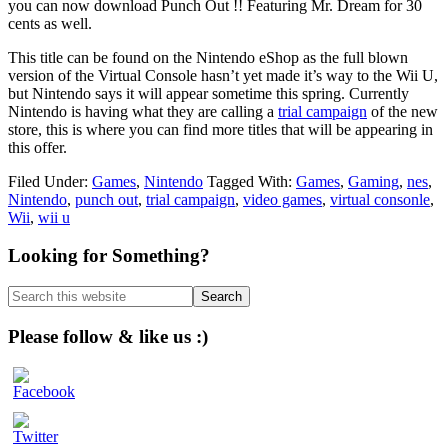
you can now download Punch Out !! Featuring Mr. Dream for 30
cents as well.
This title can be found on the Nintendo eShop as the full blown
version of the Virtual Console hasn’t yet made it’s way to the Wii U,
but Nintendo says it will appear sometime this spring. Currently
Nintendo is having what they are calling a
trial campaign
of the new
store, this is where you can find more titles that will be appearing in
this offer.
Filed Under:
Games
,
Nintendo
Tagged With:
Games
,
Gaming
,
nes
,
Nintendo
,
punch out
,
trial campaign
,
video games
,
virtual consonle
,
Wii
,
wii u
Primary
Looking for Something?
Sidebar
Search
this
website
Please follow & like us :)