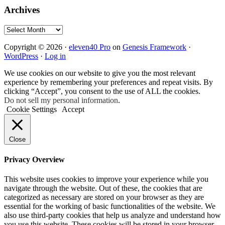
Archives
Archives
Copyright © 2026 ·
eleven40 Pro
on
Genesis Framework
·
WordPress
·
Log in
We use cookies on our website to give you the most relevant
experience by remembering your preferences and repeat visits. By
clicking “Accept”, you consent to the use of ALL the cookies.
Do not sell my personal information
.
Cookie Settings
Accept
Close
Privacy Overview
This website uses cookies to improve your experience while you
navigate through the website. Out of these, the cookies that are
categorized as necessary are stored on your browser as they are
essential for the working of basic functionalities of the website. We
also use third-party cookies that help us analyze and understand how
you use this website. These cookies will be stored in your browser