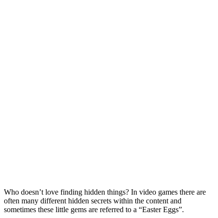
Who doesn’t love finding hidden things? In video games there are
often many different hidden secrets within the content and
sometimes these little gems are referred to a “Easter Eggs”.