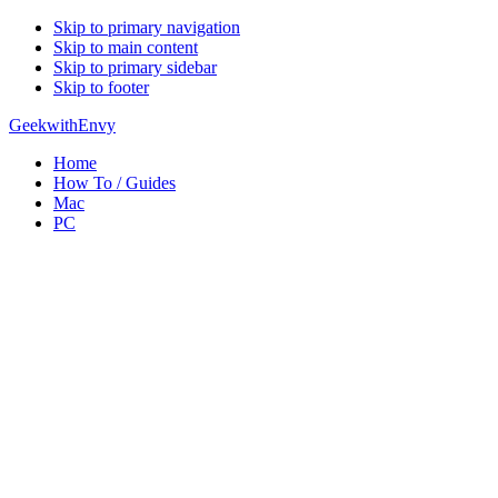
Skip to primary navigation
Skip to main content
Skip to primary sidebar
Skip to footer
GeekwithEnvy
Home
How To / Guides
Mac
PC