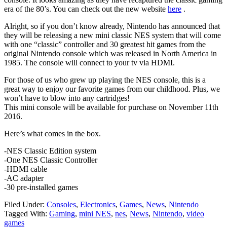
era of the 80’s. You can check out the new website
here
.
Alright, so if you don’t know already, Nintendo has announced that
they will be releasing a new mini classic NES system that will come
with one “classic” controller and 30 greatest hit games from the
original Nintendo console which was released in North America in
1985. The console will connect to your tv via HDMI.
For those of us who grew up playing the NES console, this is a
great way to enjoy our favorite games from our childhood. Plus, we
won’t have to blow into any cartridges!
This mini console will be available for purchase on November 11th
2016.
Here’s what comes in the box.
-NES Classic Edition system
-One NES Classic Controller
-HDMI cable
-AC adapter
-30 pre-installed games
Filed Under:
Consoles
,
Electronics
,
Games
,
News
,
Nintendo
Tagged With:
Gaming
,
mini NES
,
nes
,
News
,
Nintendo
,
video
games