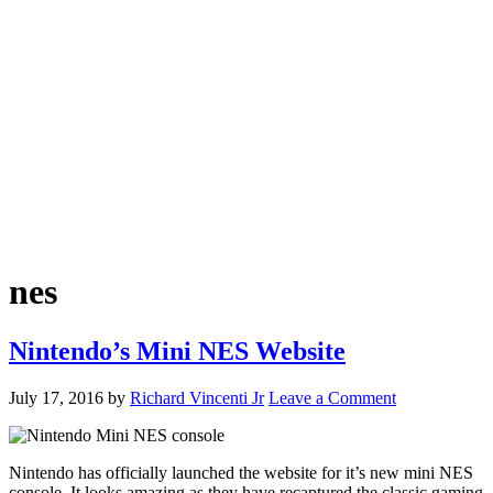
nes
Nintendo’s Mini NES Website
July 17, 2016
by
Richard Vincenti Jr
Leave a Comment
Nintendo has officially launched the website for it’s new mini NES
console. It looks amazing as they have recaptured the classic gaming