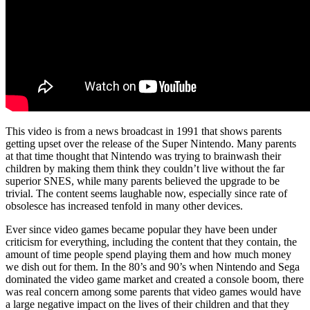
This video is from a news broadcast in 1991 that shows parents
getting upset over the release of the Super Nintendo. Many parents
at that time thought that Nintendo was trying to brainwash their
children by making them think they couldn’t live without the far
superior SNES, while many parents believed the upgrade to be
trivial. The content seems laughable now, especially since rate of
obsolesce has increased tenfold in many other devices.
Ever since video games became popular they have been under
criticism for everything, including the content that they contain, the
amount of time people spend playing them and how much money
we dish out for them. In the 80’s and 90’s when Nintendo and Sega
dominated the video game market and created a console boom, there
was real concern among some parents that video games would have
a large negative impact on the lives of their children and that they