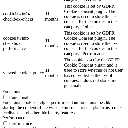
This cookie is set by GDPR
Cookie Consent plugin. The
cookielawinfo-
11
cookie is used to store the user
checkbox-others
months
consent for the cookies in the
category "Other.
This cookie is set by GDPR
cookielawinfo-
Cookie Consent plugin. The
11
checkbox-
cookie is used to store the user
months
performance
consent for the cookies in the
category "Performance".
The cookie is set by the GDPR
Cookie Consent plugin and is
11
used to store whether or not user
viewed_cookie_policy
months
has consented to the use of
cookies. It does not store any
personal data.
Functional
Functional
Functional cookies help to perform certain functionalities like
sharing the content of the website on social media platforms, collect
feedbacks, and other third-party features.
Performance
Performance