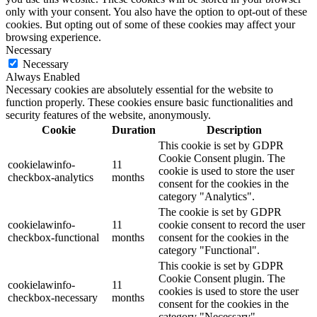
only with your consent. You also have the option to opt-out of these
cookies. But opting out of some of these cookies may affect your
browsing experience.
Necessary
Necessary
Always Enabled
Necessary cookies are absolutely essential for the website to
function properly. These cookies ensure basic functionalities and
security features of the website, anonymously.
Cookie
Duration
Description
This cookie is set by GDPR
Cookie Consent plugin. The
cookielawinfo-
11
cookie is used to store the user
checkbox-analytics
months
consent for the cookies in the
category "Analytics".
The cookie is set by GDPR
cookielawinfo-
11
cookie consent to record the user
checkbox-functional
months
consent for the cookies in the
category "Functional".
This cookie is set by GDPR
Cookie Consent plugin. The
cookielawinfo-
11
cookies is used to store the user
checkbox-necessary
months
consent for the cookies in the
category "Necessary".