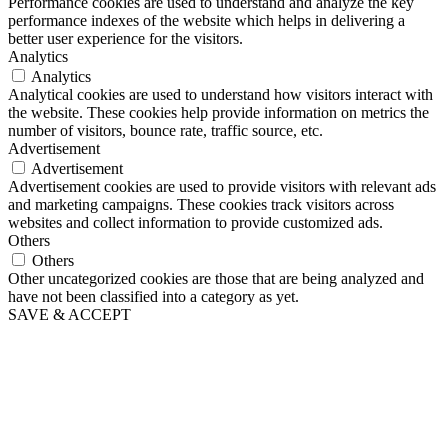
Performance cookies are used to understand and analyze the key
performance indexes of the website which helps in delivering a
better user experience for the visitors.
Analytics
Analytics
Analytical cookies are used to understand how visitors interact with
the website. These cookies help provide information on metrics the
number of visitors, bounce rate, traffic source, etc.
Advertisement
Advertisement
Advertisement cookies are used to provide visitors with relevant ads
and marketing campaigns. These cookies track visitors across
websites and collect information to provide customized ads.
Others
Others
Other uncategorized cookies are those that are being analyzed and
have not been classified into a category as yet.
SAVE & ACCEPT