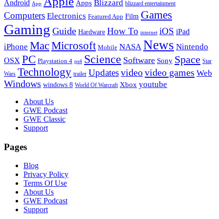
Apple
Blizzard
Android
Apps
blizzard entertainment
App
Games
Computers
Electronics
Film
Featured App
Gaming
Guide
How To
iOS
iPad
Hardware
internet
News
Microsoft
Mac
iPhone
NASA
Nintendo
Mobile
PC
Science
Space
Software
OSX
Sony
Playstation 4
Star
ps4
Technology
video
video games
Updates
Web
Wars
trailer
Windows
youtube
windows 8
Xbox
World Of Warcraft
Footer
About Us
GWE Podcast
GWE Classic
Support
Pages
Blog
Privacy Policy
Terms Of Use
About Us
GWE Podcast
Support