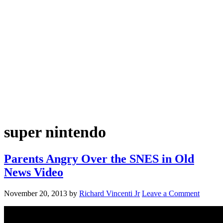
super nintendo
Parents Angry Over the SNES in Old
News Video
November 20, 2013
by
Richard Vincenti Jr
Leave a Comment