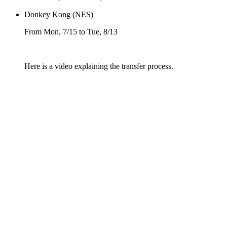
Donkey Kong (NES)
From Mon, 7/15 to Tue, 8/13
Here is a video explaining the transfer process.