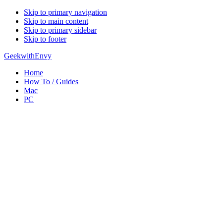
Skip to primary navigation
Skip to main content
Skip to primary sidebar
Skip to footer
GeekwithEnvy
Home
How To / Guides
Mac
PC