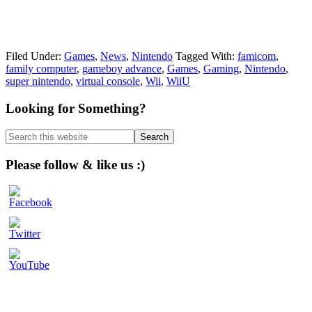
Filed Under:
Games
,
News
,
Nintendo
Tagged With:
famicom
,
family computer
,
gameboy advance
,
Games
,
Gaming
,
Nintendo
,
super nintendo
,
virtual console
,
Wii
,
WiiU
Primary
Looking for Something?
Sidebar
Search
this
website
Please follow & like us :)