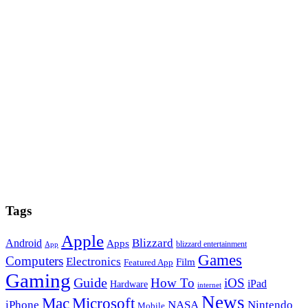
Tags
Apple
Blizzard
Android
Apps
blizzard entertainment
App
Games
Computers
Electronics
Film
Featured App
Gaming
Guide
How To
iOS
iPad
Hardware
internet
News
Microsoft
Mac
iPhone
NASA
Nintendo
Mobile