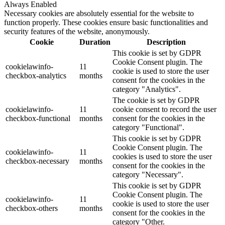
Always Enabled
Necessary cookies are absolutely essential for the website to
function properly. These cookies ensure basic functionalities and
security features of the website, anonymously.
Cookie
Duration
Description
This cookie is set by GDPR
Cookie Consent plugin. The
cookielawinfo-
11
cookie is used to store the user
checkbox-analytics
months
consent for the cookies in the
category "Analytics".
The cookie is set by GDPR
cookielawinfo-
11
cookie consent to record the user
checkbox-functional
months
consent for the cookies in the
category "Functional".
This cookie is set by GDPR
Cookie Consent plugin. The
cookielawinfo-
11
cookies is used to store the user
checkbox-necessary
months
consent for the cookies in the
category "Necessary".
This cookie is set by GDPR
Cookie Consent plugin. The
cookielawinfo-
11
cookie is used to store the user
checkbox-others
months
consent for the cookies in the
category "Other.