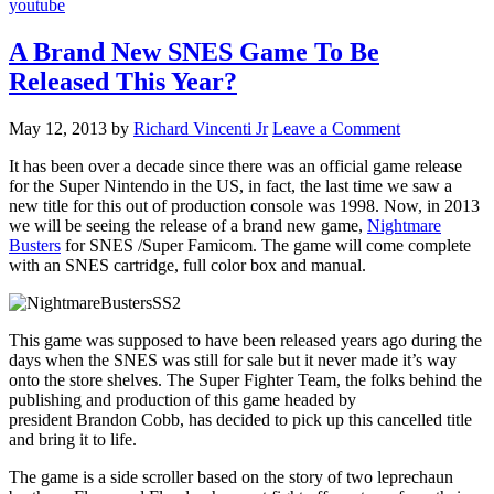
youtube
A Brand New SNES Game To Be
Released This Year?
May 12, 2013
by
Richard Vincenti Jr
Leave a Comment
It has been over a decade since there was an official game release
for the Super Nintendo in the US, in fact, the last time we saw a
new title for this out of production console was 1998. Now, in 2013
we will be seeing the release of a brand new game,
Nightmare
Busters
for SNES /Super Famicom. The game will come complete
with an SNES cartridge, full color box and manual.
This game was supposed to have been released years ago during the
days when the SNES was still for sale but it never made it’s way
onto the store shelves. The Super Fighter Team, the folks behind the
publishing and production of this game headed by
president Brandon Cobb, has decided to pick up this cancelled title
and bring it to life.
The game is a side scroller based on the story of two leprechaun