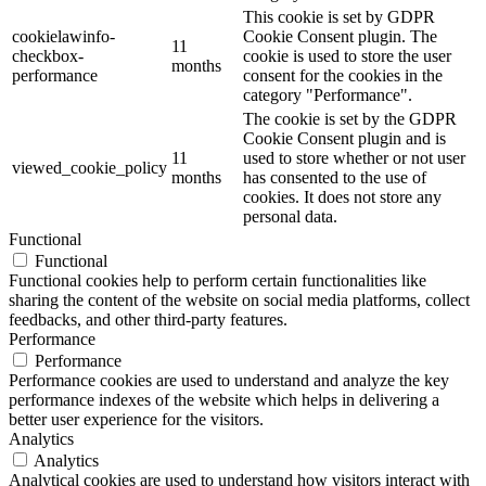
This cookie is set by GDPR
cookielawinfo-
Cookie Consent plugin. The
11
checkbox-
cookie is used to store the user
months
performance
consent for the cookies in the
category "Performance".
The cookie is set by the GDPR
Cookie Consent plugin and is
11
used to store whether or not user
viewed_cookie_policy
months
has consented to the use of
cookies. It does not store any
personal data.
Functional
Functional
Functional cookies help to perform certain functionalities like
sharing the content of the website on social media platforms, collect
feedbacks, and other third-party features.
Performance
Performance
Performance cookies are used to understand and analyze the key
performance indexes of the website which helps in delivering a
better user experience for the visitors.
Analytics
Analytics
Analytical cookies are used to understand how visitors interact with