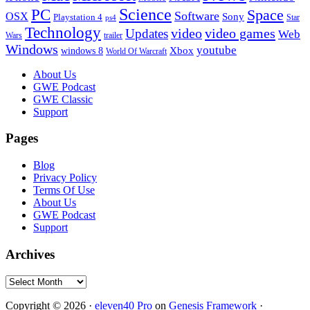
PC
Science
Space
Software
OSX
Sony
Playstation 4
Star
ps4
Technology
video
video games
Updates
Web
Wars
trailer
Windows
youtube
windows 8
Xbox
World Of Warcraft
Footer
About Us
GWE Podcast
GWE Classic
Support
Pages
Blog
Privacy Policy
Terms Of Use
About Us
GWE Podcast
Support
Archives
Archives
Copyright © 2026 ·
eleven40 Pro
on
Genesis Framework
·