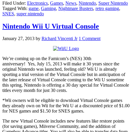
Filed Under:
Electronics
,
Games
,
News
,
Nintendo
,
Super Nintendo
Tagged With:
game
,
Gaming
,
Nightmare Busters
,
retro gaming
,
SNES
,
super nintendo
Nintendo Wii U Virtual Console
January 27, 2013
by
Richard Vincenti Jr
1 Comment
We’re coming up on the Famicom’s (NES) 30th
anniversary! Yes, July 15, 2013 will make it 30 years since the
original Nintendo was launched, feeling old? Wii U is already
sporting a trial version of the Virtual Console but in anticipation of
the later release of Virtual Console coming to the Wii U sometime
this spring, Nintendo is offering a 30 day special for Virtual Console
titles every month for just 30 cents.
*Wii owners will be eligible to download Virtual Console games
they already own on Wii for the Wii U at a discounted price of $1.00
for NES games and $1.50 for SNES games.
The new Virtual Console includes new features like restore points
(for saving games), Miiverse Community, and the addition of
Gameboy Advance titles. You will also be able to transfer data from