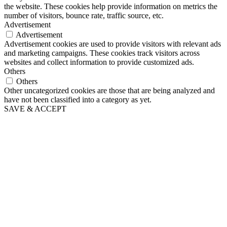
the website. These cookies help provide information on metrics the
number of visitors, bounce rate, traffic source, etc.
Advertisement
Advertisement
Advertisement cookies are used to provide visitors with relevant ads
and marketing campaigns. These cookies track visitors across
websites and collect information to provide customized ads.
Others
Others
Other uncategorized cookies are those that are being analyzed and
have not been classified into a category as yet.
SAVE & ACCEPT