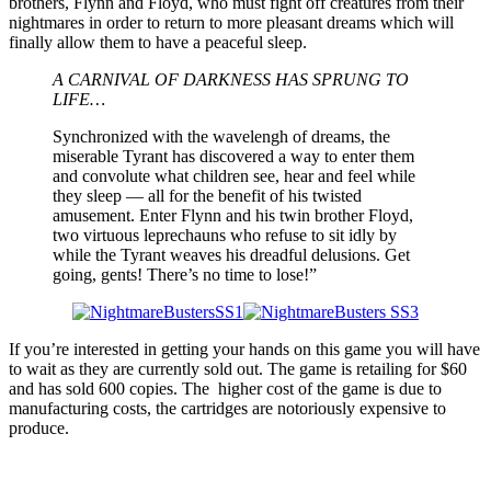
brothers, Flynn and Floyd, who must fight off creatures from their
nightmares in order to return to more pleasant dreams which will
finally allow them to have a peaceful sleep.
A CARNIVAL OF DARKNESS HAS SPRUNG TO
LIFE…
Synchronized with the wavelengh of dreams, the
miserable Tyrant has discovered a way to enter them
and convolute what children see, hear and feel while
they sleep — all for the benefit of his twisted
amusement. Enter Flynn and his twin brother Floyd,
two virtuous leprechauns who refuse to sit idly by
while the Tyrant weaves his dreadful delusions. Get
going, gents! There’s no time to lose!”
If you’re interested in getting your hands on this game you will have
to wait as they are currently sold out. The game is retailing for $60
and has sold 600 copies. The higher cost of the game is due to
manufacturing costs, the cartridges are notoriously expensive to
produce.