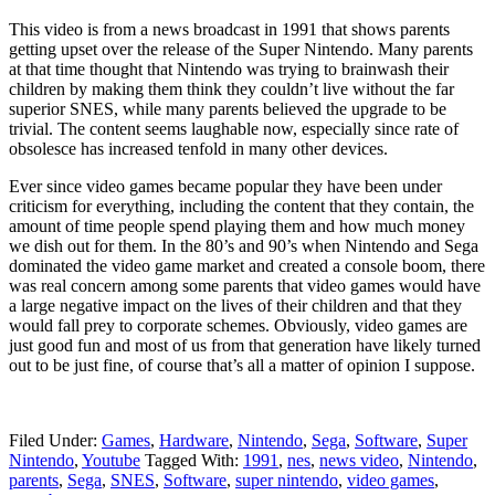
This video is from a news broadcast in 1991 that shows parents
getting upset over the release of the Super Nintendo. Many parents
at that time thought that Nintendo was trying to brainwash their
children by making them think they couldn’t live without the far
superior SNES, while many parents believed the upgrade to be
trivial. The content seems laughable now, especially since rate of
obsolesce has increased tenfold in many other devices.
Ever since video games became popular they have been under
criticism for everything, including the content that they contain, the
amount of time people spend playing them and how much money
we dish out for them. In the 80’s and 90’s when Nintendo and Sega
dominated the video game market and created a console boom, there
was real concern among some parents that video games would have
a large negative impact on the lives of their children and that they
would fall prey to corporate schemes. Obviously, video games are
just good fun and most of us from that generation have likely turned
out to be just fine, of course that’s all a matter of opinion I suppose.
Filed Under:
Games
,
Hardware
,
Nintendo
,
Sega
,
Software
,
Super
Nintendo
,
Youtube
Tagged With:
1991
,
nes
,
news video
,
Nintendo
,
parents
,
Sega
,
SNES
,
Software
,
super nintendo
,
video games
,