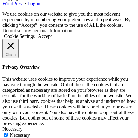
WordPress
·
Log in
We use cookies on our website to give you the most relevant
experience by remembering your preferences and repeat visits. By
clicking “Accept”, you consent to the use of ALL the cookies.
Do not sell my personal information
.
Cookie Settings
Accept
Close
Privacy Overview
This website uses cookies to improve your experience while you
navigate through the website. Out of these, the cookies that are
categorized as necessary are stored on your browser as they are
essential for the working of basic functionalities of the website. We
also use third-party cookies that help us analyze and understand how
you use this website. These cookies will be stored in your browser
only with your consent. You also have the option to opt-out of these
cookies. But opting out of some of these cookies may affect your
browsing experience.
Necessary
Necessary