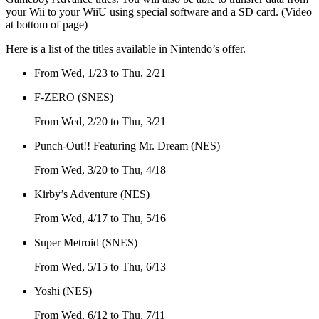
your Wii to your WiiU using special software and a SD card. (Video
at bottom of page)
Here is a list of the titles available in Nintendo’s offer.
From Wed, 1/23 to Thu, 2/21
F-ZERO (SNES)
From Wed, 2/20 to Thu, 3/21
Punch-Out!! Featuring Mr. Dream (NES)
From Wed, 3/20 to Thu, 4/18
Kirby’s Adventure (NES)
From Wed, 4/17 to Thu, 5/16
Super Metroid (SNES)
From Wed, 5/15 to Thu, 6/13
Yoshi (NES)
From Wed, 6/12 to Thu, 7/11