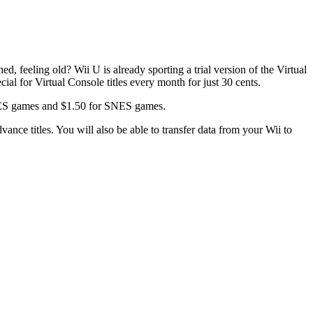
 feeling old? Wii U is already sporting a trial version of the Virtual
ial for Virtual Console titles every month for just 30 cents.
r NES games and $1.50 for SNES games.
ce titles. You will also be able to transfer data from your Wii to