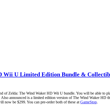
Wii U Limited Edition Bundle & Collectib
end of Zelda: The Wind Waker HD Wii U bundle. You will be able to pla
. Also announced is a limited edition version of The Wind Waker HD tha
 will now be $299. You can pre-order both of these at
GameStop
.