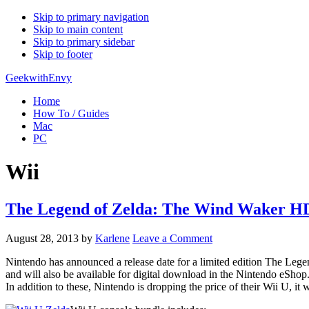
Skip to primary navigation
Skip to main content
Skip to primary sidebar
Skip to footer
GeekwithEnvy
Home
How To / Guides
Mac
PC
Wii
The Legend of Zelda: The Wind Waker HD 
August 28, 2013
by
Karlene
Leave a Comment
Nintendo has announced a release date for a limited edition The Leg
and will also be available for digital download in the Nintendo eShop
In addition to these, Nintendo is dropping the price of their Wii U, it