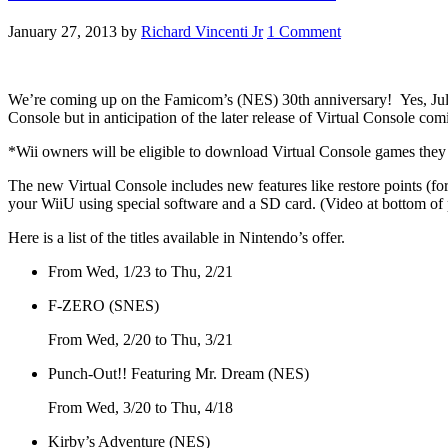
January 27, 2013
by
Richard Vincenti Jr
1 Comment
We’re coming up on the Famicom’s (NES) 30th anniversary! Yes, July 15
Console but in anticipation of the later release of Virtual Console com
*Wii owners will be eligible to download Virtual Console games the
The new Virtual Console includes new features like restore points (fo
your WiiU using special software and a SD card. (Video at bottom of
Here is a list of the titles available in Nintendo’s offer.
From Wed, 1/23 to Thu, 2/21
F-ZERO (SNES)
From Wed, 2/20 to Thu, 3/21
Punch-Out!! Featuring Mr. Dream (NES)
From Wed, 3/20 to Thu, 4/18
Kirby’s Adventure (NES)