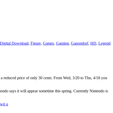
Digital Download
,
Figure
,
Games
,
Gaming
,
Ganondorf
,
HD
,
Legend
or a reduced price of only 30 cents. From Wed, 3/20 to Thu, 4/18 you
tendo says it will appear sometime this spring. Currently Nintendo is
wii u