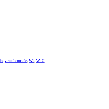
do
,
virtual console
,
Wii
,
WiiU