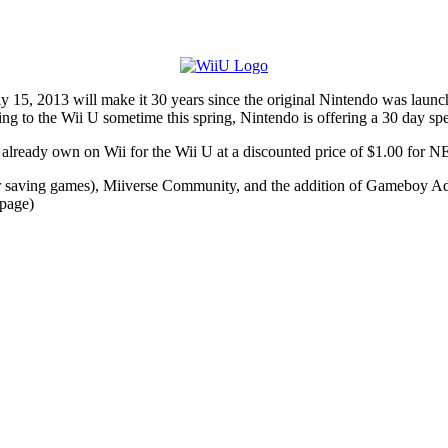
, 2013 will make it 30 years since the original Nintendo was launched,
ing to the Wii U sometime this spring, Nintendo is offering a 30 day spec
y already own on Wii for the Wii U at a discounted price of $1.00 fo
r saving games), Miiverse Community, and the addition of Gameboy Advan
 page)