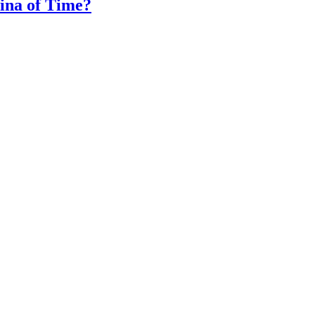
na of Time?