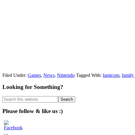
Filed Under:
Games
,
News
,
Nintendo
Tagged With:
famicom
,
family
Primary
Looking for Something?
Sidebar
Search
this
website
Please follow & like us :)