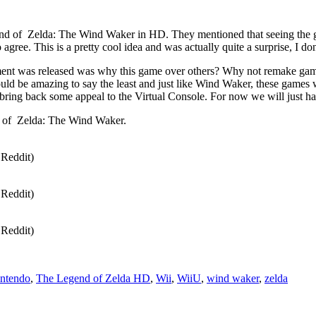
nd of Zelda: The Wind Waker in HD. They mentioned that seeing the g
gree. This is a pretty cool idea and was actually quite a surprise, I do
ment was released was why this game over others? Why not remake gam
ld be amazing to say the least and just like Wind Waker, these games w
 bring back some appeal to the Virtual Console. For now we will just ha
d of Zelda: The Wind Waker.
Reddit)
Reddit)
Reddit)
ntendo
,
The Legend of Zelda HD
,
Wii
,
WiiU
,
wind waker
,
zelda