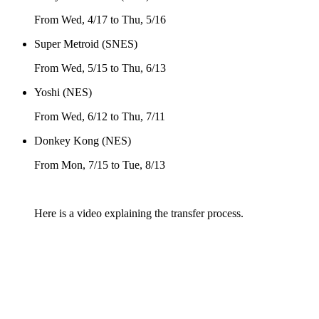
From Wed, 4/17 to Thu, 5/16
Super Metroid (SNES)
From Wed, 5/15 to Thu, 6/13
Yoshi (NES)
From Wed, 6/12 to Thu, 7/11
Donkey Kong (NES)
From Mon, 7/15 to Tue, 8/13
Here is a video explaining the transfer process.