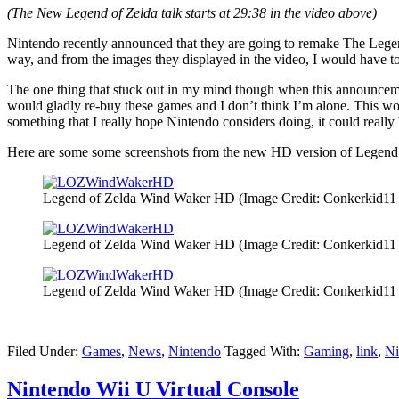
(The New Legend of Zelda talk starts at 29:38 in the video above)
Nintendo recently announced that they are going to remake The Lege
way, and from the images they displayed in the video, I would have to a
The one thing that stuck out in my mind though when this announce
would gladly re-buy these games and I don’t think I’m alone. This wou
something that I really hope Nintendo considers doing, it could really
Here are some some screenshots from the new HD version of Legen
Legend of Zelda Wind Waker HD (Image Credit: Conkerkid11 
Legend of Zelda Wind Waker HD (Image Credit: Conkerkid11 
Legend of Zelda Wind Waker HD (Image Credit: Conkerkid11 
Filed Under:
Games
,
News
,
Nintendo
Tagged With:
Gaming
,
link
,
Ni
Nintendo Wii U Virtual Console