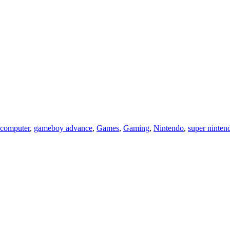
 computer
,
gameboy advance
,
Games
,
Gaming
,
Nintendo
,
super ninten