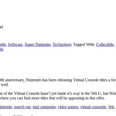
ad
ight
,
Software
,
Super Nintendo
,
Technology
Tagged With:
Collectible
,
da
th anniversary, Nintendo has been releasing Virtual Console titles a f
 well.
n of the Virtual Console hasn’t yet made it’s way to the Wii U, but Nin
where you can find more titles that will be appearing in this offer.
intendo
,
punch out
,
trial campaign
,
video games
,
virtual consonle
,
Wii
,