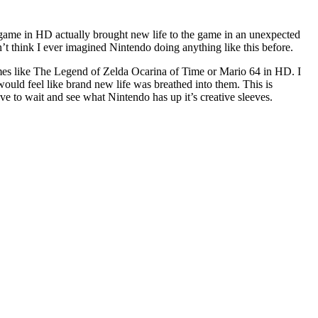
ame in HD actually brought new life to the game in an unexpected
n’t think I ever imagined Nintendo doing anything like this before.
es like The Legend of Zelda Ocarina of Time or Mario 64 in HD. I
ould feel like brand new life was breathed into them. This is
ve to wait and see what Nintendo has up it’s creative sleeves.