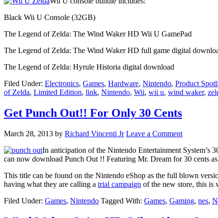
Wii U console bundle includes:
Black Wii U Console (32GB)
The Legend of Zelda: The Wind Waker HD Wii U GamePad
The Legend of Zelda: The Wind Waker HD full game digital downlo
The Legend of Zelda: Hyrule Historia digital download
Filed Under:
Electronics
,
Games
,
Hardware
,
Nintendo
,
Product Spotl
of Zelda
,
Limited Edition
,
link
,
Nintendo
,
Wii
,
wii u
,
wind waker
,
zel
Get Punch Out!! For Only 30 Cents
March 28, 2013
by
Richard Vincenti Jr
Leave a Comment
In anticipation of the Nintendo Entertainment System’s 30
can now download Punch Out !! Featuring Mr. Dream for 30 cents as
This title can be found on the Nintendo eShop as the full blown versio
having what they are calling a
trial campaign
of the new store, this is 
Filed Under:
Games
,
Nintendo
Tagged With:
Games
,
Gaming
,
nes
,
N