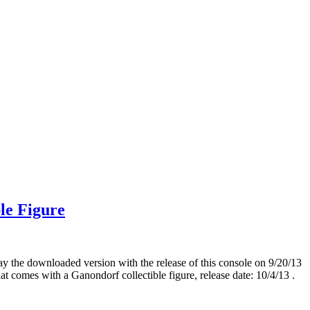
le Figure
y the downloaded version with the release of this console on 9/20/13
t comes with a Ganondorf collectible figure, release date: 10/4/13 .