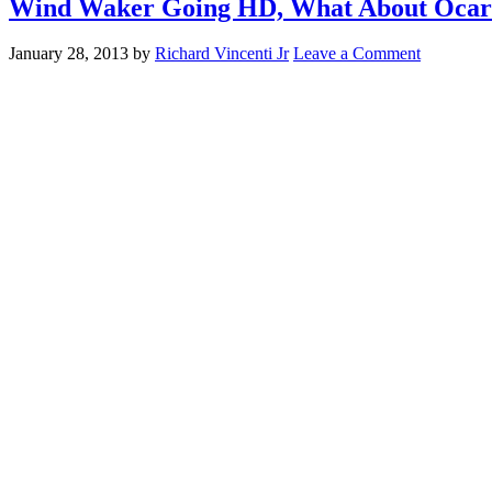
Wind Waker Going HD, What About Ocari
January 28, 2013
by
Richard Vincenti Jr
Leave a Comment